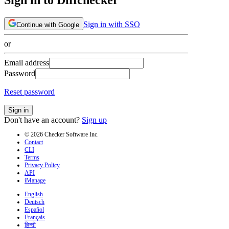
Sign in with SSO
Continue with Google
or
Email address
Password
Reset password
Sign in
Don't have an account?
Sign up
© 2026 Checker Software Inc.
Contact
CLI
Terms
Privacy Policy
API
iManage
English
Deutsch
Español
Français
हिन्दी