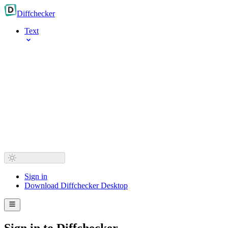
Diff
checker
Text
Sign in
Download Diffchecker Desktop
Sign in to Diffchecker