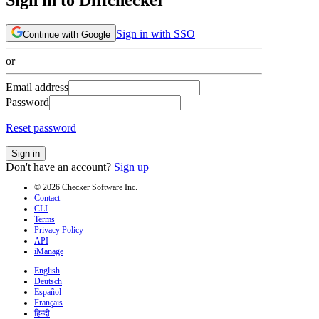
Sign in with SSO
Continue with Google
or
Email address
Password
Reset password
Sign in
Don't have an account?
Sign up
© 2026 Checker Software Inc.
Contact
CLI
Terms
Privacy Policy
API
iManage
English
Deutsch
Español
Français
हिन्दी