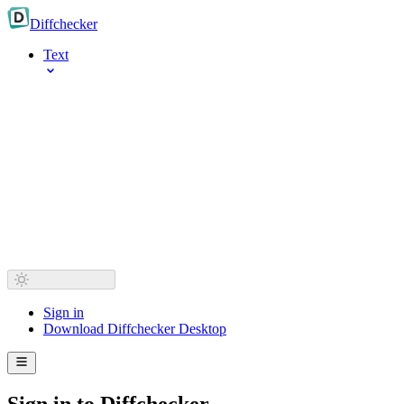
Diff
checker
Text
Sign in
Download Diffchecker Desktop
Sign in to Diffchecker