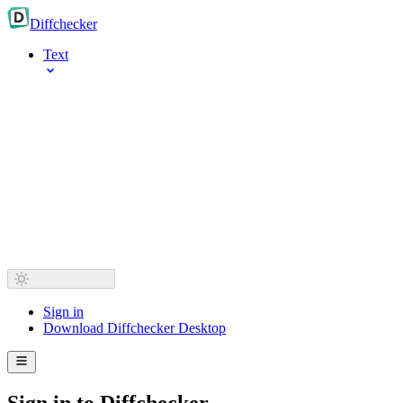
Diff
checker
Text
Sign in
Download Diffchecker Desktop
Sign in to Diffchecker