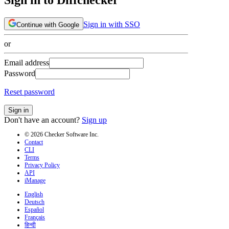
Sign in with SSO
Continue with Google
or
Email address
Password
Reset password
Sign in
Don't have an account?
Sign up
© 2026 Checker Software Inc.
Contact
CLI
Terms
Privacy Policy
API
iManage
English
Deutsch
Español
Français
हिन्दी