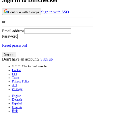
Sign in with SSO
Continue with Google
or
Email address
Password
Reset password
Sign in
Don't have an account?
Sign up
© 2026 Checker Software Inc.
Contact
CLI
Terms
Privacy Policy
API
iManage
English
Deutsch
Español
Français
हिन्दी