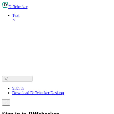
Diff
checker
Text
Sign in
Download Diffchecker Desktop
Sign in to Diffchecker