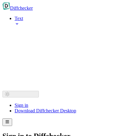
Diff
checker
Text
Sign in
Download Diffchecker Desktop
Sign in to Diffchecker