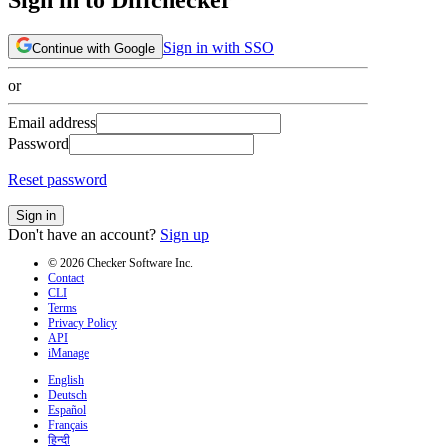
Sign in with SSO
Continue with Google
or
Email address
Password
Reset password
Sign in
Don't have an account?
Sign up
© 2026 Checker Software Inc.
Contact
CLI
Terms
Privacy Policy
API
iManage
English
Deutsch
Español
Français
हिन्दी