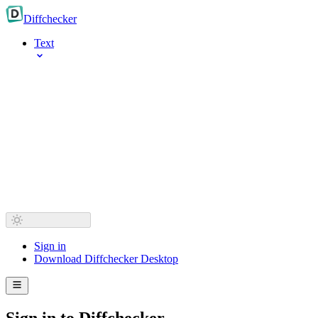
Diff
checker
Text
Sign in
Download Diffchecker Desktop
Sign in to Diffchecker