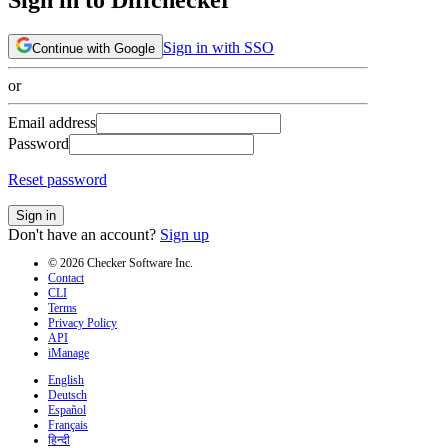
Sign in with SSO
Continue with Google
or
Email address
Password
Reset password
Sign in
Don't have an account?
Sign up
© 2026 Checker Software Inc.
Contact
CLI
Terms
Privacy Policy
API
iManage
English
Deutsch
Español
Français
हिन्दी