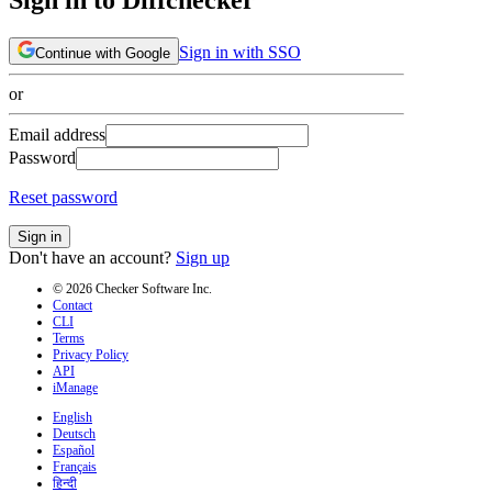
Sign in with SSO
Continue with Google
or
Email address
Password
Reset password
Sign in
Don't have an account?
Sign up
© 2026 Checker Software Inc.
Contact
CLI
Terms
Privacy Policy
API
iManage
English
Deutsch
Español
Français
हिन्दी