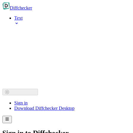
Diff
checker
Text
Sign in
Download Diffchecker Desktop
Sign in to Diffchecker