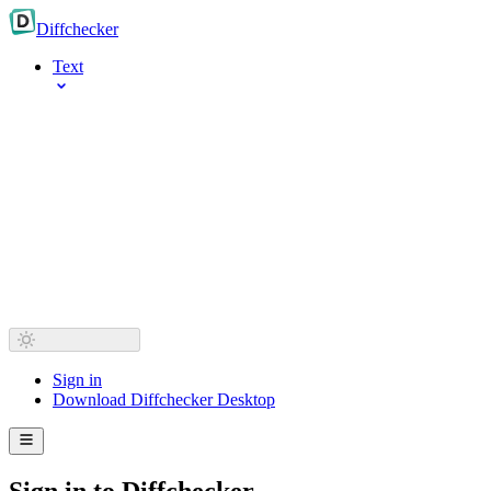
Diff
checker
Text
Sign in
Download Diffchecker Desktop
Sign in to Diffchecker