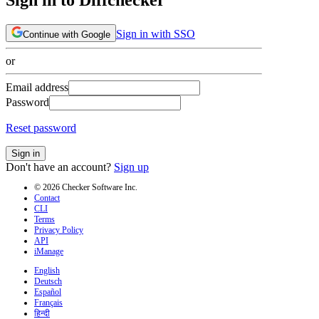
Sign in with SSO
Continue with Google
or
Email address
Password
Reset password
Sign in
Don't have an account?
Sign up
© 2026 Checker Software Inc.
Contact
CLI
Terms
Privacy Policy
API
iManage
English
Deutsch
Español
Français
हिन्दी