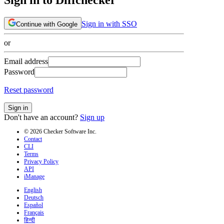
Sign in with SSO
Continue with Google
or
Email address
Password
Reset password
Sign in
Don't have an account?
Sign up
© 2026 Checker Software Inc.
Contact
CLI
Terms
Privacy Policy
API
iManage
English
Deutsch
Español
Français
हिन्दी