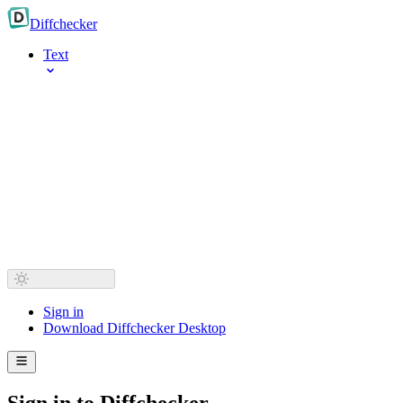
Diff
checker
Text
Sign in
Download Diffchecker Desktop
Sign in to Diffchecker