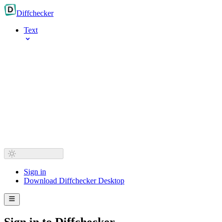
Diff
checker
Text
Sign in
Download Diffchecker Desktop
Sign in to Diffchecker