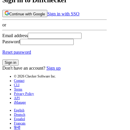
Sign in with SSO
Continue with Google
or
Email address
Password
Reset password
Sign in
Don't have an account?
Sign up
© 2026 Checker Software Inc.
Contact
CLI
Terms
Privacy Policy
API
iManage
English
Deutsch
Español
Français
हिन्दी