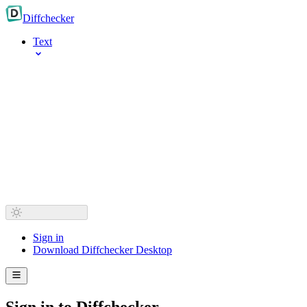
Diff
checker
Text
Sign in
Download Diffchecker Desktop
Sign in to Diffchecker