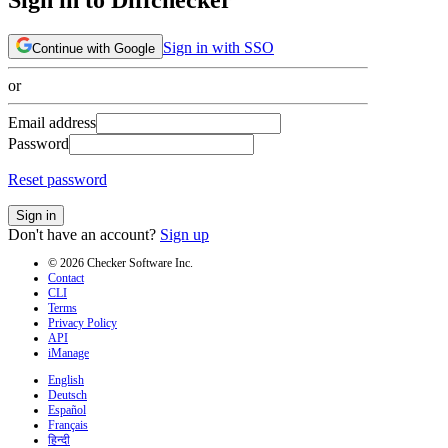
Sign in with SSO
Continue with Google
or
Email address
Password
Reset password
Sign in
Don't have an account?
Sign up
© 2026 Checker Software Inc.
Contact
CLI
Terms
Privacy Policy
API
iManage
English
Deutsch
Español
Français
हिन्दी