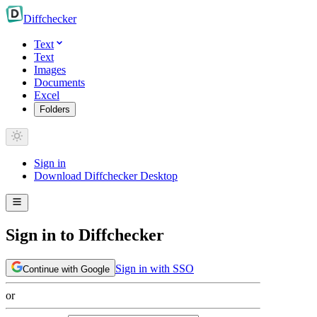
Diff
checker
Text
Text
Images
Documents
Excel
Folders
Sign in
Download Diffchecker Desktop
Sign in to Diffchecker
Sign in with SSO
Continue with Google
or