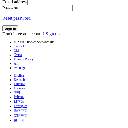
Email address
Password
Reset password
Sign in
Don't have an account?
Sign up
© 2026 Checker Software Inc.
Contact
CLI
Terms
Privacy Policy
API
iManage
English
Deutsch
Español
Français
हिन्दी
Italiano
日本語
Português
简体中文
繁體中文
한국어