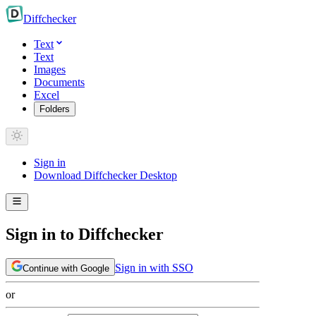
Diff
checker
Text
Text
Images
Documents
Excel
Folders
Sign in
Download Diffchecker Desktop
Sign in to Diffchecker
Sign in with SSO
Continue with Google
or