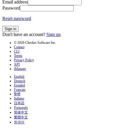
Email address
Password
Reset password
Sign in
Don't have an account?
Sign up
© 2026 Checker Software Inc.
Contact
CLI
Terms
Privacy Policy
API
iManage
English
Deutsch
Español
Français
हिन्दी
Italiano
日本語
Português
简体中文
繁體中文
한국어