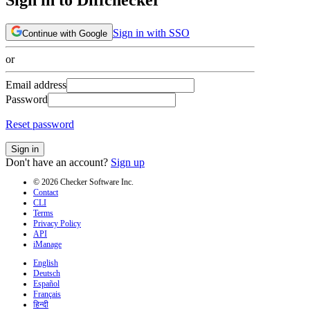
Sign in with SSO
Continue with Google
or
Email address
Password
Reset password
Sign in
Don't have an account?
Sign up
© 2026 Checker Software Inc.
Contact
CLI
Terms
Privacy Policy
API
iManage
English
Deutsch
Español
Français
हिन्दी