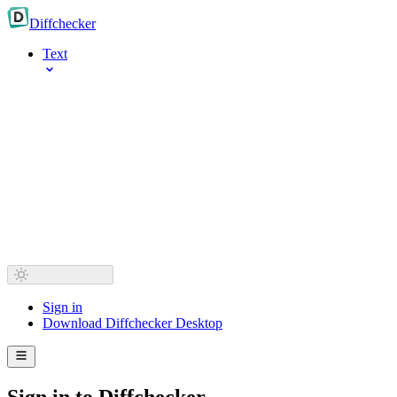
Diff
checker
Text
Sign in
Download Diffchecker Desktop
Sign in to Diffchecker