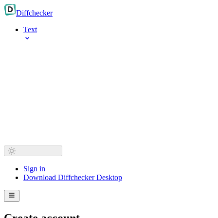
Diff
checker
Text
Sign in
Download Diffchecker Desktop
Create account