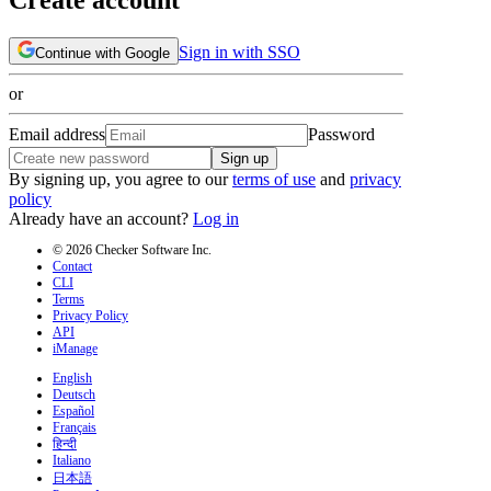
Sign in with SSO
Continue with Google
or
Email address
Password
Sign up
By signing up, you agree to our
terms of use
and
privacy
policy
Already have an account?
Log in
© 2026 Checker Software Inc.
Contact
CLI
Terms
Privacy Policy
API
iManage
English
Deutsch
Español
Français
हिन्दी
Italiano
日本語