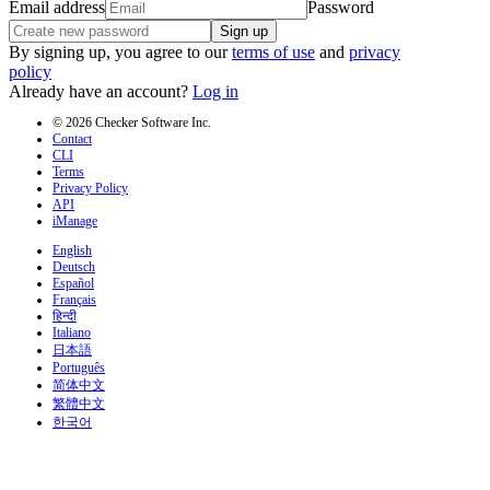
Email address
Password
Sign up
By signing up, you agree to our
terms of use
and
privacy
policy
Already have an account?
Log in
© 2026 Checker Software Inc.
Contact
CLI
Terms
Privacy Policy
API
iManage
English
Deutsch
Español
Français
हिन्दी
Italiano
日本語
Português
简体中文
繁體中文
한국어