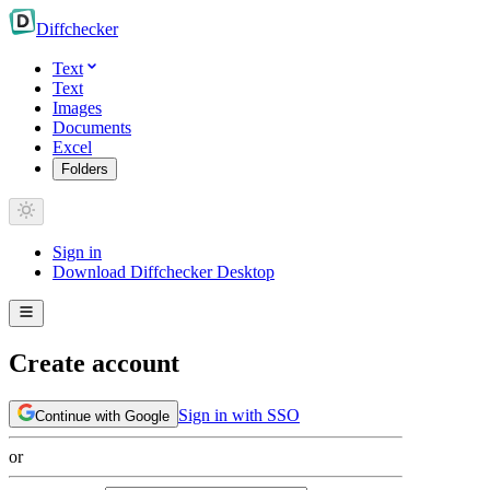
Diff
checker
Text
Text
Images
Documents
Excel
Folders
Sign in
Download Diffchecker Desktop
Create account
Sign in with SSO
Continue with Google
or