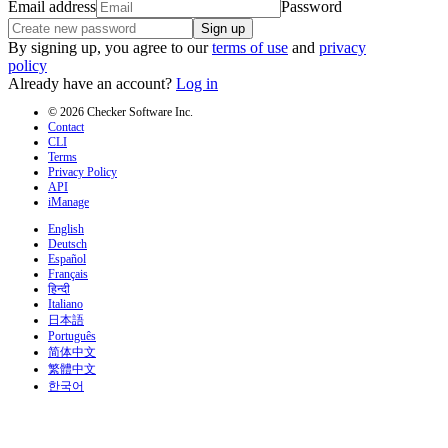
Email address
Password
Sign up
By signing up, you agree to our
terms of use
and
privacy
policy
Already have an account?
Log in
© 2026 Checker Software Inc.
Contact
CLI
Terms
Privacy Policy
API
iManage
English
Deutsch
Español
Français
हिन्दी
Italiano
日本語
Português
简体中文
繁體中文
한국어