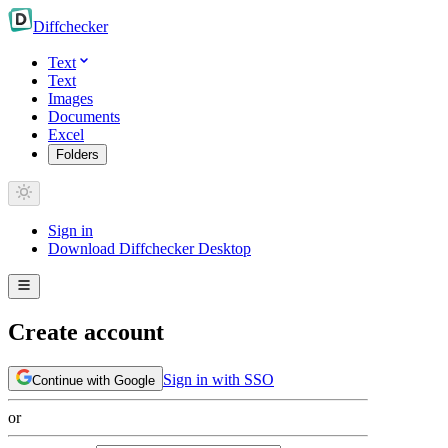
Diff
checker
Text
Text
Images
Documents
Excel
Folders
Sign in
Download Diffchecker Desktop
Create account
Sign in with SSO
Continue with Google
or