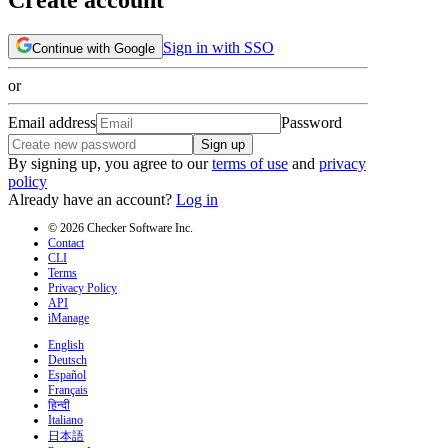
Sign in with SSO
Continue with Google
or
Email address
Password
Sign up
By signing up, you agree to our
terms of use
and
privacy
policy
Already have an account?
Log in
© 2026 Checker Software Inc.
Contact
CLI
Terms
Privacy Policy
API
iManage
English
Deutsch
Español
Français
हिन्दी
Italiano
日本語