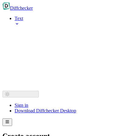
Diff
checker
Text
Sign in
Download Diffchecker Desktop
Create account