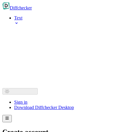
Diff
checker
Text
Sign in
Download Diffchecker Desktop
Create account