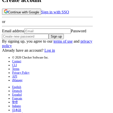
Sign in with SSO
Continue with Google
or
Email address
Password
Sign up
By signing up, you agree to our
terms of use
and
privacy
policy
Already have an account?
Log in
© 2026 Checker Software Inc.
Contact
CLI
Terms
Privacy Policy
API
iManage
English
Deutsch
Español
Français
हिन्दी
Italiano
日本語