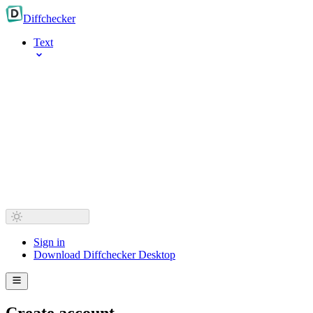
Diff
checker
Text
Sign in
Download Diffchecker Desktop
Create account