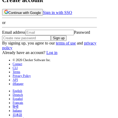
Sign in with SSO
Continue with Google
or
Email address
Password
Sign up
By signing up, you agree to our
terms of use
and
privacy
policy
Already have an account?
Log in
© 2026 Checker Software Inc.
Contact
CLI
Terms
Privacy Policy
API
iManage
English
Deutsch
Español
Français
हिन्दी
Italiano
日本語