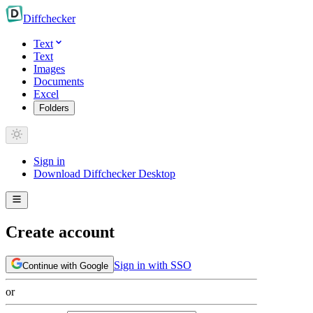
Diff
checker
Text
Text
Images
Documents
Excel
Folders
Sign in
Download Diffchecker Desktop
Create account
Sign in with SSO
Continue with Google
or