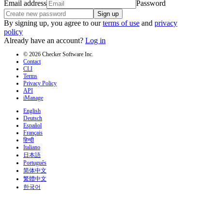
Email address
Password
Sign up
By signing up, you agree to our
terms of use
and
privacy
policy
Already have an account?
Log in
© 2026 Checker Software Inc.
Contact
CLI
Terms
Privacy Policy
API
iManage
English
Deutsch
Español
Français
हिन्दी
Italiano
日本語
Português
简体中文
繁體中文
한국어