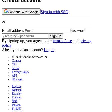
Sign in with SSO
Continue with Google
or
Email address
Password
Sign up
By signing up, you agree to our
terms of use
and
privacy
policy
Already have an account?
Log in
© 2026 Checker Software Inc.
Contact
CLI
Terms
Privacy Policy
API
iManage
English
Deutsch
Español
Français
हिन्दी
Italiano
日本語