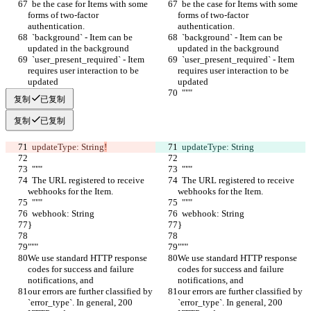
  be the case for Items with some 
  be the case for Items with some 
forms of two-factor 
forms of two-factor 
authentication.
authentication.
  `background` - Item can be 
  `background` - Item can be 
updated in the background
updated in the background
  `user_present_required` - Item 
  `user_present_required` - Item 
requires user interaction to be 
requires user interaction to be 
updated
updated
  """
  """
复制
已复制
复制
已复制
  updateType: String
!
  updateType: String
  """
  """
  The URL registered to receive 
  The URL registered to receive 
webhooks for the Item.
webhooks for the Item.
  """
  """
  webhook: String
  webhook: String
}
}
"""
"""
We use standard HTTP response 
We use standard HTTP response 
codes for success and failure 
codes for success and failure 
notifications, and
notifications, and
our errors are further classified by 
our errors are further classified by 
`error_type`. In general, 200 
`error_type`. In general, 200 