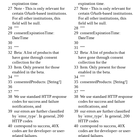
expiration time.
expiration time.
  Note - This is only relevant for 
  Note - This is only relevant for 
certain OAuth-based institutions. 
certain OAuth-based institutions. 
For all other institutions, this 
For all other institutions, this 
field will be null.
field will be null.
  """
  """
  consentExpirationTime: 
  consentExpirationTime: 
DateTime
DateTime
  """
  """
  Beta: A list of products that 
  Beta: A list of products that 
have gone through consent 
have gone through consent 
collection for the
collection for the
  Item. Only present for those 
  Item. Only present for those 
enabled in the beta.
enabled in the beta.
  """
  """
  consentedProducts: [String!]
  consentedProducts: [String!]
  """
  """
  We use standard HTTP response 
  We use standard HTTP response 
codes for success and failure 
codes for success and failure 
notifications, and
notifications, and
  our errors are further classified 
  our errors are further classified 
by `error_type`. In general, 200 
by `error_type`. In general, 200 
HTTP codes
HTTP codes
  correspond to success, 40X 
  correspond to success, 40X 
codes are for developer- or user-
codes are for developer- or user-
related failures,
related failures,