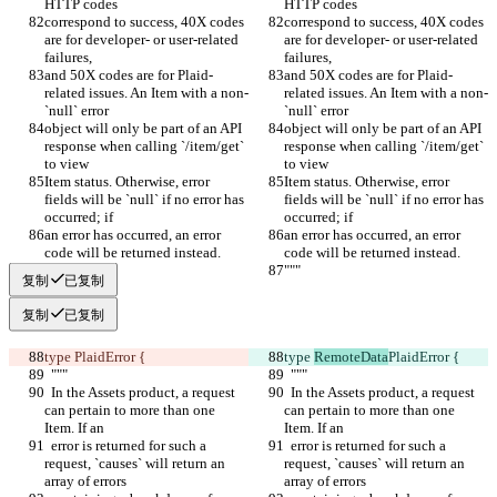
HTTP codes
HTTP codes
correspond to success, 40X codes 
correspond to success, 40X codes 
are for developer- or user-related 
are for developer- or user-related 
failures,
failures,
and 50X codes are for Plaid-
and 50X codes are for Plaid-
related issues. An Item with a non-
related issues. An Item with a non-
`null` error
`null` error
object will only be part of an API 
object will only be part of an API 
response when calling `/item/get` 
response when calling `/item/get` 
to view
to view
Item status. Otherwise, error 
Item status. Otherwise, error 
fields will be `null` if no error has 
fields will be `null` if no error has 
occurred; if
occurred; if
an error has occurred, an error 
an error has occurred, an error 
code will be returned instead.
code will be returned instead.
"""
"""
复制
已复制
复制
已复制
type 
PlaidError {
type 
RemoteData
PlaidError {
  """
  """
  In the Assets product, a request 
  In the Assets product, a request 
can pertain to more than one 
can pertain to more than one 
Item. If an
Item. If an
  error is returned for such a 
  error is returned for such a 
request, `causes` will return an 
request, `causes` will return an 
array of errors
array of errors