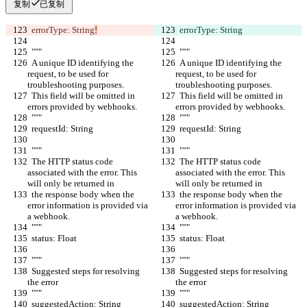
复制
已复制
  errorType: String
!
  errorType: String
  """
  """
  A unique ID identifying the 
  A unique ID identifying the 
request, to be used for 
request, to be used for 
troubleshooting purposes.
troubleshooting purposes.
  This field will be omitted in 
  This field will be omitted in 
errors provided by webhooks.
errors provided by webhooks.
  """
  """
  requestId: String
  requestId: String
  """
  """
  The HTTP status code 
  The HTTP status code 
associated with the error. This 
associated with the error. This 
will only be returned in
will only be returned in
  the response body when the 
  the response body when the 
error information is provided via 
error information is provided via 
a webhook.
a webhook.
  """
  """
  status: Float
  status: Float
  """
  """
  Suggested steps for resolving 
  Suggested steps for resolving 
the error
the error
  """
  """
  suggestedAction: String
  suggestedAction: String