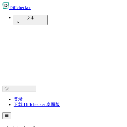
Diff
checker
文本
登录
下载 Diffchecker 桌面版