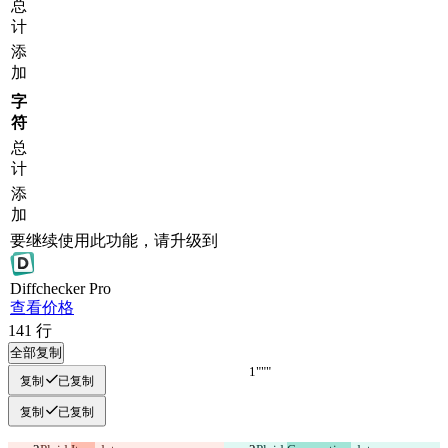
总
计
添
加
字
符
总
计
添
加
要继续使用此功能，请升级到
Diff
checker
Pro
查看价格
141
行
全部复制
"""
"""
复制
已复制
复制
已复制