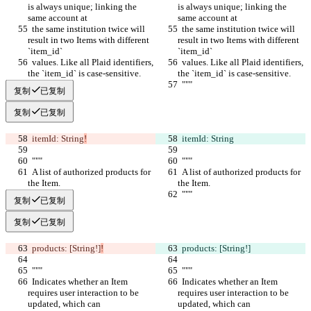
is always unique; linking the 
is always unique; linking the 
same account at
same account at
  the same institution twice will 
  the same institution twice will 
result in two Items with different 
result in two Items with different 
`item_id`
`item_id`
  values. Like all Plaid identifiers, 
  values. Like all Plaid identifiers, 
the `item_id` is case-sensitive.
the `item_id` is case-sensitive.
  """
  """
复制
已复制
复制
已复制
  itemId: String
!
  itemId: String
  """
  """
  A list of authorized products for 
  A list of authorized products for 
the Item.
the Item.
  """
  """
复制
已复制
复制
已复制
  products: [String!]
!
  products: [String!]
  """
  """
  Indicates whether an Item 
  Indicates whether an Item 
requires user interaction to be 
requires user interaction to be 
updated, which can
updated, which can