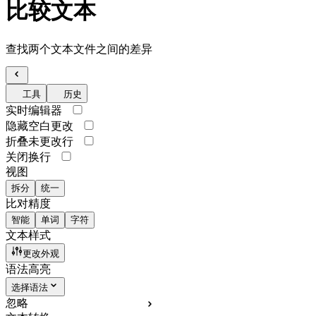
比较文本
查找两个文本文件之间的差异
工具
历史
实时编辑器
隐藏空白更改
折叠未更改行
关闭换行
视图
拆分
统一
比对精度
智能
单词
字符
文本样式
更改外观
语法高亮
选择语法
忽略