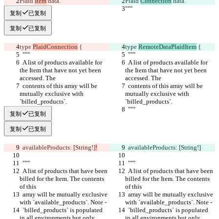
Plaid 
Item
 data.
Plaid 
Connection
 data.
"""
"""
复制
已复制
复制
已复制
type 
PlaidConnection
 {
type 
RemoteDataPlaidItem
 {
  """
  """
  A list of products available for 
  A list of products available for 
the Item that have not yet been 
the Item that have not yet been 
accessed. The
accessed. The
  contents of this array will be 
  contents of this array will be 
mutually exclusive with 
mutually exclusive with 
`billed_products`.
`billed_products`.
  """
  """
复制
已复制
复制
已复制
  availableProducts: [String!]
!
  availableProducts: [String!]
  """
  """
  A list of products that have been 
  A list of products that have been 
billed for the Item. The contents 
billed for the Item. The contents 
of this
of this
  array will be mutually exclusive 
  array will be mutually exclusive 
with `available_products`. Note -
with `available_products`. Note -
  `billed_products` is populated 
  `billed_products` is populated 
in all environments but only 
in all environments but only 