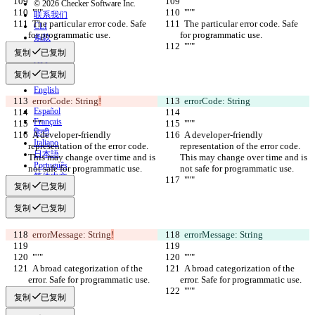
© 2026 Checker Software Inc.
  """
  """
联系我们
  The particular error code. Safe 
  The particular error code. Safe 
CLI
for programmatic use.
for programmatic use.
条款
  """
  """
隐私政策
复制
已复制
API
iManage
复制
已复制
English
  errorCode: String
Deutsch
!
  errorCode: String
Español
Français
  """
  """
हिन्दी
  A developer-friendly 
  A developer-friendly 
Italiano
representation of the error code. 
representation of the error code. 
日本語
This may change over time and is 
This may change over time and is 
Português
not safe for programmatic use.
not safe for programmatic use.
简体中文
  """
  """
复制
已复制
繁體中文
한국어
复制
已复制
  errorMessage: String
!
  errorMessage: String
  """
  """
  A broad categorization of the 
  A broad categorization of the 
error. Safe for programmatic use.
error. Safe for programmatic use.
  """
  """
复制
已复制