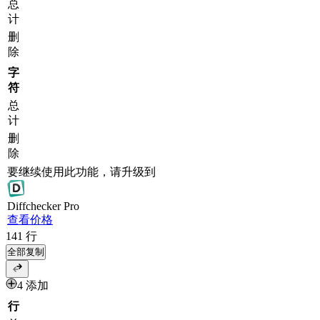
总
计
删
除
字
符
总
计
删
除
要继续使用此功能，请升级到
Diff
checker
Pro
查看价格
141
行
全部复制
4 添加
行