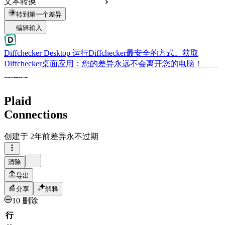
文本转换
转到第一个差异
编辑输入
Diffchecker Desktop
运行Diffchecker最安全的方式。获取
Diffchecker桌面应用：您的差异永远不会离开您的电脑！
获取
桌面版
Plaid
Connections
创建于
2年前
差异永不过期
清除
导出
分享
解释
10 删除
行