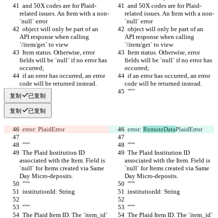
  and 50X codes are for Plaid-
  and 50X codes are for Plaid-
related issues. An Item with a non-
related issues. An Item with a non-
`null` error
`null` error
  object will only be part of an 
  object will only be part of an 
API response when calling 
API response when calling 
`/item/get` to view
`/item/get` to view
  Item status. Otherwise, error 
  Item status. Otherwise, error 
fields will be `null` if no error has 
fields will be `null` if no error has 
occurred;
occurred;
  if an error has occurred, an error 
  if an error has occurred, an error 
code will be returned instead.
code will be returned instead.
  """
  """
复制
已复制
复制
已复制
  error: 
PlaidError
  error: 
RemoteData
PlaidError
  """
  """
  The Plaid Institution ID 
  The Plaid Institution ID 
associated with the Item. Field is 
associated with the Item. Field is 
`null` for Items created via Same 
`null` for Items created via Same 
Day Micro-deposits.
Day Micro-deposits.
  """
  """
  institutionId: String
  institutionId: String
  """
  """
  The Plaid Item ID. The `item_id` 
  The Plaid Item ID. The `item_id` 