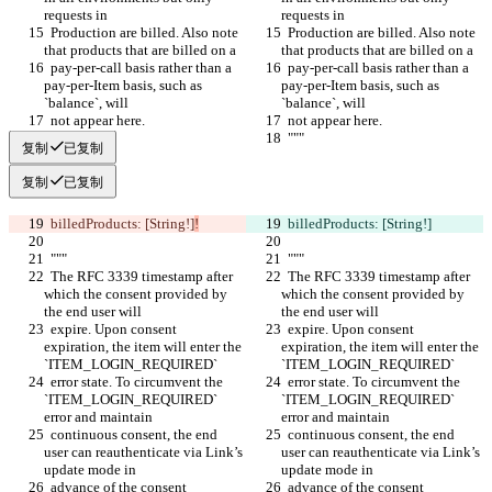
requests in
requests in
  Production are billed. Also note 
  Production are billed. Also note 
that products that are billed on a
that products that are billed on a
  pay-per-call basis rather than a 
  pay-per-call basis rather than a 
pay-per-Item basis, such as 
pay-per-Item basis, such as 
`balance`, will
`balance`, will
  not appear here.
  not appear here.
  """
  """
复制
已复制
复制
已复制
  billedProducts: [String!]
!
  billedProducts: [String!]
  """
  """
  The RFC 3339 timestamp after 
  The RFC 3339 timestamp after 
which the consent provided by 
which the consent provided by 
the end user will
the end user will
  expire. Upon consent 
  expire. Upon consent 
expiration, the item will enter the 
expiration, the item will enter the 
`ITEM_LOGIN_REQUIRED`
`ITEM_LOGIN_REQUIRED`
  error state. To circumvent the 
  error state. To circumvent the 
`ITEM_LOGIN_REQUIRED` 
`ITEM_LOGIN_REQUIRED` 
error and maintain
error and maintain
  continuous consent, the end 
  continuous consent, the end 
user can reauthenticate via Link’s 
user can reauthenticate via Link’s 
update mode in
update mode in
  advance of the consent 
  advance of the consent 