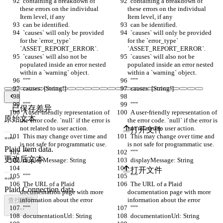
  containing a breakdown of 
  containing a breakdown of 
these errors on the individual 
these errors on the individual 
Item level, if any
Item level, if any
  can be identified.
  can be identified.
  `causes` will only be provided 
  `causes` will only be provided 
for the `error_type` 
for the `error_type` 
`ASSET_REPORT_ERROR`.
`ASSET_REPORT_ERROR`.
  `causes` will also not be 
  `causes` will also not be 
populated inside an error nested 
populated inside an error nested 
within a `warning` object.
within a `warning` object.
  """
  """
  causes: [String!]
  causes: [String!]
  """
  """
已保存差异
  A user-friendly representation of 
  A user-friendly representation of 
原始文本
the error code. `null` if the error is 
the error code. `null` if the error is 
not related to user action.
not related to user action.
打开文件
  This may change over time and 
  This may change over time and 
is not safe for programmatic use.
is not safe for programmatic use.
  """
  """
更改后文本
  displayMessage: String
  displayMessage: String
打开文件
  """
  """
  The URL of a Plaid 
  The URL of a Plaid 
documentation page with more 
documentation page with more 
information about the error
information about the error
查找差异
  """
  """
  documentationUrl: String
  documentationUrl: String