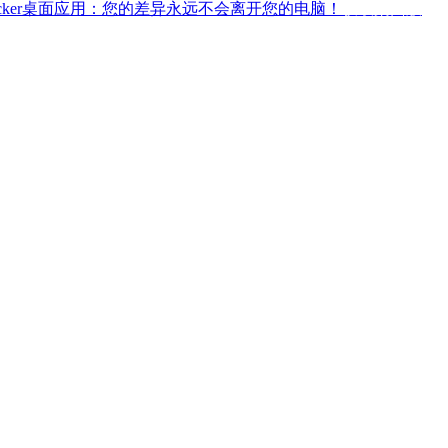
ffchecker桌面应用：您的差异永远不会离开您的电脑！
获取桌面版