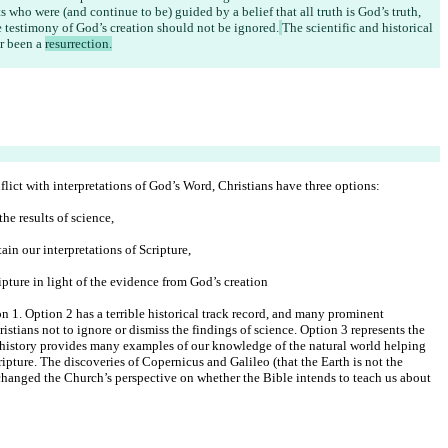
 who were (and continue to be) guided by a belief that all truth is God’s truth, 
the testimony of God’s creation should not be ignored.
The scientific and historical 
r been a 
resurrection.
lict with interpretations of God’s Word, Christians have three options:
he results of science,
ain our interpretations of Scripture,
ipture in light of the evidence from God’s creation
on 1. Option 2 has a terrible historical track record, and many prominent 
istians not to ignore or dismiss the findings of science. Option 3 represents the 
 history provides many examples of our knowledge of the natural world helping 
cripture. The discoveries of Copernicus and Galileo (that the Earth is not the 
, changed the Church’s perspective on whether the Bible intends to teach us about 