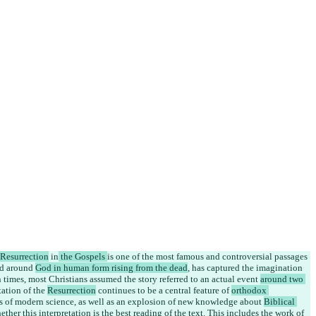
Resurrection
 in
 the Gospels 
is one of the most famous and controversial passages 
ed around 
God in human form rising from the dead
, has captured the imagination 
 times, most Christians assumed the story referred to an actual 
event 
around two 
tation of the 
Resurrection
 continues to be a central feature of 
orthodox 
es of modern science, as well as an explosion of new knowledge about 
Biblical 
ther this interpretation is the best reading of the text. This includes the work of 