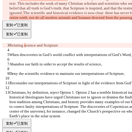
text. This includes the work of many Christian scholars and scientists who we
belief that all truth is God’s truth, that Scripture is inspired, and that the te
ignored.
The scientific and historical evidence is now clear: there has never b
entire earth, nor do all modern animals and humans descend from the passenge
复制
已复制
复制
已复制
Relating 
s
cience and Scripture
When discoveries in God’s world conflict with interpretations of God’s Word,
Abandon our faith in order to accept the results of science,
Deny the scientific evidence to maintain our interpretations of Scripture,
Reconsider our interpretations of Scripture in light of the evidence from God’
Christians, by definition, reject Option 1. Option 2 has a terrible historical 
historical theologians have urged Christians not to ignore or dismiss the find
best tradition among Christians, and history provides many examples of our 
to correct faulty interpretations of Scripture. The discoveries of Copernicus an
center of the universe), for instance, changed the Church’s perspective on whe
Earth’s place in the solar system.
复制
已复制