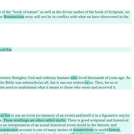
of the “book of nature” as well as the divine author of the book of Scripture, we 
he 
Resurrection
 story will not be in conflict with what we have discovered in the 
ical Era
 between Almighty God and ordinary humans 
who
 lived thousands of years ago. As 
 the Bible was written
for
us all, but it was not written
 to 
us. Thus, for us to 
rst need to understand what it meant to those who wrote and received it.
cal Era
 to use an event (or memory of an event) and
retell it in a figurative way
to 
s.
 These retellings are often called myths.
 There is good scriptural and historical 
 is an interpretation of an actual historical event retold in the rhetoric and 
esurrection
 account is one of many stories of 
resurrections
 in 
world
 history
, 