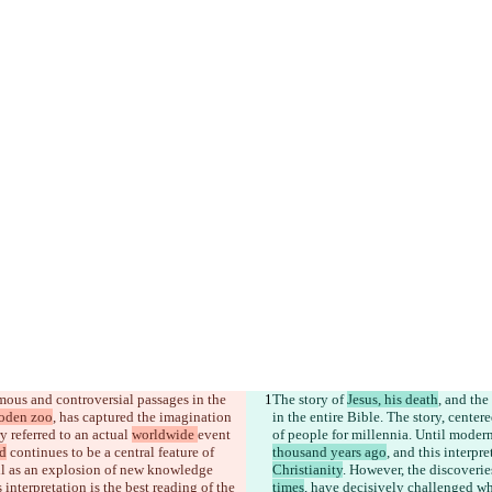
amous and controversial passages in the 
The story of 
Jesus, his death
, and the 
ooden zoo
, has captured the imagination 
in the entire Bible. The story, center
 referred to an actual 
worldwide 
event 
of people for millennia. Until modern
d
 continues to be a central feature of 
thousand years ago
, and this interpre
ell as an explosion of new knowledge 
Christianity
. However, the discoveri
interpretation is the best reading of the 
times
, have decisively challenged whe