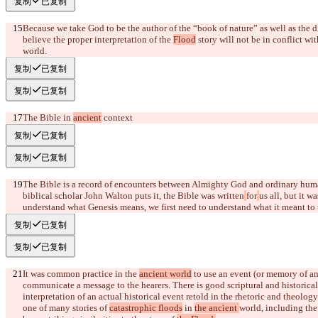
复制
已复制
Because we take God to be the author of the “book of nature” as well as the d
believe the proper interpretation of the 
Flood
 story will not be in conflict w
world.
复制
已复制
复制
已复制
The Bible in 
ancient
 context
复制
已复制
复制
已复制
The Bible is a record of encounters between Almighty God and ordinary hum
biblical scholar John Walton puts it, the Bible was written
for
us all, but it w
understand what Genesis means, we first need to understand what it meant to 
复制
已复制
复制
已复制
It was common practice in the 
ancient world
 to use an event (or memory of a
communicate a message to the hearers.
 There is good scriptural and historica
interpretation of an actual historical event retold in the rhetoric and theology
one of many stories of 
catastrophic floods
 in 
the ancient 
world
, including the