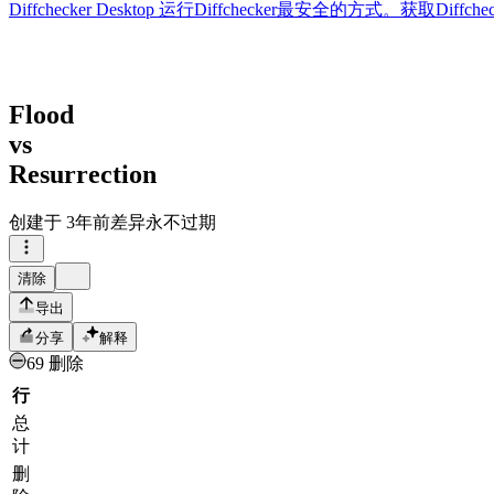
Diffchecker Desktop
运行Diffchecker最安全的方式。获取Di
Flood
vs
Resurrection
创建于
3年前
差异永不过期
清除
导出
分享
解释
69 删除
行
总
计
删