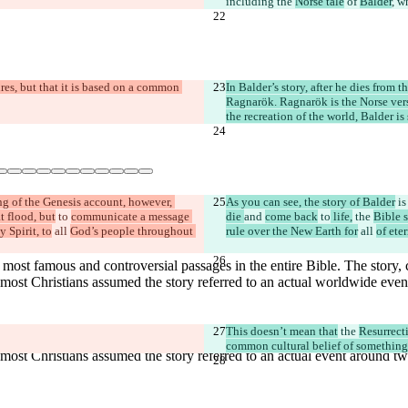
including the 
Norse tale
 of 
Balder
, w
res, but that it is based on a common 
In Balder’s story, after he dies from t
Ragnarök. Ragnarök is the Norse vers
the recreation of the world, Balder is
g of the Genesis account, however, 
As you can see, the story of Balder
 is
t flood, but
 to 
communicate a message 
die 
and 
come back
 to
 life,
 the 
Bible 
y Spirit, to
 all 
God’s people throughout 
rule over the New Earth for
 all 
of eter
This doesn’t mean that
 the 
Resurrect
common cultural belief of something l