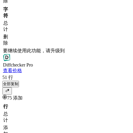
除
字
符
总
计
删
除
要继续使用此功能，请升级到
Diff
checker
Pro
查看价格
51
行
全部复制
75 添加
行
总
计
添