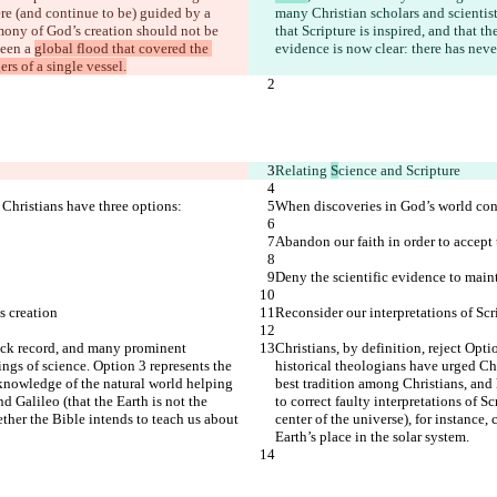
re (and continue to be) guided by a 
many Christian scholars and scientists
stimony of God’s creation should not be 
that Scripture is inspired, and that 
een a 
global flood that covered the 
evidence is now clear: there has neve
rs of a single vessel.
Relating 
S
cience and Scripture
 Christians have three options:
When discoveries in God’s world conf
Abandon our faith in order to accept t
Deny the scientific evidence to maint
s creation
Reconsider our interpretations of Scr
track record, and many prominent 
Christians, by definition, reject Opti
ings of science. Option 3 represents the 
historical theologians have urged Chr
knowledge of the natural world helping 
best tradition among Christians, and
d Galileo (that the Earth is not the 
to correct faulty interpretations of S
ther the Bible intends to teach us about 
center of the universe), for instance
Earth’s place in the solar system.