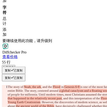
加
字
符
总
计
添
加
要继续使用此功能，请升级到
Diff
checker
Pro
查看价格
55
行
全部复制
复制
已复制
复制
已复制
The story of 
Noah, the ark
, and the 
Flood
 in
 Genesis 6-9 
is one of the most f
entire Bible. The story, centered around 
a global cataclysm and a floating w
of people for millennia. Until modern times, most Christians assumed the story
that happened in the relatively recent past
, and this interpretation of the 
Floo
Young Earth Creationism
. However, the discoveries of modern science, as w
about 
the ancient world of the Bible
, have decisively challenged whether this 