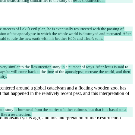
hich bears striking similarities to the story of 
Jesus’s resurrection. 
he success of Loki’s evil plan, he is eventually resurrected with the passing of 
ion of the apocalypse in which the whole world is destroyed and recreated. After 
 said to rule the new earth with his brother Höðr and Thor’s sons. 
 
very similar
 to the 
Resurrection
 story 
in
 a 
number
 of 
ways. After Jesus is said
 to 
says he will come back at
 the 
time
 of the 
apocalypse, recreate the world, and then 
nity.
ion
 story
 is borrowed from the stories of other cultures, but that it is based on a 
ike a resurrection. 