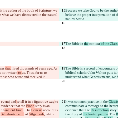
ivine author of the book of Scripture, we 
Because we take God to be the author 
ith what we have discovered in the natural 
believe the proper interpretation of t
natural world.
The Bible in 
the
 context
 of the Class
ans 
that
 lived thousands of years ago. As 
The Bible is a record of encounters
as not written
 to 
us. Thus, for us to 
biblical scholar John Walton puts it,
those who wrote and received it.
understand what Genesis means, we fi
n event) and
retell it in a figurative way
to 
It was common practice in the 
Classi
l evidence that the 
Flood
 story is an 
communicate a message to the hearer
 of 
ancient Israel
. The 
Genesis
 account is 
evidence that the 
Resurrection
 story
 
Babylonian epic
 of 
Gilgamesh
, which 
theology of 
the Jewish people
. The 
R