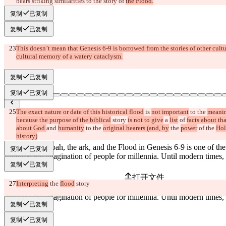
bears striking similarities to the story of 
the Flood.
复制
已复制
复制
已复制
This doesn’t mean that Genesis 6-9 is borrowed from the stories of other cultu
cultural memory of a watery cataclysm.
复制
已复制
复制
已复制
The exact nature or date of this historical flood
 is 
not important
 to the 
meanin
已保存差异
because the purpose of the biblical
 story 
is not to give
 a 
list
 of 
facts about tha
原始文本
about God 
and 
humanity
 to
 the 
original hearers (and, by
 the 
power
 of the 
Hol
history)
打开文件
复制
已复制
复制
已复制
更改后文本
打开文件
Interpreting
 the 
flood
 story
复制
已复制
查找差异
复制
已复制