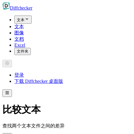
Diff
checker
文本
文本
图像
文档
Excel
文件夹
登录
下载 Diffchecker 桌面版
比较文本
查找两个文本文件之间的差异