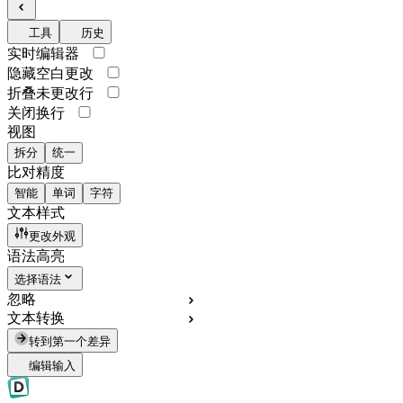
工具
历史
实时编辑器
隐藏空白更改
折叠未更改行
关闭换行
视图
拆分
统一
比对精度
智能
单词
字符
文本样式
更改外观
语法高亮
选择语法
忽略
文本转换
转到第一个差异
编辑输入