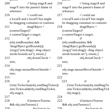
			// bring stageX and 
			// bring stageX and 
stageY into the parent's frame of 
stageY into the parent's frame of 
reference
reference
			// could use 
			// could use 
e.localX and e.localY but might 
e.localX and e.localY but might 
be dragging container or contents
be dragging container or contents
			dragObject = 
			dragObject = 
(currentTarget)?
(currentTarget)?
e.currentTarget:e.target;
e.currentTarget:e.target;
			if 
			if 
(obj.zimBoundary && 
(obj.zimBoundary && 
!dragObject.getBounds()) 
!dragObject.getBounds()) 
{zogy("zim.drag() - drag object 
{zogy("zim.drag() - drag object 
needs bounds set"); return;}
needs bounds set"); return;}
			obj.downCheck = 
			obj.downCheck = 
true;
true;
obj.stage.mouseMoveOutside = 
obj.stage.mouseMoveOutside = 
true;
true;
			if 
			if 
(!zim.Ticker.has(obj.zimDragTicker)) 
(!zim.Ticker.has(obj.zimDragTic
zim.Ticker.add(obj.zimDragTicker, 
zim.Ticker.add(obj.zimDragTick
obj.stage);
obj.stage);
			if (removeTweens 
			if (removeTweens 
&& obj.zimTweens) {
&& obj.zimTweens) {
				for (var tw in 
				for (var tw in 