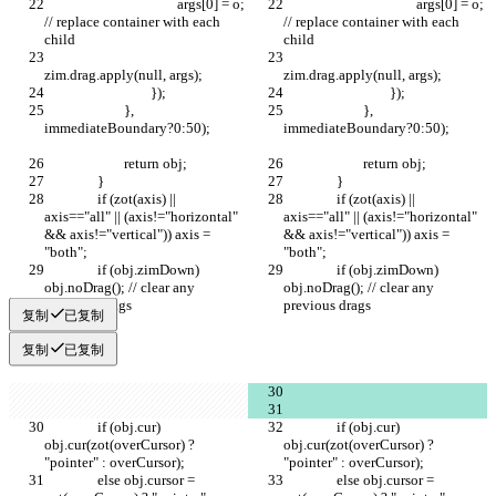
					args[0] = o; 
					args[0] = o; 
// replace container with each 
// replace container with each 
child
child
zim.drag.apply(null, args);
zim.drag.apply(null, args);
				});
				});
			}, 
			}, 
immediateBoundary?0:50);	
immediateBoundary?0:50);	
			return obj;
			return obj;
		}
		}
		if (zot(axis) || 
		if (zot(axis) || 
axis=="all" || (axis!="horizontal" 
axis=="all" || (axis!="horizontal" 
&& axis!="vertical")) axis = 
&& axis!="vertical")) axis = 
"both";
"both";
		if (obj.zimDown) 
		if (obj.zimDown) 
obj.noDrag(); // clear any 
obj.noDrag(); // clear any 
previous drags
previous drags
复制
已复制
复制
已复制
		if (obj.cur) 
		if (obj.cur) 
obj.cur(zot(overCursor) ? 
obj.cur(zot(overCursor) ? 
"pointer" : overCursor);
"pointer" : overCursor);
		else obj.cursor = 
		else obj.cursor = 