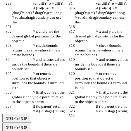
			var diffY_o = diffY;
			var diffY_o = diffY;
			if (zot(o)) o = 
			if (zot(o)) o = 
(dragObject) ? dragObject : obj; 
(dragObject) ? dragObject : obj; 
// so zim.dragBoundary can use 
// so zim.dragBoundary can use 
this	
this	
			// x and y are the 
			// x and y are the 
desired global positions for the 
desired global positions for the 
object o
object o
			// checkBounds 
			// checkBounds 
returns the same values if there 
returns the same values if there 
are no bounds
are no bounds
			// and returns values 
			// and returns values 
inside the bounds if there are 
inside the bounds if there are 
bounds set
bounds set
			// or returns a 
			// or returns a 
position so that object o 
position so that object o 
surrounds the bounds if surround 
surrounds the bounds if surround 
is true
is true
			// firstly, convert the 
			// firstly, convert the 
global x and y to a point relative 
global x and y to a point relative 
to the object's parent
to the object's parent
			if (!o.parent) return;
			if (!o.parent) return;
			// if (!o.stage) return;
			// if (!o.stage) return;
复制
已复制
复制
已复制