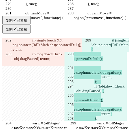
		}, true);
		}, true);
		obj.zimMove = 
		obj.zimMove = 
obj.on("pressmove", function(e) {
obj.on("pressmove", function(e) {
复制
已复制
复制
已复制
			if (singleTouch && 
			if (singleTouch && 
!obj.pointers["id"+Math.abs(e.pointerID+1)]) 
!obj.pointers["id"+Math.
return;
{
			if (!obj.downCheck 
|| obj.dragPaused) 
return
;		
e.preventDefault();
e.stopImmediatePropagation();
return;
};	
			if (!obj.downCheck 
|| obj.dragPaused) 
{
e.preventDefault();
e.stopImmediatePropagation();
return
;
			}
;			
			var x = (offStage?
			var x = (offStage?
e.rawX:e.stageX)/zim.scaX+stage.x;
e.rawX:e.stageX)/zim.scaX+stage.