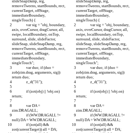
slideSnapDamp, reg, 
slideSnapDamp, reg, 
removeTweens, startBounds, rect, 
removeTweens, startBounds, rect, 
currentTarget, offStage, 
currentTarget, offStage, 
immediateBoundary, 
immediateBoundary, 
singleTouch) {
singleTouch) {
		var sig = "obj, boundary, 
		var sig = "obj, boundary, 
axis, overCursor, dragCursor, all, 
axis, overCursor, dragCursor, all, 
swipe, localBoundary, onTop, 
swipe, localBoundary, onTop, 
surround, slide, slideFactor, 
surround, slide, slideFactor, 
slideSnap, slideSnapDamp, reg, 
slideSnap, slideSnapDamp, reg, 
removeTweens, startBounds, rect, 
removeTweens, startBounds, rect, 
currentTarget, offStage, 
currentTarget, offStage, 
immediateBoundary, 
immediateBoundary, 
singleTouch";
singleTouch";
		var duo; if (duo = 
		var duo; if (duo = 
zob(zim.drag, arguments, sig)) 
zob(zim.drag, arguments, sig)) 
return duo;
return duo;
		z_d("31");
		z_d("31");
		if (zot(obj) || !obj.on) 
		if (zot(obj) || !obj.on) 
return;
return;
		var DA = 
		var DA = 
zim.DRAGALL;
zim.DRAGALL;
		if (WW.DRAGALL != 
		if (WW.DRAGALL != 
null) DA = WW.DRAGALL;
null) DA = WW.DRAGALL;
		if (zot(all) && 
		if (zot(all) && 
zot(currentTarget)) all = DA;
zot(currentTarget)) all = DA;