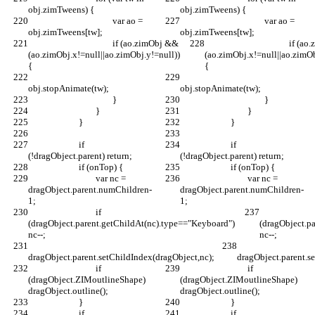
obj.zimTweens) {
obj.zimTweens) {
					var ao = 
					var ao = 
obj.zimTweens[tw];
obj.zimTweens[tw];
					if (ao.zimObj && 
					if (ao.zimObj && 
(ao.zimObj.x!=null||ao.zimObj.y!=null)) 
(ao.zimObj.x!=null||ao.zimOb
{
{
obj.stopAnimate(tw);
obj.stopAnimate(tw);
					}
					}
				}
				}
			}
			}
			if 
			if 
(!dragObject.parent) return;
(!dragObject.parent) return;
			if (onTop) {
			if (onTop) {
				var nc = 
				var nc = 
dragObject.parent.numChildren-
dragObject.parent.numChildren-
1;
1;
				if 
				i
(dragObject.parent.getChildAt(nc).type=="Keyboard") 
(dragObject.p
nc--;
nc--;
dragObject.parent.setChildIndex(dragObject,nc);
dragObject.parent.s
				if 
				if 
(dragObject.ZIMoutlineShape) 
(dragObject.ZIMoutlineShape) 
dragObject.outline();
dragObject.outline();
			}
			}
			if 
			if 