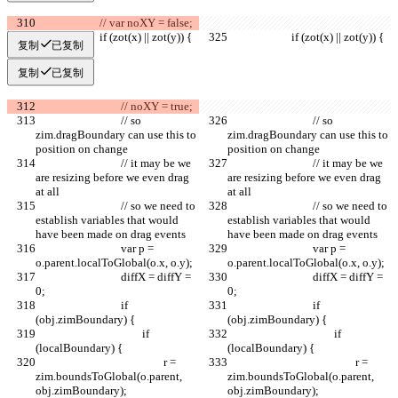
			// var noXY = false;
			if (zot(x) || zot(y)) {
			if (zot(x) || zot(y)) {
复制
已复制
复制
已复制
				// noXY = true;
				// so 
				// so 
zim.dragBoundary can use this to 
zim.dragBoundary can use this to 
position on change
position on change
				// it may be we 
				// it may be we 
are resizing before we even drag 
are resizing before we even drag 
at all
at all
				// so we need to 
				// so we need to 
establish variables that would 
establish variables that would 
have been made on drag events
have been made on drag events
				var p = 
				var p = 
o.parent.localToGlobal(o.x, o.y);
o.parent.localToGlobal(o.x, o.y);
				diffX = diffY = 
				diffX = diffY = 
0;
0;
				if 
				if 
(obj.zimBoundary) {
(obj.zimBoundary) {
					if 
					if 
(localBoundary) {
(localBoundary) {
						r = 
						r = 
zim.boundsToGlobal(o.parent, 
zim.boundsToGlobal(o.parent, 
obj.zimBoundary);
obj.zimBoundary);