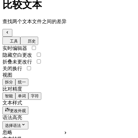
比较文本
查找两个文本文件之间的差异
工具
历史
实时编辑器
隐藏空白更改
折叠未更改行
关闭换行
视图
拆分
统一
比对精度
智能
单词
字符
文本样式
更改外观
语法高亮
选择语法
忽略