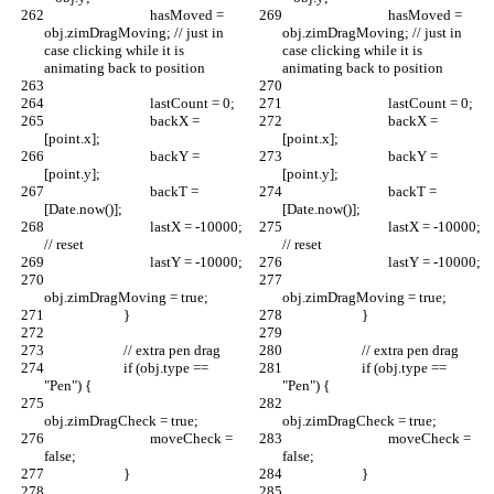
				hasMoved = 
				hasMoved = 
obj.zimDragMoving; // just in 
obj.zimDragMoving; // just in 
case clicking while it is 
case clicking while it is 
animating back to position
animating back to position
				lastCount = 0;
				lastCount = 0;
				backX = 
				backX = 
[point.x];
[point.x];
				backY = 
				backY = 
[point.y];
[point.y];
				backT = 
				backT = 
[Date.now()];
[Date.now()];
				lastX = -10000; 
				lastX = -10000; 
// reset
// reset
				lastY = -10000;
				lastY = -10000;
obj.zimDragMoving = true;
obj.zimDragMoving = true;
			}
			}
			// extra pen drag
			// extra pen drag
			if (obj.type == 
			if (obj.type == 
"Pen") {
"Pen") {
obj.zimDragCheck = true;
obj.zimDragCheck = true;
				moveCheck = 
				moveCheck = 
false;
false;
			}
			}