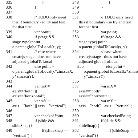
				}
				}
			}
			}
			// TODO only need 
			// TODO only need 
this if boundary - so try and test 
this if boundary - so try and test 
for that first...
for that first...
			var point;
			var point;
			if (stage && 
			if (stage && 
stage.type) point = 
stage.type) point = 
o.parent.globalToLocal(x, y);
o.parent.globalToLocal(x, y);
			// case where 
			// case where 
createjs stage - does not have 
createjs stage - does not have 
adjusted globalToLocal
adjusted globalToLocal
			else point = 
			else point = 
o.parent.globalToLocal(x*zim.scaX, 
o.parent.globalToLocal(x*zim.s
y*zim.scaY);
y*zim.scaY);
			var mX = 
			var mX = 
axis=="both" || 
axis=="both" || 
axis=="horizontal"; 
axis=="horizontal"; 
			var mY = 
			var mY = 
axis=="both" || axis=="vertical"; 
axis=="both" || axis=="vertical"; 
			var checkedPoint;
			var checkedPoint;
			if (slide && 
			if (slide && 
slideSnap) {
slideSnap) {
				if (slideSnap == 
				if (slideSnap == 
"vertical") {
"vertical") {