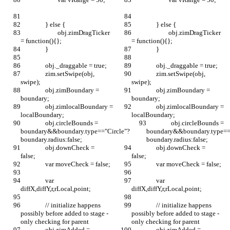
		} else {
		} else {
			obj.zimDragTicker 
			obj.zimDragTicker 
= function(){};
= function(){};
		}
		}
		obj._draggable = true;
		obj._draggable = true;
		zim.setSwipe(obj, 
		zim.setSwipe(obj, 
swipe);
swipe);
		obj.zimBoundary = 
		obj.zimBoundary = 
boundary;
boundary;
		obj.zimlocalBoundary = 
		obj.zimlocalBoundary = 
localBoundary;
localBoundary;
		obj.circleBounds = 
		obj.circleBounds = 
boundary&&boundary.type=="Circle"?
boundary&&boundary.type=="
boundary.radius:false;
boundary.radius:false;
		obj.downCheck = 
		obj.downCheck = 
false;		
false;		
		var moveCheck = false;
		var moveCheck = false;
		var 
		var 
diffX,diffY,r,rLocal,point;
diffX,diffY,r,rLocal,point;
		// initialize happens 
		// initialize happens 
possibly before added to stage - 
possibly before added to stage - 
only checking for parent
only checking for parent
		obj.zimAdded = 
		obj.zimAdded = 