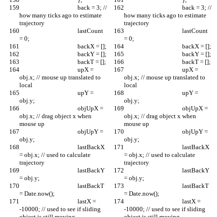
					back = 3; // 
					back = 3; // 
how many ticks ago to estimate 
how many ticks ago to estimate 
trajectory
trajectory
					lastCount 
					lastCount 
= 0;
= 0;
					backX = [];
					backX = [];
					backY = [];
					backY = [];
					backT = [];
					backT = [];
					upX = 
					upX = 
obj.x; // mouse up translated to 
obj.x; // mouse up translated to 
local
local
					upY = 
					upY = 
obj.y;
obj.y;
					objUpX = 
					objUpX = 
obj.x; // drag object x when 
obj.x; // drag object x when 
mouse up
mouse up
					objUpY = 
					objUpY = 
obj.y;
obj.y;
					lastBackX 
					lastBackX 
= obj.x; // used to calculate 
= obj.x; // used to calculate 
trajectory
trajectory
					lastBackY 
					lastBackY 
= obj.y;
= obj.y;
					lastBackT 
					lastBackT 
= Date.now();
= Date.now();
					lastX = 
					lastX = 
-10000; // used to see if sliding 
-10000; // used to see if sliding 
object is still moving
object is still moving