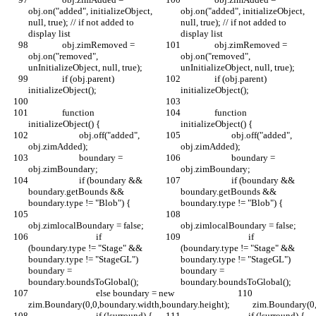
obj.on("added", initializeObject, 
obj.on("added", initializeObject, 
null, true); // if not added to 
null, true); // if not added to 
display list
display list
		obj.zimRemoved = 
		obj.zimRemoved = 
obj.on("removed", 
obj.on("removed", 
unInitializeObject, null, true);
unInitializeObject, null, true);
		if (obj.parent) 
		if (obj.parent) 
initializeObject();
initializeObject();
		function 
		function 
initializeObject() {
initializeObject() {
			obj.off("added", 
			obj.off("added", 
obj.zimAdded);
obj.zimAdded);
			boundary = 
			boundary = 
obj.zimBoundary;
obj.zimBoundary;
			if (boundary && 
			if (boundary && 
boundary.getBounds && 
boundary.getBounds && 
boundary.type != "Blob") {
boundary.type != "Blob") {
obj.zimlocalBoundary = false;
obj.zimlocalBoundary = false;
				if 
				if 
(boundary.type != "Stage" && 
(boundary.type != "Stage" && 
boundary.type != "StageGL") 
boundary.type != "StageGL") 
boundary = 
boundary = 
boundary.boundsToGlobal();
boundary.boundsToGlobal();
				else boundary = new 
				else boundary = ne
zim.Boundary(0,0,boundary.width,boundary.height);
zim.Boundary(0,
				if (!surround) {
				if (!surround) {