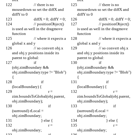
			// there is no 
			// there is no 
mousedown so set the diffX and 
mousedown so set the diffX and 
diffY to 0
diffY to 0
			diffX = 0; diffY = 0;
			diffX = 0; diffY = 0;
			// positionObject() 
			// positionObject() 
is used as well in the dragmove 
is used as well in the dragmove 
function
function
			// where it expects a 
			// where it expects a 
global x and y
global x and y
			// so convert obj.x 
			// so convert obj.x 
and obj.y positions inside its 
and obj.y positions inside its 
parent to global:
parent to global:
			if 
			if 
(obj.zimBoundary && 
(obj.zimBoundary && 
obj.zimBoundary.type != "Blob") 
obj.zimBoundary.type != "Blob") 
{
{
				if 
				if 
(localBoundary) {
(localBoundary) {
					r = 
					r = 
zim.boundsToGlobal(obj.parent, 
zim.boundsToGlobal(obj.parent, 
obj.zimBoundary);
obj.zimBoundary);
					if 
					if 
(surround) rLocal = 
(surround) rLocal = 
obj.zimBoundary;
obj.zimBoundary;
				} else {
				} else {
					r = 
					r = 
obj.zimBoundary;
obj.zimBoundary;
					if 
					if 