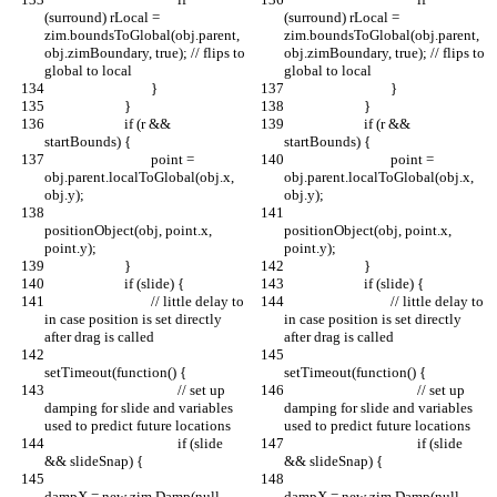
(surround) rLocal = 
(surround) rLocal = 
zim.boundsToGlobal(obj.parent, 
zim.boundsToGlobal(obj.parent, 
obj.zimBoundary, true); // flips to 
obj.zimBoundary, true); // flips to 
global to local
global to local
				}
				}
			}
			}
			if (r && 
			if (r && 
startBounds) {
startBounds) {
				point = 
				point = 
obj.parent.localToGlobal(obj.x, 
obj.parent.localToGlobal(obj.x, 
obj.y);
obj.y);
positionObject(obj, point.x, 
positionObject(obj, point.x, 
point.y);
point.y);
			}
			}
			if (slide) {
			if (slide) {
				// little delay to 
				// little delay to 
in case position is set directly 
in case position is set directly 
after drag is called
after drag is called
setTimeout(function() {
setTimeout(function() {
					// set up 
					// set up 
damping for slide and variables 
damping for slide and variables 
used to predict future locations
used to predict future locations
					if (slide 
					if (slide 
&& slideSnap) {
&& slideSnap) {
dampX = new zim.Damp(null, 
dampX = new zim.Damp(null, 