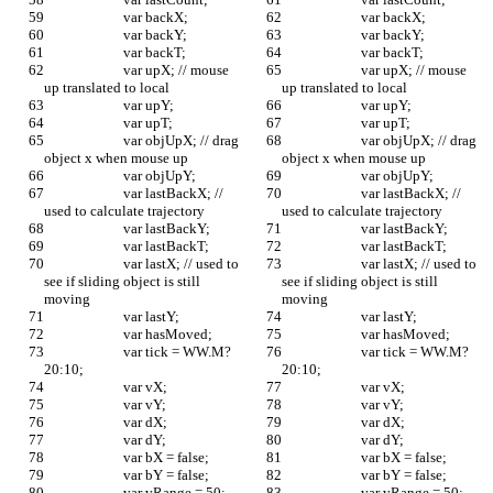
			var backX;
			var backX;
			var backY;
			var backY;
			var backT;
			var backT;
			var upX; // mouse 
			var upX; // mouse 
up translated to local
up translated to local
			var upY;
			var upY;
			var upT;
			var upT;
			var objUpX; // drag 
			var objUpX; // drag 
object x when mouse up
object x when mouse up
			var objUpY;
			var objUpY;
			var lastBackX; // 
			var lastBackX; // 
used to calculate trajectory
used to calculate trajectory
			var lastBackY;
			var lastBackY;
			var lastBackT;
			var lastBackT;
			var lastX; // used to 
			var lastX; // used to 
see if sliding object is still 
see if sliding object is still 
moving
moving
			var lastY;
			var lastY;
			var hasMoved;
			var hasMoved;
			var tick = WW.M?
			var tick = WW.M?
20:10; 
20:10; 
			var vX;
			var vX;
			var vY;
			var vY;
			var dX;
			var dX;
			var dY;
			var dY;
			var bX = false;
			var bX = false;
			var bY = false;
			var bY = false;
			var vRange = 50;	
			var vRange = 50;	