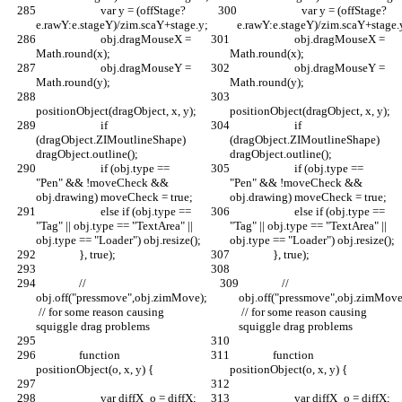
			var y = (offStage?
			var y = (offStage?
e.rawY:e.stageY)/zim.scaY+stage.y;
e.rawY:e.stageY)/zim.scaY+stage.
			obj.dragMouseX = 
			obj.dragMouseX = 
Math.round(x);
Math.round(x);
			obj.dragMouseY = 
			obj.dragMouseY = 
Math.round(y);
Math.round(y);
positionObject(dragObject, x, y);
positionObject(dragObject, x, y);
			if 
			if 
(dragObject.ZIMoutlineShape) 
(dragObject.ZIMoutlineShape) 
dragObject.outline();
dragObject.outline();
			if (obj.type == 
			if (obj.type == 
"Pen" && !moveCheck && 
"Pen" && !moveCheck && 
obj.drawing) moveCheck = true;
obj.drawing) moveCheck = true;
			else if (obj.type == 
			else if (obj.type == 
"Tag" || obj.type == "TextArea" || 
"Tag" || obj.type == "TextArea" || 
obj.type == "Loader") obj.resize();
obj.type == "Loader") obj.resize();
		}, true);
		}, true);
		// 
		// 
obj.off("pressmove",obj.zimMove); 
obj.off("pressmove",obj.zimMove
 // for some reason causing 
 // for some reason causing 
squiggle drag problems
squiggle drag problems
		function 
		function 
positionObject(o, x, y) {
positionObject(o, x, y) {
			var diffX_o = diffX;
			var diffX_o = diffX;