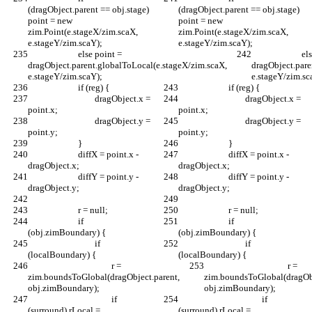
(dragObject.parent == obj.stage) 
(dragObject.parent == obj.stage) 
point = new 
point = new 
zim.Point(e.stageX/zim.scaX, 
zim.Point(e.stageX/zim.scaX, 
e.stageY/zim.scaY);
e.stageY/zim.scaY);
			else point = 
			else point = 
dragObject.parent.globalToLocal(e.stageX/zim.scaX, 
dragObject.pare
e.stageY/zim.scaY);
e.stageY/zim.sc
			if (reg) {
			if (reg) {
				dragObject.x = 
				dragObject.x = 
point.x;
point.x;
				dragObject.y = 
				dragObject.y = 
point.y;
point.y;
			}
			}
			diffX = point.x - 
			diffX = point.x - 
dragObject.x;
dragObject.x;
			diffY = point.y - 
			diffY = point.y - 
dragObject.y;
dragObject.y;
			r = null;
			r = null;
			if 
			if 
(obj.zimBoundary) {
(obj.zimBoundary) {
				if 
				if 
(localBoundary) {
(localBoundary) {
					r = 
					r = 
zim.boundsToGlobal(dragObject.parent, 
zim.boundsToGlobal(dragObj
obj.zimBoundary);
obj.zimBoundary);
					if 
					if 
(surround) rLocal = 
(surround) rLocal = 