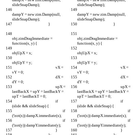
slideSnapDamp);
slideSnapDamp);
dampY = new zim.Damp(null, 
dampY = new zim.Damp(null, 
slideSnapDamp);
slideSnapDamp);
					}		
					}		
obj.zimDragImmediate = 
obj.zimDragImmediate = 
function(x, y) {
function(x, y) {
objUpX = x;
objUpX = x;
objUpY = y;
objUpY = y;
						vX = 
						vX = 
vY = 0;
vY = 0;
						dX = 
						dX = 
dY = 0;
dY = 0;
						upX = 
						upX = 
lastBackX = upY = lastBackY = 
lastBackX = upY = lastBackY = 
upT = lastBackT = 0;
upT = lastBackT = 0;
						if 
						if 
(slide && slideSnap) {
(slide && slideSnap) {
							if 
							if 
(!zot(x)) dampX.immediate(x);
(!zot(x)) dampX.immediate(x);
							if 
							if 
(!zot(y)) dampY.immediate(y);
(!zot(y)) dampY.immediate(y);
						}
						}
					};
					};