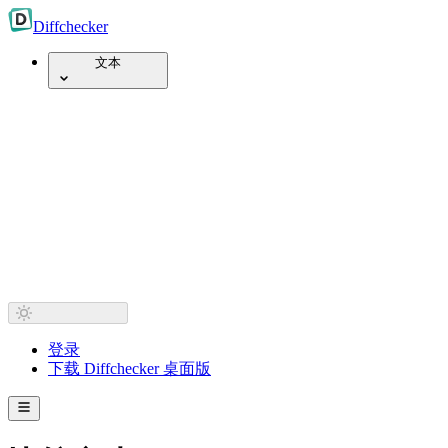
Diff
checker
文本
登录
下载 Diffchecker 桌面版