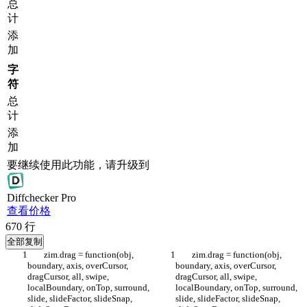
总
计
添
加
字
符
总
计
添
加
要继续使用此功能，请升级到
Diff
checker
Pro
查看价格
670
行
全部复制
	zim.drag = function(obj, 
	zim.drag = function(obj, 
boundary, axis, overCursor, 
boundary, axis, overCursor, 
dragCursor, all, swipe, 
dragCursor, all, swipe, 
localBoundary, onTop, surround, 
localBoundary, onTop, surround, 
slide, slideFactor, slideSnap, 
slide, slideFactor, slideSnap, 