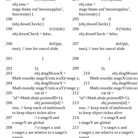
obj.zmu = 
obj.zmu = 
stage.frame.on("mouseupplus", 
stage.frame.on("mouseupplus", 
function(e) {	
function(e) {	
				if 
				if 
(obj.downCheck) {
(obj.downCheck) {
					if (!slide) 
					if (!slide) 
obj.downCheck = false;		
obj.downCheck = false;		
					doUp(e, 
					doUp(e, 
true); // true for cancel slide	
true); // true for cancel slide	
				}			
				}			
			});		
			});		
			obj.dragMouseX = 
			obj.dragMouseX = 
Math.round(e.stageX/zim.scaX)+stage.x;
Math.round(e.stageX/zim.sc
			obj.dragMouseY = 
			obj.dragMouseY = 
Math.round(e.stageY/zim.scaY)+stage.y;
Math.round(e.stageY/zim.sc
			var id = 
			var id = 
"id"+Math.abs(e.pointerID+1);
"id"+Math.abs(e.pointerID+1);
			obj.pointers[id] = 
			obj.pointers[id] = 
true; // keep track of multitouch 
true; // keep track of multitouch 
to keep object ticker alive
to keep object ticker alive
			// e.stageX and 
			// e.stageX and 
e.stageY are global
e.stageY are global
			// e.target.x and 
			// e.target.x and 
e.target.y are relative to e.target's 
e.target.y are relative to e.target's 
parent
parent