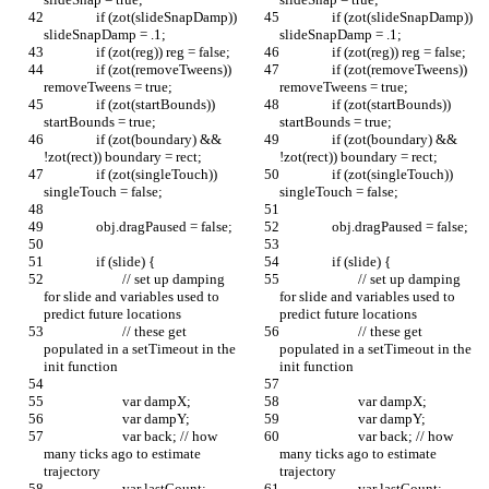
		if (zot(slideSnapDamp)) 
		if (zot(slideSnapDamp)) 
slideSnapDamp = .1;
slideSnapDamp = .1;
		if (zot(reg)) reg = false;
		if (zot(reg)) reg = false;
		if (zot(removeTweens)) 
		if (zot(removeTweens)) 
removeTweens = true;
removeTweens = true;
		if (zot(startBounds)) 
		if (zot(startBounds)) 
startBounds = true;
startBounds = true;
		if (zot(boundary) && 
		if (zot(boundary) && 
!zot(rect)) boundary = rect;
!zot(rect)) boundary = rect;
		if (zot(singleTouch)) 
		if (zot(singleTouch)) 
singleTouch = false;
singleTouch = false;
		obj.dragPaused = false;
		obj.dragPaused = false;
		if (slide) {
		if (slide) {
			// set up damping 
			// set up damping 
for slide and variables used to 
for slide and variables used to 
predict future locations
predict future locations
			// these get 
			// these get 
populated in a setTimeout in the 
populated in a setTimeout in the 
init function
init function
			var dampX;
			var dampX;
			var dampY;
			var dampY;
			var back; // how 
			var back; // how 
many ticks ago to estimate 
many ticks ago to estimate 
trajectory
trajectory
			var lastCount;
			var lastCount;