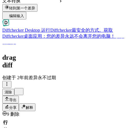
文本转换
转到第一个差异
编辑输入
Diffchecker Desktop
运行Diffchecker最安全的方式。获取
Diffchecker桌面应用：您的差异永远不会离开您的电脑！
获取
桌面版
drag
diff
创建于
2年前
差异永不过期
清除
导出
分享
解释
9 删除
行