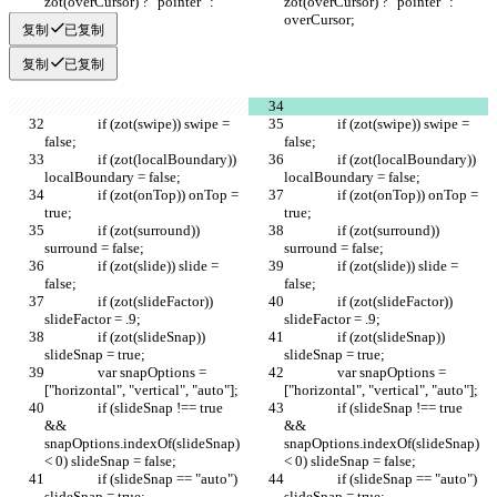
zot(overCursor) ? "pointer" : 
zot(overCursor) ? "pointer" : 
overCursor;
overCursor;
复制
已复制
复制
已复制
		if (zot(swipe)) swipe = 
		if (zot(swipe)) swipe = 
false;		
false;		
		if (zot(localBoundary)) 
		if (zot(localBoundary)) 
localBoundary = false;
localBoundary = false;
		if (zot(onTop)) onTop = 
		if (zot(onTop)) onTop = 
true;
true;
		if (zot(surround)) 
		if (zot(surround)) 
surround = false;
surround = false;
		if (zot(slide)) slide = 
		if (zot(slide)) slide = 
false;
false;
		if (zot(slideFactor)) 
		if (zot(slideFactor)) 
slideFactor = .9;
slideFactor = .9;
		if (zot(slideSnap)) 
		if (zot(slideSnap)) 
slideSnap = true;
slideSnap = true;
		var snapOptions = 
		var snapOptions = 
["horizontal", "vertical", "auto"];
["horizontal", "vertical", "auto"];
		if (slideSnap !== true 
		if (slideSnap !== true 
&& 
&& 
snapOptions.indexOf(slideSnap) 
snapOptions.indexOf(slideSnap) 
< 0) slideSnap = false;
< 0) slideSnap = false;
		if (slideSnap == "auto") 
		if (slideSnap == "auto") 
slideSnap = true;
slideSnap = true;