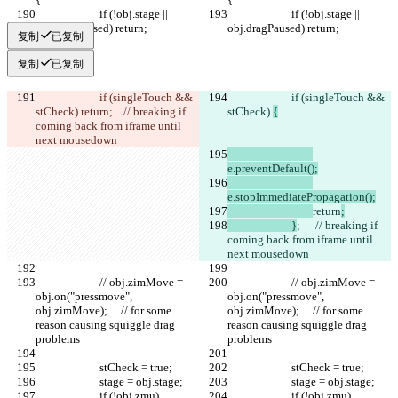
			if (!obj.stage || 
			if (!obj.stage || 
obj.dragPaused) return;
obj.dragPaused) return;
复制
已复制
复制
已复制
			if (singleTouch && 
			if (singleTouch && 
stCheck) 
return
;	 // breaking if 
stCheck) 
{
coming back from iframe until 
next mousedown	
e.preventDefault();
e.stopImmediatePropagation();
return
;
			}
;	 // breaking if 
coming back from iframe until 
next mousedown	
			// obj.zimMove = 
			// obj.zimMove = 
obj.on("pressmove", 
obj.on("pressmove", 
obj.zimMove);	// for some 
obj.zimMove);	// for some 
reason causing squiggle drag 
reason causing squiggle drag 
problems
problems
			stCheck = true;
			stCheck = true;
			stage = obj.stage;
			stage = obj.stage;
			if (!obj.zmu) 
			if (!obj.zmu) 