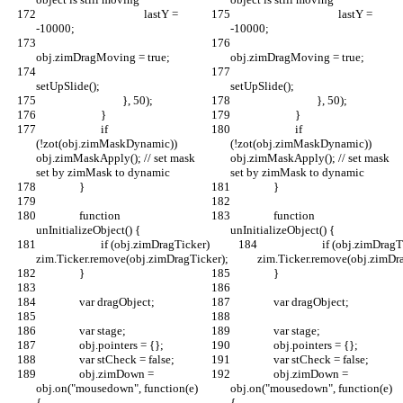
					lastY = 
					lastY = 
-10000;
-10000;
obj.zimDragMoving = true;
obj.zimDragMoving = true;
setUpSlide();
setUpSlide();
				}, 50);
				}, 50);
			}
			}
			if 
			if 
(!zot(obj.zimMaskDynamic)) 
(!zot(obj.zimMaskDynamic)) 
obj.zimMaskApply(); // set mask 
obj.zimMaskApply(); // set mask 
set by zimMask to dynamic
set by zimMask to dynamic
		}
		}
		function 
		function 
unInitializeObject() {
unInitializeObject() {
			if (obj.zimDragTicker) 
			if (obj.zimDragTicker) 
zim.Ticker.remove(obj.zimDragTicker);
zim.Ticker.remove(obj.zimDra
		}
		}
		var dragObject;
		var dragObject;
		var stage;
		var stage;
		obj.pointers = {};
		obj.pointers = {};
		var stCheck = false;
		var stCheck = false;
		obj.zimDown = 
		obj.zimDown = 
obj.on("mousedown", function(e) 
obj.on("mousedown", function(e) 
{			
{			