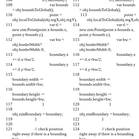
					var bounds 
					var bounds 
= obj.boundsToGlobal();
= obj.boundsToGlobal();
					point = 
					point = 
obj.localToGlobal(obj.regX,obj.regY);
obj.localToGlobal(obj.regX,ob
					var tl = 
					var tl = 
new zim.Point(point.x-bounds.x, 
new zim.Point(point.x-bounds.x, 
point.y-bounds.y);
point.y-bounds.y);
					var bw = 
					var bw = 
obj.borderWidth?
obj.borderWidth?
obj.borderWidth:0;
obj.borderWidth:0;
					boundary.x 
					boundary.x 
+= tl.x+bw/2;
+= tl.x+bw/2;
					boundary.y 
					boundary.y 
+= tl.y+bw/2;
+= tl.y+bw/2;
boundary.width -= 
boundary.width -= 
bounds.width+bw;
bounds.width+bw;
boundary.height -= 
boundary.height -= 
bounds.height+bw;
bounds.height+bw;
				}
				}
obj.zimBoundary = boundary;
obj.zimBoundary = boundary;
			}
			}
			// check position 
			// check position 
right away if there is a bounding 
right away if there is a bounding 
box
box