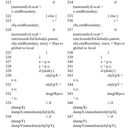
						if 
						if 
(surround) rLocal = 
(surround) rLocal = 
o.zimBoundary;
o.zimBoundary;
					} else {
					} else {
						r = 
						r = 
obj.zimBoundary;
obj.zimBoundary;
						if 
						if 
(surround) rLocal = 
(surround) rLocal = 
zim.boundsToGlobal(o.parent, 
zim.boundsToGlobal(o.parent, 
obj.zimBoundary, true); // flips to 
obj.zimBoundary, true); // flips to 
global to local
global to local
					}
					}
				}
				}
				x = p.x;
				x = p.x;
				y = p.y;
				y = p.y;
				if (slide) {
				if (slide) {
					objUpX = 
					objUpX = 
o.x;
o.x;
					objUpY = 
					objUpY = 
o.y;
o.y;
					dragObject 
					dragObject 
= o;
= o;
					// if 
					// if 
(dampX) 
(dampX) 
dampX.immediate(objUpX);
dampX.immediate(objUpX);
					// if 
					// if 
(dampY) 
(dampY) 
dampY.immediate(objUpY);
dampY.immediate(objUpY);