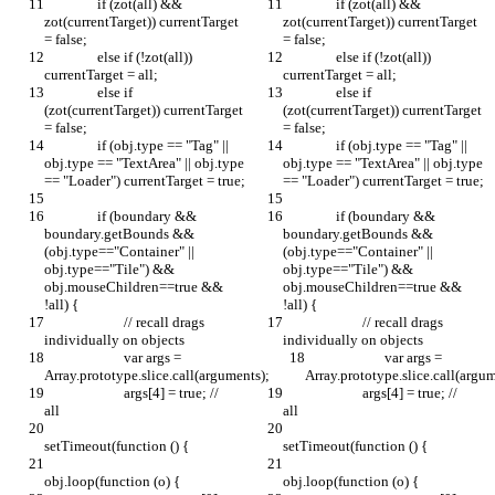
		if (zot(all) && 
		if (zot(all) && 
zot(currentTarget)) currentTarget 
zot(currentTarget)) currentTarget 
= false;
= false;
		else if (!zot(all)) 
		else if (!zot(all)) 
currentTarget = all;
currentTarget = all;
		else if 
		else if 
(zot(currentTarget)) currentTarget 
(zot(currentTarget)) currentTarget 
= false;
= false;
		if (obj.type == "Tag" || 
		if (obj.type == "Tag" || 
obj.type == "TextArea" || obj.type 
obj.type == "TextArea" || obj.type 
== "Loader") currentTarget = true;
== "Loader") currentTarget = true;
		if (boundary && 
		if (boundary && 
boundary.getBounds && 
boundary.getBounds && 
(obj.type=="Container" || 
(obj.type=="Container" || 
obj.type=="Tile") && 
obj.type=="Tile") && 
obj.mouseChildren==true && 
obj.mouseChildren==true && 
!all) {
!all) {
			// recall drags 
			// recall drags 
individually on objects
individually on objects
			var args = 
			var args = 
Array.prototype.slice.call(arguments);
Array.prototype.slice.call(argum
			args[4] = true; // 
			args[4] = true; // 
all		
all		
setTimeout(function () {
setTimeout(function () {
obj.loop(function (o) {
obj.loop(function (o) {