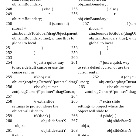
obj.zimBoundary;
obj.zimBoundary;
				} else {
				} else {
					r = 
					r = 
obj.zimBoundary;
obj.zimBoundary;
					if (surround) 
					if (surround) 
rLocal = 
rLocal = 
zim.boundsToGlobal(dragObject.parent, 
zim.boundsToGlobal(dragObj
obj.zimBoundary, true); // true flips to 
obj.zimBoundary, true); // tru
global to local
global to local
				}
				}
			}
			}
			// just a quick way 
			// just a quick way 
to set a default cursor or use the 
to set a default cursor or use the 
cursor sent in
cursor sent in
			if (obj.cur) 
			if (obj.cur) 
obj.cur(zot(dragCursor)?"pointer":dragCursor);
obj.cur(zot(dragCursor
			else obj.cursor = 
			else obj.cursor = 
zot(dragCursor)?"pointer":dragCursor;
zot(dragCursor)?"pointer":dra
			// extra slide 
			// extra slide 
settings to project where the 
settings to project where the 
object will slide to
object will slide to
			if (slide) {
			if (slide) {
				obj.slideStartX 
				obj.slideStartX 
= obj.x;
= obj.x;
				obj.slideStartY 
				obj.slideStartY 
= obj.y;
= obj.y;