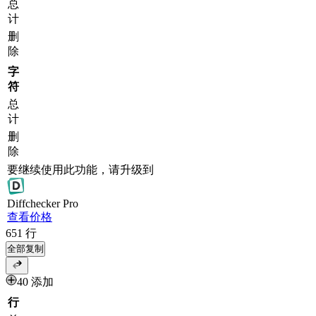
总
计
删
除
字
符
总
计
删
除
要继续使用此功能，请升级到
Diff
checker
Pro
查看价格
651
行
全部复制
40 添加
行