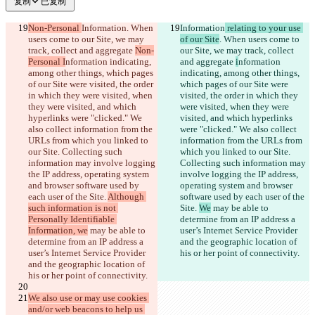
复制
已复制
Non-Personal 
Information
. When 
Information
 relating to your use 
users come to our Site, we may 
of our Site
. When users come to 
track, collect and aggregate 
Non-
our Site, we may track, collect 
Personal I
nformation indicating, 
and aggregate 
i
nformation 
among other things, which pages 
indicating, among other things, 
of our Site were visited, the order 
which pages of our Site were 
in which they were visited, when 
visited, the order in which they 
they were visited, and which 
were visited, when they were 
hyperlinks were "clicked." We 
visited, and which hyperlinks 
also collect information from the 
were "clicked." We also collect 
URLs from which you linked to 
information from the URLs from 
our Site. Collecting such 
which you linked to our Site. 
information may involve logging 
Collecting such information may 
the IP address, operating system 
involve logging the IP address, 
and browser software used by 
operating system and browser 
each user of the Site. 
Although 
software used by each user of the 
such information is not 
Site. 
We
 may be able to 
Personally Identifiable 
determine from an IP address a 
Information, we
 may be able to 
user’s Internet Service Provider 
determine from an IP address a 
and the geographic location of 
user’s Internet Service Provider 
his or her point of connectivity.
and the geographic location of 
his or her point of connectivity.
We also use or may use cookies 
and/or web beacons to help us 