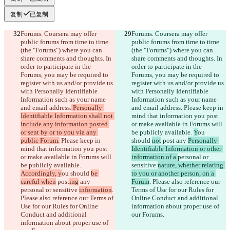
复制
已复制
Forums. Coursera may offer 
Forums. Coursera may offer 
public forums from time to time 
public forums from time to time 
(the "Forums") where you can 
(the "Forums") where you can 
share comments and thoughts. In 
share comments and thoughts. In 
order to participate in the 
order to participate in the 
Forums, you may be required to 
Forums, you may be required to 
register with us and/or provide us 
register with us and/or provide us 
with Personally Identifiable 
with Personally Identifiable 
Information such as your name 
Information such as your name 
and email address.
 Personally 
and email address.
 Please keep in 
Identifiable Information shall not 
mind that information you post 
include any information posted 
or make available in Forums will 
or sent by or to you via any 
be publicly available. 
Y
ou 
public Forum.
 Please keep in 
should 
not
 post
 any 
Personally 
mind that information you post 
Identifiable Information or other 
or make available in Forums will 
information of a 
personal or 
be publicly available. 
sensitive 
nature, whether relating 
Accordingly, y
ou should 
be 
to you or another person, on a 
careful when
 post
ing
 any 
Forum
. Please also reference our 
personal or sensitive 
information
. 
Terms of Use for our Rules for 
Please also reference our Terms of 
Online Conduct and additional 
Use for our Rules for Online 
information about proper use of 
Conduct and additional 
our Forums.
information about proper use of 