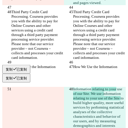
and pages viewed.
Third Party Credit Card 
Third Party Credit Card 
Processing. Coursera provides 
Processing. Coursera provides 
you with the ability to pay for 
you with the ability to pay for 
Online Courses and other 
Online Courses and other 
services using a credit card 
services using a credit card 
through a third party payment 
through a third party payment 
processing service provider. 
processing service provider. 
Please note that our service 
Please note that our service 
provider – not Coursera – 
provider – not Coursera – 
collects and processes your credit 
collects and processes your credit 
card information.
card information.
How We Use the Information
How We Use the Information
复制
已复制
复制
已复制
Information
 relating to your
 use 
of our Site. We use i
nformation 
relating to your use of the Site 
to 
build higher quality, more useful 
services by performing statistical 
analyses of the collective 
characteristics and behavior of 
our users, and by measuring 
demographics and interests 