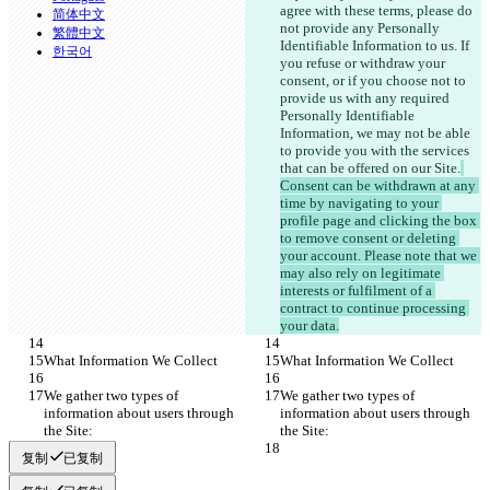
agree with these terms,
 please do 
简体中文
not provide any Personally 
繁體中文
Identifiable Information to us. If 
한국어
you refuse or withdraw your 
consent, or if you choose not to 
provide us with any required 
Personally Identifiable 
Information, we may not be able 
to provide you with the services 
that can be offered on our Site.
Consent can be withdrawn at any 
time by navigating to your 
profile page and clicking the box 
to remove consent or deleting 
your account. Please note that we 
may also rely on legitimate 
interests or fulfilment of a 
contract to continue processing 
your data.
What Information We Collect
What Information We Collect
We gather two types of 
We gather two types of 
information about users through 
information about users through 
the Site:
the Site:
复制
已复制