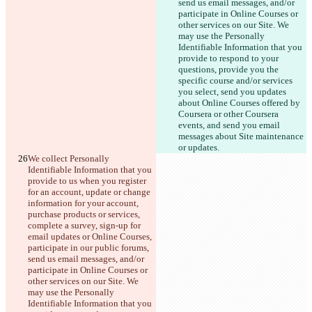
send us email messages, and/or 
participate in Online Courses or 
other services on our Site. We 
may use the Personally 
Identifiable Information that you 
provide to respond to your 
questions, provide you the 
specific course and/or services 
you select, send you updates 
about Online Courses offered by 
Coursera or other Coursera 
events, and send you email 
messages about Site maintenance 
or updates.
We collect Personally 
Identifiable Information that you 
provide to us when you register 
for an account, update or change 
information for your account, 
purchase products or services, 
complete a survey, sign-up for 
email updates or Online Courses, 
participate in our public forums, 
send us email messages, and/or 
participate in Online Courses or 
other services on our Site. We 
may use the Personally 
Identifiable Information that you 