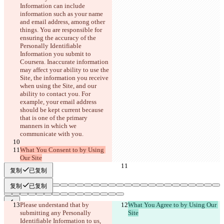
Information can include 
information such as your name 
and email address, among other 
things.
 You are responsible for 
ensuring the accuracy of the 
Personally Identifiable 
Information you submit to 
Coursera. Inaccurate information 
may affect your ability to use the 
Site, the information you receive 
when using the Site, and our 
ability to contact you. For 
example, your email address 
should be kept current because 
that is one of the primary 
manners in which we 
communicate with you.
What You Consent to by Using 
Our Site
复制
已复制
复制
已复制
Please understand that by 
What You Agree to by Using Our 
submitting any Personally 
Site
已保存差异
Identifiable Information to us, 