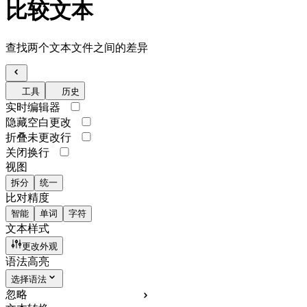
比较文本
查找两个文本文件之间的差异
工具
历史
实时编辑器
隐藏空白更改
折叠未更改行
关闭换行
视图
拆分
统一
比对精度
智能
单词
字符
文本样式
更改外观
语法高亮
选择语法
忽略