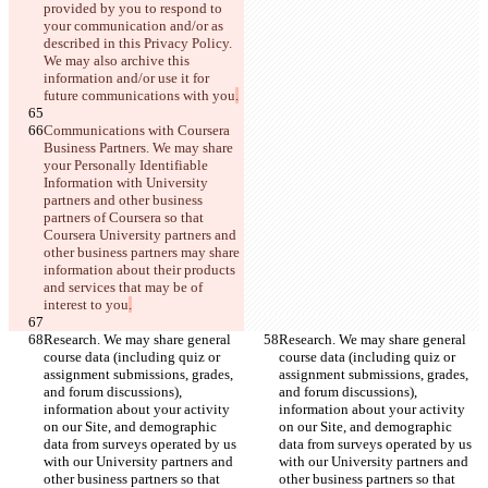
provided by you to respond to 
your communication and/or as 
described in this Privacy Policy. 
We may also archive this 
information and/or use it for 
future communications with you
.
Communications with Coursera 
Business Partners. We may share 
your Personally Identifiable 
Information with University 
partners and other business 
partners of Coursera so that 
Coursera University partners and 
other business partners may share 
information about their products 
and services that may be of 
interest to you
.
Research. We may share general 
Research. We may share general 
course data (including quiz or 
course data (including quiz or 
assignment submissions, grades, 
assignment submissions, grades, 
and forum discussions), 
and forum discussions), 
information about your activity 
information about your activity 
on our Site, and demographic 
on our Site, and demographic 
data from surveys operated by us 
data from surveys operated by us 
with our University partners and 
with our University partners and 
other business partners so that 
other business partners so that 