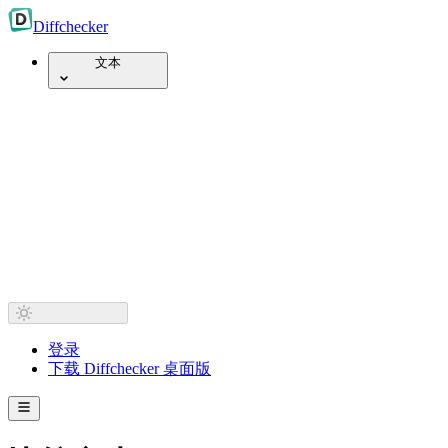
Diff
checker
文本
登录
下载 Diffchecker 桌面版