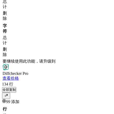
总
计
删
除
字
符
总
计
删
除
要继续使用此功能，请升级到
Diff
checker
Pro
查看价格
134
行
全部复制
99 添加
行