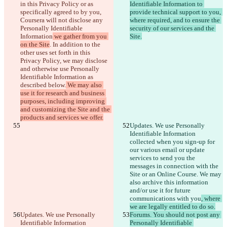
in this Privacy Policy or as 
Identifiable Information to 
specifically agreed to by you, 
provide technical support to you, 
Coursera will not disclose any 
where required, and to ensure the 
Personally Identifiable 
security of our services and the 
Information
 we gather from you 
Site.
on the Site
. In addition to the 
other uses set forth in this 
Privacy Policy, we may disclose 
and otherwise use Personally 
Identifiable Information as 
described below.
 We may also 
use it for research and business 
purposes, including improving 
and customizing the Site and the 
products and services we offer.
Updates. We use Personally 
Identifiable Information 
collected when you sign-up for 
our various email or update 
services to send you the 
messages in connection with the 
Site or an Online Course. We may 
also archive this information 
and/or use it for future 
communications with you
, where 
we are legally entitled to do so.
Updates. We use Personally 
Forums. You should not post any 
Identifiable Information 
Personally Identifiable 