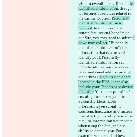
without revealing any 
P
ersonal
ly 
Identifiable Information
, though 
for features or services related to 
the Online Courses, 
Personally 
Identifiable Information is 
required
. In order to access 
certain features and benefits on 
our Site, you may need to submit
, 
or we may collect,
 "Personally 
Identifiable Information" (i.e., 
information that can be used to 
identify you). Personally 
Identifiable Information can 
include information such as your 
name and email address, among 
other things.
 If you reside or are 
located in the EEA, it can also 
include your IP address or device 
identifier.
 You are responsible for 
ensuring the accuracy of the 
Personally Identifiable 
Information you submit to 
Coursera. Inaccurate information 
may affect your ability to use the 
Site, the information you receive 
when using the Site, and our 
ability to contact you. For 
example, your email address 