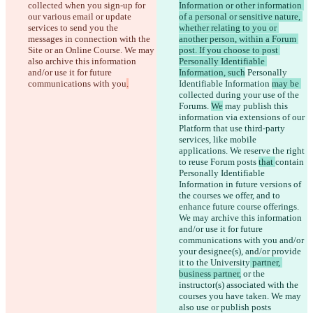
collected when you sign-up for 
Information or other information 
our various email or update 
of a personal or sensitive nature, 
services to send you the 
whether relating to you or 
messages in connection with the 
another person, within a Forum 
Site or an Online Course. We may 
post. If you choose to post 
also archive this information 
Personally Identifiable 
and/or use it for future 
Information, such
 Personally 
communications with you
.
Identifiable Information 
may be 
collected during your use of the 
Forums. 
We
 may publish this 
information via extensions of our 
Platform that use third-party 
services, like mobile 
applications. We 
reserve the right 
to reuse Forum posts 
that 
contain
Personally Identifiable 
Information in future versions of 
the courses we offer, and to 
enhance future course offerings. 
We may archive this information 
and/or use it for future 
communications with you and/or 
your designee(s), and/or provide 
it to the University
 partner, 
business partner,
 or the 
instructor(s) associated with the 
courses you have taken. We may 
also use or publish posts 