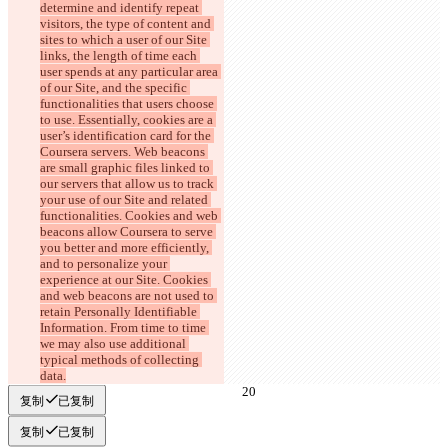
determine and identify repeat 
visitors, the type of content and 
sites to which a user of our Site 
links, the length of time each 
user spends at any particular area 
of our Site, and the specific 
functionalities that users choose 
to use. Essentially, cookies are a 
user’s identification card for the 
Coursera servers. Web beacons 
are small graphic files linked to 
our servers that allow us to track 
your use of our Site and related 
functionalities. Cookies and web 
beacons allow Coursera to serve 
you better and more efficiently, 
and to personalize your 
experience at our Site. Cookies 
and web beacons are not used to 
retain Personally Identifiable 
Information. From time to time 
we may also use additional 
typical methods of collecting 
data.
复制
已复制
复制
已复制