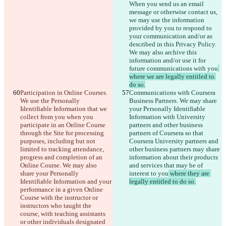
When you send us an email 
message or otherwise contact us, 
we may use the information 
provided by you to respond to 
your communication and/or as 
described in this Privacy Policy. 
We may also archive this 
information and/or use it for 
future communications with you
where we are legally entitled to 
do so.
Participation in Online Courses. 
Communications with Coursera 
We use the Personally 
Business Partners. We may share 
Identifiable Information that we 
your Personally Identifiable 
collect from you when you 
Information with University 
participate in an Online Course 
partners and other business 
through the Site for processing 
partners of Coursera so that 
purposes, including but not 
Coursera University partners and 
limited to tracking attendance, 
other business partners may share 
progress
 and completion of an 
information about their products 
Online Course. We may also 
and services that may be of 
share your Personally 
interest to you
 where they are 
Identifiable Information and your 
legally entitled to do so.
performance in a given Online 
Course with the instructor or 
instructors who taught the 
course, with teaching assistants 
or other individuals designated 