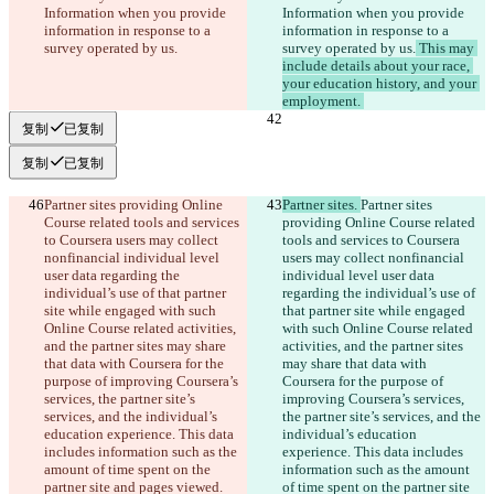
Information when you provide 
Information when you provide 
information in response to a 
information in response to a 
survey operated by us.
survey operated by us.
 This may 
include details about your race, 
your education history, and your 
employment. 
复制
已复制
复制
已复制
Partner sites providing Online 
Partner sites. 
Partner sites 
Course related tools and services 
providing Online Course related 
to Coursera users may collect 
tools and services to Coursera 
nonfinancial individual level 
users may collect nonfinancial 
user data regarding the 
individual level user data 
individual’s use of that partner 
regarding the individual’s use of 
site while engaged with such 
that partner site while engaged 
Online Course related activities, 
with such Online Course related 
and the partner sites may share 
activities, and the partner sites 
that data with Coursera for the 
may share that data with 
purpose of improving Coursera’s 
Coursera for the purpose of 
services, the partner site’s 
improving Coursera’s services, 
services, and the individual’s 
the partner site’s services, and the 
education experience. This data 
individual’s education 
includes information such as the 
experience. This data includes 
amount of time spent on the 
information such as the amount 
partner site and pages viewed.
of time spent on the partner site 