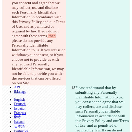
原始文本
you consent and agree that we 
打开文件
may collect, use and disclose 
such Personally Identifiable 
Information in accordance with 
this Privacy Policy and our Terms 
更改后文本
of Use, and as permitted or 
打开文件
required by law. If you do not 
agree with these terms,
 then
please do not provide any 
Personally Identifiable 
查找差异
Information to us. If you refuse or 
withdraw your consent, or if you 
choose not to provide us with 
© 2026 Checker Software Inc.
any required Personally 
联系我们
Identifiable Information, we may 
CLI
not be able to provide you with 
条款
the services that can be offered 
隐私政策
on our Site.
API
Please understand that by 
iManage
submitting any Personally 
Identifiable Information to us, 
English
you consent and agree that we 
Deutsch
may collect, use and disclose 
Español
such Personally Identifiable 
Français
Information in accordance with 
हिन्दी
this Privacy Policy and our Terms 
Italiano
of Use, and as permitted or 
日本語
required by law. If you do not 
Português