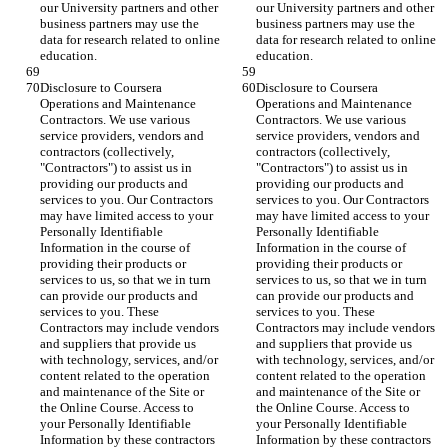
our University partners and other 
our University partners and other 
business partners may use the 
business partners may use the 
data for research related to online 
data for research related to online 
education.
education.
Disclosure to Coursera 
Disclosure to Coursera 
Operations and Maintenance 
Operations and Maintenance 
Contractors. We use various 
Contractors. We use various 
service providers, vendors and 
service providers, vendors and 
contractors (collectively, 
contractors (collectively, 
"Contractors") to assist us in 
"Contractors") to assist us in 
providing our products and 
providing our products and 
services to you. Our Contractors 
services to you. Our Contractors 
may have limited access to your 
may have limited access to your 
Personally Identifiable 
Personally Identifiable 
Information in the course of 
Information in the course of 
providing their products or 
providing their products or 
services to us, so that we in turn 
services to us, so that we in turn 
can provide our products and 
can provide our products and 
services to you. These 
services to you. These 
Contractors may include vendors 
Contractors may include vendors 
and suppliers that provide us 
and suppliers that provide us 
with technology, services, and/or 
with technology, services, and/or 
content related to the operation 
content related to the operation 
and maintenance of the Site or 
and maintenance of the Site or 
the Online Course. Access to 
the Online Course. Access to 
your Personally Identifiable 
your Personally Identifiable 
Information by these contractors 
Information by these contractors 