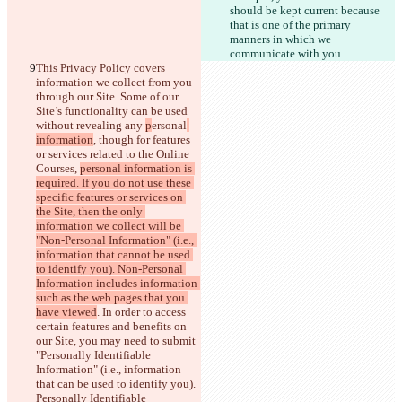
should be kept current because 
that is one of the primary 
manners in which we 
communicate with you.
This Privacy Policy covers 
information we collect from you 
through our Site. Some of our 
Site’s functionality can be used 
without revealing any 
p
ersonal
information
, though for features 
or services related to the Online 
Courses, 
personal information is 
required. If you do not use these 
specific features or services on 
the Site, then the only 
information we collect will be 
"Non-Personal Information" (i.e., 
information that cannot be used 
to identify you). Non-Personal 
Information includes information 
such as the web pages that you 
have viewed
. In order to access 
certain features and benefits on 
our Site, you may need to submit
"Personally Identifiable 
Information" (i.e., information 
that can be used to identify you). 
Personally Identifiable 