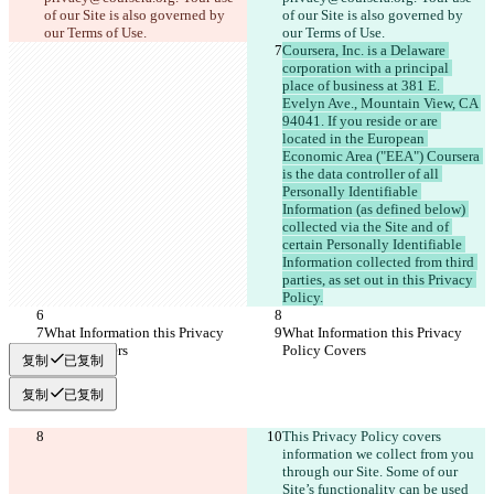
of our Site is also governed by 
of our Site is also governed by 
our Terms of Use.
our Terms of Use.
Coursera, Inc. is a Delaware 
corporation with a principal 
place of business at 381 E. 
Evelyn Ave., Mountain View, CA 
94041. If you reside or are 
located in the European 
Economic Area ("EEA") Coursera 
is the data controller of all 
Personally Identifiable 
Information (as defined below) 
collected via the Site and of 
certain Personally Identifiable 
Information collected from third 
parties, as set out in this Privacy 
Policy.
What Information this Privacy 
What Information this Privacy 
Policy Covers
Policy Covers
复制
已复制
复制
已复制
This Privacy Policy covers 
information we collect from you 
through our Site. Some of our 
Site’s functionality can be used 