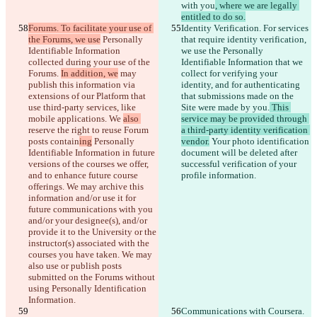
with you
, where we are legally 
entitled to do so.
Forums. To facilitate your use of 
Identity Verification. For services 
the Forums, we use
 Personally 
that require identity verification
, 
Identifiable Information 
we use the Personally 
collected during your use of the 
Identifiable Information that we 
Forums. 
In addition, we
 may 
collect for verifying your 
publish this information via 
identity, and for authenticating 
extensions of our Platform that 
that submissions made on the 
use third-party services, like 
Site were made by you.
 This 
mobile applications. We 
also 
service may be provided through 
reserve the right to reuse Forum 
a third-party identity verification 
posts 
contain
ing
 Personally 
vendor.
 Your photo identification 
Identifiable Information in future 
document will be deleted after 
versions of the courses we offer, 
successful verification of your 
and to enhance future course 
profile information.
offerings. We may archive this 
information and/or use it for 
future communications with you 
and/or your designee(s), and/or 
provide it to the University
 or the 
instructor(s) associated with the 
courses you have taken. We may 
also use or publish posts 
submitted on the Forums without 
using Personally Identification 
Information.
Communications with Coursera. 