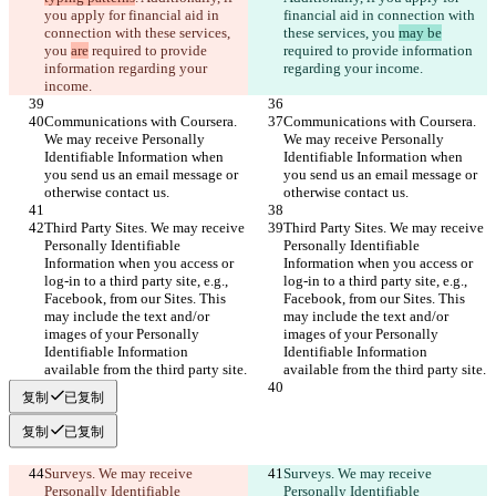
you apply for financial aid in 
financial aid in connection with 
connection with these services, 
these services, you 
may be
you 
are
 required to provide 
required to provide information 
information regarding your 
regarding your income.
income.
Communications with Coursera. 
Communications with Coursera. 
We may receive Personally 
We may receive Personally 
Identifiable Information when 
Identifiable Information when 
you send us an email message or 
you send us an email message or 
otherwise contact us.
otherwise contact us.
Third Party Sites. We may receive 
Third Party Sites. We may receive 
Personally Identifiable 
Personally Identifiable 
Information when you access or 
Information when you access or 
log-in to a third party site, e.g., 
log-in to a third party site, e.g., 
Facebook, from our Sites. This 
Facebook, from our Sites. This 
may include the text and/or 
may include the text and/or 
images of your Personally 
images of your Personally 
Identifiable Information 
Identifiable Information 
available from the third party site.
available from the third party site.
复制
已复制
复制
已复制
Surveys. We may receive 
Surveys. We may receive 
Personally Identifiable 
Personally Identifiable 