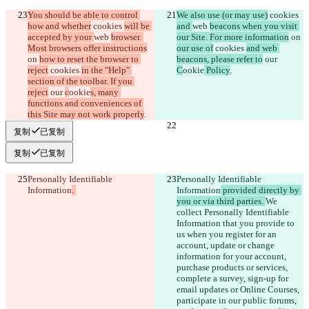
You should be able to control 
We also use (or may use)
 cookies 
how and whether
 cookies 
will be 
and 
web 
beacons when you visit 
accepted by your 
web 
browser. 
our Site. For more information
 on 
Most browsers offer instructions
our use of
 cookies 
and web 
on 
how to reset the browser to 
beacons, please refer to
 our 
reject
 cookies 
in the "Help" 
C
ookie
 Policy
.
section of the toolbar. If you 
reject
 our 
c
ookie
s, many 
functions and conveniences of 
this Site may not work properly
.
复制
已复制
复制
已复制
Personally Identifiable 
Personally Identifiable 
Information
. 
Information
 provided directly by 
you or via third parties. 
We 
collect Personally Identifiable 
Information that you provide to 
us when you register for an 
account, update or change 
information for your account, 
purchase products or services, 
complete a survey, sign-up for 
email updates or Online Courses, 
participate in our public forums, 