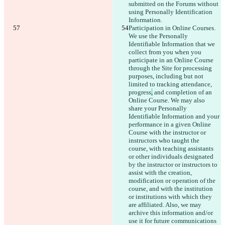
submitted on the Forums without 
using Personally Identification 
Information.
Participation in Online Courses. 
We use the Personally 
Identifiable Information that we 
collect from you when you 
participate in an Online Course 
through the Site for processing 
purposes, including but not 
limited to tracking attendance, 
progress
,
 and completion of an 
Online Course. We may also 
share your Personally 
Identifiable Information and your 
performance in a given Online 
Course with the instructor or 
instructors who taught the 
course, with teaching assistants 
or other individuals designated 
by the instructor or instructors to 
assist with the creation, 
modification or operation of the 
course, and with the institution 
or institutions with which they 
are affiliated. Also, we may 
archive this information and/or 
use it for future communications 