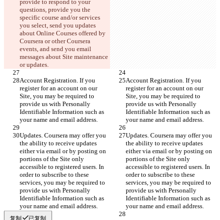
provide to respond to your 
questions, provide you the 
specific course and/or services 
you select, send you updates 
about Online Courses offered by 
Coursera or other Coursera 
events, and send you email 
messages about Site maintenance 
or updates.
Account Registration. If you 
Account Registration. If you 
register for an account on our 
register for an account on our 
Site, you may be required to 
Site, you may be required to 
provide us with Personally 
provide us with Personally 
Identifiable Information such as 
Identifiable Information such as 
your name and email address.
your name and email address.
Updates. Coursera may offer you 
Updates. Coursera may offer you 
the ability to receive updates 
the ability to receive updates 
either via email or by posting on 
either via email or by posting on 
portions of the Site only 
portions of the Site only 
accessible to registered users. In 
accessible to registered users. In 
order to subscribe to these 
order to subscribe to these 
services, you may be required to 
services, you may be required to 
provide us with Personally 
provide us with Personally 
Identifiable Information such as 
Identifiable Information such as 
your name and email address.
your name and email address.
复制
已复制