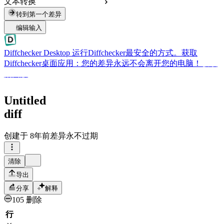
文本转换
转到第一个差异
编辑输入
Diffchecker Desktop
运行Diffchecker最安全的方式。获取
Diffchecker桌面应用：您的差异永远不会离开您的电脑！
获取
桌面版
Untitled
diff
创建于
8年前
差异永不过期
清除
导出
分享
解释
105 删除
行