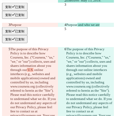
Effective: May 15, 2018.
复制
已复制
复制
已复制
Purpose
Purpose
 and who we are
复制
已复制
复制
已复制
The purpose of this Privacy 
The purpose of this Privacy 
Policy is to describe how 
Policy is to describe how 
Coursera, Inc. ("Coursera," "us," 
Coursera, Inc. ("Coursera," "us," 
"we," or "our") collects, uses and 
"we," or "our") collects, uses and 
shares information about you 
shares information about you 
through our
 U.S.
 online 
through our
 online interfaces 
interfaces (e.g., websites and 
(e.g., websites and mobile 
mobile applications) owned and 
applications) owned and 
controlled by us, including 
controlled by us, including 
www.coursera.org (collectively 
www.coursera.org (collectively 
referred to herein as the "Site"). 
referred to herein as the "Site"). 
Please read this notice carefully 
Please read this notice carefully 
to understand what we do. If you 
to understand what we do. If you 
do not understand any aspects of 
do not understand any aspects of 
our Privacy Policy, please feel 
our Privacy Policy, please feel 
free to contact us at 
free to contact us at 
privacy@coursera.org. Your use 
privacy@coursera.org. Your use 