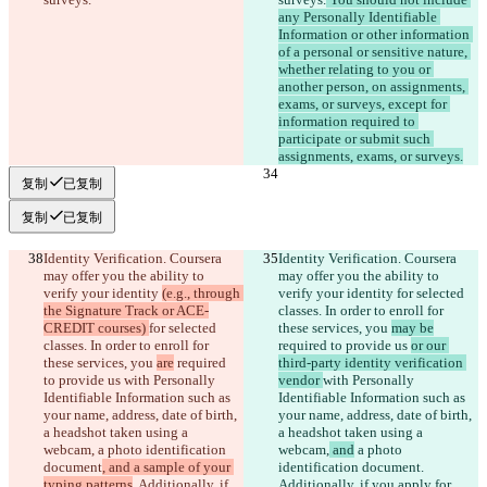
any Personally Identifiable 
Information or other information 
of a personal or sensitive nature, 
whether relating to you or 
another person, on assignments, 
exams, or surveys, except for 
information required to 
participate or submit such 
assignments, exams, or surveys.
复制
已复制
复制
已复制
Identity Verification. Coursera 
Identity Verification. Coursera 
may offer you the ability to 
may offer you the ability to 
verify your identity 
(e.g., through 
verify your identity 
for selected 
the Signature Track or ACE-
classes. In order to enroll for 
CREDIT courses) 
for selected 
these services, you 
may be
classes. In order to enroll for 
required to provide us 
or our 
these services, you 
are
 required 
third-party identity verification 
to provide us 
with Personally 
vendor 
with Personally 
Identifiable Information such as 
Identifiable Information such as 
your name, address, date of birth, 
your name, address, date of birth, 
a headshot taken using a 
a headshot taken using a 
webcam,
 a photo identification 
webcam,
 and
 a photo 
document
, and a sample of your 
identification document
. 
typing patterns
. Additionally, if 
Additionally, if you apply for 