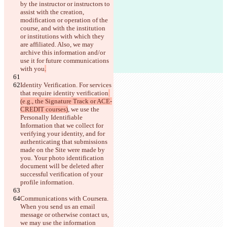
by the instructor or instructors to 
assist with the creation, 
modification or operation of the 
course, and with the institution 
or institutions with which they 
are affiliated. Also, we may 
archive this information and/or 
use it for future communications 
with you
.
Identity Verification. For services 
that require identity verification
(e.g., the Signature Track or ACE-
CREDIT courses)
, we use the 
Personally Identifiable 
Information that we collect for 
verifying your identity, and for 
authenticating that submissions 
made on the Site were made by 
you.
 Your photo identification 
document will be deleted after 
successful verification of your 
profile information.
Communications with Coursera. 
When you send us an email 
message or otherwise contact us, 
we may use the information 