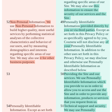
regarding specific areas of our 
Site. We may also use 
this 
information to ensure the 
security of our services and the 
Site. 
Non-Personal 
Information
. We
Personally Identifiable 
use 
Non-Personal I
nformation 
to 
Information
 provided directly by 
build higher quality, more useful 
you or via third parties
. Except as 
services by performing statistical 
set forth in this Privacy Policy or 
analyses of the collective 
as specifically agreed to by you, 
characteristics and behavior of 
Coursera will not disclose any 
of 
our users, and by measuring 
your 
Personally Identifiable 
demographics and interests 
Information
. In addition to the 
regarding specific areas of our 
other uses set forth in this 
Site. We may also use 
it for other 
Privacy Policy, we may disclose 
business purposes.
and otherwise use Personally 
Identifiable Information as 
described below.
Providing the Site and our 
services. We use Personally 
Identifiable Information which 
you provide to us in order to 
allow you to access and use the 
Site and in order to provide any 
information, products or services 
that you request from us.
Personally Identifiable 
Technical support and security. 
Information
. Except as set forth 
We may use Personally 