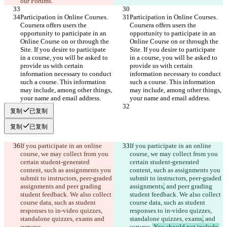
our Forums.
Participation in Online Courses. 
Participation in Online Courses. 
Coursera offers users the 
Coursera offers users the 
opportunity to participate in an 
opportunity to participate in an 
Online Course on or through the 
Online Course on or through the 
Site. If you desire to participate 
Site. If you desire to participate 
in a course, you will be asked to 
in a course, you will be asked to 
provide us with certain 
provide us with certain 
information necessary to conduct 
information necessary to conduct 
such a course. This information 
such a course. This information 
may include, among other things, 
may include, among other things, 
your name and email address.
your name and email address.
复制
已复制
复制
已复制
If you participate in an online 
If you participate in an online 
course, we may collect from you 
course, we may collect from you 
certain student-generated 
certain student-generated 
content, such as assignments you 
content, such as assignments you 
submit to instructors, peer-graded 
submit to instructors, peer-graded 
assignments
 and peer grading 
assignments
,
 and peer grading 
student feedback. We also collect 
student feedback. We also collect 
course data, such as student 
course data, such as student 
responses to in-video quizzes, 
responses to in-video quizzes, 
standalone quizzes, exams
 and 
standalone quizzes, exams
,
 and 
surveys.
surveys.
 You should not include 