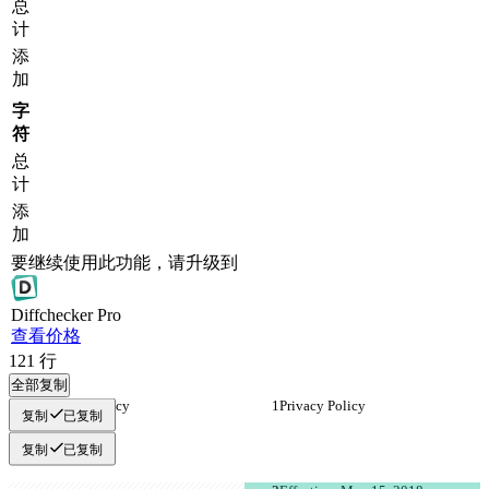
总
计
添
加
字
符
总
计
添
加
要继续使用此功能，请升级到
Diff
checker
Pro
查看价格
121
行
全部复制
Privacy Policy
Privacy Policy
复制
已复制
复制
已复制