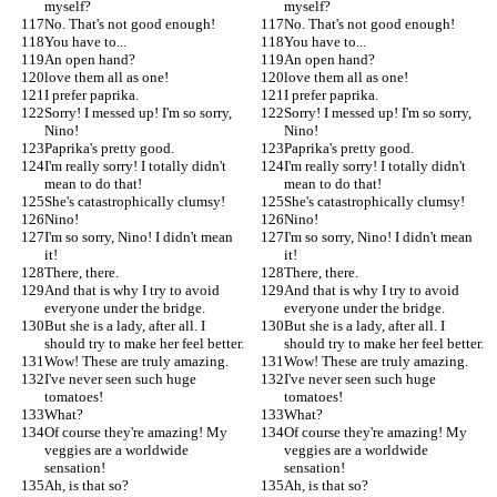
myself?
myself?
No. That's not good enough!
No. That's not good enough!
You have to...
You have to...
An open hand?
An open hand?
love them all as one!
love them all as one!
I prefer paprika.
I prefer paprika.
Sorry! I messed up! I'm so sorry, 
Sorry! I messed up! I'm so sorry, 
Nino!
Nino!
Paprika's pretty good.
Paprika's pretty good.
I'm really sorry! I totally didn't 
I'm really sorry! I totally didn't 
mean to do that!
mean to do that!
She's catastrophically clumsy!
She's catastrophically clumsy!
Nino!
Nino!
I'm so sorry, Nino! I didn't mean 
I'm so sorry, Nino! I didn't mean 
it!
it!
There, there.
There, there.
And that is why I try to avoid 
And that is why I try to avoid 
everyone under the bridge.
everyone under the bridge.
But she is a lady, after all. I 
But she is a lady, after all. I 
should try to make her feel better.
should try to make her feel better.
Wow! These are truly amazing.
Wow! These are truly amazing.
I've never seen such huge 
I've never seen such huge 
tomatoes!
tomatoes!
What?
What?
Of course they're amazing! My 
Of course they're amazing! My 
veggies are a worldwide 
veggies are a worldwide 
sensation!
sensation!
Ah, is that so?
Ah, is that so?