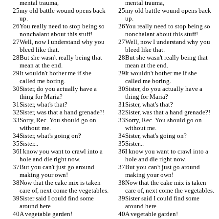
mental trauma,
mental trauma,
my old battle wound opens back 
my old battle wound opens back 
up.
up.
You really need to stop being so 
You really need to stop being so 
nonchalant about this stuff!
nonchalant about this stuff!
Well, now I understand why you 
Well, now I understand why you 
bleed like that.
bleed like that.
But she wasn't really being that 
But she wasn't really being that 
mean at the end.
mean at the end.
It wouldn't bother me if she 
It wouldn't bother me if she 
called me boring.
called me boring.
Sister, do you actually have a 
Sister, do you actually have a 
thing for Maria?
thing for Maria?
Sister, what's that?
Sister, what's that?
Sister, was that a hand grenade?!
Sister, was that a hand grenade?!
Sorry, Rec. You should go on 
Sorry, Rec. You should go on 
without me.
without me.
Sister, what's going on?
Sister, what's going on?
Sister...
Sister...
I know you want to crawl into a 
I know you want to crawl into a 
hole and die right now.
hole and die right now.
But you can't just go around 
But you can't just go around 
making your own!
making your own!
Now that the cake mix is taken 
Now that the cake mix is taken 
care of, next come the vegetables.
care of, next come the vegetables.
Sister said I could find some 
Sister said I could find some 
around here.
around here.
A vegetable garden!
A vegetable garden!