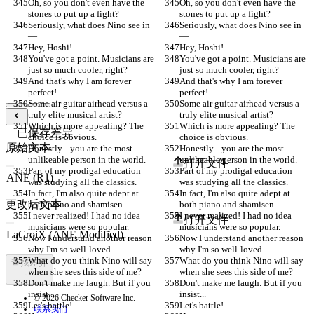
Oh, so you don't even have the 
Oh, so you don't even have the 
stones to put up a fight?
stones to put up a fight?
Seriously, what does Nino see in
Seriously, what does Nino see in
—
—
Hey, Hoshi!
Hey, Hoshi!
You've got a point. Musicians are 
You've got a point. Musicians are 
just so much cooler, right?
just so much cooler, right?
And that's why I am forever 
And that's why I am forever 
perfect!
perfect!
Some air guitar airhead versus a 
Some air guitar airhead versus a 
truly elite musical artist?
truly elite musical artist?
Which is more appealing? The 
Which is more appealing? The 
已保存差异
choice is obvious.
choice is obvious.
原始文本
Honestly... you are the most 
Honestly... you are the most 
unlikeable person in the world.
unlikeable person in the world.
打开文件
Part of my prodigal education 
Part of my prodigal education 
was studying all the classics.
was studying all the classics.
In fact, I'm also quite adept at 
In fact, I'm also quite adept at 
更改后文本
both piano and shamisen.
both piano and shamisen.
I never realized! I had no idea 
I never realized! I had no idea 
打开文件
musicians were so popular.
musicians were so popular.
Now I understand another reason 
Now I understand another reason 
why I'm so well-loved.
why I'm so well-loved.
What do you think Nino will say 
What do you think Nino will say 
查找差异
when she sees this side of me?
when she sees this side of me?
Don't make me laugh. But if you 
Don't make me laugh. But if you 
insist...
insist...
© 2026 Checker Software Inc.
Let's battle!
Let's battle!
联系我们