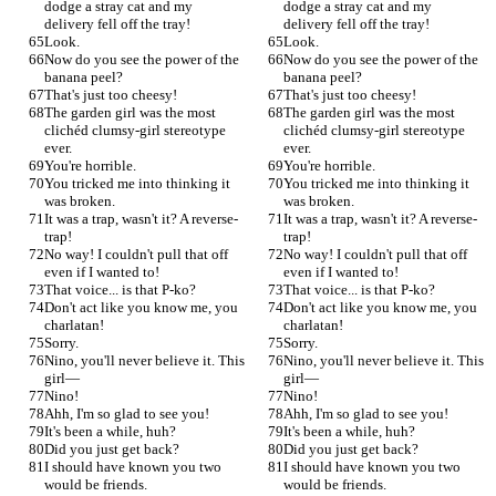
dodge a stray cat and my 
dodge a stray cat and my 
delivery fell off the tray!
delivery fell off the tray!
Look.
Look.
Now do you see the power of the 
Now do you see the power of the 
banana peel?
banana peel?
That's just too cheesy!
That's just too cheesy!
The garden girl was the most 
The garden girl was the most 
clichéd clumsy-girl stereotype 
clichéd clumsy-girl stereotype 
ever.
ever.
You're horrible.
You're horrible.
You tricked me into thinking it 
You tricked me into thinking it 
was broken.
was broken.
It was a trap, wasn't it? A reverse-
It was a trap, wasn't it? A reverse-
trap!
trap!
No way! I couldn't pull that off 
No way! I couldn't pull that off 
even if I wanted to!
even if I wanted to!
That voice... is that P-ko?
That voice... is that P-ko?
Don't act like you know me, you 
Don't act like you know me, you 
charlatan!
charlatan!
Sorry.
Sorry.
Nino, you'll never believe it. This 
Nino, you'll never believe it. This 
girl—
girl—
Nino!
Nino!
Ahh, I'm so glad to see you!
Ahh, I'm so glad to see you!
It's been a while, huh?
It's been a while, huh?
Did you just get back?
Did you just get back?
I should have known you two 
I should have known you two 
would be friends.
would be friends.