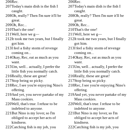
Rec.
Rec.
Today's main dish is the fish I 
Today's main dish is the fish I 
caught.
caught.
Oh, really? Then I'm sure it'll be 
Oh, really? Then I'm sure it'll be 
great.
great.
Oh, Rec...
Oh, Rec...
That's the one!
That's the one!
Well, here we g—
Well, here we g—
It took me two years, but I finally 
It took me two years, but I finally 
got him.
got him.
I feel a fishy storm of revenge 
I feel a fishy storm of revenge 
coming on...
coming on...
Okay, Rec, eat as much as you 
Okay, Rec, eat as much as you 
want.
want.
Um, well... actually, I prefer the 
Um, well... actually, I prefer the 
little fish you normally catch.
little fish you normally catch.
Really, these are great!
Really, these are great!
Stop being so picky.
Stop being so picky.
Rec, I see you're enjoying Nino's 
Rec, I see you're enjoying Nino's 
offering.
offering.
And yet, you never partake of my 
And yet, you never partake of my 
Mass cookies.
Mass cookies.
Well, that's true. I refuse to be 
Well, that's true. I refuse to be 
indebted to anyone.
indebted to anyone.
But Nino is my lover, so I'm 
But Nino is my lover, so I'm 
obliged to accept her acts of 
obliged to accept her acts of 
kindness.
kindness.
Catching fish is my job, you 
Catching fish is my job, you 