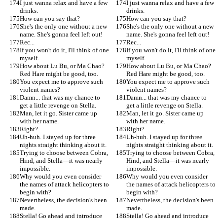
I just wanna relax and have a few 
I just wanna relax and have a few 
drinks.
drinks.
How can you say that?
How can you say that?
She's the only one without a new 
She's the only one without a new 
name. She's gonna feel left out!
name. She's gonna feel left out!
Rec...
Rec...
If you won't do it, I'll think of one 
If you won't do it, I'll think of one 
myself.
myself.
How about Lu Bu, or Ma Chao? 
How about Lu Bu, or Ma Chao? 
Red Hare might be good, too.
Red Hare might be good, too.
You expect me to approve such 
You expect me to approve such 
violent names?
violent names?
Damn... that was my chance to 
Damn... that was my chance to 
get a little revenge on Stella.
get a little revenge on Stella.
Man, let it go. Sister came up 
Man, let it go. Sister came up 
with her name.
with her name.
Right?
Right?
Uh-huh. I stayed up for three 
Uh-huh. I stayed up for three 
nights straight thinking about it.
nights straight thinking about it.
Trying to choose between Cobra, 
Trying to choose between Cobra, 
Hind, and Stella—it was nearly 
Hind, and Stella—it was nearly 
impossible.
impossible.
Why would you even consider 
Why would you even consider 
the names of attack helicopters to 
the names of attack helicopters to 
begin with?
begin with?
Nevertheless, the decision's been 
Nevertheless, the decision's been 
made.
made.
Stella! Go ahead and introduce 
Stella! Go ahead and introduce 