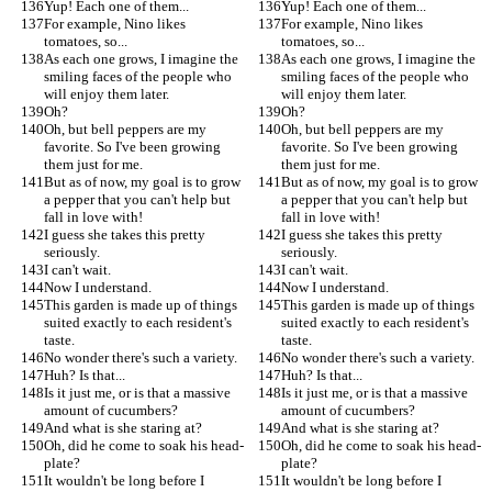
Yup! Each one of them...
Yup! Each one of them...
For example, Nino likes 
For example, Nino likes 
tomatoes, so...
tomatoes, so...
As each one grows, I imagine the 
As each one grows, I imagine the 
smiling faces of the people who 
smiling faces of the people who 
will enjoy them later.
will enjoy them later.
Oh?
Oh?
Oh, but bell peppers are my 
Oh, but bell peppers are my 
favorite. So I've been growing 
favorite. So I've been growing 
them just for me.
them just for me.
But as of now, my goal is to grow 
But as of now, my goal is to grow 
a pepper that you can't help but 
a pepper that you can't help but 
fall in love with!
fall in love with!
I guess she takes this pretty 
I guess she takes this pretty 
seriously.
seriously.
I can't wait.
I can't wait.
Now I understand.
Now I understand.
This garden is made up of things 
This garden is made up of things 
suited exactly to each resident's 
suited exactly to each resident's 
taste.
taste.
No wonder there's such a variety.
No wonder there's such a variety.
Huh? Is that...
Huh? Is that...
Is it just me, or is that a massive 
Is it just me, or is that a massive 
amount of cucumbers?
amount of cucumbers?
And what is she staring at?
And what is she staring at?
Oh, did he come to soak his head-
Oh, did he come to soak his head-
plate?
plate?
It wouldn't be long before I 
It wouldn't be long before I 