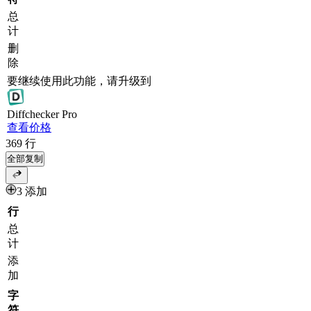
总
计
删
除
要继续使用此功能，请升级到
Diff
checker
Pro
查看价格
369
行
全部复制
3 添加
行
总
计
添
加
字
符