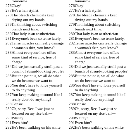
tomorrow.
tomorrow.
Okay!
Okay!
He's a hair stylist.
He's a hair stylist.
The bleach chemicals keep 
The bleach chemicals keep 
drying out my hands.
drying out my hands.
I'm thinking about switching 
I'm thinking about switching 
brands next time.
brands next time.
That lady is an aesthetician.
That lady is an aesthetician.
Everyone's been so tense lately.
Everyone's been so tense lately.
Tense muscles can really damage 
Tense muscles can really damage 
a woman's skin, you know?
a woman's skin, you know?
Almost everyone here offers 
Almost everyone here offers 
some kind of service, free of 
some kind of service, free of 
charge.
charge.
Did we just casually stroll past a 
Did we just casually stroll past a 
bunch of absurd-looking people?
bunch of absurd-looking people?
But the point is, we all do what 
But the point is, we all do what 
we do because we want to.
we do because we want to.
You don't have to force yourself 
You don't have to force yourself 
to do anything.
to do anything.
You keep making it sound like I 
You keep making it sound like I 
really don't do anything!
really don't do anything!
Oopsie.
Oopsie.
Oh, sorry, Rec. I was just so 
Oh, sorry, Rec. I was just so 
focused on my rice ball—
focused on my rice ball—
Whitey!
Whitey!
Even him?
Even him?
He's been walking on his white 
He's been walking on his white 