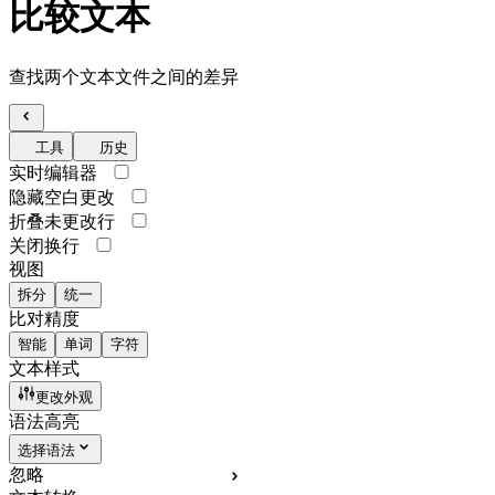
比较文本
查找两个文本文件之间的差异
工具
历史
实时编辑器
隐藏空白更改
折叠未更改行
关闭换行
视图
拆分
统一
比对精度
智能
单词
字符
文本样式
更改外观
语法高亮
选择语法
忽略