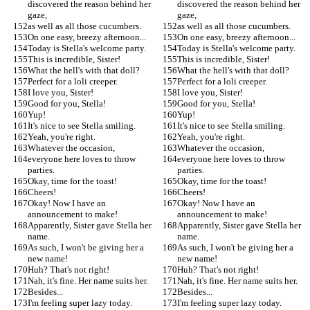
discovered the reason behind her 
discovered the reason behind her 
gaze,
gaze,
as well as all those cucumbers.
as well as all those cucumbers.
On one easy, breezy afternoon...
On one easy, breezy afternoon...
Today is Stella's welcome party.
Today is Stella's welcome party.
This is incredible, Sister!
This is incredible, Sister!
What the hell's with that doll?
What the hell's with that doll?
Perfect for a loli creeper.
Perfect for a loli creeper.
I love you, Sister!
I love you, Sister!
Good for you, Stella!
Good for you, Stella!
Yup!
Yup!
It's nice to see Stella smiling.
It's nice to see Stella smiling.
Yeah, you're right.
Yeah, you're right.
Whatever the occasion,
Whatever the occasion,
everyone here loves to throw 
everyone here loves to throw 
parties.
parties.
Okay, time for the toast!
Okay, time for the toast!
Cheers!
Cheers!
Okay! Now I have an 
Okay! Now I have an 
announcement to make!
announcement to make!
Apparently, Sister gave Stella her 
Apparently, Sister gave Stella her 
name.
name.
As such, I won't be giving her a 
As such, I won't be giving her a 
new name!
new name!
Huh? That's not right!
Huh? That's not right!
Nah, it's fine. Her name suits her.
Nah, it's fine. Her name suits her.
Besides...
Besides...
I'm feeling super lazy today.
I'm feeling super lazy today.