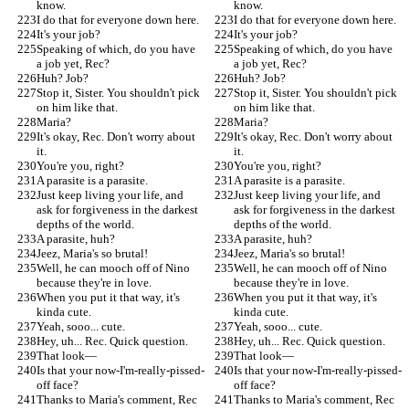
know.
know.
I do that for everyone down here.
I do that for everyone down here.
It's your job?
It's your job?
Speaking of which, do you have 
Speaking of which, do you have 
a job yet, Rec?
a job yet, Rec?
Huh? Job?
Huh? Job?
Stop it, Sister. You shouldn't pick 
Stop it, Sister. You shouldn't pick 
on him like that.
on him like that.
Maria?
Maria?
It's okay, Rec. Don't worry about 
It's okay, Rec. Don't worry about 
it.
it.
You're you, right?
You're you, right?
A parasite is a parasite.
A parasite is a parasite.
Just keep living your life, and 
Just keep living your life, and 
ask for forgiveness in the darkest 
ask for forgiveness in the darkest 
depths of the world.
depths of the world.
A parasite, huh?
A parasite, huh?
Jeez, Maria's so brutal!
Jeez, Maria's so brutal!
Well, he can mooch off of Nino 
Well, he can mooch off of Nino 
because they're in love.
because they're in love.
When you put it that way, it's 
When you put it that way, it's 
kinda cute.
kinda cute.
Yeah, sooo... cute.
Yeah, sooo... cute.
Hey, uh... Rec. Quick question.
Hey, uh... Rec. Quick question.
That look—
That look—
Is that your now-I'm-really-pissed-
Is that your now-I'm-really-pissed-
off face?
off face?
Thanks to Maria's comment, Rec 
Thanks to Maria's comment, Rec 