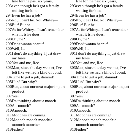
line for the past six years,
line for the past six years,
even though he's got a family 
even though he's got a family 
waiting for him.
waiting for him.
Even he has a job?
Even he has a job?
No, it can't be. Not Whitey—
No, it can't be. Not Whitey—
But! But he—
But! But he—
As for Whitey... I can't remember 
As for Whitey... I can't remember 
what it is he does.
what it is he does.
Oh, me?
Oh, me?
Don't wanna hear it!
Don't wanna hear it!
Well, I...
Well, I...
I don't do anything. I just draw 
I don't do anything. I just draw 
my lines.
my lines.
You and me, Rec.
You and me, Rec.
Man, since the day we met, I've 
Man, since the day we met, I've 
felt like we had a kind of bond.
felt like we had a kind of bond.
Time to get a job, dammit!
Time to get a job, dammit!
Huh? But why?
Huh? But why?
Rec, about our next major import 
Rec, about our next major import 
product.
product.
Yes?
Yes?
I'm thinking about a mooch.
I'm thinking about a mooch.
A... mooch?
A... mooch?
A mooch.
A mooch.
Mooches are coming!
Mooches are coming!
Moooch mooch moochie 
Moooch mooch moochie 
moooch moocher.
moooch moocher.
Father?
Father?