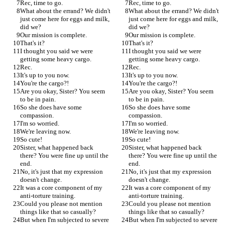
Rec, time to go.
Rec, time to go.
What about the errand? We didn't 
What about the errand? We didn't 
just come here for eggs and milk, 
just come here for eggs and milk, 
did we?
did we?
Our mission is complete.
Our mission is complete.
That's it?
That's it?
I thought you said we were 
I thought you said we were 
getting some heavy cargo.
getting some heavy cargo.
Rec.
Rec.
It's up to you now.
It's up to you now.
You're the cargo?!
You're the cargo?!
Are you okay, Sister? You seem 
Are you okay, Sister? You seem 
to be in pain.
to be in pain.
So she does have some 
So she does have some 
compassion.
compassion.
I'm so worried.
I'm so worried.
We're leaving now.
We're leaving now.
So cute!
So cute!
Sister, what happened back 
Sister, what happened back 
there? You were fine up until the 
there? You were fine up until the 
end.
end.
No, it's just that my expression 
No, it's just that my expression 
doesn't change.
doesn't change.
It was a core component of my 
It was a core component of my 
anti-torture training.
anti-torture training.
Could you please not mention 
Could you please not mention 
things like that so casually?
things like that so casually?
But when I'm subjected to severe 
But when I'm subjected to severe 