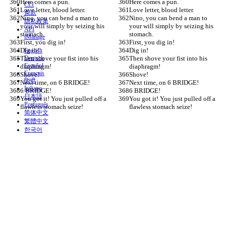
Here comes a pun.
Here comes a pun.
CLI
Love letter, blood letter.
Love letter, blood letter.
条款
Nino, you can bend a man to 
Nino, you can bend a man to 
隐私政策
your will simply by seizing his 
your will simply by seizing his 
API
stomach.
stomach.
iManage
First, you dig in!
First, you dig in!
Dig in!
Dig in!
English
Then shove your fist into his 
Deutsch
Then shove your fist into his 
Español
diaphragm!
diaphragm!
Français
Shove!
Shove!
हिन्दी
Next time, on 6 BRIDGE!
Next time, on 6 BRIDGE!
Italiano
6 BRIDGE!
6 BRIDGE!
日本語
You got it! You just pulled off a 
You got it! You just pulled off a 
Português
flawless stomach seize!
flawless stomach seize!
简体中文
繁體中文
한국어