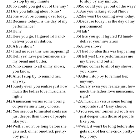
to stop by any minute.
to stop by any minute.
So could you get out of the way?
So could you get out of the way?
Are you talking about Nino?
Are you talking about Nino?
She won't be coming over today.
She won't be coming over today.
Because today... is the day of my 
Because today... is the day of my 
performance!
performance!
Huh?
Huh?
Here you go. I figured I'd hand-
Here you go. I figured I'd hand-
deliver your invitation.
deliver your invitation.
A live show?
A live show?
I had no idea this was happening!
I had no idea this was happening!
Hell yes! Live performances are 
Hell yes! Live performances are 
my bread and butter.
my bread and butter.
Nino comes to all of my shows, 
Nino comes to all of my shows, 
you know.
you know.
After I stop by to remind her, 
After I stop by to remind her, 
anyway.
anyway.
Surely even you realize just how 
Surely even you realize just how 
much the ladies love musicians, 
much the ladies love musicians, 
right?
right?
A musician versus some boring 
A musician versus some boring 
corporate suit? Easy choice.
corporate suit? Easy choice.
You see, our tormented souls are 
You see, our tormented souls are 
just deeper than those of people 
just deeper than those of people 
like you.
like you.
Well, it won't be long before she 
Well, it won't be long before she 
gets sick of her one-trick pretty-
gets sick of her one-trick pretty-
boy pony.
boy pony.