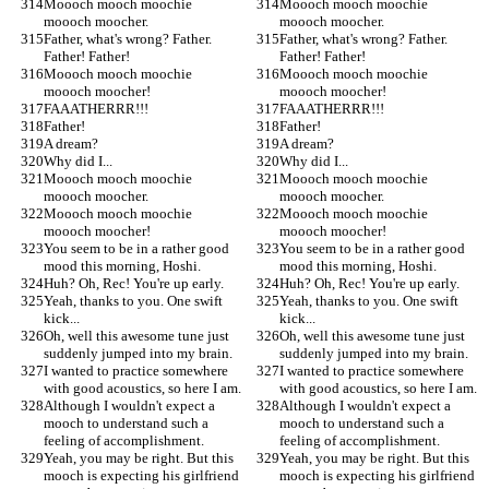
Moooch mooch moochie 
Moooch mooch moochie 
moooch moocher.
moooch moocher.
Father, what's wrong? Father. 
Father, what's wrong? Father. 
Father! Father!
Father! Father!
Moooch mooch moochie 
Moooch mooch moochie 
moooch moocher!
moooch moocher!
FAAATHERRR!!!
FAAATHERRR!!!
Father!
Father!
A dream?
A dream?
Why did I...
Why did I...
Moooch mooch moochie 
Moooch mooch moochie 
moooch moocher.
moooch moocher.
Moooch mooch moochie 
Moooch mooch moochie 
moooch moocher!
moooch moocher!
You seem to be in a rather good 
You seem to be in a rather good 
mood this morning, Hoshi.
mood this morning, Hoshi.
Huh? Oh, Rec! You're up early.
Huh? Oh, Rec! You're up early.
Yeah, thanks to you. One swift 
Yeah, thanks to you. One swift 
kick...
kick...
Oh, well this awesome tune just 
Oh, well this awesome tune just 
suddenly jumped into my brain.
suddenly jumped into my brain.
I wanted to practice somewhere 
I wanted to practice somewhere 
with good acoustics, so here I am.
with good acoustics, so here I am.
Although I wouldn't expect a 
Although I wouldn't expect a 
mooch to understand such a 
mooch to understand such a 
feeling of accomplishment.
feeling of accomplishment.
Yeah, you may be right. But this 
Yeah, you may be right. But this 
mooch is expecting his girlfriend 
mooch is expecting his girlfriend 