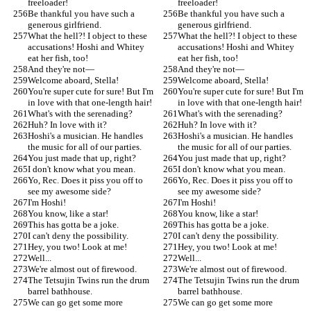
freeloader!
freeloader!
Be thankful you have such a 
Be thankful you have such a 
generous girlfriend.
generous girlfriend.
What the hell?! I object to these 
What the hell?! I object to these 
accusations! Hoshi and Whitey 
accusations! Hoshi and Whitey 
eat her fish, too!
eat her fish, too!
And they're not—
And they're not—
Welcome aboard, Stella!
Welcome aboard, Stella!
You're super cute for sure! But I'm 
You're super cute for sure! But I'm 
in love with that one-length hair!
in love with that one-length hair!
What's with the serenading?
What's with the serenading?
Huh? In love with it?
Huh? In love with it?
Hoshi's a musician. He handles 
Hoshi's a musician. He handles 
the music for all of our parties.
the music for all of our parties.
You just made that up, right?
You just made that up, right?
I don't know what you mean.
I don't know what you mean.
Yo, Rec. Does it piss you off to 
Yo, Rec. Does it piss you off to 
see my awesome side?
see my awesome side?
I'm Hoshi!
I'm Hoshi!
You know, like a star!
You know, like a star!
This has gotta be a joke.
This has gotta be a joke.
I can't deny the possibility.
I can't deny the possibility.
Hey, you two! Look at me!
Hey, you two! Look at me!
Well...
Well...
We're almost out of firewood.
We're almost out of firewood.
The Tetsujin Twins run the drum 
The Tetsujin Twins run the drum 
barrel bathhouse.
barrel bathhouse.
We can go get some more 
We can go get some more 