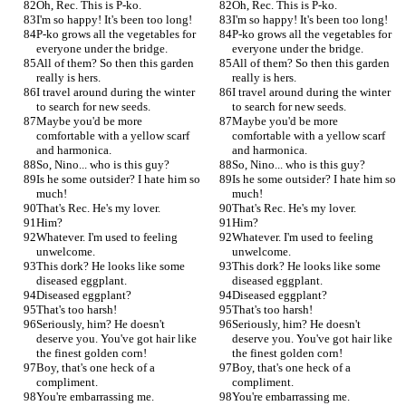
Oh, Rec. This is P-ko.
Oh, Rec. This is P-ko.
I'm so happy! It's been too long!
I'm so happy! It's been too long!
P-ko grows all the vegetables for 
P-ko grows all the vegetables for 
everyone under the bridge.
everyone under the bridge.
All of them? So then this garden 
All of them? So then this garden 
really is hers.
really is hers.
I travel around during the winter 
I travel around during the winter 
to search for new seeds.
to search for new seeds.
Maybe you'd be more 
Maybe you'd be more 
comfortable with a yellow scarf 
comfortable with a yellow scarf 
and harmonica.
and harmonica.
So, Nino... who is this guy?
So, Nino... who is this guy?
Is he some outsider? I hate him so 
Is he some outsider? I hate him so 
much!
much!
That's Rec. He's my lover.
That's Rec. He's my lover.
Him?
Him?
Whatever. I'm used to feeling 
Whatever. I'm used to feeling 
unwelcome.
unwelcome.
This dork? He looks like some 
This dork? He looks like some 
diseased eggplant.
diseased eggplant.
Diseased eggplant?
Diseased eggplant?
That's too harsh!
That's too harsh!
Seriously, him? He doesn't 
Seriously, him? He doesn't 
deserve you. You've got hair like 
deserve you. You've got hair like 
the finest golden corn!
the finest golden corn!
Boy, that's one heck of a 
Boy, that's one heck of a 
compliment.
compliment.
You're embarrassing me.
You're embarrassing me.