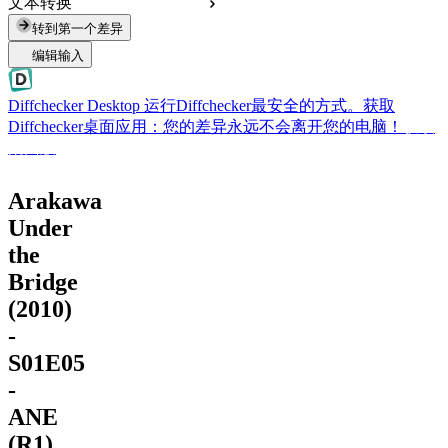
文本转换
转到第一个差异
编辑输入
Diffchecker Desktop
运行Diffchecker最安全的方式。获取
Diffchecker桌面应用：您的差异永远不会离开您的电脑！
获取
桌面版
Arakawa
Under
the
Bridge
(2010)
-
S01E05
-
ANE
(R1)