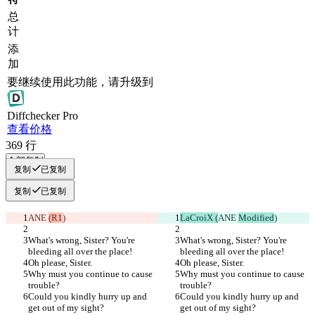
总
计
添
加
要继续使用此功能，请升级到
Diff
checker
Pro
查看价格
369
行
全部复制
复制
已复制
复制
已复制
ANE 
(R1
)
LaCroiX (
ANE 
Modified
)
What's wrong, Sister? You're 
What's wrong, Sister? You're 
bleeding all over the place!
bleeding all over the place!
Oh please, Sister.
Oh please, Sister.
Why must you continue to cause 
Why must you continue to cause 
trouble?
trouble?
Could you kindly hurry up and 
Could you kindly hurry up and 
get out of my sight?
get out of my sight?