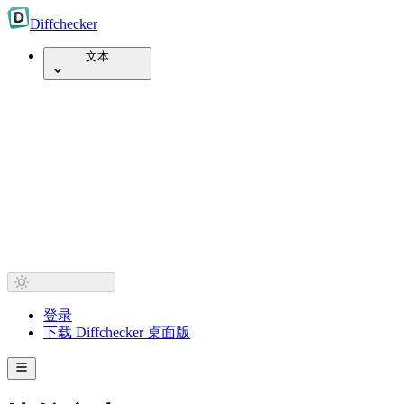
Diff
checker
文本
登录
下载 Diffchecker 桌面版