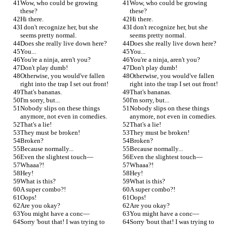
Wow, who could be growing 
Wow, who could be growing 
these?
these?
Hi there.
Hi there.
I don't recognize her, but she 
I don't recognize her, but she 
seems pretty normal.
seems pretty normal.
Does she really live down here?
Does she really live down here?
You...
You...
You're a ninja, aren't you?
You're a ninja, aren't you?
Don't play dumb!
Don't play dumb!
Otherwise, you would've fallen 
Otherwise, you would've fallen 
right into the trap I set out front!
right into the trap I set out front!
That's bananas.
That's bananas.
I'm sorry, but...
I'm sorry, but...
Nobody slips on these things 
Nobody slips on these things 
anymore, not even in comedies.
anymore, not even in comedies.
That's a lie!
That's a lie!
They must be broken!
They must be broken!
Broken?
Broken?
Because normally...
Because normally...
Even the slightest touch—
Even the slightest touch—
Whaaa?!
Whaaa?!
Hey!
Hey!
What is this?
What is this?
A super combo?!
A super combo?!
Oops!
Oops!
Are you okay?
Are you okay?
You might have a conc—
You might have a conc—
Sorry 'bout that! I was trying to 
Sorry 'bout that! I was trying to 