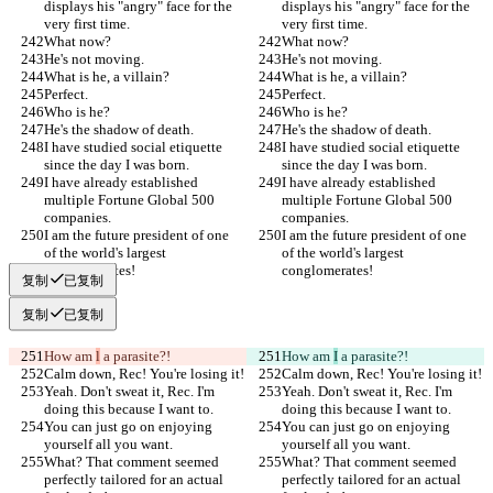
displays his "angry" face for the 
displays his "angry" face for the 
very first time.
very first time.
What now?
What now?
He's not moving.
He's not moving.
What is he, a villain?
What is he, a villain?
Perfect.
Perfect.
Who is he?
Who is he?
He's the shadow of death.
He's the shadow of death.
I have studied social etiquette 
I have studied social etiquette 
since the day I was born.
since the day I was born.
I have already established 
I have already established 
multiple Fortune Global 500 
multiple Fortune Global 500 
companies.
companies.
I am the future president of one 
I am the future president of one 
of the world's largest 
of the world's largest 
conglomerates!
conglomerates!
复制
已复制
复制
已复制
How am 
l
 a parasite?!
How am 
I
 a parasite?!
Calm down, Rec! You're losing it!
Calm down, Rec! You're losing it!
Yeah. Don't sweat it, Rec. I'm 
Yeah. Don't sweat it, Rec. I'm 
doing this because I want to.
doing this because I want to.
You can just go on enjoying 
You can just go on enjoying 
yourself all you want.
yourself all you want.
What? That comment seemed 
What? That comment seemed 
perfectly tailored for an actual 
perfectly tailored for an actual 