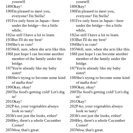
yourself.
yourself.
Okay!
Okay!
I'm pleased to meet you, 
I'm pleased to meet you, 
everyone! I'm Stella!
everyone! I'm Stella!
I've only been in Japan—here 
I've only been in Japan—here 
under the bridge—for a little 
under the bridge—for a little 
while,
while,
so still I have a lot to learn.
so still I have a lot to learn.
But I'll do my best!
But I'll do my best!
She's so cute!
She's so cute!
Well, sure, when she acts like this.
Well, sure, when she acts like this.
I just hope I can become another 
I just hope I can become another 
member of the family under the 
member of the family under the 
bridge.
bridge.
You're already like my baby 
You're already like my baby 
sister!
sister!
She's trying to become some kind 
She's trying to become some kind 
of mafia don!
of mafia don!
Okay, okay!
Okay, okay!
The food's getting cold! Let's dig 
The food's getting cold! Let's dig 
in!
in!
Okay!
Okay!
P-ko, your vegetables always 
P-ko, your vegetables always 
look so tasty!
look so tasty!
It's not just the looks, either!
It's not just the looks, either!
Hey, there's a whole Cucumber 
Hey, there's a whole Cucumber 
Corner!
Corner!
Wow, that's great.
Wow, that's great.