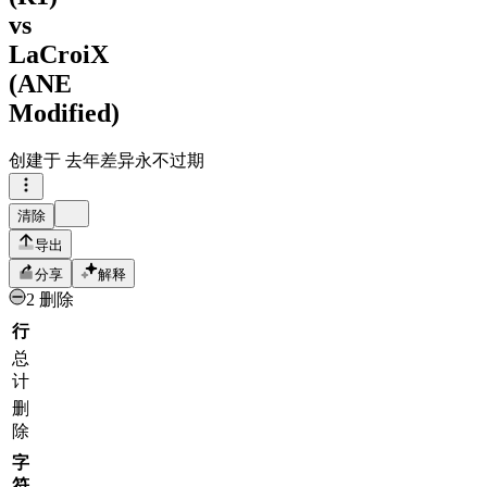
vs
LaCroiX
(ANE
Modified)
创建于
去年
差异永不过期
清除
导出
分享
解释
2 删除
行
总
计
删
除
字
符