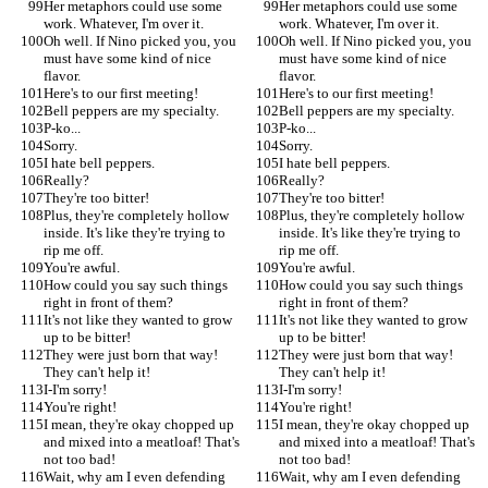
Her metaphors could use some 
Her metaphors could use some 
work. Whatever, I'm over it.
work. Whatever, I'm over it.
Oh well. If Nino picked you, you 
Oh well. If Nino picked you, you 
must have some kind of nice 
must have some kind of nice 
flavor.
flavor.
Here's to our first meeting!
Here's to our first meeting!
Bell peppers are my specialty.
Bell peppers are my specialty.
P-ko...
P-ko...
Sorry.
Sorry.
I hate bell peppers.
I hate bell peppers.
Really?
Really?
They're too bitter!
They're too bitter!
Plus, they're completely hollow 
Plus, they're completely hollow 
inside. It's like they're trying to 
inside. It's like they're trying to 
rip me off.
rip me off.
You're awful.
You're awful.
How could you say such things 
How could you say such things 
right in front of them?
right in front of them?
It's not like they wanted to grow 
It's not like they wanted to grow 
up to be bitter!
up to be bitter!
They were just born that way! 
They were just born that way! 
They can't help it!
They can't help it!
I-I'm sorry!
I-I'm sorry!
You're right!
You're right!
I mean, they're okay chopped up 
I mean, they're okay chopped up 
and mixed into a meatloaf! That's 
and mixed into a meatloaf! That's 
not too bad!
not too bad!
Wait, why am I even defending 
Wait, why am I even defending 