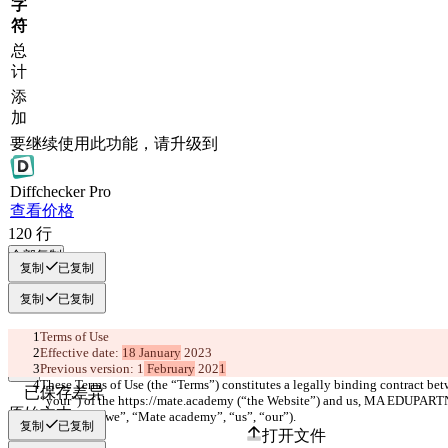
字
符
总
计
添
加
要继续使用此功能，请升级到
Diff
checker
Pro
查看价格
120
行
全部复制
复制
已复制
复制
已复制
Terms of Use
Effective date: 
18 January
 2023
Previous version: 1
 February
 202
1
These Terms of Use (the “Terms”) constitutes a legally binding contract betw
已保存差异
“your”) of the https://mate.academy (“the Website”) and us, MA EDUPA
原始文本
the group (“we”, “Mate academy”, “us”, “our”). 
复制
已复制
打开文件