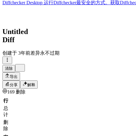
Diffchecker Desktop
运行Diffchecker最安全的方式。获取Di
Untitled
Diff
创建于
3年前
差异永不过期
清除
导出
分享
解释
169 删除
行
总
计
删
除