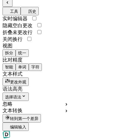
工具
历史
实时编辑器
隐藏空白更改
折叠未更改行
关闭换行
视图
拆分
统一
比对精度
智能
单词
字符
文本样式
更改外观
语法高亮
选择语法
忽略
文本转换
转到第一个差异
编辑输入