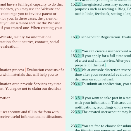
nd have a full legal capacity to do that 
2.2. 
Unregistered users may access o
 residency, you may use the Website and 
purposes such as reading a Blog, FA
 encourage you to invite a parent or 
media links, feedback, setting a la
or you. In these cases, the parent or 
hat you are a minor and use the Website 
 if you created one. When creating your 
 Website, mainly for informational 
3. 
User Account Registration. Eval
ation about courses, contacts, social 
 evaluation.
3.1. 
You can create a user account 
3.2. 
If you apply for a full-time st
of a test and an interview. After yo
prepare for the test.
luation process.
 Evaluation consists of a 
3.3. 
We at our sole discretion reser
 with materials that will help you to 
time after your successful evaluati
decision on such refusal. 
aluation or to provide Services any time 
3.4. 
To submit an application, you m
nt. You agree not to claim our decision 
mation. .
3.5. 
If you want to take part in a ma
with your information. This account 
notifications, recordings of the even
 user account and fill in the form with 
3.6. 
The created user account may b
eceive useful information, notifications, 
3.7. 
You are free to choose for subm
the Website you represent and warra