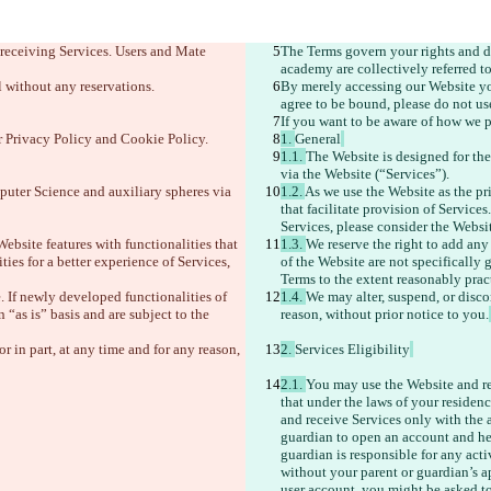
 receiving Services. Users and Mate 
The Terms govern your rights and du
academy are collectively referred to 
 without any reservations. 
By merely accessing our Website you
agree to be bound, please do not us
If you want to be aware of how we p
r Privacy Policy and Cookie Policy.
1. 
General
1.1. 
The Website is designed for the
via the Website (“Services”). 
puter Science and auxiliary spheres via 
1.2. 
As we use the Website as the pri
that facilitate provision of Services
Services, please consider the Websit
Website features with functionalities that 
1.3. 
We reserve the right to add any
ties for a better experience of Services, 
of the Website are not specifically 
Terms to the extent reasonably prac
. If newly developed functionalities of 
1.4. 
We may alter, suspend, or discon
“as is” basis and are subject to the 
reason, without prior notice to you.
r in part, at any time and for any reason, 
2. 
Services Eligibility
2.1. 
You may use the Website and rec
that under the laws of your residen
and receive Services only with the 
guardian to open an account and help
guardian is responsible for any acti
without your parent or guardian’s a
user account, you might be asked to