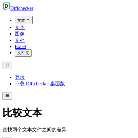
Diff
checker
文本
文本
图像
文档
Excel
文件夹
登录
下载 Diffchecker 桌面版
比较文本
查找两个文本文件之间的差异