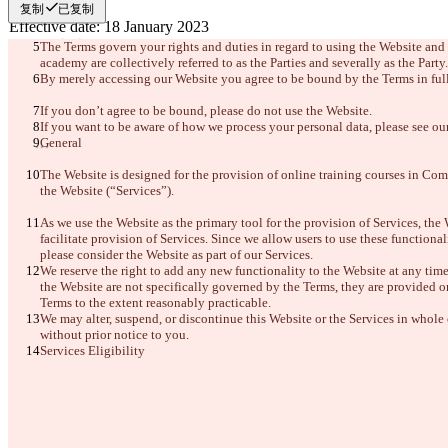
复制
已复制
更改后文本
The Terms govern your rights and duties in regard to using the Website and
academy are collectively referred to as the Parties and severally as the Party.
打开文件
By merely accessing our Website you agree to be bound by the Terms in full
If you don’t agree to be bound, please do not use the Website.
If you want to be aware of how we process your personal data, please see ou
查找差异
General
The Website is designed for the provision of online training courses in Com
© 2026 Checker Software Inc.
the Website (“Services”). 
联系我们
CLI
As we use the Website as the primary tool for the provision of Services, the 
条款
facilitate provision of Services. Since we allow users to use these functionali
隐私政策
please consider the Website as part of our Services.
API
We reserve the right to add any new functionality to the Website at any time
iManage
the Website are not specifically governed by the Terms, they are provided on 
Terms to the extent reasonably practicable.
English
We may alter, suspend, or discontinue this Website or the Services in whole o
Deutsch
Español
without prior notice to you.
Français
Services Eligibility
हिन्दी
Italiano
日本語
Português
简体中文
繁體中文