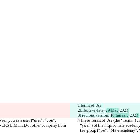
Terms of Use
Effective date: 
29 May
 2023
Previous version: 1
8 January
 202
3 
een you as a user (“user”, “you”, 
These Terms of Use (the “Terms”) co
RTNERS LIMITED or other company from 
“your”) of the https://mate.acad
the group (“we”, “Mate academy”, “