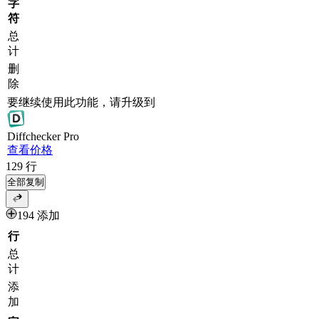
字
符
总
计
删
除
要继续使用此功能，请升级到
Diff
checker
Pro
查看价格
129
行
全部复制
194 添加
行
总
计
添
加