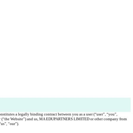
nstitutes a legally binding contract between you as a user (“user”, “you”, 
emy (“the Website”) and us, MA EDUPARTNERS LIMITED or other company from 
us”, “our”). 