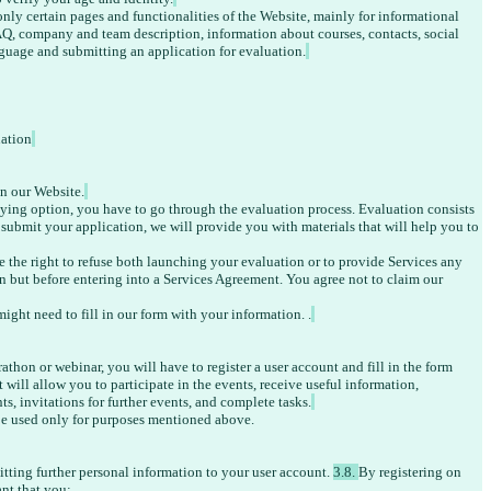
nly certain pages and functionalities of the Website, mainly for informational 
Q, company and team description, information about courses, contacts, social 
nguage and submitting an application for evaluation.
uation
on our Website.
udying option, you have to go through the evaluation process.
 Evaluation consists 
u submit your application, we will provide you with materials that will help you to 
ve the right to refuse both launching your evaluation or to provide Services any 
on but before entering into a Services Agreement. You agree not to claim our 
ight need to fill in our form with your information. .
rathon or webinar, you will have to register a user account and fill in the form 
will allow you to participate in the events, receive useful information, 
ts, invitations for further events, and complete tasks.
e used only for purposes mentioned above. 
itting further personal information to your user account. 
3.8. 
By registering on 
nt that you: 