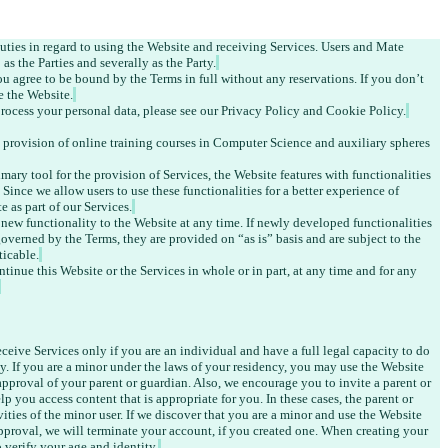
ties in regard to using the Website and receiving Services. Users and Mate 
as the Parties and severally as the Party.
 agree to be bound by the Terms in full without any reservations. 
If you don’t 
e the Website.
rocess your personal data, please see our Privacy Policy and Cookie Policy.
 provision of online training courses in Computer Science and auxiliary spheres 
mary tool for the provision of Services, the Website features with functionalities 
. Since we allow users to use these functionalities for a better experience of 
e as part of our Services.
 new functionality to the Website at any time. If newly developed functionalities 
governed by the Terms, they are provided on “as is” basis and are subject to the 
ticable.
tinue this Website or the Services in whole or in part, at any time and for any 
eive Services only if you are an individual and have a full legal capacity to do 
cy. If you are a minor under the laws of your residency, you may use the Website 
approval of your parent or guardian. Also, we encourage you to invite a parent or 
 you access content that is appropriate for you. In these cases, the parent or 
vities of the minor user. If we discover that you are a minor and use the Website 
pproval, we will terminate your account, if you created one. When creating your 
 verify your age and identity.