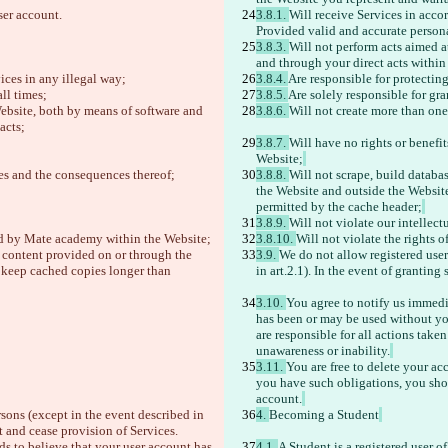
ser account. 
3.8.1. 
Will receive Services in acco
Provided valid and accurate persona
3.8.3. 
Will not perform acts aimed a
and through your direct acts within 
ices in any illegal way;
3.8.4. 
Are responsible for protectin
ll times;
3.8.5. 
Are solely responsible for gr
ebsite, both by means of software and 
3.8.6. 
Will not create more than on
acts;
3.8.7. 
Will have no rights or benefi
Website;
ies and the consequences thereof;
3.8.8. 
Will not scrape, build databa
the Website and outside the Website,
permitted by the cache header;
3.8.9. 
Will not violate our intellect
ped by Mate academy within the Website;
3.8.10. 
Will not violate the rights of
e content provided on or through the 
3.9. 
We do not allow registered users
r keep cached copies longer than 
in art.2.1). In the event of grantin
3.10. 
You agree to notify us immedi
has been or may be used without you
are responsible for all actions take
unawareness or inability.
3.11. 
You are free to delete your ac
you have such obligations, you should
account.
rsons (except in the event described in 
4. 
Becoming a Student
t and cease provision of Services. 
s to believe that your user account has 
4.1. 
A Student is a registered user o