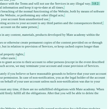
rdance with the Terms and will not use the Services in any illegal way;
 3.8.2. 
l information and keep it up-to-date at all times;
t breaching of the normal functioning of the Website, both by means of software 
the Website, or performing any other illegal acts;
g your account from unauthorized use;
anting access to your account to any third parties and the consequences thereof;
e account on the same person;
ts in any content, materials, products developed by Mate academy within the 
ses or otherwise create permanent copies of the content provided on or through 
 but in relation to provision of Services, or keep cached copies longer than 
ual property rights;
 other users.
 to grant access to their account to other persons (except in the event described 
g such access, we may terminate your account and cease provision of Services. 
ately if you believe or have reasonable grounds to believe that your user account 
r permission. In case of non-notification, you as the legal holder of the account 
n on behalf of your user account unless such non-notification was due to your 
count any time, if there are no unfulfilled obligations with Mate academy. When 
 firstly fulfill all the obligations. After that you will be able to delete the 
f the Website, who has successfully passed evaluation for a full-time studying 