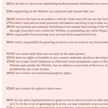
You are free to choose for submitting further personal information to your u
By registering on the Website you represent and warrant that you: 
Will receive Services in accordance with the Terms and will not use the Serv
Provided valid and accurate personal information and keep it up-to-date at a
Will not perform acts aimed at breaching of the normal functioning of the W
through your direct acts within the Website, or performing any other illegal 
Are responsible for protecting your account from unauthorized use;
Are solely responsible for granting access to your account to any third part
Will not create more than one account on the same person;
Will have no rights or benefits in any content, materials, products develo
Will not scrape, build databases or otherwise create permanent copies of th
Website and outside the Website, but in relation to provision of Services, o
permitted by the cache header;
Will not violate our intellectual property rights;
Will not violate the rights of other users.
We do not allow registered users to grant access to their account to other pe
art.2.1). In the event of granting such access, we may terminate your accoun
You agree to notify us immediately if you believe or have reasonable ground