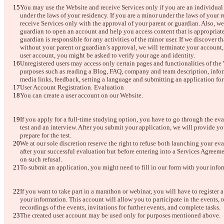
한국어
You may use the Website and receive Services only if you are an individual a
under the laws of your residency. If you are a minor under the laws of your
receive Services only with the approval of your parent or guardian. Also, we
guardian to open an account and help you access content that is appropriate f
guardian is responsible for any activities of the minor user. If we discover t
without your parent or guardian’s approval, we will terminate your account,
user account, you might be asked to verify your age and identity.
Unregistered users may access only certain pages and functionalities of the
purposes such as reading a Blog, FAQ, company and team description, inform
media links, feedback, setting a language and submitting an application for
User Account Registration. Evaluation
You can create a user account on our Website.
If you apply for a full-time studying option, you have to go through the eva
test and an interview. After you submit your application, we will provide you
prepare for the test.
We at our sole discretion reserve the right to refuse both launching your ev
after your successful evaluation but before entering into a Services Agreeme
on such refusal. 
To submit an application, you might need to fill in our form with your infor
If you want to take part in a marathon or webinar, you will have to register a
your information. This account will allow you to participate in the events, r
recordings of the events, invitations for further events, and complete tasks.
The created user account may be used only for purposes mentioned above. 