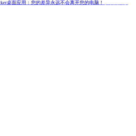
ffchecker桌面应用：您的差异永远不会离开您的电脑！
获取桌面版