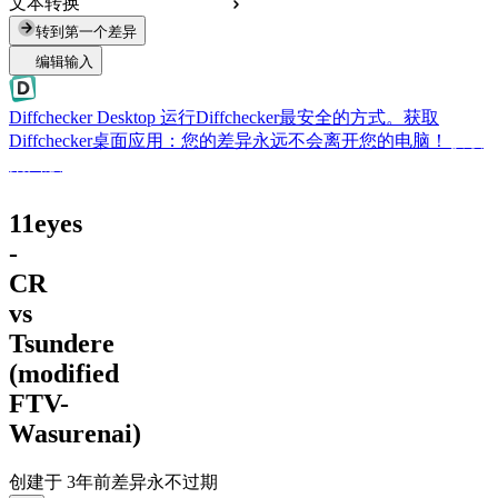
文本转换
转到第一个差异
编辑输入
Diffchecker Desktop
运行Diffchecker最安全的方式。获取
Diffchecker桌面应用：您的差异永远不会离开您的电脑！
获取
桌面版
11eyes
-
CR
vs
Tsundere
(modified
FTV-
Wasurenai)
创建于
3年前
差异永不过期