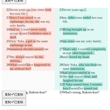
复制
已复制
Seven years ago
, 
my 
sister 
took
Seven years ago
...
her own life.
..
Since I was raised
 in an 
my 
older 
sister 
ended
 her own 
orphanage, for me, she
 was my 
life.
only family.
And so,
 I could
 never really
Being brought up
 in an 
accept 
it, 
and 
I withdrew into a 
institution,
shell
.
Only Yuka, 
a girl at
 the same 
my sister
 was my only family.
orphanage as me,
remained cheerful around
 me.
That's why
 I could
n't completely
accept 
what happened...
She 
always
 stayed 
by me, 
and 
closed my heart
.
smiling...
What 
would
 ha
ve 
happened to 
Only Yuka, 
who was from
 the 
me without her?
same 
institution,
had always smiled at
 me.
She 
had
 stayed 
close, and 
laughed for me.
If Yuka weren't here, I wonder 
how I 
would
'
ve 
turned out.
What's wrong, Kakeru-kun?
What's wrong, Kakeru-kun?
复制
已复制
复制
已复制