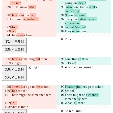
Tell me!
going on
, hey!?
I 
don't know 
either.
I 
also 
don't know 
what
's 
happening.
There
's 
no
 one
 here
.
No
 one
's around
.
Everyone
 vanished...
Everyone
's disappeared 
somewhere.
Mom!
Father! Mother
!
Dad
!
They
're no
t here.
They
 aren'
t here.
Yuka!
Yuka!
复制
已复制
复制
已复制
There's s
omething
 out
 there.
S
omething
's
 there.
Let's go
.
Let's go
!
Where are we going?
Where are we going?
复制
已复制
复制
已复制
I know. L
et's go to 
the 
school.
That's right, l
et's go to 
school.
The s
chool?
S
chool?
There might be 
someone 
there.
There might be 
a chance 
someone 
is 
there.
OK...
What is
...
 that?
What is
 that?
Kakeru-kun!
Kakeru-kun!