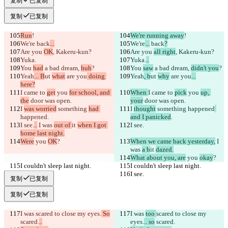
复制
已复制
复制
已复制
Run
!
We're running away
!
We're
 back
...
We're
...
 back
?
Are you 
OK
, Kakeru-kun?
Are you 
all right
, Kakeru-kun?
Yuka.
Yuka.
..
You 
had
 a bad dream, 
huh
?
You 
saw
 a bad dream, 
didn't you
?
Yeah
... B
ut 
what
 are you
 doing 
Yeah
, b
ut 
why
 are you
...
here?
I came to 
get
 you 
for school, and 
When 
I came to 
pick
 you 
up, 
the
 door was open.
your
 door was open.
I 
was worried
 something 
had 
I 
thought
 something 
happened
happened
.
and I panicked
.
I see.
..
 I was 
out of 
it 
when I got 
I see.
home last night.
Were
 you 
OK
?
When we came back yesterday,
 I 
was 
a b
it 
dazed.
What about you, are
 you 
okay
?
I couldn't sleep last night.
I couldn't sleep last night.
I see.
I see.
复制
已复制
复制
已复制
I was 
scared to close my eyes.
 So
I was 
too 
scared to close my 
scared.
..
eyes.
.. so
 scared.