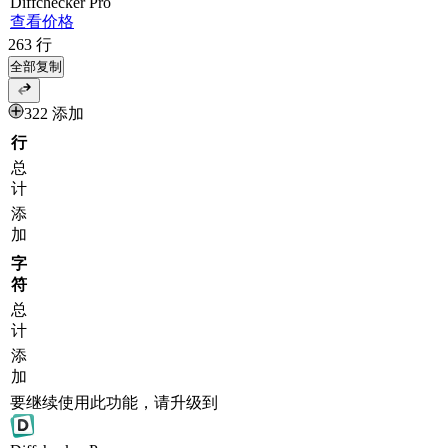
Diff
checker
Pro
查看价格
263
行
全部复制
322 添加
行
总
计
添
加
字
符
总
计
添
加
要继续使用此功能，请升级到