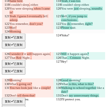
Same here
.
Yeah, I was too
.
I couldn't sleep
,
 either.
I couldn't sleep
 either.
You were 
sleeping
 when I came 
You were 
just 
sleeping
, soundly.
in!
Yeah. I guess I eventually f
ell
W
ell
, if you jump to 
asleep
.
conclusions..
.
You 
remember, 
don't you?
You 
do 
remember, 
right?
W
ait
!
Please w
ait
.
Morning
.
Yuka?
Yuka?
复制
已复制
复制
已复制
I wonder if
 it 
will 
happen again
.
Will
 it 
happen again
?
That
 Red
 Night.
..
That
... Crimson
 Night.
Hey!
Hey!
复制
已复制
复制
已复制
M
orning!
Good m
orning!
What
's going on?
What
 is this, what is this?
You two look just
 like a 
couple!
Walking to school together
 like a 
date?
Don't 
tell them that!
Don't 
say unnecessary things.
I'll protect you.
I'll protect you.
复制
已复制