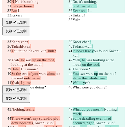
N-
No, it's nothing.
No, it's nothing.
Let's go home!
Shall we return?
But
 I...
Even so...
 I...
Kakeru!
Kakeru!
Yuka!
Yuka!
复制
已复制
复制
已复制
Kaori-chan
.
Kaori-chan
!
Tadashi-kun
.
Tadashi-kun
!
Y
ou found Kakeru-kun
, huh?
It looks like y
ou found Kakeru-
kun
.
Yeah
. He
 was
 up on the roof,
Yeah
, he
 was
 looking at the 
looking at the moon
.
moon
 on the roof.
Huh? 
The moon?
The moon?
So the
 two 
of you 
were 
alone
 on 
You
 two 
were 
up
 on the roof 
the roof 
until now?
alone this whole time?
Y
eah
, I guess
.
Well... y
eah
.
What were you doing?
What were you doing?
复制
已复制
复制
已复制
Nothing
, really.
What do you mean? 
Nothing
much.
There weren't any splendid plot 
Some dazzling event had 
developments
, Kakeru-kun?
!
occured, right
, Kakeru-kun?