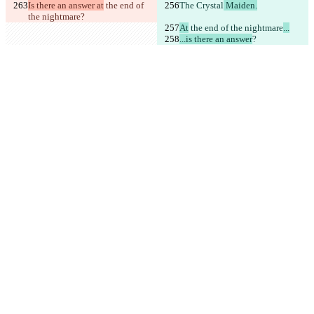
Is there an answer at
 the end of 
The 
Crystal
 Maiden.
the nightmare
?
At
 the end of the nightmare
...
...is there an answer
?