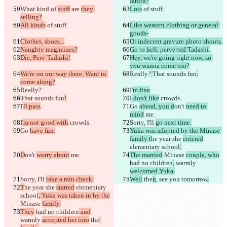
Ianith?
原始文本
What kind
 of 
stuff
 are 
they 
Lots
 of stuff.
selling?
打开文件
All kinds
 of stuff.
Like western clothing or general 
goods-
Clothes, shoes...
Or indecent gravure photo shoots.
更改后文本
Naughty magazines?
Go to hell, perverted Tadashi.
Die, Perv-Tadashi!
Hey, we're going right now, so 
打开文件
you wanna come too?
We're on our way there. Want to 
Really?
That sounds fun
.
come along?
查找差异
Really?
I'
m fine
.
That sounds fun
!
I
 don't like
 crowds.
I'
ll pass
.
Go 
ahead, you d
on't 
need to 
mind
 me.
© 2026 Checker Software Inc.
I
'm not good with
 crowds.
Sorry, I'll 
go next time.
联系我们
Go 
have fun.
Yuka was adopted by the Minase 
CLI
family t
he year she 
entered
条款
elementary school
.
隐私政策
D
on't 
worry about
 me.
The married
 Minase 
couple, who
API
had no children
,
 warmly 
iManage
welcomed Yuka.
English
Sorry, I'll 
take a rain check.
Well
 the
n
, see you tomorrow
.
Deutsch
T
he year she 
started
 elementary 
Español
school
, Yuka was taken in by the
Français
Minase 
family.
हिन्दी
They
 had no children
 and
Italiano
warmly 
accepted her into
 the
日本語