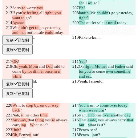
sh
all 
we
 go?
Sorry
 to
 worry
 you
.
Eh?
If 
you
're feeling 
all 
right, you 
Ianith. 
We 
couldn
't 
go yesterday, 
want to
 go?
right?
Ayanas.
The
 outlet sale 
is until 
today.
We 
didn
't 
get to 
go yesterday, 
and that
 outlet sale 
ends 
today.
Kakeru-kun...
Kakeru-kun...
复制
已复制
复制
已复制
OK
!
Yup
!
Oh
, yeah. Mom
 and 
Dad
 said 
to 
Oh
 right. Mother
 and 
Father
 said 
come 
by for dinner once in a 
for you 
to come 
over sometime 
while
.
and eat
.
Yeah, I should.
Yeah, I should.
复制
已复制
复制
已复制
W
ant to 
stop by, on our way 
You w
ant to 
come over today 
back
?
when we return
?
Nah, 
s
ome 
other 
time.
Nah, 
I'll c
ome 
over an
other 
day.
Anyway, t
hat 
thing
 you
're
 always 
T
hat 
aside,
 you
 always carry
 that 
carry
ing
... 
W
hat is it?
but
... 
w
hat is it?
Huh?
Penzo
-san!
Oh, 
Penzo
u
-san!
Penzo
...
san?