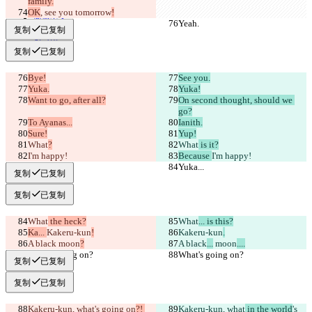
family.
Português
OK
, see you tomorrow
!
简体中文
Yeah.
Yeah.
繁體中文
复制
已复制
한국어
复制
已复制
Bye!
See you.
Yuka.
Yuka!
Want to go, after all?
On second thought, should we 
go?
To Ayanas...
Ianith.
Sure!
Yup!
What
?
What
 is it?
I'm happy!
Because 
I'm happy!
Yuka...
Yuka...
复制
已复制
复制
已复制
What
 the heck?
What
... is this?
Ka... 
Kakeru-kun
!
Kakeru-kun
.
A black
 moon
?
A black
...
 moon
....
What's going on?
What's going on?
复制
已复制
复制
已复制
Kakeru-kun, what
's going on
?! 
Kakeru-kun, what
 in the world
's 