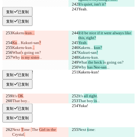
It's quiet, isn't it?
Yeah.
Yeah.
复制
已复制
复制
已复制
Kakeru
-kun...
It'd be nice if it were always like 
this, right?
Ku
... 
Kukuri-san
?
Yeah.
Kakeru-kun.
..
Kakeru
... 
kun?
What
'
s going on?
Kukuri-san
!
Why 
is my sister
...
Kakeru-kun.
What
 the heck i
s going on?
Why 
has Nee-san
...
Kakeru-kun!
Kakeru-kun!
复制
已复制
复制
已复制
It's 
OK
.
It's 
all right
.
That boy
...
That boy
 is
...
Yuka!
Yuka!
复制
已复制
复制
已复制
Next 
T
ime:
The 
Girl in the 
Next 
t
ime:
Crystal
.