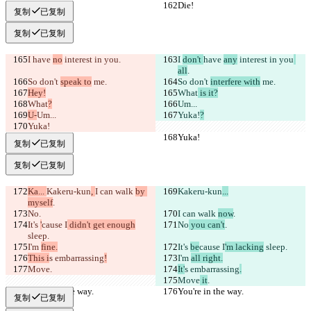
Die!
Die!
复制
已复制
复制
已复制
I 
have 
no
 interest in you
.
I 
don't 
have 
any
 interest in you
all
.
So don't 
speak to
 me.
So don't 
interfere with
 me.
Hey!
What
 is it?
What
?
Um...
U-
Um...
Yuka!
?
Yuka!
Yuka!
Yuka!
复制
已复制
复制
已复制
Ka... 
Kakeru-kun
, 
I can walk 
by 
Kakeru-kun
...
myself
.
No
.
I can walk 
now
.
It's 
'
cause I
 didn't get enough
No
 you can't
.
sleep.
I'm 
fine.
It's 
be
cause I
'm lacking
 sleep.
This i
s embarrassing
!
I'm 
all right.
Move
.
It'
s embarrassing
.
Move
 it
.
You're in the way.
You're in the way.
复制
已复制