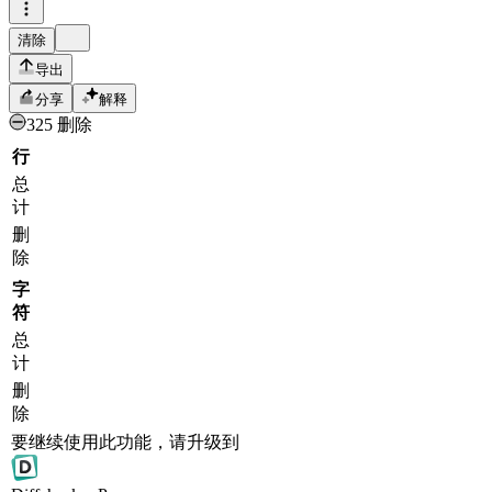
清除
导出
分享
解释
325 删除
行
总
计
删
除
字
符
总
计
删
除
要继续使用此功能，请升级到