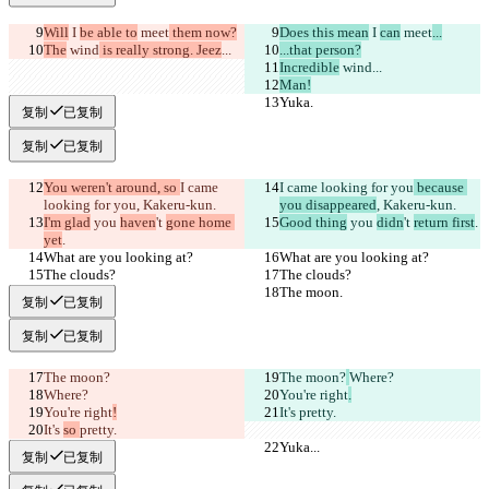
Will
 I 
be able to
 meet
 them now?
Does this mean
 I 
can
 meet
...
The
 wind
 is really strong. Jeez
...
...that person?
Incredible
 wind
...
Man!
Yuka.
Yuka.
复制
已复制
复制
已复制
You weren't around, so 
I came 
I came looking for you
 because 
looking for you
, Kakeru-kun.
you disappeared
, Kakeru-kun.
I'm glad
 you 
haven
't 
gone home 
Good thing
 you 
didn
't 
return first
.
yet
.
What are you looking at?
What are you looking at?
The clouds?
The clouds?
The moon.
The moon.
复制
已复制
复制
已复制
The moon?
The moon?
Where?
Where?
You're right
.
You're right
!
It's 
pretty.
It's 
so 
pretty.
Yuka...
Yuka...
复制
已复制