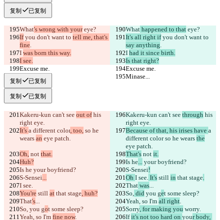
复制
已复制
What
's wrong with your
 eye?
What
 happened to that
 eye?
If
 you don't want to 
tell me, that's 
It's all right if
 you don't want to 
fine
.
say anything
.
I 
was born this way.
I 
had it since birth.
I see.
Is that right?
Excuse me.
Excuse me.
Minase...
Minase...
复制
已复制
复制
已复制
Kakeru-kun can't see 
out of
 his 
Kakeru-kun can't see 
through
 his 
right eye.
right eye.
It's 
a different color
, too,
 so he 
Because of that, his irises have 
a 
wears 
an
 eye patch.
different color
 so he wears 
the
eye patch.
Oh,
 not 
that.
That's
 not 
it.
Huh?
Is he
...
 your boyfriend?
Is he
 your boyfriend?
S-Sensei
!
S-Sensei
...
Oh 
I see.
 It's
 still 
in
 that stage
.
I see.
That
 was
...
You're
 still 
at
 that stage
, huh?
So,
 did
 you g
e
t some sleep?
That
's
...
Yeah, so I'm 
all right
.
So,
 you g
o
t some sleep?
Sorry
, for making you
 worry
.
Yeah, so I'm 
fine now
.
If 
it's not too hard on 
you
r body, 