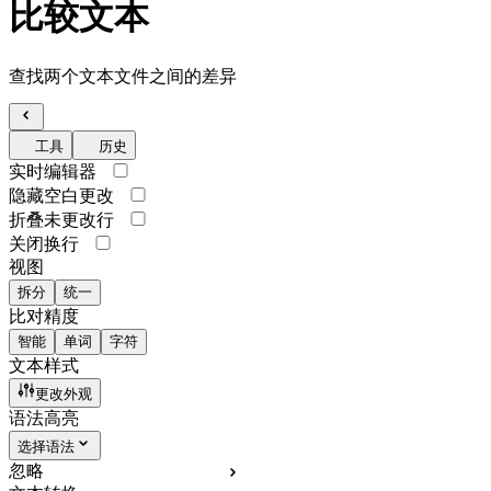
比较文本
查找两个文本文件之间的差异
工具
历史
实时编辑器
隐藏空白更改
折叠未更改行
关闭换行
视图
拆分
统一
比对精度
智能
单词
字符
文本样式
更改外观
语法高亮
选择语法
忽略