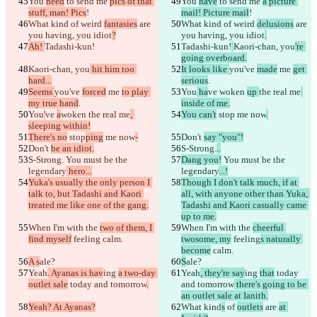
You 
need
 to send me 
pics of that 
You 
have
 to send me 
a picture 
stuff, man! Pics
!
mail! Picture mail
!
What kind of weird 
fantasies
 are 
What kind of weird 
delusions
 are 
you having, you idiot
?
you having, you idiot
.
Ah! 
Tadashi-kun!
Tadashi-kun!
Kaori-chan, you
're 
going overboard.
Kaori-chan, you
 hit him too 
It looks like 
you've 
made
 me 
get 
hard...
serious
.
Seems 
you've 
forced
 me 
to play 
You
 ha
ve 
woken 
up 
the real me
my true hand
.
inside of me.
You
'
ve 
a
woken 
the real me
, 
You can't
 stop
 me now
.
sleeping within!
There's no
 stop
ping
 me now
-
Don't 
say "you"!
Don't 
be an idiot.
S-Strong.
..
S-Strong.
 You must be the 
Dang you!
 You must be the 
legendary
 hero...
legendary
...!
Yuka's usually the only person I 
Though I don't talk much, if at 
talk to, but Tadashi and Kaori 
all, with anyone other than Yuka, 
treated me like one of the gang.
Tadashi and Kaori casually came 
up to me.
When I'm with the 
two of them, I 
When I'm with the 
cheerful 
find myself
 feeling
 calm.
twosome, my
 feeling
s naturally 
become
 calm.
A s
ale?
S
ale?
Yeah
. Ayanas is hav
ing 
a two-day 
Yeah
, they're say
ing 
that
 today 
outlet sale
 today and tomorrow
.
and tomorrow
 there's going to be 
an outlet sale at Ianith.
Yeah? At Ayanas?
What kind
s
 of 
outlets
 are 
at 
已保存差异