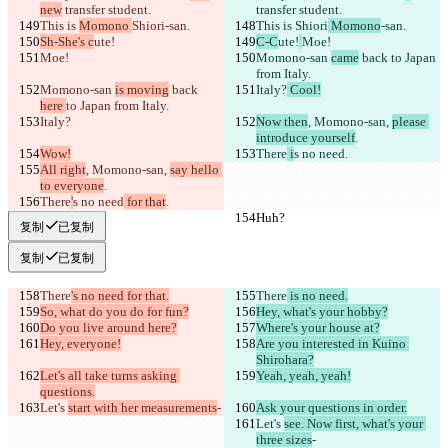
new
 transfer student.
transfer student.
This is 
Momono 
Shiori
-san.
This is 
Shiori
 Momono
-san.
Sh-She's c
ute!
C-C
ute!
Moe!
Moe!
Momono-san 
came
 back 
to Japan 
from Italy.
Momono-san 
is moving
 back 
Italy?
 Cool!
here 
to Japan from Italy.
Italy?
Now then
, Momono-san, 
please 
introduce yourself
.
Wow!
There
 i
s no need
.
All right
, Momono-san, 
say hello 
to everyone
.
There
'
s no need
 for that
.
Huh?
Huh?
复制
已复制
复制
已复制
There
's no need for that.
There
 is no need.
So, what do you do for fun?
Hey, what's your hobby?
Do you live around here?
Where's your house at?
Hey, everyone!
Are you interested in Kuino 
Shirohara?
Let's all take turns asking 
Yeah, yeah, yeah!
questions.
Let's 
start with her measurements
-
Ask your questions in order.
Let's 
see. Now first, what's your 
three sizes
-