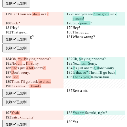
复制
已复制
Can't you see
 she's
 sick
?
Can't you see
? I've got a
 sick
person!
Sick
?
Sick
 person
?
Hey!
Hey!
That guy...
That guy...
What's wrong?
What's wrong?
复制
已复制
复制
已复制
Oh, 
my. P
laying princess?
Oh, 
p
laying princess?
No
, um
... 
I'm s
orry.
No
... 
it's... S
orry.
She
's just 
a bit 
anemi
c.
It
's just 
anemi
a, d
on't worry.
D
on't worry.
I
s that so? 
Then, I'll go back
.
I
 see.
Thank you, 
Kakeru-kun
.
Then, I'll go back
 to class.
Kakeru-kun
, thanks
.
Rest a bit.
Rest a bit.
复制
已复制
复制
已复制
Yeah.
You are 
Satsuki, right?
Satsuki, right?
Yes.
Yes.
复制
已复制