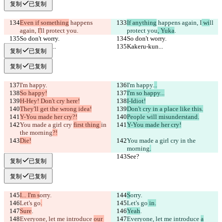
复制
已复制
Even if something
 happens 
If anything
 happens again, I
 wi
ll 
again, I
'
ll protect you
.
protect you
, Yuka
.
So don't worry.
So don't worry.
Kakeru-kun...
Kakeru-kun...
复制
已复制
复制
已复制
I'm happy.
I'm happy.
..
So happy!
I'm so happy...
H-Hey! Don't cry here!
I-Idiot!
They'll get the wrong idea!
Don't cry in a place like this.
Y-You made her cry?!
People will misunderstand.
You made a girl cry 
first thing 
in 
Y-You made her cry!
the morning
?!
Die!
You made a girl cry 
in the 
morning
.
See?
See?
复制
已复制
复制
已复制
I... I'm s
orry.
S
orry.
Let's go
.
Let's go
 in.
Sure
.
Yeah
.
Everyone, let me introduce 
our 
Everyone, let me introduce 
a