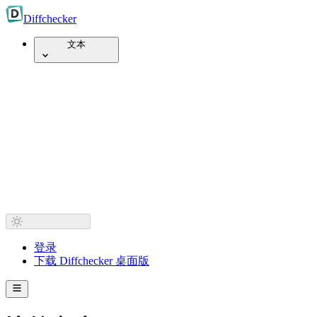
Diff
checker
文本
登录
下载 Diffchecker 桌面版