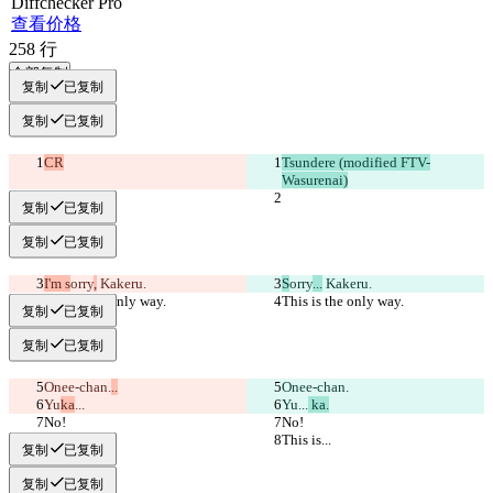
Diff
checker
Pro
查看价格
258
行
全部复制
复制
已复制
复制
已复制
CR
Tsundere (modified FTV-
Wasurenai)
复制
已复制
复制
已复制
I'm s
orry
,
 Kakeru.
S
orry
...
 Kakeru.
This is the only way.
This is the only way.
复制
已复制
复制
已复制
Onee-chan.
..
Onee-chan.
Yu
ka
...
Yu
...
 ka.
No!
No!
This is...
This is...
复制
已复制
复制
已复制