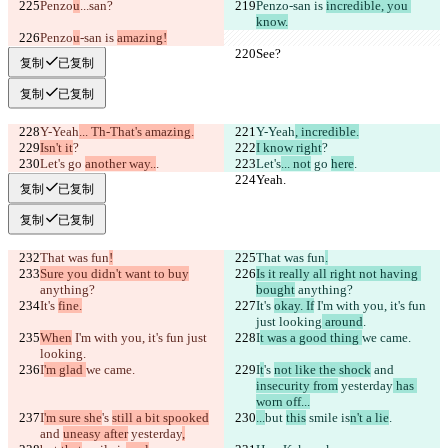
Penzo
u
...
san?
Penzo
-san is 
incredible, you 
know.
Penzo
u
-san is 
amazing!
See?
See?
复制
已复制
复制
已复制
Y-Yeah
... Th-That's amazing.
Y-Yeah
, incredible.
Isn't it
?
I know right
?
Let's
 go 
another way..
.
Let's
... not
 go 
here
.
Yeah.
Yeah.
复制
已复制
复制
已复制
That was fun
!
That was fun
.
Sure you didn't want to buy
Is it really all right not having 
anything?
bought
 anything?
It's 
fine.
It's 
okay. If
 I'm with you, it's fun 
just looking
 around
.
When
 I'm with you, it's fun just 
I
t was a good thing 
we came.
looking
.
I
'm glad 
we came.
I
t
's 
not like the shock
 and 
insecurity from
 yesterday
 has 
worn off...
I
'm sure she
's 
still a bit spooked
...
but 
this
 smile is
n't a lie
.
and 
uneasy after
 yesterday
,