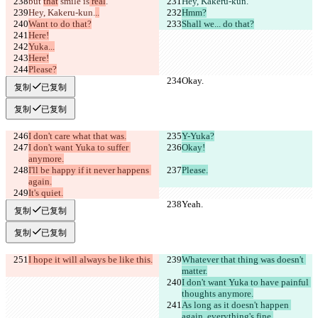
but 
that
 smile is
 real
.
Hey, Kakeru-kun.
Hey, Kakeru-kun.
..
Hmm?
Want to do that?
Shall we... do that?
Here!
Yuka...
Here!
Please?
Okay.
Okay.
复制
已复制
复制
已复制
I don't care what that was.
Y-Yuka?
I don't want Yuka to suffer 
Okay!
anymore.
I'll be happy if it never happens 
Please.
again.
It's quiet.
Yeah.
Yeah.
复制
已复制
复制
已复制
I hope it will always be like this.
Whatever that thing was doesn't 
matter.
I don't want Yuka to have painful 
thoughts anymore.
As long as it doesn't happen 
again, everything's fine.