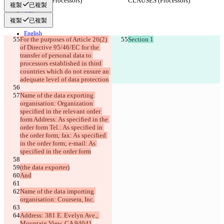
CLAUSES (Processors)
CLAUSES (Processors)
隱私政策
複製
已複製
API
iManage
複製
已複製
English
For the purposes of Article 26(2) 
Section 1
Deutsch
of Directive 95/46/EC for the 
Español
transfer of personal data to 
Français
processors established in third 
हिन्दी
countries which do not ensure an 
Italiano
adequate level of data protection
日本語
Português
Name of the data exporting 
简体中文
organisation: Organization 
繁體中文
specified in the relevant order 
한국어
form Address: As specified in the 
order form Tel.: As specified in 
the order form; fax: As specified 
in the order form; e-mail: As 
specified in the order form
(the data exporter)
And
Name of the data importing 
organisation: Coursera, Inc.
Address: 381 E. Evelyn Ave., 
Mountain View, CA 94041