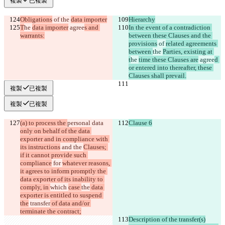
複製
已複製
Obligations
 of 
the 
data importer
Hierarchy
T
he 
data importer
 agree
s and 
In the event of a contradiction 
warrants:
between these Clauses and the 
provisions
 of 
related agreements 
between 
the 
Parties, existing at 
t
he 
time these Clauses are
 agree
d 
or entered into thereafter, these 
Clauses shall prevail.
複製
已複製
複製
已複製
(a) to process the 
personal data 
Clause 6
only on behalf of the data 
exporter and in compliance with 
its instructions
 and the 
Clauses; 
if it cannot provide such 
compliance
 for 
whatever reasons, 
it agrees to inform promptly the 
data exporter of its inability to 
comply, in 
which 
case 
the
 data 
exporter is entitled to suspend 
the
 transfer
 of data and/or 
terminate the contract;
Description of the transfer(s)