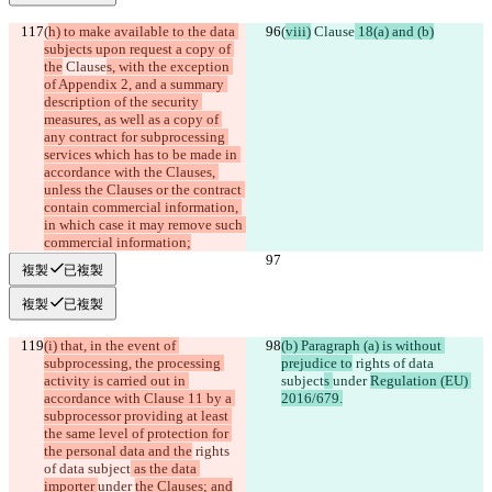
(
h) to make available to the data 
(
viii)
 Clause
 18(a) and (b)
subjects upon request a copy of 
the
 Clause
s, with the exception 
of Appendix 2, and a summary 
description of the security 
measures, as well as a copy of 
any contract for subprocessing 
services which has to be made in 
accordance with the Clauses, 
unless the Clauses or the contract 
contain commercial information, 
in which case it may remove such 
commercial information;
複製
已複製
複製
已複製
(i) that, in the event of 
(b) Paragraph (a) is without 
subprocessing, the processing 
prejudice to
 rights of data 
activity is carried out in 
subject
s 
under 
Regulation (EU) 
accordance with Clause 11 by a 
2016/679.
subprocessor providing at least 
the same level of protection for 
the personal data and the
 rights 
of data subject
 as the data 
importer 
under 
the Clauses; and