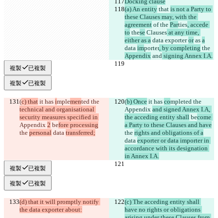
Docking clause
(a) An entity
 that 
is not a Party to 
these Clauses may, with the 
agreement
 of 
the 
Par
ties
, accede 
to
 the
se
 Clauses
 at any time, 
either as a
 data exporter 
or
 as 
a
data 
im
porter
, by completing
 the 
Appendix
 and
 signing Annex I.A.
複製
已複製
複製
已複製
(
c) that
 it has 
i
mple
men
ted the 
(
b) Once
 it has 
co
mple
ted the 
technical and organisational 
Appendix 
and signed Annex I.A, 
security measures specified in 
the acceding entity shall
 be
come 
Appendix 
2
 be
fore processing
a Party to these Clauses and have
the 
personal
 data 
transferred;
the 
rights and obligations of a
data 
exporter or data importer in 
accordance with its designation 
in Annex I.A.
複製
已複製
複製
已複製
(d) that it will promptly notify 
(c) The acceding entity shall 
the data exporter about:
have no rights or obligations 
arising under these Clauses from 