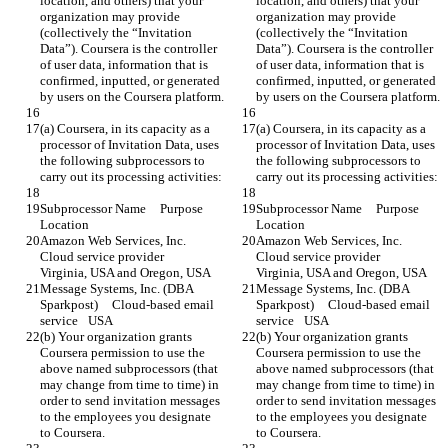
location, and others) that your 
location, and others) that your 
organization may provide 
organization may provide 
(collectively the “Invitation 
(collectively the “Invitation 
Data”). Coursera is the controller 
Data”). Coursera is the controller 
of user data, information that is 
of user data, information that is 
confirmed, inputted, or generated 
confirmed, inputted, or generated 
by users on the Coursera platform.
by users on the Coursera platform.
(a) Coursera, in its capacity as a 
(a) Coursera, in its capacity as a 
processor of Invitation Data, uses 
processor of Invitation Data, uses 
the following subprocessors to 
the following subprocessors to 
carry out its processing activities:
carry out its processing activities:
Subprocessor Name	Purpose	
Subprocessor Name	Purpose	
Location
Location
Amazon Web Services, Inc.	
Amazon Web Services, Inc.	
Cloud service provider	
Cloud service provider	
Virginia, USA and Oregon, USA
Virginia, USA and Oregon, USA
Message Systems, Inc. (DBA 
Message Systems, Inc. (DBA 
Sparkpost)	Cloud-based email 
Sparkpost)	Cloud-based email 
service	USA
service	USA
(b) Your organization grants 
(b) Your organization grants 
Coursera permission to use the 
Coursera permission to use the 
above named subprocessors (that 
above named subprocessors (that 
may change from time to time) in 
may change from time to time) in 
order to send invitation messages 
order to send invitation messages 
to the employees you designate 
to the employees you designate 
to Coursera.
to Coursera.