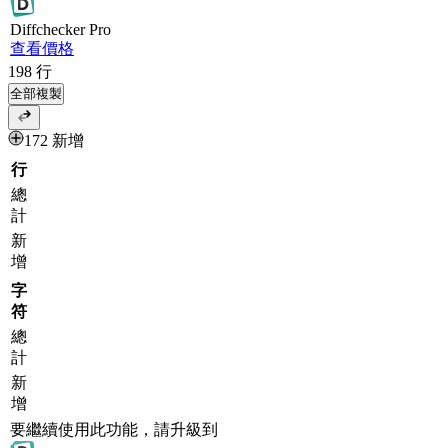
Diff
checker
Pro
查看價格
198
行
全部複製
172 新增
行
總
計
新
增
字
符
總
計
新
增
要繼續使用此功能，請升級到