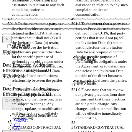
reasonable co-operation and 
reasonable co-operation and 
assistance in relation to any such 
assistance in relation to any such 
complaint, notice or 
complaint, notice or 
communication.
communication.
1.8 To the extent that a party is a 
1.8 To the extent that a party is a 
Service Provider, as that term is 
Service Provider, as that term is 
defined in the CCPA, that party 
defined in the CCPA, that party 
certifies that it shall not (a) sell 
certifies that it shall not (a) sell 
the Invitation Data, (b) retain, 
the Invitation Data, (b) retain, 
已保存差異
use, or disclose the Invitation 
use, or disclose the Invitation 
原始文本
Data for any purpose other than 
Data for any purpose other than 
for the specific purpose of 
for the specific purpose of 
開啟檔案
performing its obligations under 
performing its obligations under 
the Agreement, or (c) retain, use, 
the Agreement, or (c) retain, use, 
or disclose the Invitation Data 
or disclose the Invitation Data 
outside of the direct business 
outside of the direct business 
更改後文本
relationship between the parties.
relationship between the parties.
開啟檔案
1.9 Please note that we review 
1.9 Please note that we review 
our privacy practices from time 
our privacy practices from time 
to time, and that these practices 
to time, and that these practices 
尋找差異
are subject to change. Any 
are subject to change. Any 
change, update, or modification 
change, update, or modification 
will be effective immediately 
will be effective immediately 
© 2026 Checker Software Inc.
upon posting.
upon posting.
聯繫我們
CLI
STANDARD CONTRACTUAL 
STANDARD CONTRACTUAL 
條款