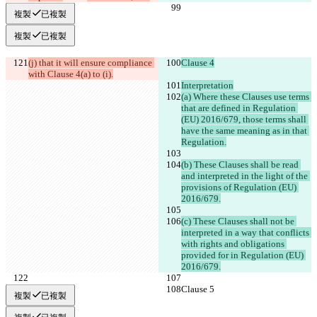
複製
已複製
複製
已複製
(j) that it will ensure compliance 
Clause 4
with Clause 4(a) to (i).
Interpretation
(a) Where these Clauses use terms 
that are defined in Regulation 
(EU) 2016/679, those terms shall 
have the same meaning as in that 
Regulation.
(b) These Clauses shall be read 
and interpreted in the light of the 
provisions of Regulation (EU) 
2016/679.
(c) These Clauses shall not be 
interpreted in a way that conflicts 
with rights and obligations 
provided for in Regulation (EU) 
2016/679.
Clause 5
Clause 5
複製
已複製