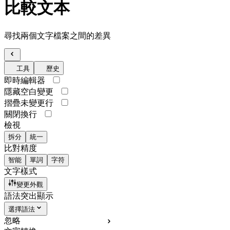
比較文本
尋找兩個文字檔案之間的差異
工具
歷史
即時編輯器
隱藏空白變更
摺疊未變更行
關閉換行
檢視
拆分
統一
比對精度
智能
單詞
字符
文字樣式
變更外觀
語法突出顯示
選擇語法
忽略