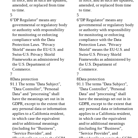
in force, and as such are updated, 
in force, and as such are updated, 
amended, or replaced from time 
amended, or replaced from time 
to time.
to time.
"DP Regulator" means any 
"DP Regulator" means any 
governmental or regulatory body 
governmental or regulatory body 
or authority with responsibility 
or authority with responsibility 
for monitoring or enforcing 
for monitoring or enforcing 
compliance with the Data 
compliance with the Data 
Protection Laws. "Privacy 
Protection Laws. "Privacy 
Shield" means the EU-U.S. and 
Shield" means the EU-U.S. and 
Swiss-U.S. Privacy Shield 
Swiss-U.S. Privacy Shield 
Frameworks as administered by 
Frameworks as administered by 
the U.S. Department of 
the U.S. Department of 
Commerce.
Commerce.
Data protection
Data protection
1.1 The terms "Data Subject", 
1.1 The terms "Data Subject", 
"Data Controller", "Personal 
"Data Controller", "Personal 
Data" and "processing" shall 
Data" and "processing" shall 
have the meanings set out in in 
have the meanings set out in in 
GDPR, except to the extent that 
GDPR, except to the extent that 
any personal data or information 
any personal data or information 
applies to a California resident, 
applies to a California resident, 
in which case the equivalent 
in which case the equivalent 
and/or additional meanings 
and/or additional meanings 
(including for “Business”, 
(including for “Business”, 
“Service Provider”, and 
“Service Provider”, and 