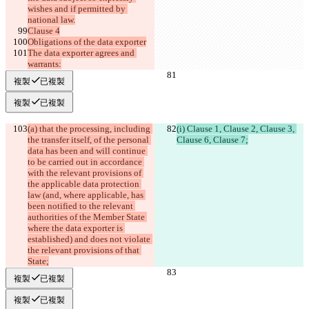
wishes and if permitted by 
national law.
Clause 4
Obligations of the data exporter
The data exporter agrees and 
warrants:
複製
已複製
複製
已複製
(a) that the processing, including 
(i) Clause 1, Clause 2, Clause 3, 
the transfer itself, of the personal 
Clause 6, Clause 7;
data has been and will continue 
to be carried out in accordance 
with the relevant provisions of 
the applicable data protection 
law (and, where applicable, has 
been notified to the relevant 
authorities of the Member State 
where the data exporter is 
established) and does not violate 
the relevant provisions of that 
State;
複製
已複製
複製
已複製