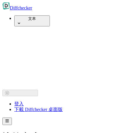
Diff
checker
文本
登入
下載 Diffchecker 桌面版