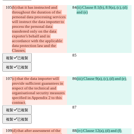
(b) that it has instructed and 
(ii) Clause 8.1(b), 8.9(a), (c), (d) 
throughout the duration of the 
and (e)
personal data processing services 
will instruct the data importer to 
process the personal data 
transferred only on the data 
exporter’s behalf and in 
accordance with the applicable 
data protection law and the 
Clauses;
複製
已複製
複製
已複製
(c) that the data importer will 
(iii) Clause 9(a), (c), (d) and (e)
;
provide sufficient guarantees in 
respect of the technical and 
organisational security measures 
specified in Appendix 2 to this 
contract
;
複製
已複製
複製
已複製
(d) that after assessment of the 
(iv) Clause 12(a), (d) and (f)
;