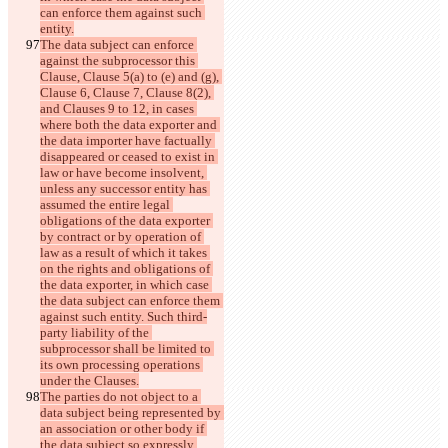
can enforce them against such 
entity.
The data subject can enforce 
against the subprocessor this 
Clause, Clause 5(a) to (e) and (g), 
Clause 6, Clause 7, Clause 8(2), 
and Clauses 9 to 12, in cases 
where both the data exporter and 
the data importer have factually 
disappeared or ceased to exist in 
law or have become insolvent, 
unless any successor entity has 
assumed the entire legal 
obligations of the data exporter 
by contract or by operation of 
law as a result of which it takes 
on the rights and obligations of 
the data exporter, in which case 
the data subject can enforce them 
against such entity. Such third-
party liability of the 
subprocessor shall be limited to 
its own processing operations 
under the Clauses.
The parties do not object to a 
data subject being represented by 
an association or other body if 
the data subject so expressly 