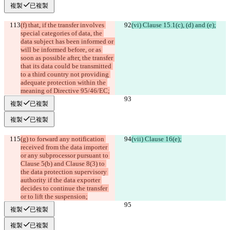
複製
已複製
(f) that, if the transfer involves 
(vi) Clause 15.1(c), (d) and (e);
special categories of data, the 
data subject has been informed or 
will be informed before, or as 
soon as possible after, the transfer 
that its data could be transmitted 
to a third country not providing 
adequate protection within the 
meaning of Directive 95/46/EC;
複製
已複製
複製
已複製
(g) to forward any notification 
(vii) Clause 16(e);
received from the data importer 
or any subprocessor pursuant to 
Clause 5(b) and Clause 8(3) to 
the data protection supervisory 
authority if the data exporter 
decides to continue the transfer 
or to lift the suspension;
複製
已複製
複製
已複製