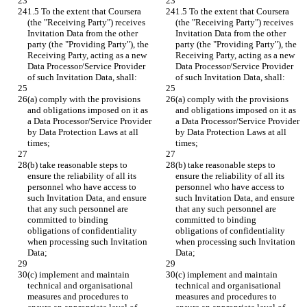
1.5 To the extent that Coursera 
1.5 To the extent that Coursera 
(the "Receiving Party") receives 
(the "Receiving Party") receives 
Invitation Data from the other 
Invitation Data from the other 
party (the "Providing Party"), the 
party (the "Providing Party"), the 
Receiving Party, acting as a new 
Receiving Party, acting as a new 
Data Processor/Service Provider 
Data Processor/Service Provider 
of such Invitation Data, shall:
of such Invitation Data, shall:
(a) comply with the provisions 
(a) comply with the provisions 
and obligations imposed on it as 
and obligations imposed on it as 
a Data Processor/Service Provider 
a Data Processor/Service Provider 
by Data Protection Laws at all 
by Data Protection Laws at all 
times;
times;
(b) take reasonable steps to 
(b) take reasonable steps to 
ensure the reliability of all its 
ensure the reliability of all its 
personnel who have access to 
personnel who have access to 
such Invitation Data, and ensure 
such Invitation Data, and ensure 
that any such personnel are 
that any such personnel are 
committed to binding 
committed to binding 
obligations of confidentiality 
obligations of confidentiality 
when processing such Invitation 
when processing such Invitation 
Data;
Data;
(c) implement and maintain 
(c) implement and maintain 
technical and organisational 
technical and organisational 
measures and procedures to 
measures and procedures to 