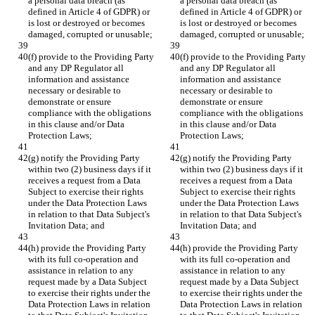
a personal data breach (as 
a personal data breach (as 
defined in Article 4 of GDPR) or 
defined in Article 4 of GDPR) or 
is lost or destroyed or becomes 
is lost or destroyed or becomes 
damaged, corrupted or unusable;
damaged, corrupted or unusable;
(f) provide to the Providing Party 
(f) provide to the Providing Party 
and any DP Regulator all 
and any DP Regulator all 
information and assistance 
information and assistance 
necessary or desirable to 
necessary or desirable to 
demonstrate or ensure 
demonstrate or ensure 
compliance with the obligations 
compliance with the obligations 
in this clause and/or Data 
in this clause and/or Data 
Protection Laws;
Protection Laws;
(g) notify the Providing Party 
(g) notify the Providing Party 
within two (2) business days if it 
within two (2) business days if it 
receives a request from a Data 
receives a request from a Data 
Subject to exercise their rights 
Subject to exercise their rights 
under the Data Protection Laws 
under the Data Protection Laws 
in relation to that Data Subject's 
in relation to that Data Subject's 
Invitation Data; and
Invitation Data; and
(h) provide the Providing Party 
(h) provide the Providing Party 
with its full co-operation and 
with its full co-operation and 
assistance in relation to any 
assistance in relation to any 
request made by a Data Subject 
request made by a Data Subject 
to exercise their rights under the 
to exercise their rights under the 
Data Protection Laws in relation 
Data Protection Laws in relation 