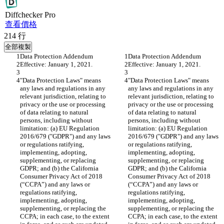
Diff
checker
Pro
查看價格
214
行
全部複製
Data Protection Addendum
Data Protection Addendum
Effective: January 1, 2021.
Effective: January 1, 2021.
"Data Protection Laws" means 
"Data Protection Laws" means 
any laws and regulations in any 
any laws and regulations in any 
relevant jurisdiction, relating to 
relevant jurisdiction, relating to 
privacy or the use or processing 
privacy or the use or processing 
of data relating to natural 
of data relating to natural 
persons, including without 
persons, including without 
limitation: (a) EU Regulation 
limitation: (a) EU Regulation 
2016/679 ("GDPR") and any laws 
2016/679 ("GDPR") and any laws 
or regulations ratifying, 
or regulations ratifying, 
implementing, adopting, 
implementing, adopting, 
supplementing, or replacing 
supplementing, or replacing 
GDPR; and (b) the California 
GDPR; and (b) the California 
Consumer Privacy Act of 2018 
Consumer Privacy Act of 2018 
(“CCPA”) and any laws or 
(“CCPA”) and any laws or 
regulations ratifying, 
regulations ratifying, 
implementing, adopting, 
implementing, adopting, 
supplementing, or replacing the 
supplementing, or replacing the 
CCPA; in each case, to the extent 
CCPA; in each case, to the extent 