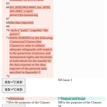
Tel.:(650) 963-9884; fax: (650) 
265-2681; e-mail: 
privacy@coursera.org
(the data importer)
  each a “party”; together “the 
parties”,
HAVE AGREED on the following 
Contractual Clauses (the 
Clauses) in order to adduce 
adequate safeguards with respect 
to the protection of privacy and 
fundamental rights and freedoms 
of individuals for the transfer by 
the data exporter to the data 
importer of the personal data 
specified in Appendix 1.
Clause 1
Clause 1
複製
已複製
複製
已複製
Definitions
Purpose and Scope
For the purposes of the Clauses:
For the purposes of the Clauses: