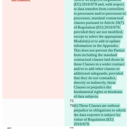
(EU) 2016/679 and, with respect 
to data transfers from controllers 
to processors and/or processors to 
processors, standard contractual 
clauses pursuant to Article 28(7) 
of Regulation (EU) 2016/679, 
provided they are not modified, 
except to select the appropriate 
Module(s) or to add or update 
information in the Appendix. 
This does not prevent the Parties 
from including the standard 
contractual clauses laid down in 
these Clauses in a wider contract 
and/or to add other clauses or 
additional safeguards, provided 
that they do not contradict, 
directly or indirectly, these 
Clauses or prejudice the 
fundamental rights or freedoms 
of data subjects.
(b) These Clauses are without 
prejudice to obligations to which 
the data exporter is subject by 
virtue of Regulation (EU) 
2016/679.