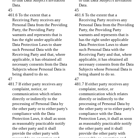
to that Data Subject's Invitation 
to that Data Subject's Invitation 
Data.
Data.
1.6 To the extent that a 
1.6 To the extent that a 
Receiving Party receives any 
Receiving Party receives any 
Personal Data from the Providing 
Personal Data from the Providing 
Party, the Providing Party 
Party, the Providing Party 
warrants and represents that is 
warrants and represents that is 
has the right under applicable 
has the right under applicable 
Data Protection Laws to share 
Data Protection Laws to share 
such Personal Data with the 
such Personal Data with the 
Receiving Party and that, where 
Receiving Party and that, where 
applicable, it has obtained all 
applicable, it has obtained all 
necessary consents from the Data 
necessary consents from the Data 
Subjects whose Personal Data is 
Subjects whose Personal Data is 
being shared to do so.
being shared to do so.
1.7 If either party receives any 
1.7 If either party receives any 
complaint, notice, or 
complaint, notice, or 
communication which relates 
communication which relates 
directly or indirectly to the 
directly or indirectly to the 
processing of Personal Data by 
processing of Personal Data by 
the other party or to either party's 
the other party or to either party's 
compliance with the Data 
compliance with the Data 
Protection Laws, it shall as soon 
Protection Laws, it shall as soon 
as reasonably practicable notify 
as reasonably practicable notify 
the other party and it shall 
the other party and it shall 
provide the other party with 
provide the other party with 