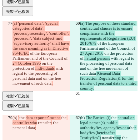
複製
已複製
複製
已複製
(a) ‘personal data’, ‘special 
(a) The purpose of these standard 
categories of data’, 
contractual clauses is to ensure 
‘process/processing’, ‘controller’, 
compliance with the 
‘processor’, ‘data subject’ and 
requirements of Regulation (EU) 
‘supervisory authority’ shall have 
2016/679
 of the European 
the same meaning as in Directive 
Parliament and of the Council of 
95/46/EC
 of the European 
27 April 2016
 on the protection 
Parliament and of the Council of 
of 
natural persons
 with regard to 
24 October 1995
 on the 
the processing of personal data 
protection of 
individuals
 with 
and on the free movement of 
regard to the processing of 
such data
 (General Data 
personal data and on the free 
Protection Regulation)1 for the 
movement of such data
;
transfer of personal data to a third 
country.
複製
已複製
複製
已複製
(b) 
‘
the 
data exporter’ means 
the
(b) 
The Parties: (i) 
the 
natural or 
controller who
 transfer
s
 the 
legal person(s), public 
personal data
;
authority/ies, agency/ies or o
the
r 
body/ies (hereinafter 
“entity/ies”)
 transfer
ring
 the 