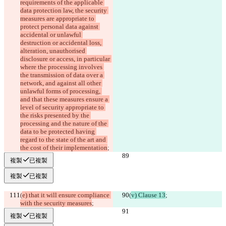
requirements of the applicable 
data protection law, the security 
measures are appropriate to 
protect personal data against 
accidental or unlawful 
destruction or accidental loss, 
alteration, unauthorised 
disclosure or access, in particular 
where the processing involves 
the transmission of data over a 
network, and against all other 
unlawful forms of processing, 
and that these measures ensure a 
level of security appropriate to 
the risks presented by the 
processing and the nature of the 
data to be protected having 
regard to the state of the art and 
the cost of their implementation
;
複製
已複製
複製
已複製
(
e) that it will ensure compliance 
(
v) Clause 13
;
with the security measures
;
複製
已複製