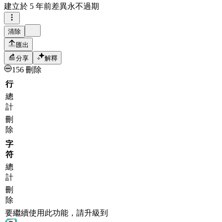
建立於
5 年前
差異永不過期
清除
匯出
分享
解釋
156 刪除
行
總
計
刪
除
字
符
總
計
刪
除
要繼續使用此功能，請升級到