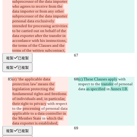
subprocessor of the data importer 
who agrees to receive from the 
data importer or from any other 
subprocessor of the data importer 
personal data exclusively 
intended for processing activities 
to be carried out on behalf of the 
data exporter after the transfer in 
accordance with his instructions, 
the terms of the Clauses and the 
terms of the written subcontract;
複製
已複製
複製
已複製
(e) ‘the applicable data 
(c) These Clauses apply
 with 
protection law’ means the 
respect to the 
transfer
 of personal 
legislation protecting the 
data 
as specified
 in 
Annex I.B.
fundamental rights and freedoms 
of individuals and, in particular, 
their right to privacy
 with respect 
to the 
processing
 of personal data 
applicable to a data controller in 
the Member State
 in 
which the 
data exporter is established;
複製
已複製