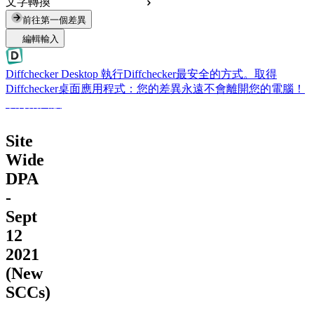
文字轉換
前往第一個差異
編輯輸入
Diffchecker Desktop
執行Diffchecker最安全的方式。取得
Diffchecker桌面應用程式：您的差異永遠不會離開您的電腦！
取得桌面版
Site
Wide
DPA
-
Sept
12
2021
(New
SCCs)