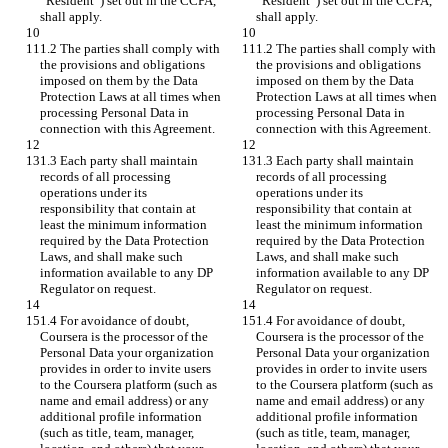
“Resident”) set out in the CCPA, 
“Resident”) set out in the CCPA, 
shall apply.
shall apply.
1.2 The parties shall comply with 
1.2 The parties shall comply with 
the provisions and obligations 
the provisions and obligations 
imposed on them by the Data 
imposed on them by the Data 
Protection Laws at all times when 
Protection Laws at all times when 
processing Personal Data in 
processing Personal Data in 
connection with this Agreement.
connection with this Agreement.
1.3 Each party shall maintain 
1.3 Each party shall maintain 
records of all processing 
records of all processing 
operations under its 
operations under its 
responsibility that contain at 
responsibility that contain at 
least the minimum information 
least the minimum information 
required by the Data Protection 
required by the Data Protection 
Laws, and shall make such 
Laws, and shall make such 
information available to any DP 
information available to any DP 
Regulator on request.
Regulator on request.
1.4 For avoidance of doubt, 
1.4 For avoidance of doubt, 
Coursera is the processor of the 
Coursera is the processor of the 
Personal Data your organization 
Personal Data your organization 
provides in order to invite users 
provides in order to invite users 
to the Coursera platform (such as 
to the Coursera platform (such as 
name and email address) or any 
name and email address) or any 
additional profile information 
additional profile information 
(such as title, team, manager, 
(such as title, team, manager, 