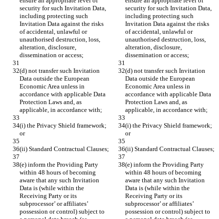
ensure an appropriate level of 
ensure an appropriate level of 
security for such Invitation Data, 
security for such Invitation Data, 
including protecting such 
including protecting such 
Invitation Data against the risks 
Invitation Data against the risks 
of accidental, unlawful or 
of accidental, unlawful or 
unauthorised destruction, loss, 
unauthorised destruction, loss, 
alteration, disclosure, 
alteration, disclosure, 
dissemination or access;
dissemination or access;
(d) not transfer such Invitation 
(d) not transfer such Invitation 
Data outside the European 
Data outside the European 
Economic Area unless in 
Economic Area unless in 
accordance with applicable Data 
accordance with applicable Data 
Protection Laws and, as 
Protection Laws and, as 
applicable, in accordance with;
applicable, in accordance with;
(i) the Privacy Shield framework; 
(i) the Privacy Shield framework; 
or
or
(ii) Standard Contractual Clauses;
(ii) Standard Contractual Clauses;
(e) inform the Providing Party 
(e) inform the Providing Party 
within 48 hours of becoming 
within 48 hours of becoming 
aware that any such Invitation 
aware that any such Invitation 
Data is (while within the 
Data is (while within the 
Receiving Party or its 
Receiving Party or its 
subprocessor’ or affiliates’ 
subprocessor’ or affiliates’ 
possession or control) subject to 
possession or control) subject to 