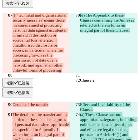
複製
已複製
(f) ‘technical and organisational 
(d) The Appendix to these 
security measures’ means those 
Clauses containing the Annexes 
measures aimed at protecting 
referred to therein forms an 
personal data against accidental 
integral part of these Clauses.
or unlawful destruction or 
accidental loss, alteration, 
unauthorised disclosure or 
access, in particular where the 
processing involves the 
transmission of data over a 
network, and against all other 
unlawful forms of processing.
Clause 2
Clause 2
複製
已複製
複製
已複製
Details of the transfer
Effect and invariability of the 
Clauses
The details of the transfer and in 
(a) These Clauses set out 
particular the special categories 
appropriate safeguards, including 
of personal data where applicable 
enforceable data subject rights 
are specified in Appendix 1 
and effective legal remedies, 
which forms an integral part of 
pursuant to Article 46(1) and 
the Clauses.
Article 46 (2)(c) of Regulation 