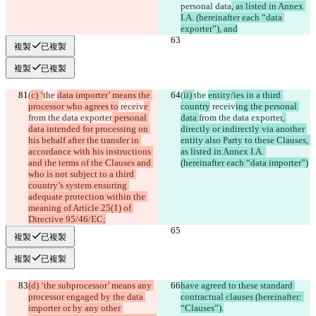
personal data
, as listed in Annex 
I.A. (hereinafter each “data 
exporter”), and
複製
已複製
複製
已複製
(
c) ‘
the 
data importer’ means the 
(
ii) 
the 
entity/ies in a third 
processor who agrees to
 receiv
e 
country
 receiv
ing the personal 
from the data exporter
 personal 
data 
from the data exporter
, 
data intended for processing on 
directly or indirectly via another 
his behalf after the transfer in 
entity also Party to these Clauses, 
accordance with his instructions 
as listed in Annex I.A. 
and the terms of the Clauses and 
(hereinafter each “data importer”)
who is not subject to a third 
country’s system ensuring 
adequate protection within the 
meaning of Article 25(1) of 
Directive 95/46/EC;
複製
已複製
複製
已複製
(d) ‘the subprocessor’ means any 
have agreed to these standard 
processor engaged by the data 
contractual clauses (hereinafter: 
importer or by any other 
“Clauses”).