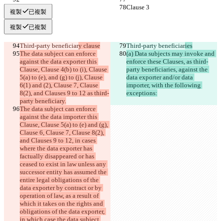
Clause 3
Clause 3
複製
已複製
複製
已複製
Third-party beneficiar
y clause
Third-party beneficiar
ies
The data subject can enforce 
(a) Data subjects may invoke and 
against the data exporter this 
enforce these Clauses, as third-
Clause, Clause 4(b) to (i), Clause 
party beneficiaries, against the 
5(a) to (e), and (g) to (j), Clause 
data exporter and/or data 
6(1) and (2), Clause 7, Clause 
importer, with the following 
8(2), and Clauses 9 to 12 as third-
exceptions:
party beneficiary.
The data subject can enforce 
against the data importer this 
Clause, Clause 5(a) to (e) and (g), 
Clause 6, Clause 7, Clause 8(2), 
and Clauses 9 to 12, in cases 
where the data exporter has 
factually disappeared or has 
ceased to exist in law unless any 
successor entity has assumed the 
entire legal obligations of the 
data exporter by contract or by 
operation of law, as a result of 
which it takes on the rights and 
obligations of the data exporter, 
in which case the data subject 