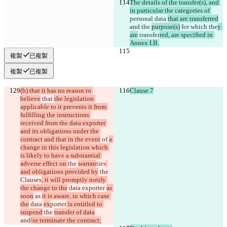
The details of the transfer(s), and 
in particular the categories of 
personal data 
that are transferred
and the 
purpose(s)
 for 
which 
the
y 
are
 transfer
red, are specified in 
Annex I.B.
複製
已複製
複製
已複製
(b) that it has no reason to 
Clause 7
believe
 that 
the legislation 
applicable to it prevents it from 
fulfilling the instructions 
received from the data exporter 
and its obligations under the 
contract and that in the event
 of 
a 
change in this legislation which 
is likely to have a substantial 
adverse effect on 
the 
warran
ties
and obligations provided by
 the
Clauses
, it will promptly notify 
the change to the
 data exporter 
as 
soon
 as 
it is aware, in which case 
the
 data 
ex
porter
 is entitled to 
suspend
 the 
transfer of data
and
/or terminate the contract;