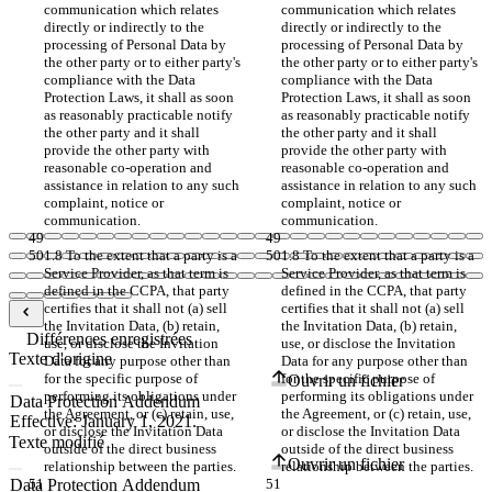
communication which relates 
communication which relates 
directly or indirectly to the 
directly or indirectly to the 
processing of Personal Data by 
processing of Personal Data by 
the other party or to either party's 
the other party or to either party's 
compliance with the Data 
compliance with the Data 
Protection Laws, it shall as soon 
Protection Laws, it shall as soon 
as reasonably practicable notify 
as reasonably practicable notify 
the other party and it shall 
the other party and it shall 
provide the other party with 
provide the other party with 
reasonable co-operation and 
reasonable co-operation and 
assistance in relation to any such 
assistance in relation to any such 
complaint, notice or 
complaint, notice or 
communication.
communication.
1.8 To the extent that a party is a 
1.8 To the extent that a party is a 
Service Provider, as that term is 
Service Provider, as that term is 
defined in the CCPA, that party 
defined in the CCPA, that party 
certifies that it shall not (a) sell 
certifies that it shall not (a) sell 
the Invitation Data, (b) retain, 
the Invitation Data, (b) retain, 
Différences enregistrées
use, or disclose the Invitation 
use, or disclose the Invitation 
Texte d'origine
Data for any purpose other than 
Data for any purpose other than 
for the specific purpose of 
for the specific purpose of 
Ouvrir un fichier
performing its obligations under 
performing its obligations under 
the Agreement, or (c) retain, use, 
the Agreement, or (c) retain, use, 
or disclose the Invitation Data 
or disclose the Invitation Data 
Texte modifié
outside of the direct business 
outside of the direct business 
Ouvrir un fichier
relationship between the parties.
relationship between the parties.