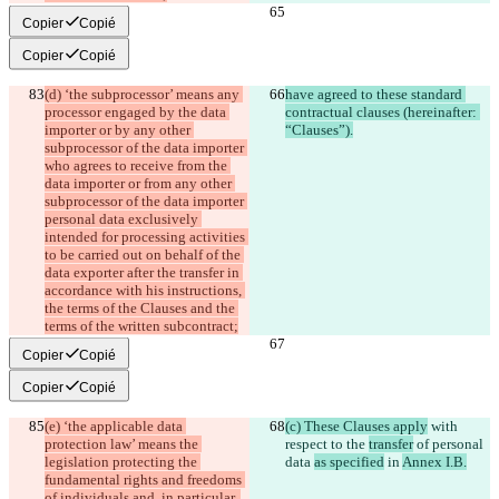
Copier
Copié
Copier
Copié
(d) ‘the subprocessor’ means any 
have agreed to these standard 
processor engaged by the data 
contractual clauses (hereinafter: 
importer or by any other 
“Clauses”).
subprocessor of the data importer 
who agrees to receive from the 
data importer or from any other 
subprocessor of the data importer 
personal data exclusively 
intended for processing activities 
to be carried out on behalf of the 
data exporter after the transfer in 
accordance with his instructions, 
the terms of the Clauses and the 
terms of the written subcontract;
Copier
Copié
Copier
Copié
(e) ‘the applicable data 
(c) These Clauses apply
 with 
protection law’ means the 
respect to the 
transfer
 of personal 
legislation protecting the 
data 
as specified
 in 
Annex I.B.
fundamental rights and freedoms 
of individuals and, in particular, 