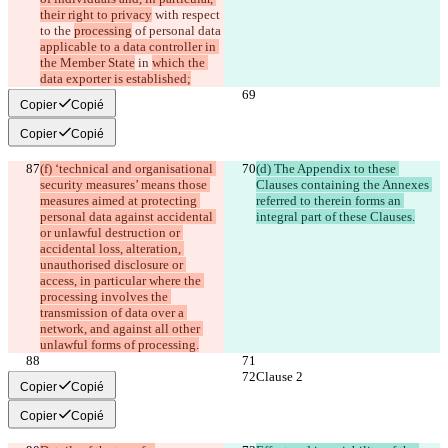
their right to privacy
 with respect 
to the 
processing
 of personal data 
applicable to a data controller in 
the Member State
 in 
which the 
data exporter is established;
Copier
Copié
Copier
Copié
(f) ‘technical and organisational 
(d) The Appendix to these 
security measures’ means those 
Clauses containing the Annexes 
measures aimed at protecting 
referred to therein forms an 
personal data against accidental 
integral part of these Clauses.
or unlawful destruction or 
accidental loss, alteration, 
unauthorised disclosure or 
access, in particular where the 
processing involves the 
transmission of data over a 
network, and against all other 
unlawful forms of processing.
Clause 2
Clause 2
Copier
Copié
Copier
Copié