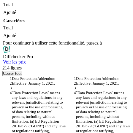
Total
Ajouté
Caractères
Total
Ajouté
Pour continuer à utiliser cette fonctionnalité, passez à
Diff
checker
Pro
Voir les prix
214
lignes
Copier tout
Data Protection Addendum
Data Protection Addendum
Effective: January 1, 2021.
Effective: January 1, 2021.
"Data Protection Laws" means 
"Data Protection Laws" means 
any laws and regulations in any 
any laws and regulations in any 
relevant jurisdiction, relating to 
relevant jurisdiction, relating to 
privacy or the use or processing 
privacy or the use or processing 
of data relating to natural 
of data relating to natural 
persons, including without 
persons, including without 
limitation: (a) EU Regulation 
limitation: (a) EU Regulation 
2016/679 ("GDPR") and any laws 
2016/679 ("GDPR") and any laws 
or regulations ratifying, 
or regulations ratifying, 