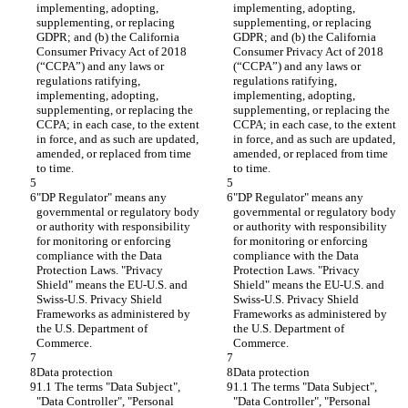
implementing, adopting, 
implementing, adopting, 
supplementing, or replacing 
supplementing, or replacing 
GDPR; and (b) the California 
GDPR; and (b) the California 
Consumer Privacy Act of 2018 
Consumer Privacy Act of 2018 
(“CCPA”) and any laws or 
(“CCPA”) and any laws or 
regulations ratifying, 
regulations ratifying, 
implementing, adopting, 
implementing, adopting, 
supplementing, or replacing the 
supplementing, or replacing the 
CCPA; in each case, to the extent 
CCPA; in each case, to the extent 
in force, and as such are updated, 
in force, and as such are updated, 
amended, or replaced from time 
amended, or replaced from time 
to time.
to time.
"DP Regulator" means any 
"DP Regulator" means any 
governmental or regulatory body 
governmental or regulatory body 
or authority with responsibility 
or authority with responsibility 
for monitoring or enforcing 
for monitoring or enforcing 
compliance with the Data 
compliance with the Data 
Protection Laws. "Privacy 
Protection Laws. "Privacy 
Shield" means the EU-U.S. and 
Shield" means the EU-U.S. and 
Swiss-U.S. Privacy Shield 
Swiss-U.S. Privacy Shield 
Frameworks as administered by 
Frameworks as administered by 
the U.S. Department of 
the U.S. Department of 
Commerce.
Commerce.
Data protection
Data protection
1.1 The terms "Data Subject", 
1.1 The terms "Data Subject", 
"Data Controller", "Personal 
"Data Controller", "Personal 