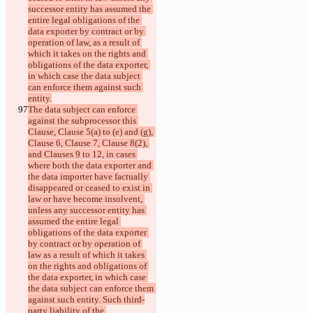
successor entity has assumed the 
entire legal obligations of the 
data exporter by contract or by 
operation of law, as a result of 
which it takes on the rights and 
obligations of the data exporter, 
in which case the data subject 
can enforce them against such 
entity.
The data subject can enforce 
against the subprocessor this 
Clause, Clause 5(a) to (e) and (g), 
Clause 6, Clause 7, Clause 8(2), 
and Clauses 9 to 12, in cases 
where both the data exporter and 
the data importer have factually 
disappeared or ceased to exist in 
law or have become insolvent, 
unless any successor entity has 
assumed the entire legal 
obligations of the data exporter 
by contract or by operation of 
law as a result of which it takes 
on the rights and obligations of 
the data exporter, in which case 
the data subject can enforce them 
against such entity. Such third-
party liability of the 