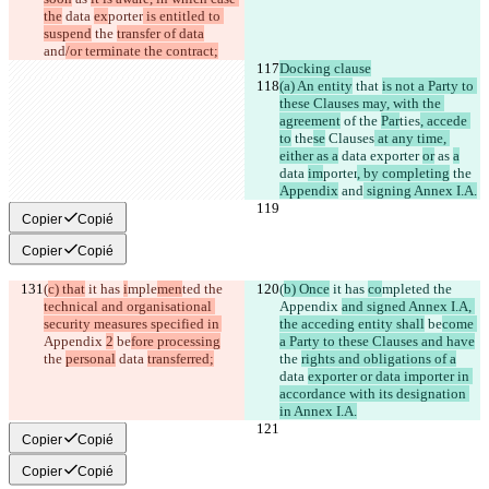
the
 data 
ex
porter
 is entitled to 
suspend
 the 
transfer of data
and
/or terminate the contract;
Docking clause
(a) An entity
 that 
is not a Party to 
these Clauses may, with the 
agreement
 of 
the 
Par
ties
, accede 
to
 the
se
 Clauses
 at any time, 
either as a
 data exporter 
or
 as 
a
data 
im
porter
, by completing
 the 
Appendix
 and
 signing Annex I.A.
Copier
Copié
Copier
Copié
(
c) that
 it has 
i
mple
men
ted the 
(
b) Once
 it has 
co
mple
ted the 
technical and organisational 
Appendix 
and signed Annex I.A, 
security measures specified in 
the acceding entity shall
 be
come 
Appendix 
2
 be
fore processing
a Party to these Clauses and have
the 
personal
 data 
transferred;
the 
rights and obligations of a
data 
exporter or data importer in 
accordance with its designation 
in Annex I.A.
Copier
Copié
Copier
Copié