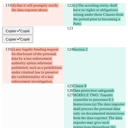
(d) that it will promptly notify 
(c) The acceding entity shall 
the data exporter about:
have no rights or obligations 
arising under these Clauses from 
the period prior to becoming a 
Party.
Copier
Copié
Copier
Copié
(i) any legally binding request 
Section 2
for disclosure of the personal 
data by a law enforcement 
authority unless otherwise 
prohibited, such as a prohibition 
under criminal law to preserve 
the confidentiality of a law 
enforcement investigation,
Clause 8
Data protection safeguards
MODULE TWO: Transfer 
controller to processor 8.1 
Instructions (a) The data importer 
shall process the personal data 
only on documented instructions 
from the data exporter. The data 
exporter may give such 
instructions throughout the 