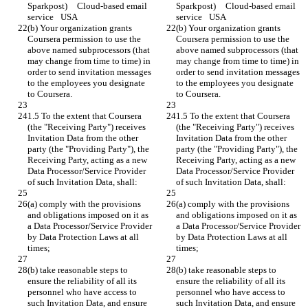
Sparkpost)	Cloud-based email 
Sparkpost)	Cloud-based email 
service	USA
service	USA
(b) Your organization grants 
(b) Your organization grants 
Coursera permission to use the 
Coursera permission to use the 
above named subprocessors (that 
above named subprocessors (that 
may change from time to time) in 
may change from time to time) in 
order to send invitation messages 
order to send invitation messages 
to the employees you designate 
to the employees you designate 
to Coursera.
to Coursera.
1.5 To the extent that Coursera 
1.5 To the extent that Coursera 
(the "Receiving Party") receives 
(the "Receiving Party") receives 
Invitation Data from the other 
Invitation Data from the other 
party (the "Providing Party"), the 
party (the "Providing Party"), the 
Receiving Party, acting as a new 
Receiving Party, acting as a new 
Data Processor/Service Provider 
Data Processor/Service Provider 
of such Invitation Data, shall:
of such Invitation Data, shall:
(a) comply with the provisions 
(a) comply with the provisions 
and obligations imposed on it as 
and obligations imposed on it as 
a Data Processor/Service Provider 
a Data Processor/Service Provider 
by Data Protection Laws at all 
by Data Protection Laws at all 
times;
times;
(b) take reasonable steps to 
(b) take reasonable steps to 
ensure the reliability of all its 
ensure the reliability of all its 
personnel who have access to 
personnel who have access to 
such Invitation Data, and ensure 
such Invitation Data, and ensure 