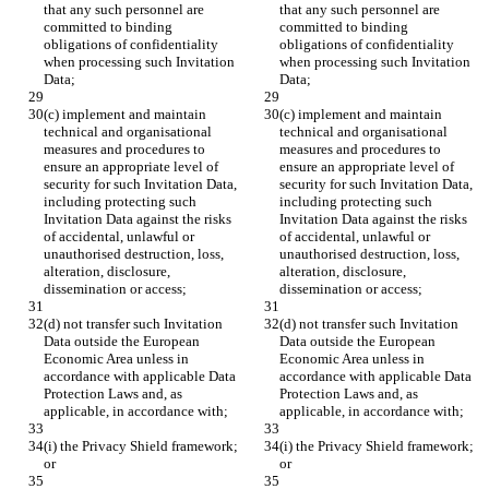
that any such personnel are 
that any such personnel are 
committed to binding 
committed to binding 
obligations of confidentiality 
obligations of confidentiality 
when processing such Invitation 
when processing such Invitation 
Data;
Data;
(c) implement and maintain 
(c) implement and maintain 
technical and organisational 
technical and organisational 
measures and procedures to 
measures and procedures to 
ensure an appropriate level of 
ensure an appropriate level of 
security for such Invitation Data, 
security for such Invitation Data, 
including protecting such 
including protecting such 
Invitation Data against the risks 
Invitation Data against the risks 
of accidental, unlawful or 
of accidental, unlawful or 
unauthorised destruction, loss, 
unauthorised destruction, loss, 
alteration, disclosure, 
alteration, disclosure, 
dissemination or access;
dissemination or access;
(d) not transfer such Invitation 
(d) not transfer such Invitation 
Data outside the European 
Data outside the European 
Economic Area unless in 
Economic Area unless in 
accordance with applicable Data 
accordance with applicable Data 
Protection Laws and, as 
Protection Laws and, as 
applicable, in accordance with;
applicable, in accordance with;
(i) the Privacy Shield framework; 
(i) the Privacy Shield framework; 
or
or