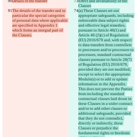
Details of the transfer
Effect and invariability of the 
Clauses
The details of the transfer and in 
(a) These Clauses set out 
particular the special categories 
appropriate safeguards, including 
of personal data where applicable 
enforceable data subject rights 
are specified in Appendix 1 
and effective legal remedies, 
which forms an integral part of 
pursuant to Article 46(1) and 
the Clauses.
Article 46 (2)(c) of Regulation 
(EU) 2016/679 and, with respect 
to data transfers from controllers 
to processors and/or processors to 
processors, standard contractual 
clauses pursuant to Article 28(7) 
of Regulation (EU) 2016/679, 
provided they are not modified, 
except to select the appropriate 
Module(s) or to add or update 
information in the Appendix. 
This does not prevent the Parties 
from including the standard 
contractual clauses laid down in 
these Clauses in a wider contract 
and/or to add other clauses or 
additional safeguards, provided 
that they do not contradict, 
directly or indirectly, these 
Clauses or prejudice the 
fundamental rights or freedoms 