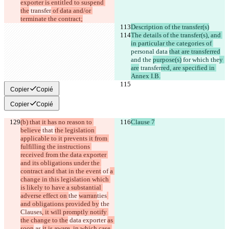
exporter is entitled to suspend 
the
 transfer
 of data and/or 
terminate the contract;
Description of the transfer(s)
The details of the transfer(s), and 
in particular the categories of 
personal data 
that are transferred
and the 
purpose(s)
 for 
which 
the
y 
are
 transfer
red, are specified in 
Annex I.B.
Copier
Copié
Copier
Copié
(b) that it has no reason to 
Clause 7
believe
 that 
the legislation 
applicable to it prevents it from 
fulfilling the instructions 
received from the data exporter 
and its obligations under the 
contract and that in the event
 of 
a 
change in this legislation which 
is likely to have a substantial 
adverse effect on 
the 
warran
ties
and obligations provided by
 the
Clauses
, it will promptly notify 
the change to the
 data exporter 
as 
soon
 as 
it is aware, in which case 