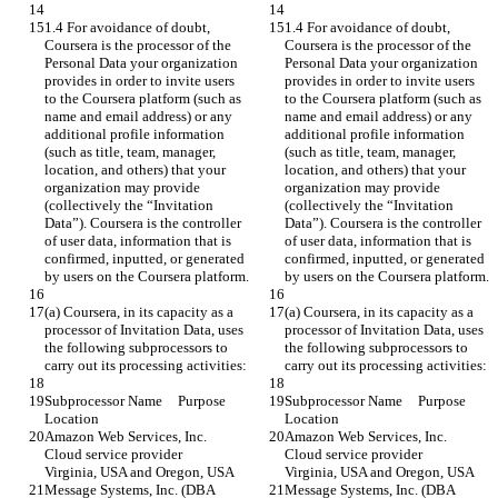
1.4 For avoidance of doubt, 
1.4 For avoidance of doubt, 
Coursera is the processor of the 
Coursera is the processor of the 
Personal Data your organization 
Personal Data your organization 
provides in order to invite users 
provides in order to invite users 
to the Coursera platform (such as 
to the Coursera platform (such as 
name and email address) or any 
name and email address) or any 
additional profile information 
additional profile information 
(such as title, team, manager, 
(such as title, team, manager, 
location, and others) that your 
location, and others) that your 
organization may provide 
organization may provide 
(collectively the “Invitation 
(collectively the “Invitation 
Data”). Coursera is the controller 
Data”). Coursera is the controller 
of user data, information that is 
of user data, information that is 
confirmed, inputted, or generated 
confirmed, inputted, or generated 
by users on the Coursera platform.
by users on the Coursera platform.
(a) Coursera, in its capacity as a 
(a) Coursera, in its capacity as a 
processor of Invitation Data, uses 
processor of Invitation Data, uses 
the following subprocessors to 
the following subprocessors to 
carry out its processing activities:
carry out its processing activities:
Subprocessor Name	Purpose	
Subprocessor Name	Purpose	
Location
Location
Amazon Web Services, Inc.	
Amazon Web Services, Inc.	
Cloud service provider	
Cloud service provider	
Virginia, USA and Oregon, USA
Virginia, USA and Oregon, USA
Message Systems, Inc. (DBA 
Message Systems, Inc. (DBA 