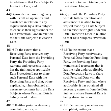
in relation to that Data Subject's 
in relation to that Data Subject's 
Invitation Data; and
Invitation Data; and
(h) provide the Providing Party 
(h) provide the Providing Party 
with its full co-operation and 
with its full co-operation and 
assistance in relation to any 
assistance in relation to any 
request made by a Data Subject 
request made by a Data Subject 
to exercise their rights under the 
to exercise their rights under the 
Data Protection Laws in relation 
Data Protection Laws in relation 
to that Data Subject's Invitation 
to that Data Subject's Invitation 
Data.
Data.
1.6 To the extent that a 
1.6 To the extent that a 
Receiving Party receives any 
Receiving Party receives any 
Personal Data from the Providing 
Personal Data from the Providing 
Party, the Providing Party 
Party, the Providing Party 
warrants and represents that is 
warrants and represents that is 
has the right under applicable 
has the right under applicable 
Data Protection Laws to share 
Data Protection Laws to share 
such Personal Data with the 
such Personal Data with the 
Receiving Party and that, where 
Receiving Party and that, where 
applicable, it has obtained all 
applicable, it has obtained all 
necessary consents from the Data 
necessary consents from the Data 
Subjects whose Personal Data is 
Subjects whose Personal Data is 
being shared to do so.
being shared to do so.
1.7 If either party receives any 
1.7 If either party receives any 
complaint, notice, or 
complaint, notice, or 