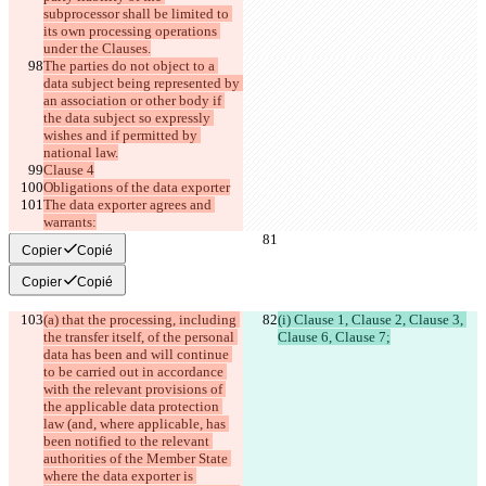
subprocessor shall be limited to 
its own processing operations 
under the Clauses.
The parties do not object to a 
data subject being represented by 
an association or other body if 
the data subject so expressly 
wishes and if permitted by 
national law.
Clause 4
Obligations of the data exporter
The data exporter agrees and 
warrants:
Copier
Copié
Copier
Copié
(a) that the processing, including 
(i) Clause 1, Clause 2, Clause 3, 
the transfer itself, of the personal 
Clause 6, Clause 7;
data has been and will continue 
to be carried out in accordance 
with the relevant provisions of 
the applicable data protection 
law (and, where applicable, has 
been notified to the relevant 
authorities of the Member State 
where the data exporter is 