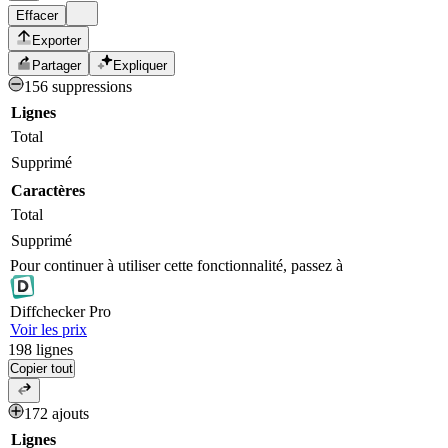
Effacer
Exporter
Partager
Expliquer
156 suppressions
Lignes
Total
Supprimé
Caractères
Total
Supprimé
Pour continuer à utiliser cette fonctionnalité, passez à
Diff
checker
Pro
Voir les prix
198
lignes
Copier tout
172 ajouts
Lignes