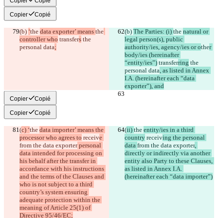
Copier
Copié
Copier
Copié
(b) 
‘
the 
data exporter’ means 
the
(b) 
The Parties: (i) 
the 
natural or 
controller who
 transfer
s
 the 
legal person(s), public 
personal data
;
authority/ies, agency/ies or o
the
r 
body/ies (hereinafter 
“entity/ies”)
 transfer
ring
 the 
personal data
, as listed in Annex 
I.A. (hereinafter each “data 
exporter”), and
Copier
Copié
Copier
Copié
(
c) ‘
the 
data importer’ means the 
(
ii) 
the 
entity/ies in a third 
processor who agrees to
 receiv
e 
country
 receiv
ing the personal 
from the data exporter
 personal 
data 
from the data exporter
, 
data intended for processing on 
directly or indirectly via another 
his behalf after the transfer in 
entity also Party to these Clauses, 
accordance with his instructions 
as listed in Annex I.A. 
and the terms of the Clauses and 
(hereinafter each “data importer”)
who is not subject to a third 
country’s system ensuring 
adequate protection within the 
meaning of Article 25(1) of 
Directive 95/46/EC;