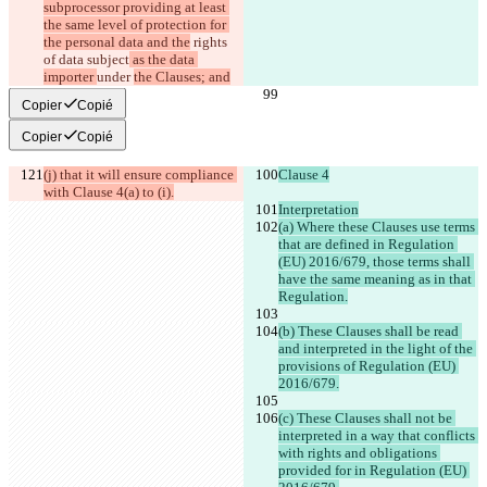
subprocessor providing at least 
the same level of protection for 
the personal data and the
 rights 
of data subject
 as the data 
importer 
under 
the Clauses; and
Copier
Copié
Copier
Copié
(j) that it will ensure compliance 
Clause 4
with Clause 4(a) to (i).
Interpretation
(a) Where these Clauses use terms 
that are defined in Regulation 
(EU) 2016/679, those terms shall 
have the same meaning as in that 
Regulation.
(b) These Clauses shall be read 
and interpreted in the light of the 
provisions of Regulation (EU) 
2016/679.
(c) These Clauses shall not be 
interpreted in a way that conflicts 
with rights and obligations 
provided for in Regulation (EU) 