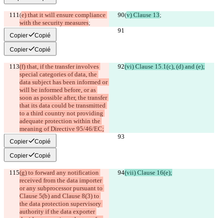
(
e) that it will ensure compliance 
(
v) Clause 13
;
with the security measures
;
Copier
Copié
Copier
Copié
(f) that, if the transfer involves 
(vi) Clause 15.1(c), (d) and (e);
special categories of data, the 
data subject has been informed or 
will be informed before, or as 
soon as possible after, the transfer 
that its data could be transmitted 
to a third country not providing 
adequate protection within the 
meaning of Directive 95/46/EC;
Copier
Copié
Copier
Copié
(g) to forward any notification 
(vii) Clause 16(e);
received from the data importer 
or any subprocessor pursuant to 
Clause 5(b) and Clause 8(3) to 
the data protection supervisory 
authority if the data exporter 