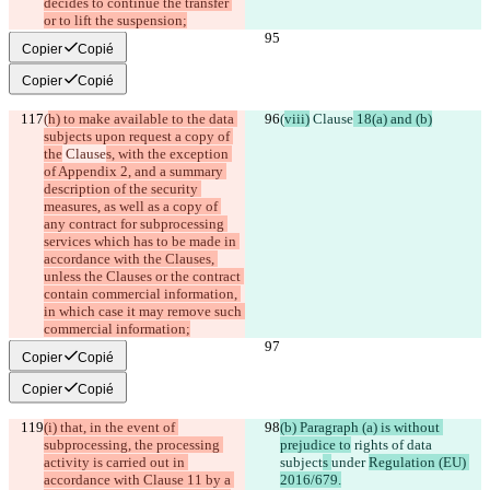
decides to continue the transfer 
or to lift the suspension;
Copier
Copié
Copier
Copié
(
h) to make available to the data 
(
viii)
 Clause
 18(a) and (b)
subjects upon request a copy of 
the
 Clause
s, with the exception 
of Appendix 2, and a summary 
description of the security 
measures, as well as a copy of 
any contract for subprocessing 
services which has to be made in 
accordance with the Clauses, 
unless the Clauses or the contract 
contain commercial information, 
in which case it may remove such 
commercial information;
Copier
Copié
Copier
Copié
(i) that, in the event of 
(b) Paragraph (a) is without 
subprocessing, the processing 
prejudice to
 rights of data 
activity is carried out in 
subject
s 
under 
Regulation (EU) 
accordance with Clause 11 by a 
2016/679.