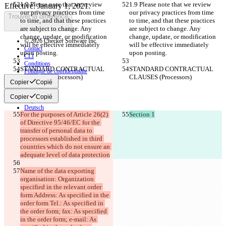
1.9 Please note that we review 
1.9 Please note that we review 
our privacy practices from time 
our privacy practices from time 
Trouver la différence
to time, and that these practices 
to time, and that these practices 
are subject to change. Any 
are subject to change. Any 
change, update, or modification 
change, update, or modification 
© 2026 Checker Software Inc.
will be effective immediately 
will be effective immediately 
Contact
upon posting.
upon posting.
CLI
Conditions
STANDARD CONTRACTUAL 
STANDARD CONTRACTUAL 
Politique de confidentialité
CLAUSES (Processors)
CLAUSES (Processors)
API
Copier
Copié
iManage
Copier
Copié
English
Deutsch
For the purposes of Article 26(2) 
Section 1
Español
of Directive 95/46/EC for the 
Français
transfer of personal data to 
हिन्दी
Italiano
processors established in third 
日本語
countries which do not ensure an 
Português
adequate level of data protection
简体中文
Name of the data exporting 
繁體中文
organisation: Organization 
한국어
specified in the relevant order 
form Address: As specified in the 
order form Tel.: As specified in 
the order form; fax: As specified 
in the order form; e-mail: As 