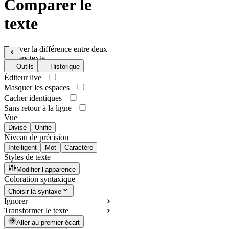
Comparer le
texte
Trouver la différence entre deux
fichiers texte
Outils
Historique
Éditeur live
Masquer les espaces
Cacher identiques
Sans retour à la ligne
Vue
Divisé
Unifié
Niveau de précision
Intelligent
Mot
Caractère
Styles de texte
Modifier l’apparence
Coloration syntaxique
Choisir la syntaxe
Ignorer
Transformer le texte
Aller au premier écart