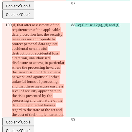
Copier
Copié
Copier
Copié
(d) that after assessment of the 
(iv) Clause 12(a), (d) and (f)
;
requirements of the applicable 
data protection law, the security 
measures are appropriate to 
protect personal data against 
accidental or unlawful 
destruction or accidental loss, 
alteration, unauthorised 
disclosure or access, in particular 
where the processing involves 
the transmission of data over a 
network, and against all other 
unlawful forms of processing, 
and that these measures ensure a 
level of security appropriate to 
the risks presented by the 
processing and the nature of the 
data to be protected having 
regard to the state of the art and 
the cost of their implementation
;
Copier
Copié
Copier
Copié