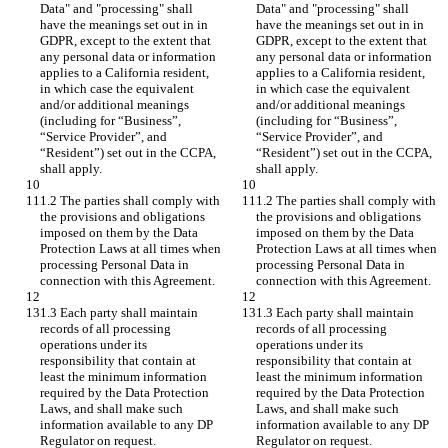
Data" and "processing" shall 
Data" and "processing" shall 
have the meanings set out in in 
have the meanings set out in in 
GDPR, except to the extent that 
GDPR, except to the extent that 
any personal data or information 
any personal data or information 
applies to a California resident, 
applies to a California resident, 
in which case the equivalent 
in which case the equivalent 
and/or additional meanings 
and/or additional meanings 
(including for “Business”, 
(including for “Business”, 
“Service Provider”, and 
“Service Provider”, and 
“Resident”) set out in the CCPA, 
“Resident”) set out in the CCPA, 
shall apply.
shall apply.
1.2 The parties shall comply with 
1.2 The parties shall comply with 
the provisions and obligations 
the provisions and obligations 
imposed on them by the Data 
imposed on them by the Data 
Protection Laws at all times when 
Protection Laws at all times when 
processing Personal Data in 
processing Personal Data in 
connection with this Agreement.
connection with this Agreement.
1.3 Each party shall maintain 
1.3 Each party shall maintain 
records of all processing 
records of all processing 
operations under its 
operations under its 
responsibility that contain at 
responsibility that contain at 
least the minimum information 
least the minimum information 
required by the Data Protection 
required by the Data Protection 
Laws, and shall make such 
Laws, and shall make such 
information available to any DP 
information available to any DP 
Regulator on request.
Regulator on request.