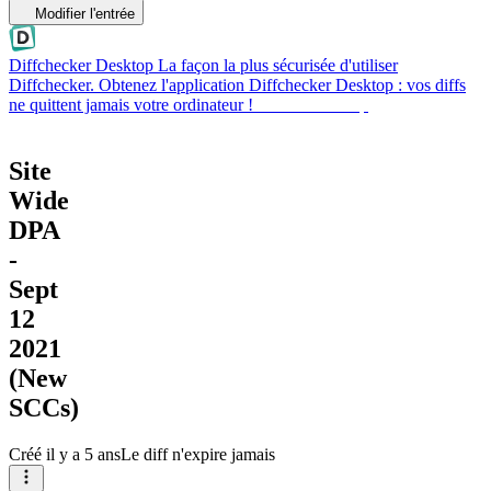
Modifier l'entrée
Diffchecker Desktop
La façon la plus sécurisée d'utiliser
Diffchecker. Obtenez l'application Diffchecker Desktop : vos diffs
ne quittent jamais votre ordinateur !
Obtenir Desktop
Site
Wide
DPA
-
Sept
12
2021
(New
SCCs)
Créé
il y a 5 ans
Le diff n'expire jamais