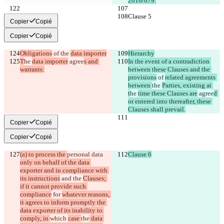
2016/679.
Clause 5
Clause 5
Copier
Copié
Copier
Copié
Obligations
 of 
the 
data importer
Hierarchy
T
he 
data importer
 agree
s and 
In the event of a contradiction 
warrants:
between these Clauses and the 
provisions
 of 
related agreements 
between 
the 
Parties, existing at 
t
he 
time these Clauses are
 agree
d 
or entered into thereafter, these 
Clauses shall prevail.
Copier
Copié
Copier
Copié
(a) to process the 
personal data 
Clause 6
only on behalf of the data 
exporter and in compliance with 
its instructions
 and the 
Clauses; 
if it cannot provide such 
compliance
 for 
whatever reasons, 
it agrees to inform promptly the 
data exporter of its inability to 
comply, in 
which 
case 
the
 data 