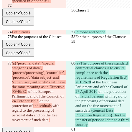
specified in Appendix 1.
Clause 1
Clause 1
Copier
Copié
Copier
Copié
Definitions
Purpose and Scope
For the purposes of the Clauses:
For the purposes of the Clauses:
Copier
Copié
Copier
Copié
(a) ‘personal data’, ‘special 
(a) The purpose of these standard 
categories of data’, 
contractual clauses is to ensure 
‘process/processing’, ‘controller’, 
compliance with the 
‘processor’, ‘data subject’ and 
requirements of Regulation (EU) 
‘supervisory authority’ shall have 
2016/679
 of the European 
the same meaning as in Directive 
Parliament and of the Council of 
95/46/EC
 of the European 
27 April 2016
 on the protection 
Parliament and of the Council of 
of 
natural persons
 with regard to 
24 October 1995
 on the 
the processing of personal data 
protection of 
individuals
 with 
and on the free movement of 
regard to the processing of 
such data
 (General Data 
personal data and on the free 
Protection Regulation)1 for the 
movement of such data
;
transfer of personal data to a third 
country.