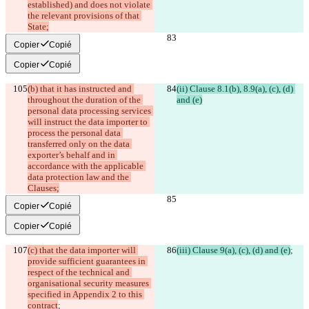
established) and does not violate 
the relevant provisions of that 
State;
Copier
Copié
Copier
Copié
(b) that it has instructed and 
(ii) Clause 8.1(b), 8.9(a), (c), (d) 
throughout the duration of the 
and (e)
personal data processing services 
will instruct the data importer to 
process the personal data 
transferred only on the data 
exporter’s behalf and in 
accordance with the applicable 
data protection law and the 
Clauses;
Copier
Copié
Copier
Copié
(c) that the data importer will 
(iii) Clause 9(a), (c), (d) and (e)
;
provide sufficient guarantees in 
respect of the technical and 
organisational security measures 
specified in Appendix 2 to this 
contract
;