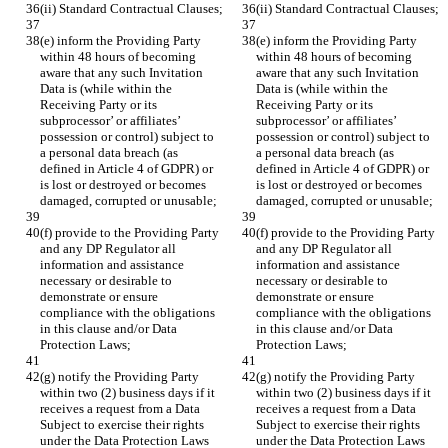
(ii) Standard Contractual Clauses;
(ii) Standard Contractual Clauses;
(e) inform the Providing Party 
(e) inform the Providing Party 
within 48 hours of becoming 
within 48 hours of becoming 
aware that any such Invitation 
aware that any such Invitation 
Data is (while within the 
Data is (while within the 
Receiving Party or its 
Receiving Party or its 
subprocessor’ or affiliates’ 
subprocessor’ or affiliates’ 
possession or control) subject to 
possession or control) subject to 
a personal data breach (as 
a personal data breach (as 
defined in Article 4 of GDPR) or 
defined in Article 4 of GDPR) or 
is lost or destroyed or becomes 
is lost or destroyed or becomes 
damaged, corrupted or unusable;
damaged, corrupted or unusable;
(f) provide to the Providing Party 
(f) provide to the Providing Party 
and any DP Regulator all 
and any DP Regulator all 
information and assistance 
information and assistance 
necessary or desirable to 
necessary or desirable to 
demonstrate or ensure 
demonstrate or ensure 
compliance with the obligations 
compliance with the obligations 
in this clause and/or Data 
in this clause and/or Data 
Protection Laws;
Protection Laws;
(g) notify the Providing Party 
(g) notify the Providing Party 
within two (2) business days if it 
within two (2) business days if it 
receives a request from a Data 
receives a request from a Data 
Subject to exercise their rights 
Subject to exercise their rights 
under the Data Protection Laws 
under the Data Protection Laws 