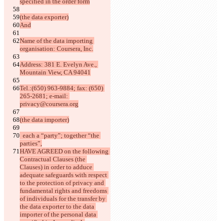
specified in the order form
(the data exporter)
And
Name of the data importing 
organisation: Coursera, Inc.
Address: 381 E. Evelyn Ave., 
Mountain View, CA 94041
Tel.:(650) 963-9884; fax: (650) 
265-2681; e-mail: 
privacy@coursera.org
(the data importer)
  each a “party”; together “the 
parties”,
HAVE AGREED on the following 
Contractual Clauses (the 
Clauses) in order to adduce 
adequate safeguards with respect 
to the protection of privacy and 
fundamental rights and freedoms 
of individuals for the transfer by 
the data exporter to the data 
importer of the personal data 