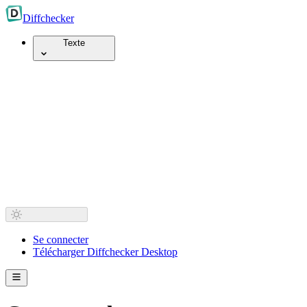
Diff
checker
Texte
Se connecter
Télécharger Diffchecker Desktop