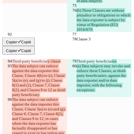
of data subjects.
(b) These Clauses are without 
prejudice to obligations to which 
the data exporter is subject by 
virtue of Regulation (EU) 
2016/679.
Clause 3
Clause 3
Copier
Copié
Copier
Copié
Third-party beneficiar
y clause
Third-party beneficiar
ies
The data subject can enforce 
(a) Data subjects may invoke and 
against the data exporter this 
enforce these Clauses, as third-
Clause, Clause 4(b) to (i), Clause 
party beneficiaries, against the 
5(a) to (e), and (g) to (j), Clause 
data exporter and/or data 
6(1) and (2), Clause 7, Clause 
importer, with the following 
8(2), and Clauses 9 to 12 as third-
exceptions:
party beneficiary.
The data subject can enforce 
against the data importer this 
Clause, Clause 5(a) to (e) and (g), 
Clause 6, Clause 7, Clause 8(2), 
and Clauses 9 to 12, in cases 
where the data exporter has 
factually disappeared or has 
ceased to exist in law unless any 