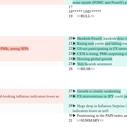
some upside (FOMC and Powell's pres
***** USD *****
     >>BULL<<
▶︎ 
Hawkish Powell,
 hawkish
 dots, 
▶︎ Rising real
 yields 
and falling
 br
s PMIs, strong NFPs
▶︎ US not participating in FX inter
▶︎ CESI is rising, PMIs surprising to
▶︎ Slowing global growth
▶︎ 
Very b
earish sentiment
     >>BEAR<<
▶︎ 
Growth is clearly weakening
d-looking inflation indicators lower as 
▶︎ FX interventions in JPY
 could 
p
▶︎ Huge drop in Inflation Surprise i
indicators lower as well 
▶︎ Positioning in the PAIN index 
     >>SUMMARY<<