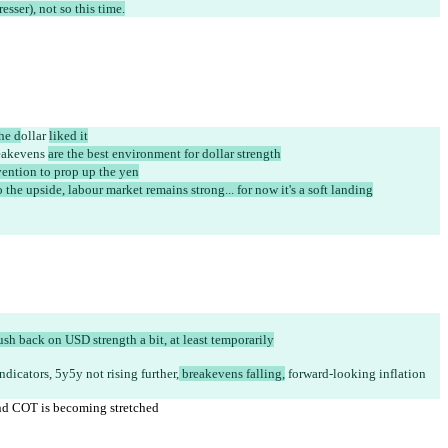
ser), not so this time.
the d
ollar 
liked it
eakevens 
are the best environment for dollar strength
vention to prop up the yen
 the upside, labour market remains strong... for now it's a soft landing
ush back on USD strength a bit, at least temporarily
ndicators, 5y5y not rising further,
 breakevens falling,
 forward-looking inflation 
and COT is becoming stretched