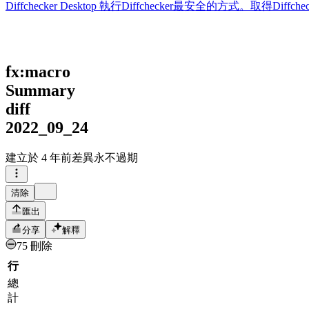
Diffchecker Desktop
執行Diffchecker最安全的方式。取得Di
fx:macro
Summary
diff
2022_09_24
建立於
4 年前
差異永不過期
清除
匯出
分享
解釋
75 刪除
行
總
計