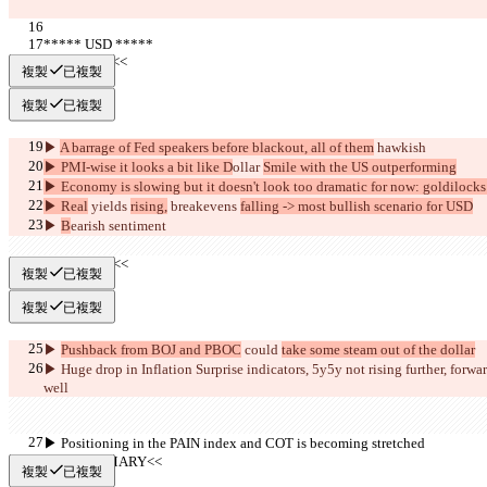
***** USD *****
     >>BULL<<
複製
已複製
複製
已複製
▶︎ 
A barrage of Fed speakers before blackout, all of them
 hawkish
▶︎ PMI-wise it looks a bit like D
ollar 
Smile with the US outperforming
▶︎ Economy is slowing but it doesn't look too dramatic for now: goldilock
▶︎ Real
 yields 
rising,
 breakevens 
falling -> most bullish scenario for USD
▶︎ 
B
earish sentiment
     >>BEAR<<
複製
已複製
複製
已複製
▶︎ 
Pushback from BOJ and PBOC
 could 
take some steam out of the dollar
▶︎ Huge drop in Inflation Surprise indicators, 5y5y not rising further,
 forwar
well 
▶︎ Positioning in the PAIN index and COT is becoming stretched
     >>SUMMARY<<
複製
已複製