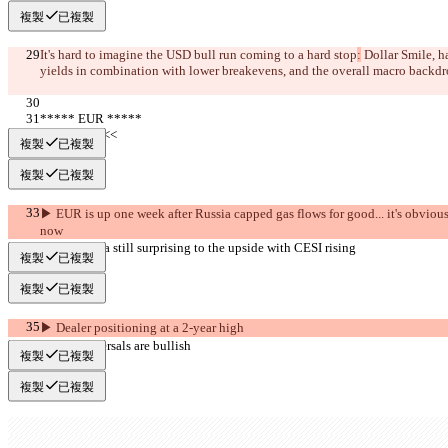
複製
已複製
It's hard to imagine the USD bull run coming to a hard stop
:
 Dollar Smile, h
yields in combination with lower breakevens, and the overall macro backdr
***** EUR *****
     >>BULL<<
複製
已複製
複製
已複製
▶︎ EUR is up one week after Russia capped gas flows for good... it's obvious t
now
▶︎ Econ data still surprising to the upside with CESI rising
複製
已複製
複製
已複製
▶︎ Dealer positioning at a 2-year high
▶︎ Risk reversals are bullish
複製
已複製
複製
已複製