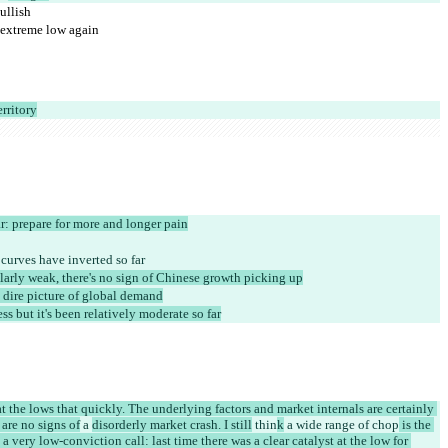
ullish
n extreme low again
erritory
r: prepare for more and longer pain
 curves have inverted so far
ularly weak, there's no sign of Chinese growth picking up
dire picture of global demand
ess but it's been relatively moderate so far
at the lows that quickly. The underlying factors and market internals are certainly 
are no signs of
 a 
disorderly market crash. I still
 thin
k
 a wide range of chop
 is the 
 a very low-conviction call: last time there was a clear catalyst at the low for 