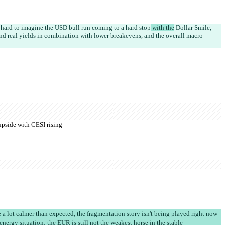
s hard to imagine the USD bull run coming to a hard stop
 with the
 Dollar Smile, 
nd real yields in combination with lower breakevens, and the overall macro 
 upside with CESI rising
a lot calmer than expected, the fragmentation story isn't being played right now
nergy situation: the EUR is still not the weakest horse in the stable