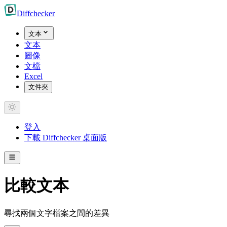
Diff
checker
文本
文本
圖像
文檔
Excel
文件夾
登入
下載 Diffchecker 桌面版
比較文本
尋找兩個文字檔案之間的差異