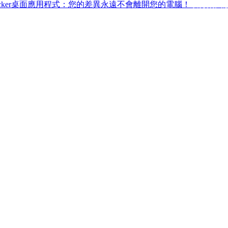
ffchecker桌面應用程式：您的差異永遠不會離開您的電腦！
取得桌面