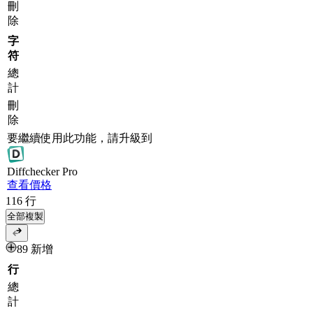
刪
除
字
符
總
計
刪
除
要繼續使用此功能，請升級到
Diff
checker
Pro
查看價格
116
行
全部複製
89 新增
行
總
計