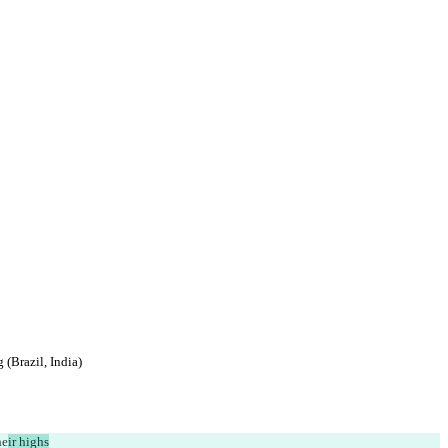
(Brazil, India)
he
ir highs