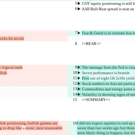
▶︎ COT equity positioning is still b
▶︎ AAII Bull-Bear spread is near a
▶︎ 
Fear & Greed is in extreme fear t
locks for stocks
     >>BEAR<<
y logical trade
▶︎ The message from the Fed is clea
llish
▶︎ Sector performance is 
bearish
▶︎ 
Five
 out of eight G8 2s10s yield
▶︎ Stock markets in Asia are partic
▶︎ Commodities and energy paint a 
▶︎ Volatility is showing signs of str
     >>SUMMARY<<
llish positioning, bullish gamma are 
I did not expect equities to end up 
ng to drop like
 a 
stone, most reasonable
worse than two weeks ago but there 
most likely thing to happen, but it's