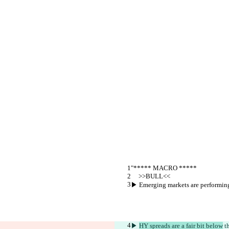
"***** MACRO *****
     >>BULL<<
▶︎ Emerging markets are performing 
▶︎ 
HY spreads are a fair bit below
 t