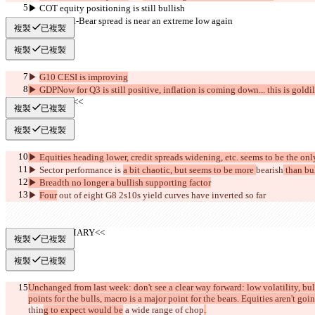
▶︎ COT equity positioning is still bullish
▶︎ AAII Bull-Bear spread is near an extreme low again
複製
已複製
複製
已複製
▶︎ 
G10 CESI is improving
▶︎ GDPNow for Q3 is still positive, inflation is coming down... this is goldi
     >>BEAR<<
複製
已複製
複製
已複製
▶︎ Equities heading lower, credit spreads widening, etc. seems to be the onl
▶︎ Sector performance is 
a bit chaotic, but seems to be more 
bearish
 than bu
▶︎ Breadth no longer a bullish supporting factor
▶︎ 
Four
 out of eight G8 2s10s yield curves have inverted so far
     >>SUMMARY<<
複製
已複製
複製
已複製
Unchanged from last week: don't see a clear way forward: low volatility, bu
points for the bulls, macro is a major point for the bears. Equities aren't goi
thin
g to expect would be
 a wide range of chop
.