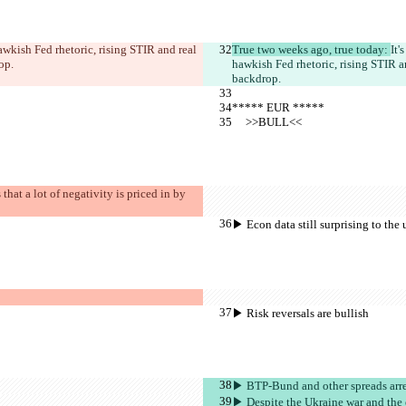
awkish Fed rhetoric, rising STIR and real 
True two weeks ago, true today: 
It'
op.
hawkish Fed rhetoric, rising STIR a
backdrop.
***** EUR *****
     >>BULL<<
hat a lot of negativity is priced in by 
▶︎ Econ data still surprising to the
▶︎ Risk reversals are bullish
▶︎ BTP-Bund and other spreads arre 
▶︎ Despite the Ukraine war and the e