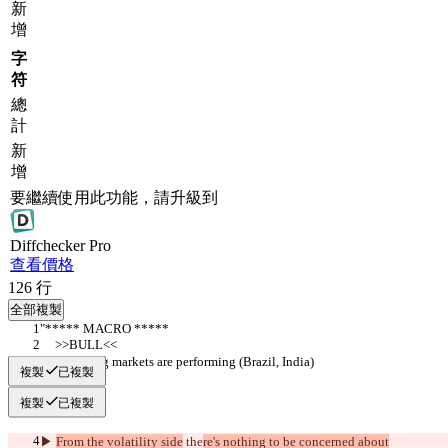
新
增
字
符
總
計
新
增
要繼續使用此功能，請升級到
Diff
checker
Pro
查看價格
126
行
全部複製
"***** MACRO *****
     >>BULL<<
▶︎ Emerging markets are performing (Brazil, India)
複製
已複製
複製
已複製
▶︎ 
From the volatility side
 the
re's nothing to be concerned about