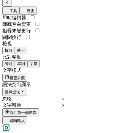
工具
歷史
即時編輯器
隱藏空白變更
摺疊未變更行
關閉換行
檢視
拆分
統一
比對精度
智能
單詞
字符
文字樣式
變更外觀
語法突出顯示
選擇語法
忽略
文字轉換
前往第一個差異
編輯輸入