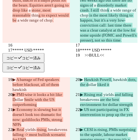
bulls, macro is a major point for 
two weeks ago but there are no 
the bears. Equities aren't going to 
signs of
 a 
disorderly market 
drop like
 a 
stone, most 
crash. I still
 thin
k
 a wide range of 
reasonable
 thin
g to expect would 
chop
 is the most likely thing to 
be
 a wide range of chop
.
happen, but it's a very low-
conviction call: last time there 
was a clear catalyst at the low for 
some upside (FOMC and Powell's 
presser), not so this time.
***** USD *****
***** USD *****
     >>BULL<<
     >>BULL<<
コピー
コピー済み
コピー
コピー済み
▶︎ 
A barrage of Fed speakers 
▶︎ 
Hawkish Powell,
 hawkish
 dots, 
before blackout, all of them
the d
ollar 
liked it
hawkish
▶︎ PMI-wise it looks a bit like 
▶︎ Rising real
 yields 
and falling
D
ollar 
Smile with the US 
breakevens 
are the best 
outperforming
environment for dollar strength
▶︎ Economy is slowing but it 
▶︎ US not participating in FX 
doesn't look too dramatic for 
intervention to prop up the yen
now: goldilocks PMIs, strong 
NFPs
▶︎ Real
 yields 
rising,
 breakevens 
▶︎ CESI is rising, PMIs surprising 
falling -> most bullish scenario 
to the upside, labour market 
for USD
remains strong... for now it's a 