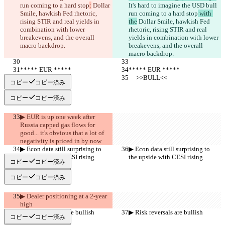
run coming to a hard stop
:
 Dollar 
It's hard to imagine the USD bull 
Smile, hawkish Fed rhetoric, 
run coming to a hard stop
 with 
rising STIR and real yields in 
the
 Dollar Smile, hawkish Fed 
combination with lower 
rhetoric, rising STIR and real 
breakevens, and the overall 
yields in combination with lower 
macro backdrop.
breakevens, and the overall 
macro backdrop.
***** EUR *****
***** EUR *****
     >>BULL<<
     >>BULL<<
コピー
コピー済み
コピー
コピー済み
▶︎ EUR is up one week after 
Russia capped gas flows for 
good... it's obvious that a lot of 
negativity is priced in by now
▶︎ Econ data still surprising to 
▶︎ Econ data still surprising to 
the upside with CESI rising
the upside with CESI rising
コピー
コピー済み
コピー
コピー済み
▶︎ Dealer positioning at a 2-year 
high
▶︎ Risk reversals are bullish
▶︎ Risk reversals are bullish
コピー
コピー済み