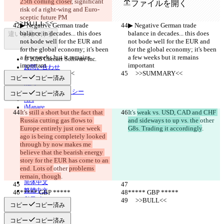
25th coming closer
, significant 
ファイルを開く
risk of a right-wing and Euro-
sceptic future PM
▶︎ Negative German trade 
▶︎ Negative German trade 
balance in decades... this does 
balance in decades... this does 
違いを見つける
not bode well for the EUR and 
not bode well for the EUR and 
for the global economy; it's been 
for the global economy; it's been 
a few weeks but it remains 
a few weeks but it remains 
© 2026 Checker Software Inc.
important
important
お問い合わせ
     >>SUMMARY<<
     >>SUMMARY<<
CLI
コピー
コピー済み
規約
プライバシーポリシー
コピー
コピー済み
API
iManage
It's 
still a short but the fact that 
It's 
weak vs. USD, CAD and CHF 
Russia cutting gas flows to 
and sideways to up vs. the 
other 
English
Europe entirely just one week 
Deutsch
G8s. Trading it accordingly
.
Español
ago is being completely looked 
Français
through by now makes me 
हिन्दी
believe that the bearish energy 
Italiano
story for the EUR has come to an 
日本語
end. Lots of 
other 
problems 
Português
remain, though
.
简体中文
繁體中文
***** GBP *****
***** GBP *****
한국어
     >>BULL<<
     >>BULL<<
コピー
コピー済み
コピー
コピー済み