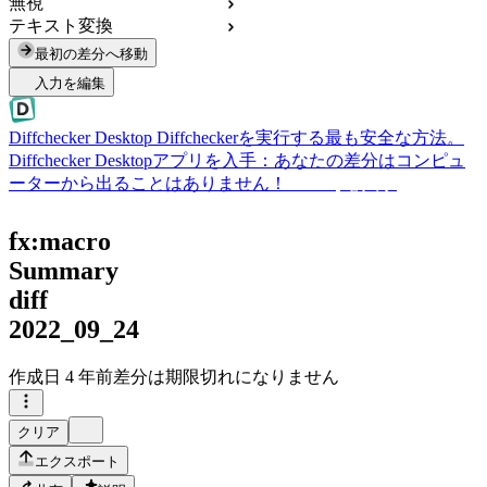
無視
テキスト変換
最初の差分へ移動
入力を編集
Diffchecker Desktop
Diffcheckerを実行する最も安全な方法。
Diffchecker Desktopアプリを入手：あなたの差分はコンピュ
ーターから出ることはありません！
Desktopを入手
fx:macro
Summary
diff
2022_09_24
作成日
4 年前
差分は期限切れになりません
クリア
エクスポート