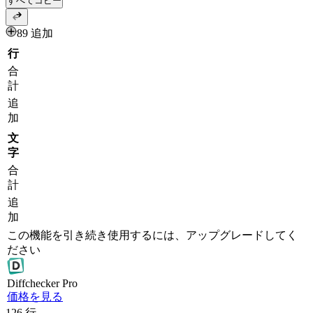
すべてコピー
89 追加
行
合
計
追
加
文
字
合
計
追
加
この機能を引き続き使用するには、アップグレードしてく
ださい
Diff
checker
Pro
価格を見る
126
行