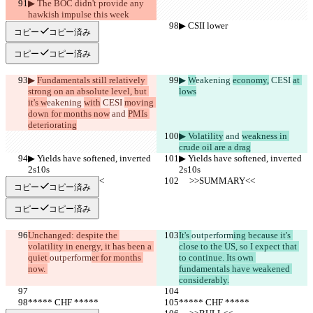
▶︎ The BOC didn't provide any 
hawkish impulse this week
▶︎ CSII lower
▶︎ CSII lower
コピー
コピー済み
コピー
コピー済み
▶︎ 
Fundamentals still relatively 
▶︎ 
W
eakening 
economy,
 CESI 
at 
strong on an absolute level, but 
lows
it's w
eakening 
with
 CESI 
moving 
down for months now
 and 
PMIs 
deteriorating
▶︎ Volatility
 and 
weakness in 
crude oil are a drag
▶︎ Yields have softened, inverted 
▶︎ Yields have softened, inverted 
2s10s
2s10s
     >>SUMMARY<<
     >>SUMMARY<<
コピー
コピー済み
コピー
コピー済み
Unchanged: despite the 
It's 
outperform
ing because it's 
volatility in energy, it has been a 
close to the US, so I expect that 
quiet 
outperform
er for months 
to continue. Its own 
now. 
fundamentals have weakened 
considerably.
***** CHF *****
***** CHF *****