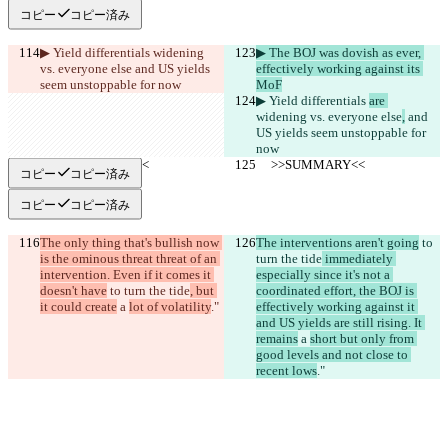
コピー
コピー済み
▶︎ Yield differentials 
widening 
▶︎ The BOJ was dovish as ever, 
vs. everyone else
 and US yields 
effectively working against its 
seem unstoppable for now
MoF
▶︎ Yield differentials 
are 
widening vs. everyone else
,
 and 
US yields seem unstoppable for 
now
     >>SUMMARY<<
     >>SUMMARY<<
コピー
コピー済み
コピー
コピー済み
The only thing that's bullish now 
The interventions aren't going
 to 
is the ominous threat threat of an 
turn the tide
 immediately 
intervention. Even if it comes it 
especially since it's not a 
doesn't have
 to turn the tide
, but 
coordinated effort, the BOJ is 
it could create
 a 
lot of volatility
."
effectively working against it 
and US yields are still rising. It 
remains
 a 
short but only from 
good levels and not close to 
recent lows
."