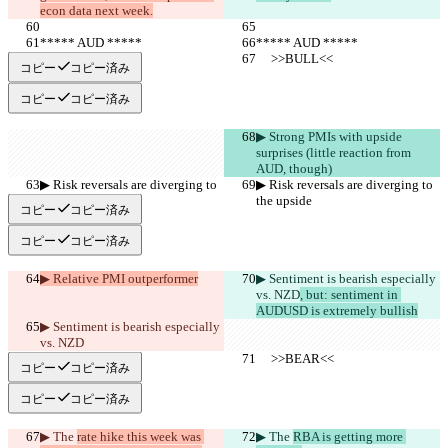
econ data next week.
***** AUD *****
***** AUD *****
     >>BULL<<
     >>BULL<<
コピー
コピー済み
コピー
コピー済み
▶︎ Strong PMIs with upside 
surprises (little reaction from 
AUD, though)
▶︎ Risk reversals are diverging to 
▶︎ Risk reversals are diverging to 
the upside
the upside
コピー
コピー済み
コピー
コピー済み
▶︎ Relative PMI outperformer
▶︎ Sentiment is bearish especially 
vs. NZD
, but: sentiment in 
AUDUSD is extremely bullish
▶︎ Sentiment is bearish especially 
vs. NZD
     >>BEAR<<
     >>BEAR<<
コピー
コピー済み
コピー
コピー済み
▶︎ The 
rate hike this week was 
▶︎ The 
RBA is getting more 