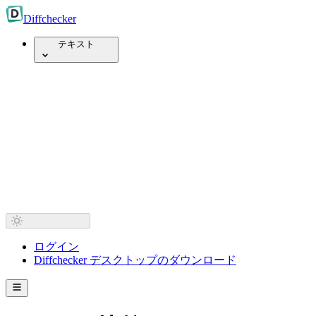
Diff
checker
テキスト
ログイン
Diffchecker デスクトップのダウンロード