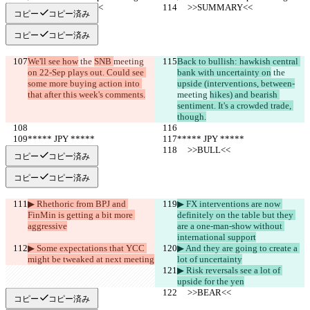
     >>SUMMARY<<
     >>SUMMARY<<
コピー
コピー済み
コピー
コピー済み
We'll see how
 the 
SNB 
meeting 
Back to bullish: hawkish central 
on 22-Sep plays out. Could see 
bank with uncertainty on
 the 
some more buying action into 
upside (interventions, between-
that after this week's comments.
meeting 
hikes) and bearish 
sentiment. It's a crowded trade, 
though.
***** JPY *****
***** JPY *****
     >>BULL<<
     >>BULL<<
コピー
コピー済み
コピー
コピー済み
▶︎ Rhethoric from BPJ and 
▶︎ FX interventions are now 
FinMin is getting a bit more 
definitely on the table but they 
aggressive
are a one-man-show without 
international support
▶︎ Some expectations that YCC 
▶︎ And they are going to create a 
might be tweaked at next meeting
lot of uncertainty
▶︎ Risk reversals see a lot of 
upside for the yen
     >>BEAR<<
     >>BEAR<<
コピー
コピー済み