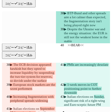
コピー
コピー済み
▶︎ BTP-Bund and other spreads 
arre a lot calmer than expected, 
the fragmentation story isn't 
being played right now
▶︎ Despite the Ukraine war and 
the energy situation: the EUR is 
still not the weakest horse in the 
stable
     >>BEAR<<
     >>BEAR<<
コピー
コピー済み
コピー
コピー済み
▶︎ The ECB decision appeared 
▶︎ PMIs are increasingly desolate
hawkish but they opted to 
increase liquidity by suspending 
the two-tier system for reserves, 
so dovish under the surface
保存された差分
▶︎ European stock markets are the 
▶︎ 1-week moves in COT 
原文
worst performers
positioning point to further 
downside
ファイルを開く
▶︎ Increasing fragmentation with 
▶︎ Italian elections on 
Sunday
, 
peripheral spreads widening
significant risk of a right-wing 
and Euro-sceptic future PM
変更されたテキスト
▶︎ Italian elections on 
September 