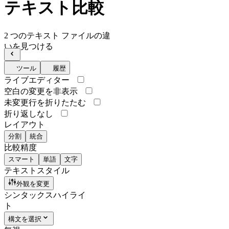
テキスト比較
2 つのテキスト ファイルの違
いを見つける
ツール
履歴
ライブエディター
空白の変更を非表示
未変更行を折りたたむ
折り返しなし
レイアウト
分割
統合
比較精度
スマート
単語
文字
テキストスタイル
外観を変更
シンタックスハイライ
ト
構文を選択