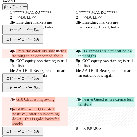
すべてコピー
"***** MACRO *****
"***** MACRO *****
     >>BULL<<
     >>BULL<<
▶︎ Emerging markets are 
▶︎ Emerging markets are 
performing (Brazil, India)
performing (Brazil, India)
コピー
コピー済み
コピー
コピー済み
▶︎ 
From the volatility side
 the
re's 
▶︎ 
HY spreads are a fair bit below
nothing to be concerned about
the
ir highs
▶︎ COT equity positioning is still 
▶︎ COT equity positioning is still 
bullish
bullish
▶︎ AAII Bull-Bear spread is near 
▶︎ AAII Bull-Bear spread is near 
an extreme low again
an extreme low again
コピー
コピー済み
コピー
コピー済み
▶︎ 
G10 CESI is improving
▶︎ 
Fear & Greed is in extreme fear 
territory
▶︎ GDPNow for Q3 is still 
positive, inflation is coming 
down... this is goldilocks for 
stocks
     >>BEAR<<
     >>BEAR<<
コピー
コピー済み