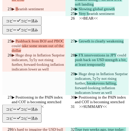
soft landing
▶︎ 
B
earish sentiment
▶︎ Slowing global growth
▶︎ 
Very b
earish sentiment
     >>BEAR<<
     >>BEAR<<
コピー
コピー済み
コピー
コピー済み
▶︎ 
Pushback from BOJ and PBOC
▶︎ 
Growth is clearly weakening
could 
take some steam out of the 
dollar
▶︎ Huge drop in Inflation Surprise 
▶︎ FX interventions in JPY
 could 
indicators, 5y5y not rising 
push back on USD strength a bit, 
further,
 forward-looking inflation 
at least temporarily
indicators lower as well 
▶︎ Huge drop in Inflation Surprise 
indicators, 5y5y not rising 
further,
 breakevens falling,
forward-looking inflation 
indicators lower as well 
▶︎ Positioning in the PAIN index 
▶︎ Positioning in the PAIN index 
and COT is becoming stretched
and COT is becoming stretched
     >>SUMMARY<<
     >>SUMMARY<<
コピー
コピー済み
コピー
コピー済み
It's hard to imagine the USD bull 
True two weeks ago, true today: 