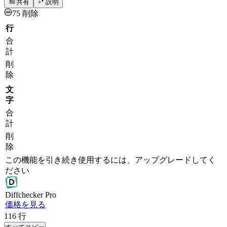
共有
説明
75 削除
行
合
計
削
除
文
字
合
計
削
除
この機能を引き続き使用するには、アップグレードしてく
ださい
Diff
checker
Pro
価格を見る
116
行