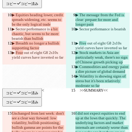
コピー
コピー済み
▶︎ Equities heading lower, credit 
▶︎ The message from the Fed is 
spreads widening, etc. seems to 
clear: prepare for more and 
be the only logical trade
longer pain
▶︎ Sector performance is 
a bit 
▶︎ Sector performance is 
bearish
chaotic, but seems to be more 
bearish
 than bullish
▶︎ Breadth no longer a bullish 
▶︎ 
Five
 out of eight G8 2s10s 
supporting factor
yield curves have inverted so far
▶︎ 
Four
 out of eight G8 2s10s 
▶︎ Stock markets in Asia are 
yield curves have inverted so far
particularly weak, there's no sign 
of Chinese growth picking up
▶︎ Commodities and energy paint 
a dire picture of global demand
▶︎ Volatility is showing signs of 
stress but it's been relatively 
moderate so far
     >>SUMMARY<<
     >>SUMMARY<<
コピー
コピー済み
コピー
コピー済み
Unchanged from last week: don't 
I did not expect equities to end 
see a clear way forward: low 
up at the lows that quickly. The 
volatility, bullish positioning, 
underlying factors and market 
bullish gamma are points for the 
internals are certainly worse than 