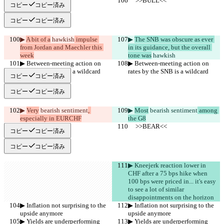
     >>BULL<<
     >>BULL<<
コピー
コピー済み
コピー
コピー済み
▶︎ 
A bit of a
 hawkish
 impulse 
▶︎ 
The SNB was obscure as ever 
from Jordan and Maechler this 
in its guidance, but the overall 
week
tone was
 hawkish
▶︎ Between-meeting action on 
▶︎ Between-meeting action on 
rates by the SNB is a wildcard
rates by the SNB is a wildcard
コピー
コピー済み
コピー
コピー済み
▶︎ 
Very
 bearish sentiment
, 
▶︎ 
Most
 bearish sentiment
 among 
especially in EURCHF
the G8
     >>BEAR<<
     >>BEAR<<
コピー
コピー済み
コピー
コピー済み
▶︎ Kneejerk reaction lower in 
CHF after a 75 bps hike when 
100 bps were priced in... it's easy 
to see a lot of similar  
disappointments on the horizon
▶︎ Inflation not surprising to the 
▶︎ Inflation not surprising to the 
upside anymore
upside anymore
▶︎ Yields are underperforming
▶︎ Yields are underperforming