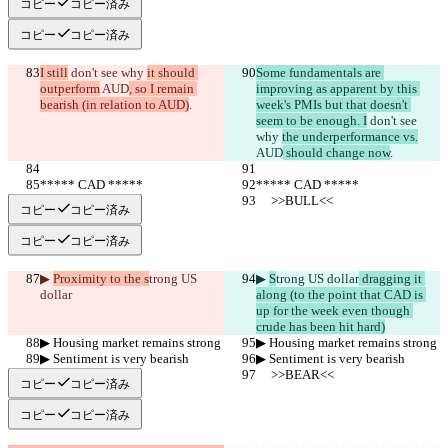
コピー
コピー済み
コピー
コピー済み
I still
 don't see why 
it should 
Some fundamentals are 
outperform
 AUD
, so I remain 
improving as apparent by this 
bearish (in relation to AUD)
.
week's PMIs but that doesn't 
seem to be enough. I
 don't see 
why 
the underperformance vs.
AUD
 should change now
.
***** CAD *****
***** CAD *****
     >>BULL<<
     >>BULL<<
コピー
コピー済み
コピー
コピー済み
▶︎ 
Proximity to the s
trong US 
▶︎ 
S
trong US dollar
 dragging it 
dollar
along (to the point that CAD is 
up for the week even though 
crude has been hit hard)
▶︎ Housing market remains strong
▶︎ Housing market remains strong
▶︎ Sentiment is very bearish
▶︎ Sentiment is very bearish
     >>BEAR<<
     >>BEAR<<
コピー
コピー済み
コピー
コピー済み