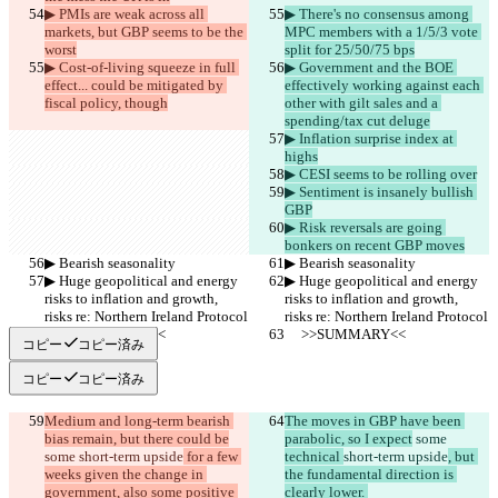
▶︎ PMIs are weak across all 
▶︎ There's no consensus among 
markets, but GBP seems to be the 
MPC members with a 1/5/3 vote 
worst
split for 25/50/75 bps
▶︎ Cost-of-living squeeze in full 
▶︎ Government and the BOE 
effect... could be mitigated by 
effectively working against each 
fiscal policy, though
other with gilt sales and a 
spending/tax cut deluge
▶︎ Inflation surprise index at 
highs
▶︎ CESI seems to be rolling over
▶︎ Sentiment is insanely bullish 
GBP
▶︎ Risk reversals are going 
bonkers on recent GBP moves
▶︎ Bearish seasonality
▶︎ Bearish seasonality
▶︎ Huge geopolitical and energy 
▶︎ Huge geopolitical and energy 
risks to inflation and growth, 
risks to inflation and growth, 
risks re: Northern Ireland Protocol
risks re: Northern Ireland Protocol
     >>SUMMARY<<
     >>SUMMARY<<
コピー
コピー済み
コピー
コピー済み
Medium and long-term bearish 
The moves in GBP have been 
bias remain, but there could be
parabolic, so I expect
 some 
some 
short-term upside
 for a few 
technical 
short-term upside
, but 
weeks given the change in 
the fundamental direction is 
government, also some positive 
clearly lower. 