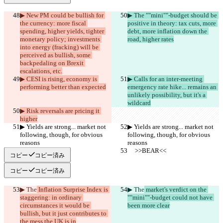
▶︎ New PM could be bullish for 
▶︎ The ""mini""-budget should be 
the currency: more fiscal 
positive in theory: tax cuts, more 
spending, higher yields, tighter 
debt, more inflation down the 
monetary policy; investments 
road, higher rates
into energy (fracking) will be 
perceived as bullish, some 
backpedaling on Brexit 
escalations, etc.
▶︎ CESI is rising, economy is 
▶︎ Calls for an inter-meeting 
performing better than expected
emergency rate hike... remains an 
unlikely possibility, but it's a 
wildcard
▶︎ Risk reversals are pricing it 
higher
▶︎ Yields are strong... market not 
▶︎ Yields are strong... market not 
following, though, for obvious 
following, though, for obvious 
reasons
reasons
     >>BEAR<<
     >>BEAR<<
コピー
コピー済み
コピー
コピー済み
▶︎ The
 Inflation Surprise Index is 
▶︎ The
 market's verdict on the 
staggering: in ordinary 
""mini""-budget could not have 
circumstances it would be 
been more clear
bullish, but it just contributes to 
the mess the UK is in