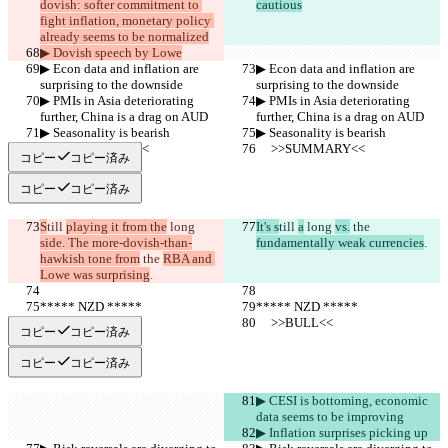
dovish: softer commitment to 
cautious
fight inflation, monetary policy 
already seems to be normalized
▶︎ Dovish speech by Lowe
▶︎ Econ data and inflation are 
▶︎ Econ data and inflation are 
surprising to the downside
surprising to the downside
▶︎ PMIs in Asia deteriorating 
▶︎ PMIs in Asia deteriorating 
further, China is a drag on AUD
further, China is a drag on AUD
▶︎ Seasonality is bearish
▶︎ Seasonality is bearish
     >>SUMMARY<<
     >>SUMMARY<<
コピー
コピー済み
コピー
コピー済み
S
till 
playing it from the
 long 
It's s
till 
a
 long 
vs.
 the 
side. The more-dovish-than-
fundamentally weak currencies
.
hawkish tone from
 the 
RBA and 
Lowe was surprising
.
***** NZD *****
***** NZD *****
     >>BULL<<
     >>BULL<<
コピー
コピー済み
コピー
コピー済み
▶︎ CESI is bottoming, economic 
data seems to be improving
▶︎ Inflation surprises picking up