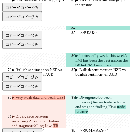
▶︎ Risk reversals are diverging to 
▶︎ Risk reversals are diverging to 
the upside
the upside
コピー
コピー済み
コピー
コピー済み
     >>BEAR<<
     >>BEAR<<
コピー
コピー済み
コピー
コピー済み
▶︎ Intrinsically weak: this week's 
PMI has been the best among the 
G8 but NZD was down
▶︎ Bullish sentiment on NZD vs. 
▶︎ Bullish sentiment on NZD vs. 
bearish sentiment on AUD
bearish sentiment on AUD
コピー
コピー済み
コピー
コピー済み
▶︎ Very weak data and weak CESI
▶︎ Divergence between 
increasing Aussie trade balance 
and stagnant/falling Kiwi 
trade 
balance
▶︎ Divergence between 
increasing Aussie trade balance 
and stagnant/falling Kiwi 
TB
     >>SUMMARY<<
     >>SUMMARY<<