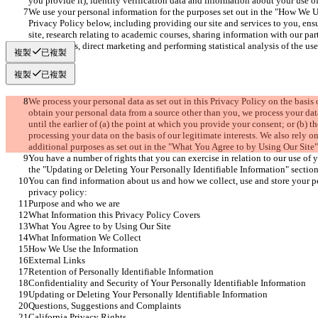
you provide it), identity verification data and information about your use of
We use your personal information for the purposes set out in the "How We Us
Privacy Policy below, including providing our site and services to you, ens
site, research relating to academic courses, sharing information with our par
our suppliers, direct marketing and performing statistical analysis of the use 
複製
已複製
複製
已複製
We process your personal data as set out in this Privacy Policy on the basis 
obtain your personal data from a source other than you, we process your data 
until the earlier of (a) the point at which you provide your consent; or (b) t
processing your data on the basis of our legitimate interests. We also rely on
additional purposes as set out in the "What You Agree to by Using Our Site"
You have a number of rights that you can exercise in relation to our use of y
the "Updating or Deleting Your Personally Identifiable Information" section
You can find information about us and how we collect, use and store your per
privacy policy:
Purpose and who we are
What Information this Privacy Policy Covers
What You Agree to by Using Our Site
What Information We Collect
How We Use the Information
External Links
Retention of Personally Identifiable Information
Confidentiality and Security of Your Personally Identifiable Information
Updating or Deleting Your Personally Identifiable Information
Questions, Suggestions and Complaints
California Privacy Rights