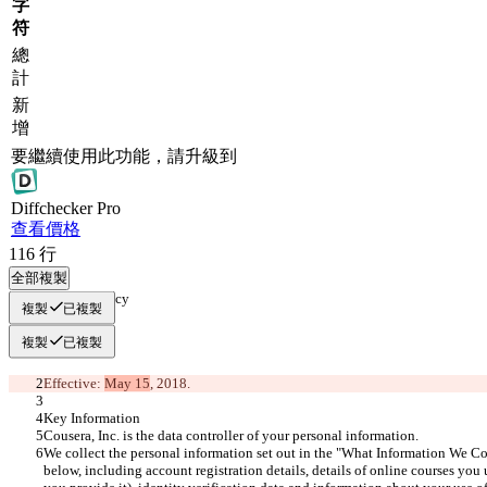
字
符
總
計
新
增
要繼續使用此功能，請升級到
Diff
checker
Pro
查看價格
116
行
全部複製
Privacy Policy
複製
已複製
複製
已複製
Effective: 
May 15
, 2018.
Key Information
Cousera, Inc. is the data controller of your personal information.
We collect the personal information set out in the "What Information We Col
below, including account registration details, details of online courses you