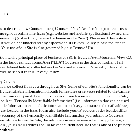
er 13
 to describe how Coursera, Inc. ("Coursera," "us," "we," or "our") collects, uses 
rough our online interfaces (e.g., websites and mobile applications) owned and 
sera.org (collectively referred to herein as the "Site"). Please read this notice 
If you do not understand any aspects of our Privacy Policy, please feel free to 
 Your use of our Site is also governed by our Terms of Use.
ation with a principal place of business at 381 E. Evelyn Ave., Mountain View, CA 
 in the European Economic Area ("EEA") Coursera is the data controller of all 
(as defined below) collected via the Site and of certain Personally Identifiable 
ies, as set out in this Privacy Policy.
cy Covers
ion we collect from you through our Site. Some of our Site’s functionality can be 
y Identifiable Information, though for features or services related to the Online 
rmation is required. In order to access certain features and benefits on our Site, 
llect, "Personally Identifiable Information" (i.e., information that can be used 
fiable Information can include information such as your name and email address, 
are located in the EEA, it can also include your IP address or device identifier. 
e accuracy of the Personally Identifiable Information you submit to Coursera. 
ur ability to use the Site, the information you receive when using the Site, and 
ple, your email address should be kept current because that is one of the primary 
with you.