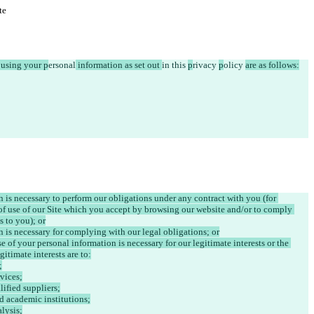
te
r using your p
ersonal
 information as set out 
in 
this 
p
rivacy 
p
olicy 
are as follows:
n is necessary to perform our obligations under any contract with you (for 
of use of our Site which you accept by browsing our website and/or to comply 
s to you); or
n is necessary for complying with our legal obligations; or
e of your personal information is necessary for our legitimate interests or the 
gitimate interests are to:
;
vices;
lified suppliers;
nd academic institutions;
alysis;