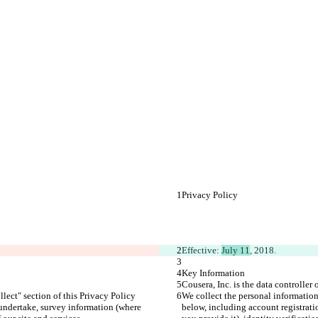
Privacy Policy
Effective: 
July 11
, 2018.
Key Information
Cousera, Inc. is the data controller
lect" section of this Privacy Policy 
We collect the personal information
 undertake, survey information (where 
below, including account registrati