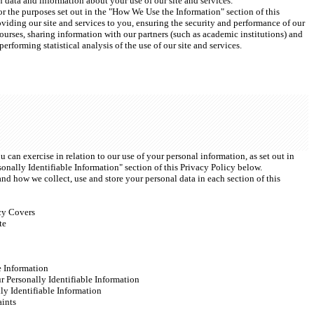
on data and information about your use of our site and services.
r the purposes set out in the "How We Use the Information" section of this 
viding our site and services to you, ensuring the security and performance of our 
courses, sharing information with our partners (such as academic institutions) and 
erforming statistical analysis of the use of our site and services.
 can exercise in relation to our use of your personal information, as set out in 
onally Identifiable Information" section of this Privacy Policy below.
nd how we collect, use and store your personal data in each section of this 
cy Covers
te
e Information
r Personally Identifiable Information
ly Identifiable Information
ints