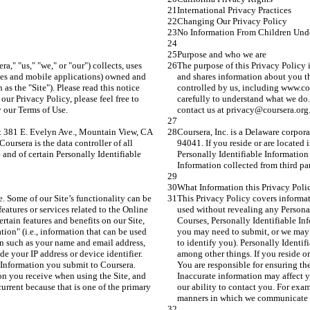
International Privacy Practices
Changing Our Privacy Policy
No Information From Children Und
Purpose and who we are
a," "us," "we," or "our") collects, uses 
The purpose of this Privacy Policy is
ites and mobile applications) owned and 
and shares information about you th
as the "Site"). Please read this notice 
controlled by us, including www.cour
ur Privacy Policy, please feel free to 
carefully to understand what we do. 
y our Terms of Use.
contact us at privacy@coursera.org.
 at 381 E. Evelyn Ave., Mountain View, CA 
Coursera, Inc. is a Delaware corpor
ursera is the data controller of all 
94041. If you reside or are located
 and of certain Personally Identifiable 
Personally Identifiable Information 
Information collected from third part
What Information this Privacy Poli
. Some of our Site’s functionality can be 
This Privacy Policy covers informat
atures or services related to the Online 
used without revealing any Personall
ertain features and benefits on our Site, 
Courses, Personally Identifiable Info
ion" (i.e., information that can be used 
you may need to submit, or we may co
on such as your name and email address, 
to identify you). Personally Identi
de your IP address or device identifier. 
among other things. If you reside or 
e Information you submit to Coursera. 
You are responsible for ensuring th
ion you receive when using the Site, and 
Inaccurate information may affect yo
urrent because that is one of the primary 
our ability to contact you. For exam
manners in which we communicate 