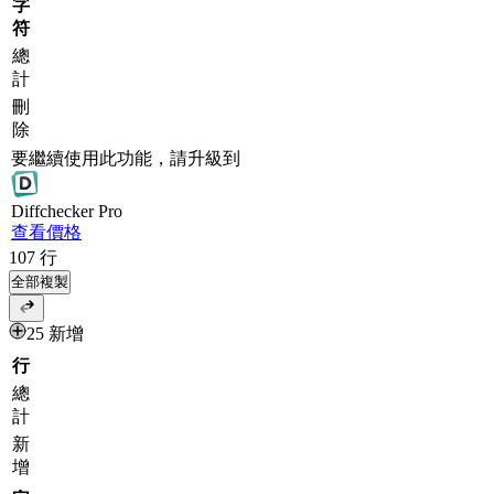
字
符
總
計
刪
除
要繼續使用此功能，請升級到
Diff
checker
Pro
查看價格
107
行
全部複製
25 新增
行
總
計
新
增