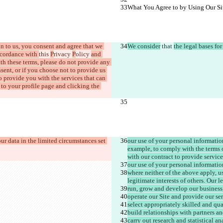
What You Agree to by Using Our Si
n to us, you consent and agree that we 
We consider
 that 
the legal bases fo
cordance with 
this 
P
rivacy 
P
olicy 
and 
ith these terms, please do not provide any 
sent, or if you choose not to provide us 
o provide you with the services that can 
to your profile page and clicking the 
our data in the limited circumstances set 
our use of your personal informatio
example, to comply with the terms 
with our contract to provide service
our use of your personal informatio
where neither of the above apply, us
legitimate interests of others. Our le
run, grow and develop our business
operate our Site and provide our ser
select appropriately skilled and qua
build relationships with partners a
carry out research and statistical an