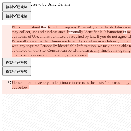
What You Agree to by Using Our Site
複製
已複製
複製
已複製
Please understand
 that 
by submitting any Personally Identifiable Informatio
may collect, use and disclose such P
ersonal
ly Identifiable Information 
in 
ac
our Terms of Use, and as permitted or required by law. If you do not agree w
Personally Identifiable Information to us. If you refuse or withdraw your con
with any required Personally Identifiable Information, we may not be able t
be offered on our Site. Consent can be withdrawn at any time by navigating 
box to remove consent or deleting your account.
複製
已複製
複製
已複製
Please note that we rely on legitimate interests as the basis for processing y
out below: