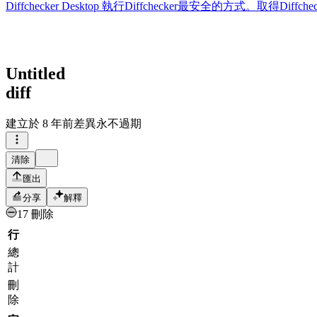
Diffchecker Desktop
執行Diffchecker最安全的方式。取得Di
Untitled
diff
建立於
8 年前
差異永不過期
清除
匯出
分享
解釋
17 刪除
行
總
計
刪
除