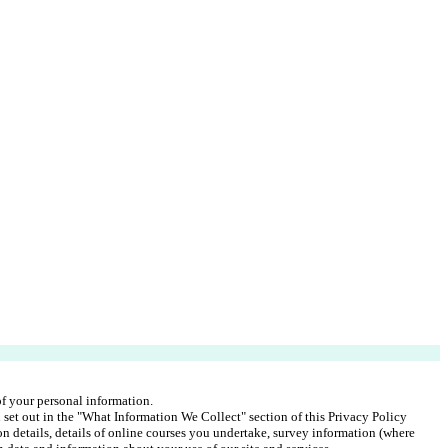
 of your personal information.
 set out in the "What Information We Collect" section of this Privacy Policy 
on details, details of online courses you undertake, survey information (where 