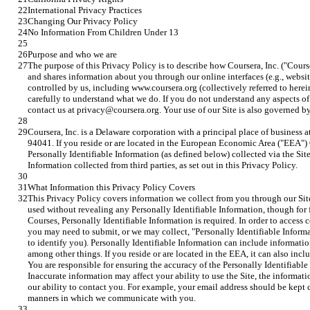
International Privacy Practices
Changing Our Privacy Policy
No Information From Children Under 13
Purpose and who we are
The purpose of this Privacy Policy is to describe how Coursera, Inc. ("Courser
and shares information about you through our online interfaces (e.g., webs
controlled by us, including www.coursera.org (collectively referred to herein 
carefully to understand what we do. If you do not understand any aspects of o
contact us at privacy@coursera.org. Your use of our Site is also governed b
Coursera, Inc. is a Delaware corporation with a principal place of business
94041. If you reside or are located in the European Economic Area ("EEA") Co
Personally Identifiable Information (as defined below) collected via the Site
Information collected from third parties, as set out in this Privacy Policy.
What Information this Privacy Policy Covers
This Privacy Policy covers information we collect from you through our Site
used without revealing any Personally Identifiable Information, though for fe
Courses, Personally Identifiable Information is required. In order to access c
you may need to submit, or we may collect, "Personally Identifiable Informat
to identify you). Personally Identifiable Information can include informati
among other things. If you reside or are located in the EEA, it can also inclu
You are responsible for ensuring the accuracy of the Personally Identifiabl
Inaccurate information may affect your ability to use the Site, the informat
our ability to contact you. For example, your email address should be kept c
manners in which we communicate with you.