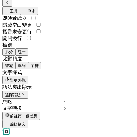
工具
歷史
即時編輯器
隱藏空白變更
摺疊未變更行
關閉換行
檢視
拆分
統一
比對精度
智能
單詞
字符
文字樣式
變更外觀
語法突出顯示
選擇語法
忽略
文字轉換
前往第一個差異
編輯輸入