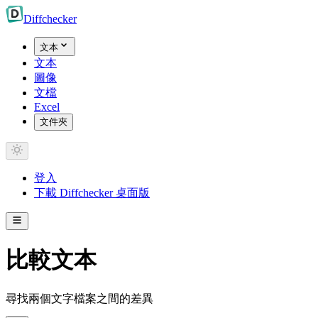
Diff
checker
文本
文本
圖像
文檔
Excel
文件夾
登入
下載 Diffchecker 桌面版
比較文本
尋找兩個文字檔案之間的差異