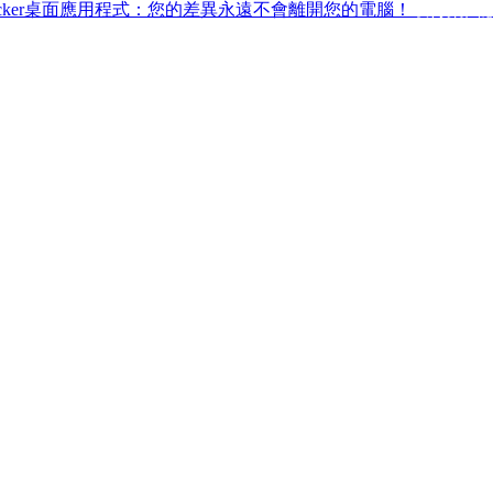
ffchecker桌面應用程式：您的差異永遠不會離開您的電腦！
取得桌面