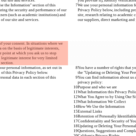
 our site and services.
you provide it), identity verificati
e the Information" section of this 
We use your personal information fo
uring the security and performance of our 
Privacy Policy below, including pro
tners (such as academic institutions) and 
site, research relating to academic 
of our site and services.
our suppliers, direct marketing and p
of your consent. In situations where we 
on the basis of legitimate interests, 
he point at which you ask us to stop 
 legitimate interest for very limited 
 section.
our personal information, as set out in 
You have a number of rights that you
 of this Privacy Policy below.
the "Updating or Deleting Your Pers
sonal data in each section of this 
You can find information about us a
privacy policy:
Purpose and who we are
What Information this Privacy Poli
What You Agree to by Using Our Si
What Information We Collect
How We Use the Information
External Links
Retention of Personally Identifiabl
Confidentiality and Security of You
Updating or Deleting Your Personal
Questions, Suggestions and Compla
California Privacy Rights