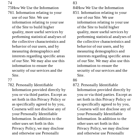
How We Use the Information
How We Use the Information
1. Information relating to your 
1. Information relating to your 
use of our Site. We use 
use of our Site. We use 
information relating to your use 
information relating to your use 
of the Site to build higher 
of the Site to build higher 
quality, more useful services by 
quality, more useful services by 
performing statistical analyses of 
performing statistical analyses of 
the collective characteristics and 
the collective characteristics and 
behavior of our users, and by 
behavior of our users, and by 
measuring demographics and 
measuring demographics and 
interests regarding specific areas 
interests regarding specific areas 
of our Site. We may also use this 
of our Site. We may also use this 
information to ensure the 
information to ensure the 
security of our services and the 
security of our services and the 
Site.
Site.
2. Personally Identifiable 
2. Personally Identifiable 
Information provided directly by 
Information provided directly by 
you or via third parties. Except as 
you or via third parties. Except as 
set forth in this Privacy Policy or 
set forth in this Privacy Policy or 
as specifically agreed to by you, 
as specifically agreed to by you, 
Coursera will not disclose any of 
Coursera will not disclose any of 
your Personally Identifiable 
your Personally Identifiable 
Information. In addition to the 
Information. In addition to the 
other uses set forth in this 
other uses set forth in this 
Privacy Policy, we may disclose 
Privacy Policy, we may disclose 
and otherwise use Personally 
and otherwise use Personally 