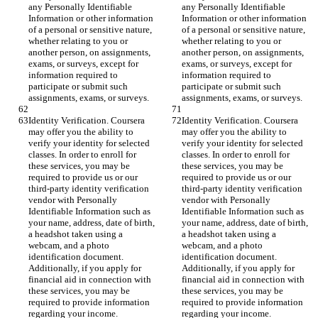
any Personally Identifiable 
any Personally Identifiable 
Information or other information 
Information or other information 
of a personal or sensitive nature, 
of a personal or sensitive nature, 
whether relating to you or 
whether relating to you or 
another person, on assignments, 
another person, on assignments, 
exams, or surveys, except for 
exams, or surveys, except for 
information required to 
information required to 
participate or submit such 
participate or submit such 
assignments, exams, or surveys.
assignments, exams, or surveys.
Identity Verification. Coursera 
Identity Verification. Coursera 
may offer you the ability to 
may offer you the ability to 
verify your identity for selected 
verify your identity for selected 
classes. In order to enroll for 
classes. In order to enroll for 
these services, you may be 
these services, you may be 
required to provide us or our 
required to provide us or our 
third-party identity verification 
third-party identity verification 
vendor with Personally 
vendor with Personally 
Identifiable Information such as 
Identifiable Information such as 
your name, address, date of birth, 
your name, address, date of birth, 
a headshot taken using a 
a headshot taken using a 
webcam, and a photo 
webcam, and a photo 
identification document. 
identification document. 
Additionally, if you apply for 
Additionally, if you apply for 
financial aid in connection with 
financial aid in connection with 
these services, you may be 
these services, you may be 
required to provide information 
required to provide information 
regarding your income.
regarding your income.