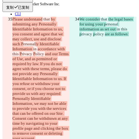
© 2026 Checker Software Inc.
复制
已复制
联系我们
CLI
Please understand
条款
 that 
by 
We consider
 that 
the legal bases 
submitting any Personally 
for using your p
ersonal
隐私政策
Identifiable Information to us, 
information as set out 
in 
this 
API
you consent and agree that we 
iManage
p
rivacy 
p
olicy 
are as follows:
may collect, use and disclose 
English
such P
ersonal
ly Identifiable 
Deutsch
Information 
in 
accordance with 
Español
this 
P
rivacy 
P
olicy 
and our Terms 
Français
of Use, and as permitted or 
हिन्दी
required by law. If you do not 
Italiano
agree with these terms, please do 
日本語
not provide any Personally 
Português
Identifiable Information to us. If 
简体中文
you refuse or withdraw your 
繁體中文
consent, or if you choose not to 
한국어
provide us with any required 
Personally Identifiable 
Information, we may not be able 
to provide you with the services 
that can be offered on our Site. 
Consent can be withdrawn at any 
time by navigating to your 
profile page and clicking the box 
to remove consent or deleting 
your account.