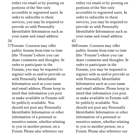
either via email or by posting on 
either via email or by posting on 
portions of the Site only 
portions of the Site only 
accessible to registered users. In 
accessible to registered users. In 
order to subscribe to these 
order to subscribe to these 
services, you may be required to 
services, you may be required to 
provide us with Personally 
provide us with Personally 
Identifiable Information such as 
Identifiable Information such as 
your name and email address.
your name and email address.
Forums. Coursera may offer 
Forums. Coursera may offer 
public forums from time to time 
public forums from time to time 
(the "Forums") where you can 
(the "Forums") where you can 
share comments and thoughts. In 
share comments and thoughts. In 
order to participate in the 
order to participate in the 
Forums, you may be required to 
Forums, you may be required to 
register with us and/or provide us 
register with us and/or provide us 
with Personally Identifiable 
with Personally Identifiable 
Information such as your name 
Information such as your name 
and email address. Please keep in 
and email address. Please keep in 
mind that information you post 
mind that information you post 
or make available in Forums will 
or make available in Forums will 
be publicly available. You 
be publicly available. You 
should not post any Personally 
should not post any Personally 
Identifiable Information or other 
Identifiable Information or other 
information of a personal or 
information of a personal or 
sensitive nature, whether relating 
sensitive nature, whether relating 
to you or another person, on a 
to you or another person, on a 
Forum. Please also reference our 
Forum. Please also reference our 