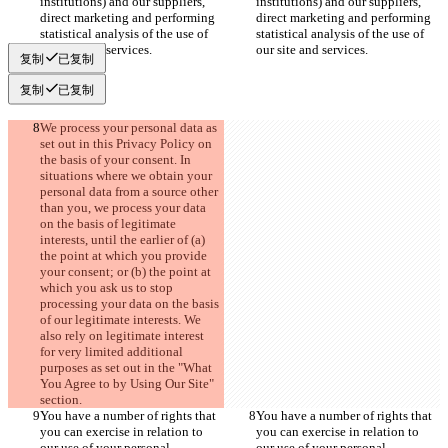
institutions) and our suppliers, 
institutions) and our suppliers, 
direct marketing and performing 
direct marketing and performing 
statistical analysis of the use of 
statistical analysis of the use of 
our site and services.
our site and services.
复制
已复制
复制
已复制
We process your personal data as 
set out in this Privacy Policy on 
the basis of your consent. In 
situations where we obtain your 
personal data from a source other 
than you, we process your data 
on the basis of legitimate 
interests, until the earlier of (a) 
the point at which you provide 
your consent; or (b) the point at 
which you ask us to stop 
processing your data on the basis 
of our legitimate interests. We 
also rely on legitimate interest 
for very limited additional 
purposes as set out in the "What 
You Agree to by Using Our Site" 
section.
You have a number of rights that 
You have a number of rights that 
you can exercise in relation to 
you can exercise in relation to 
our use of your personal 
our use of your personal 