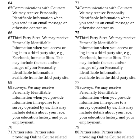
Communications with Coursera. 
Communications with Coursera. 
We may receive Personally 
We may receive Personally 
Identifiable Information when 
Identifiable Information when 
you send us an email message or 
you send us an email message or 
otherwise contact us.
otherwise contact us.
Third Party Sites. We may receive 
Third Party Sites. We may receive 
Personally Identifiable 
Personally Identifiable 
Information when you access or 
Information when you access or 
log-in to a third party site, e.g., 
log-in to a third party site, e.g., 
Facebook, from our Sites. This 
Facebook, from our Sites. This 
may include the text and/or 
may include the text and/or 
images of your Personally 
images of your Personally 
Identifiable Information 
Identifiable Information 
available from the third party site.
available from the third party site.
Surveys. We may receive 
Surveys. We may receive 
Personally Identifiable 
Personally Identifiable 
Information when you provide 
Information when you provide 
information in response to a 
information in response to a 
survey operated by us. This may 
survey operated by us. This may 
include details about your race, 
include details about your race, 
your education history, and your 
your education history, and your 
employment.
employment.
Partner sites. Partner sites 
Partner sites. Partner sites 
providing Online Course related 
providing Online Course related 