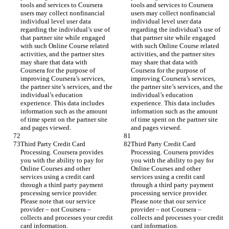
tools and services to Coursera 
tools and services to Coursera 
users may collect nonfinancial 
users may collect nonfinancial 
individual level user data 
individual level user data 
regarding the individual’s use of 
regarding the individual’s use of 
that partner site while engaged 
that partner site while engaged 
with such Online Course related 
with such Online Course related 
activities, and the partner sites 
activities, and the partner sites 
may share that data with 
may share that data with 
Coursera for the purpose of 
Coursera for the purpose of 
improving Coursera’s services, 
improving Coursera’s services, 
the partner site’s services, and the 
the partner site’s services, and the 
individual’s education 
individual’s education 
experience. This data includes 
experience. This data includes 
information such as the amount 
information such as the amount 
of time spent on the partner site 
of time spent on the partner site 
and pages viewed.
and pages viewed.
Third Party Credit Card 
Third Party Credit Card 
Processing. Coursera provides 
Processing. Coursera provides 
you with the ability to pay for 
you with the ability to pay for 
Online Courses and other 
Online Courses and other 
services using a credit card 
services using a credit card 
through a third party payment 
through a third party payment 
processing service provider. 
processing service provider. 
Please note that our service 
Please note that our service 
provider – not Coursera – 
provider – not Coursera – 
collects and processes your credit 
collects and processes your credit 
card information.
card information.