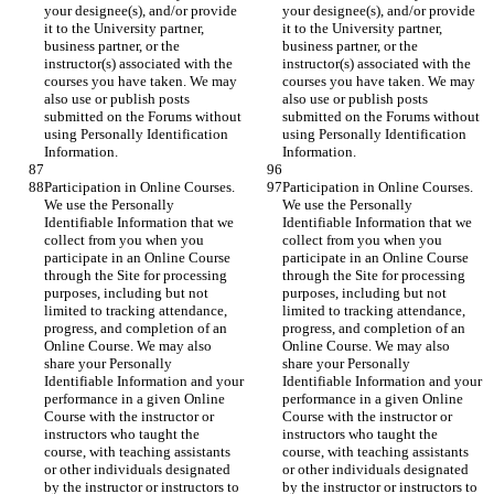
your designee(s), and/or provide 
your designee(s), and/or provide 
it to the University partner, 
it to the University partner, 
business partner, or the 
business partner, or the 
instructor(s) associated with the 
instructor(s) associated with the 
courses you have taken. We may 
courses you have taken. We may 
also use or publish posts 
also use or publish posts 
submitted on the Forums without 
submitted on the Forums without 
using Personally Identification 
using Personally Identification 
Information.
Information.
Participation in Online Courses. 
Participation in Online Courses. 
We use the Personally 
We use the Personally 
Identifiable Information that we 
Identifiable Information that we 
collect from you when you 
collect from you when you 
participate in an Online Course 
participate in an Online Course 
through the Site for processing 
through the Site for processing 
purposes, including but not 
purposes, including but not 
limited to tracking attendance, 
limited to tracking attendance, 
progress, and completion of an 
progress, and completion of an 
Online Course. We may also 
Online Course. We may also 
share your Personally 
share your Personally 
Identifiable Information and your 
Identifiable Information and your 
performance in a given Online 
performance in a given Online 
Course with the instructor or 
Course with the instructor or 
instructors who taught the 
instructors who taught the 
course, with teaching assistants 
course, with teaching assistants 
or other individuals designated 
or other individuals designated 
by the instructor or instructors to 
by the instructor or instructors to 