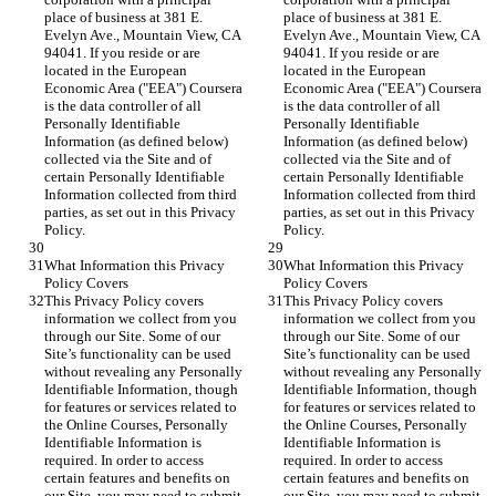
place of business at 381 E. 
place of business at 381 E. 
Evelyn Ave., Mountain View, CA 
Evelyn Ave., Mountain View, CA 
94041. If you reside or are 
94041. If you reside or are 
located in the European 
located in the European 
Economic Area ("EEA") Coursera 
Economic Area ("EEA") Coursera 
is the data controller of all 
is the data controller of all 
Personally Identifiable 
Personally Identifiable 
Information (as defined below) 
Information (as defined below) 
collected via the Site and of 
collected via the Site and of 
certain Personally Identifiable 
certain Personally Identifiable 
Information collected from third 
Information collected from third 
parties, as set out in this Privacy 
parties, as set out in this Privacy 
Policy.
Policy.
What Information this Privacy 
What Information this Privacy 
Policy Covers
Policy Covers
This Privacy Policy covers 
This Privacy Policy covers 
information we collect from you 
information we collect from you 
through our Site. Some of our 
through our Site. Some of our 
Site’s functionality can be used 
Site’s functionality can be used 
without revealing any Personally 
without revealing any Personally 
Identifiable Information, though 
Identifiable Information, though 
for features or services related to 
for features or services related to 
the Online Courses, Personally 
the Online Courses, Personally 
Identifiable Information is 
Identifiable Information is 
required. In order to access 
required. In order to access 
certain features and benefits on 
certain features and benefits on 
our Site, you may need to submit, 
our Site, you may need to submit, 