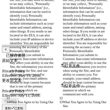
or we may collect, "Personally 
or we may collect, "Personally 
Identifiable Information" (i.e., 
Identifiable Information" (i.e., 
information that can be used to 
information that can be used to 
identify you). Personally 
identify you). Personally 
Identifiable Information can 
Identifiable Information can 
include information such as your 
include information such as your 
name and email address, among 
name and email address, among 
other things. If you reside or are 
other things. If you reside or are 
located in the EEA, it can also 
located in the EEA, it can also 
include your IP address or device 
include your IP address or device 
identifier. You are responsible for 
identifier. You are responsible for 
ensuring the accuracy of the 
ensuring the accuracy of the 
Personally Identifiable 
Personally Identifiable 
Information you submit to 
Information you submit to 
已保存差异
Coursera. Inaccurate information 
Coursera. Inaccurate information 
原始文本
may affect your ability to use the 
may affect your ability to use the 
打开文件
Site, the information you receive 
Site, the information you receive 
when using the Site, and our 
when using the Site, and our 
ability to contact you. For 
ability to contact you. For 
example, your email address 
example, your email address 
更改后文本
should be kept current because 
should be kept current because 
打开文件
that is one of the primary 
that is one of the primary 
manners in which we 
manners in which we 
communicate with you.
communicate with you.
查找差异
What You Agree to by Using Our 
What You Agree to by Using Our 
Site
Site
复制
已复制