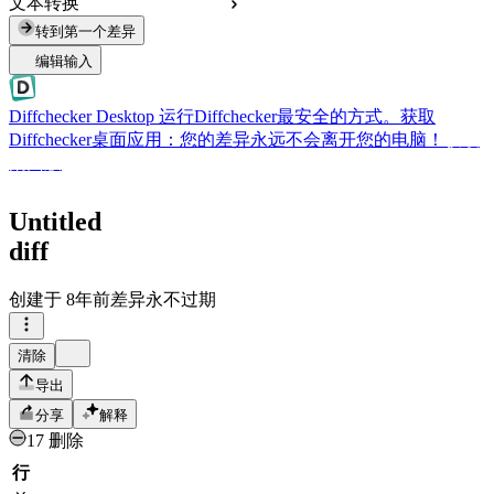
文本转换
转到第一个差异
编辑输入
Diffchecker Desktop
运行Diffchecker最安全的方式。获取
Diffchecker桌面应用：您的差异永远不会离开您的电脑！
获取
桌面版
Untitled
diff
创建于
8年前
差异永不过期
清除
导出
分享
解释
17 删除
行