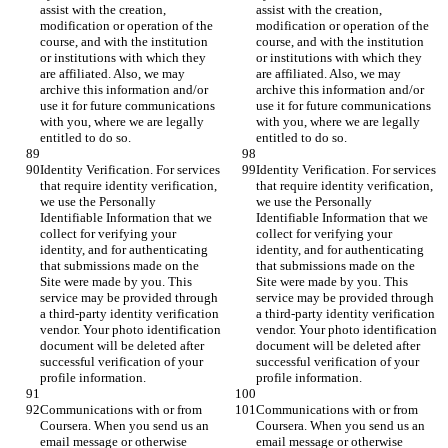
assist with the creation, 
assist with the creation, 
modification or operation of the 
modification or operation of the 
course, and with the institution 
course, and with the institution 
or institutions with which they 
or institutions with which they 
are affiliated. Also, we may 
are affiliated. Also, we may 
archive this information and/or 
archive this information and/or 
use it for future communications 
use it for future communications 
with you, where we are legally 
with you, where we are legally 
entitled to do so.
entitled to do so.
Identity Verification. For services 
Identity Verification. For services 
that require identity verification, 
that require identity verification, 
we use the Personally 
we use the Personally 
Identifiable Information that we 
Identifiable Information that we 
collect for verifying your 
collect for verifying your 
identity, and for authenticating 
identity, and for authenticating 
that submissions made on the 
that submissions made on the 
Site were made by you. This 
Site were made by you. This 
service may be provided through 
service may be provided through 
a third-party identity verification 
a third-party identity verification 
vendor. Your photo identification 
vendor. Your photo identification 
document will be deleted after 
document will be deleted after 
successful verification of your 
successful verification of your 
profile information.
profile information.
Communications with or from 
Communications with or from 
Coursera. When you send us an 
Coursera. When you send us an 
email message or otherwise 
email message or otherwise 