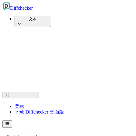
Diff
checker
文本
登录
下载 Diffchecker 桌面版