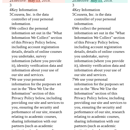
Effective: 
May 15
, 2018.
Effective: 
July 11
, 2018.
Key Information
Key Information
Cousera, Inc. is the data 
Cousera, Inc. is the data 
controller of your personal 
controller of your personal 
information.
information.
We collect the personal 
We collect the personal 
information set out in the "What 
information set out in the "What 
Information We Collect" section 
Information We Collect" section 
of this Privacy Policy below, 
of this Privacy Policy below, 
including account registration 
including account registration 
details, details of online courses 
details, details of online courses 
you undertake, survey 
you undertake, survey 
information (where you provide 
information (where you provide 
it), identity verification data and 
it), identity verification data and 
information about your use of 
information about your use of 
our site and services.
our site and services.
We use your personal 
We use your personal 
information for the purposes set 
information for the purposes set 
out in the "How We Use the 
out in the "How We Use the 
Information" section of this 
Information" section of this 
Privacy Policy below, including 
Privacy Policy below, including 
providing our site and services to 
providing our site and services to 
you, ensuring the security and 
you, ensuring the security and 
performance of our site, research 
performance of our site, research 
relating to academic courses, 
relating to academic courses, 
sharing information with our 
sharing information with our 
partners (such as academic 
partners (such as academic 