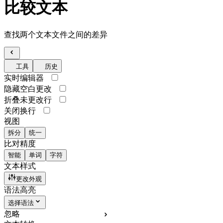
比较文本
查找两个文本文件之间的差异
工具
历史
实时编辑器
隐藏空白更改
折叠未更改行
关闭换行
视图
拆分
统一
比对精度
智能
单词
字符
文本样式
更改外观
语法高亮
选择语法
忽略