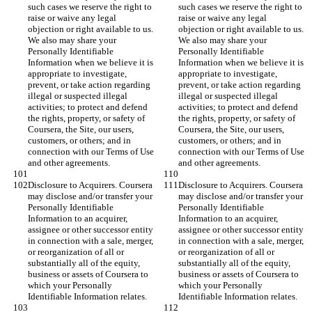
such cases we reserve the right to 
such cases we reserve the right to 
raise or waive any legal 
raise or waive any legal 
objection or right available to us. 
objection or right available to us. 
We also may share your 
We also may share your 
Personally Identifiable 
Personally Identifiable 
Information when we believe it is 
Information when we believe it is 
appropriate to investigate, 
appropriate to investigate, 
prevent, or take action regarding 
prevent, or take action regarding 
illegal or suspected illegal 
illegal or suspected illegal 
activities; to protect and defend 
activities; to protect and defend 
the rights, property, or safety of 
the rights, property, or safety of 
Coursera, the Site, our users, 
Coursera, the Site, our users, 
customers, or others; and in 
customers, or others; and in 
connection with our Terms of Use 
connection with our Terms of Use 
and other agreements.
and other agreements.
Disclosure to Acquirers. Coursera 
Disclosure to Acquirers. Coursera 
may disclose and/or transfer your 
may disclose and/or transfer your 
Personally Identifiable 
Personally Identifiable 
Information to an acquirer, 
Information to an acquirer, 
assignee or other successor entity 
assignee or other successor entity 
in connection with a sale, merger, 
in connection with a sale, merger, 
or reorganization of all or 
or reorganization of all or 
substantially all of the equity, 
substantially all of the equity, 
business or assets of Coursera to 
business or assets of Coursera to 
which your Personally 
which your Personally 
Identifiable Information relates.
Identifiable Information relates.