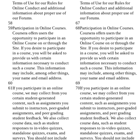
Terms of Use for our Rules for 
Terms of Use for our Rules for 
Online Conduct and additional 
Online Conduct and additional 
information about proper use of 
information about proper use of 
our Forums.
our Forums.
Participation in Online Courses. 
Participation in Online Courses. 
Coursera offers users the 
Coursera offers users the 
opportunity to participate in an 
opportunity to participate in an 
Online Course on or through the 
Online Course on or through the 
Site. If you desire to participate 
Site. If you desire to participate 
in a course, you will be asked to 
in a course, you will be asked to 
provide us with certain 
provide us with certain 
information necessary to conduct 
information necessary to conduct 
such a course. This information 
such a course. This information 
may include, among other things, 
may include, among other things, 
your name and email address.
your name and email address.
If you participate in an online 
If you participate in an online 
course, we may collect from you 
course, we may collect from you 
certain student-generated 
certain student-generated 
content, such as assignments you 
content, such as assignments you 
submit to instructors, peer-graded 
submit to instructors, peer-graded 
assignments, and peer grading 
assignments, and peer grading 
student feedback. We also collect 
student feedback. We also collect 
course data, such as student 
course data, such as student 
responses to in-video quizzes, 
responses to in-video quizzes, 
standalone quizzes, exams, and 
standalone quizzes, exams, and 
surveys. You should not include 
surveys. You should not include 