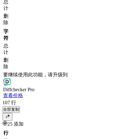
总
计
删
除
字
符
总
计
删
除
要继续使用此功能，请升级到
Diff
checker
Pro
查看价格
107
行
全部复制
25 添加
行