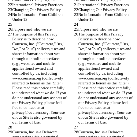
International Privacy Practices
International Privacy Practices
Changing Our Privacy Policy
Changing Our Privacy Policy
No Information From Children 
No Information From Children 
Under 13
Under 13
Purpose and who we are
Purpose and who we are
The purpose of this Privacy 
The purpose of this Privacy 
Policy is to describe how 
Policy is to describe how 
Coursera, Inc. ("Coursera," "us," 
Coursera, Inc. ("Coursera," "us," 
"we," or "our") collects, uses and 
"we," or "our") collects, uses and 
shares information about you 
shares information about you 
through our online interfaces 
through our online interfaces 
(e.g., websites and mobile 
(e.g., websites and mobile 
applications) owned and 
applications) owned and 
controlled by us, including 
controlled by us, including 
www.coursera.org (collectively 
www.coursera.org (collectively 
referred to herein as the "Site"). 
referred to herein as the "Site"). 
Please read this notice carefully 
Please read this notice carefully 
to understand what we do. If you 
to understand what we do. If you 
do not understand any aspects of 
do not understand any aspects of 
our Privacy Policy, please feel 
our Privacy Policy, please feel 
free to contact us at 
free to contact us at 
privacy@coursera.org. Your use 
privacy@coursera.org. Your use 
of our Site is also governed by 
of our Site is also governed by 
our Terms of Use.
our Terms of Use.
Coursera, Inc. is a Delaware 
Coursera, Inc. is a Delaware 
corporation with a principal 
corporation with a principal 