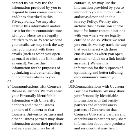
contact us, we may use the 
contact us, we may use the 
information provided by you to 
information provided by you to 
respond to your communication 
respond to your communication 
and/or as described in this 
and/or as described in this 
Privacy Policy. We may also 
Privacy Policy. We may also 
archive this information and/or 
archive this information and/or 
use it for future communications 
use it for future communications 
with you where we are legally 
with you where we are legally 
entitled to do so. Where we send 
entitled to do so. Where we send 
you emails, we may track the way 
you emails, we may track the way 
that you interact with these 
that you interact with these 
emails (such as when you open 
emails (such as when you open 
an email or click on a link inside 
an email or click on a link inside 
an email). We use this 
an email). We use this 
information for the purposes of 
information for the purposes of 
optimizing and better tailoring 
optimizing and better tailoring 
our communications to you.
our communications to you.
Communications with Coursera 
Communications with Coursera 
Business Partners. We may share 
Business Partners. We may share 
your Personally Identifiable 
your Personally Identifiable 
Information with University 
Information with University 
partners and other business 
partners and other business 
partners of Coursera so that 
partners of Coursera so that 
Coursera University partners and 
Coursera University partners and 
other business partners may share 
other business partners may share 
information about their products 
information about their products 
and services that may be of 
and services that may be of 