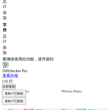
总
计
添
加
字
符
总
计
添
加
要继续使用此功能，请升级到
Diff
checker
Pro
查看价格
116
行
全部复制
Privacy Policy
Privacy Policy
复制
已复制
复制
已复制