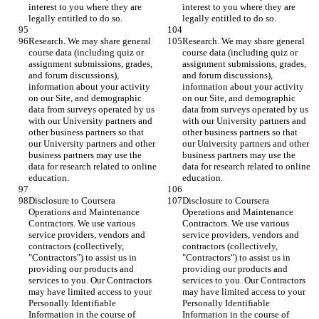
interest to you where they are 
interest to you where they are 
legally entitled to do so.
legally entitled to do so.
Research. We may share general 
Research. We may share general 
course data (including quiz or 
course data (including quiz or 
assignment submissions, grades, 
assignment submissions, grades, 
and forum discussions), 
and forum discussions), 
information about your activity 
information about your activity 
on our Site, and demographic 
on our Site, and demographic 
data from surveys operated by us 
data from surveys operated by us 
with our University partners and 
with our University partners and 
other business partners so that 
other business partners so that 
our University partners and other 
our University partners and other 
business partners may use the 
business partners may use the 
data for research related to online 
data for research related to online 
education.
education.
Disclosure to Coursera 
Disclosure to Coursera 
Operations and Maintenance 
Operations and Maintenance 
Contractors. We use various 
Contractors. We use various 
service providers, vendors and 
service providers, vendors and 
contractors (collectively, 
contractors (collectively, 
"Contractors") to assist us in 
"Contractors") to assist us in 
providing our products and 
providing our products and 
services to you. Our Contractors 
services to you. Our Contractors 
may have limited access to your 
may have limited access to your 
Personally Identifiable 
Personally Identifiable 
Information in the course of 
Information in the course of 