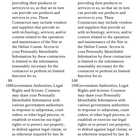
providing their products or 
providing their products or 
services to us, so that we in turn 
services to us, so that we in turn 
can provide our products and 
can provide our products and 
services to you. These 
services to you. These 
Contractors may include vendors 
Contractors may include vendors 
and suppliers that provide us 
and suppliers that provide us 
with technology, services, and/or 
with technology, services, and/or 
content related to the operation 
content related to the operation 
and maintenance of the Site or 
and maintenance of the Site or 
the Online Course. Access to 
the Online Course. Access to 
your Personally Identifiable 
your Personally Identifiable 
Information by these contractors 
Information by these contractors 
is limited to the information 
is limited to the information 
reasonably necessary for the 
reasonably necessary for the 
contractor to perform its limited 
contractor to perform its limited 
function for us.
function for us.
Government Authorities, Legal 
Government Authorities, Legal 
Rights and Actions. Coursera 
Rights and Actions. Coursera 
may share your Personally 
may share your Personally 
Identifiable Information with 
Identifiable Information with 
various government authorities 
various government authorities 
in response to subpoenas, court 
in response to subpoenas, court 
orders, or other legal process; to 
orders, or other legal process; to 
establish or exercise our legal 
establish or exercise our legal 
rights or to protect our property; 
rights or to protect our property; 
to defend against legal claims; or 
to defend against legal claims; or 
as otherwise required by law. In 
as otherwise required by law. In 