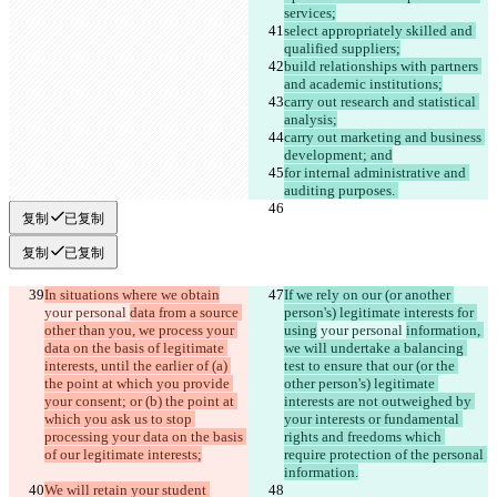
services;
select appropriately skilled and 
qualified suppliers;
build relationships with partners 
and academic institutions;
carry out research and statistical 
analysis;
carry out marketing and business 
development; and
for internal administrative and 
auditing purposes. 
复制
已复制
复制
已复制
In situations where we obtain
If we rely on our (or another 
your personal 
data from a source 
person's) legitimate interests for 
other than you, we process your 
using
 your personal 
information, 
data on the basis of legitimate 
we will undertake a balancing 
interests, until the earlier of (a) 
test to ensure that our (or the 
the point at which you provide 
other person's) legitimate 
your consent; or (b) the point at 
interests are not outweighed by 
which you ask us to stop 
your interests or fundamental 
processing your data on the basis 
rights and freedoms which 
of our legitimate interests;
require protection of the personal 
information.
We will retain your student 