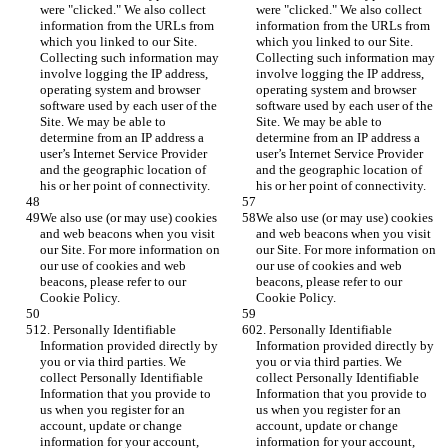
were "clicked." We also collect 
were "clicked." We also collect 
information from the URLs from 
information from the URLs from 
which you linked to our Site. 
which you linked to our Site. 
Collecting such information may 
Collecting such information may 
involve logging the IP address, 
involve logging the IP address, 
operating system and browser 
operating system and browser 
software used by each user of the 
software used by each user of the 
Site. We may be able to 
Site. We may be able to 
determine from an IP address a 
determine from an IP address a 
user’s Internet Service Provider 
user’s Internet Service Provider 
and the geographic location of 
and the geographic location of 
his or her point of connectivity.
his or her point of connectivity.
We also use (or may use) cookies 
We also use (or may use) cookies 
and web beacons when you visit 
and web beacons when you visit 
our Site. For more information on 
our Site. For more information on 
our use of cookies and web 
our use of cookies and web 
beacons, please refer to our 
beacons, please refer to our 
Cookie Policy.
Cookie Policy.
2. Personally Identifiable 
2. Personally Identifiable 
Information provided directly by 
Information provided directly by 
you or via third parties. We 
you or via third parties. We 
collect Personally Identifiable 
collect Personally Identifiable 
Information that you provide to 
Information that you provide to 
us when you register for an 
us when you register for an 
account, update or change 
account, update or change 
information for your account, 
information for your account, 