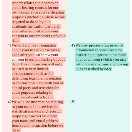
records relating to degrees or 
credit-bearing courses for our 
own compliance and verification 
purposes (including where we are 
required to do so by our 
academic institution partners), 
even after you withdraw your 
consent to our processing of your 
data;
We will archive information 
We may process your personal 
about your use of our services, 
information in some cases for 
even after you 
withdraw your 
marketing purposes on the basis 
consent 
to our processing of your 
of your consent (which you may 
data. This information will only 
withdraw at any time after giving 
be used in very limited 
it, as described below).
circumstances, such as for 
defending legal claims relating 
to contracts we have with you or 
a third party and retention for 
audit purposes relating to 
commercial contracts; and
We will use information relating 
to your use of our services for 
statistical analysis and research 
purposes, however we delete 
your name and email address 
from such information before we 
do so.