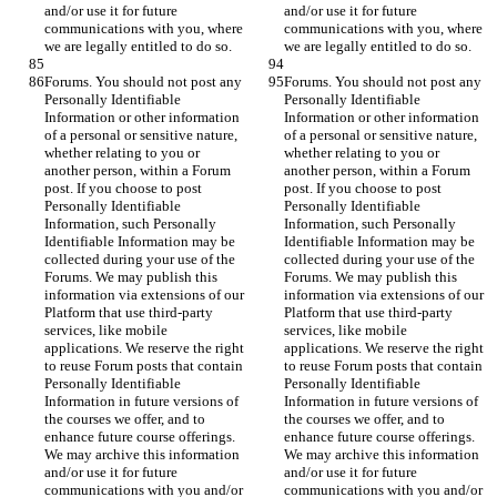
and/or use it for future 
and/or use it for future 
communications with you, where 
communications with you, where 
we are legally entitled to do so.
we are legally entitled to do so.
Forums. You should not post any 
Forums. You should not post any 
Personally Identifiable 
Personally Identifiable 
Information or other information 
Information or other information 
of a personal or sensitive nature, 
of a personal or sensitive nature, 
whether relating to you or 
whether relating to you or 
another person, within a Forum 
another person, within a Forum 
post. If you choose to post 
post. If you choose to post 
Personally Identifiable 
Personally Identifiable 
Information, such Personally 
Information, such Personally 
Identifiable Information may be 
Identifiable Information may be 
collected during your use of the 
collected during your use of the 
Forums. We may publish this 
Forums. We may publish this 
information via extensions of our 
information via extensions of our 
Platform that use third-party 
Platform that use third-party 
services, like mobile 
services, like mobile 
applications. We reserve the right 
applications. We reserve the right 
to reuse Forum posts that contain 
to reuse Forum posts that contain 
Personally Identifiable 
Personally Identifiable 
Information in future versions of 
Information in future versions of 
the courses we offer, and to 
the courses we offer, and to 
enhance future course offerings. 
enhance future course offerings. 
We may archive this information 
We may archive this information 
and/or use it for future 
and/or use it for future 
communications with you and/or 
communications with you and/or 