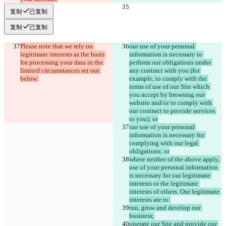
复制
已复制
复制
已复制
Please note that we rely on 
our use of your personal 
legitimate interests as the basis 
information is necessary to 
for processing your data in the 
perform our obligations under 
limited circumstances set out 
any contract with you (for 
below:
example, to comply with the 
terms of use of our Site which 
you accept by browsing our 
website and/or to comply with 
our contract to provide services 
to you); or
our use of your personal 
information is necessary for 
complying with our legal 
obligations; or
where neither of the above apply, 
use of your personal information 
is necessary for our legitimate 
interests or the legitimate 
interests of others. Our legitimate 
interests are to:
run, grow and develop our 
business;
operate our Site and provide our 