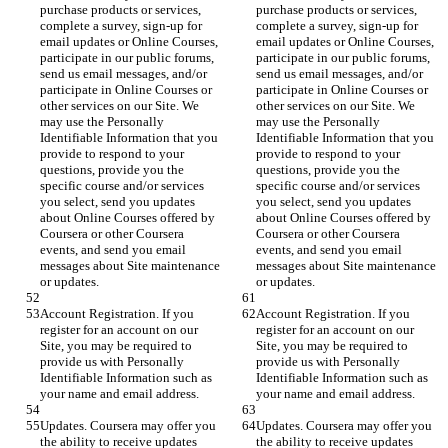
purchase products or services, 
purchase products or services, 
complete a survey, sign-up for 
complete a survey, sign-up for 
email updates or Online Courses, 
email updates or Online Courses, 
participate in our public forums, 
participate in our public forums, 
send us email messages, and/or 
send us email messages, and/or 
participate in Online Courses or 
participate in Online Courses or 
other services on our Site. We 
other services on our Site. We 
may use the Personally 
may use the Personally 
Identifiable Information that you 
Identifiable Information that you 
provide to respond to your 
provide to respond to your 
questions, provide you the 
questions, provide you the 
specific course and/or services 
specific course and/or services 
you select, send you updates 
you select, send you updates 
about Online Courses offered by 
about Online Courses offered by 
Coursera or other Coursera 
Coursera or other Coursera 
events, and send you email 
events, and send you email 
messages about Site maintenance 
messages about Site maintenance 
or updates.
or updates.
Account Registration. If you 
Account Registration. If you 
register for an account on our 
register for an account on our 
Site, you may be required to 
Site, you may be required to 
provide us with Personally 
provide us with Personally 
Identifiable Information such as 
Identifiable Information such as 
your name and email address.
your name and email address.
Updates. Coursera may offer you 
Updates. Coursera may offer you 
the ability to receive updates 
the ability to receive updates 