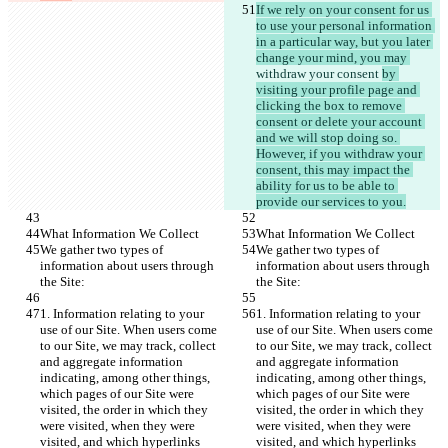
If we rely on your consent for us 
to use your personal information 
in a particular way, but you later 
change your mind, you may 
withdraw your consent 
by 
visiting your profile page and 
clicking the box to remove 
consent or delete your account 
and we will stop doing so. 
However, if you withdraw your 
consent, this may impact the 
ability for us to be able to 
provide our services to you.
What Information We Collect
What Information We Collect
We gather two types of 
We gather two types of 
information about users through 
information about users through 
the Site:
the Site:
1. Information relating to your 
1. Information relating to your 
use of our Site. When users come 
use of our Site. When users come 
to our Site, we may track, collect 
to our Site, we may track, collect 
and aggregate information 
and aggregate information 
indicating, among other things, 
indicating, among other things, 
which pages of our Site were 
which pages of our Site were 
visited, the order in which they 
visited, the order in which they 
were visited, when they were 
were visited, when they were 
visited, and which hyperlinks 
visited, and which hyperlinks 