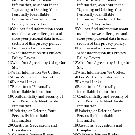
information, as set out in the 
information, as set out in the 
"Updating or Deleting Your 
"Updating or Deleting Your 
Personally Identifiable 
Personally Identifiable 
Information" section of this 
Information" section of this 
Privacy Policy below.
Privacy Policy below.
You can find information about 
You can find information about 
us and how we collect, use and 
us and how we collect, use and 
store your personal data in each 
store your personal data in each 
section of this privacy policy:
section of this privacy policy:
Purpose and who we are
Purpose and who we are
What Information this Privacy 
What Information this Privacy 
Policy Covers
Policy Covers
What You Agree to by Using Our 
What You Agree to by Using Our 
Site
Site
What Information We Collect
What Information We Collect
How We Use the Information
How We Use the Information
External Links
External Links
Retention of Personally 
Retention of Personally 
Identifiable Information
Identifiable Information
Confidentiality and Security of 
Confidentiality and Security of 
Your Personally Identifiable 
Your Personally Identifiable 
Information
Information
Updating or Deleting Your 
Updating or Deleting Your 
Personally Identifiable 
Personally Identifiable 
Information
Information
Questions, Suggestions and 
Questions, Suggestions and 
Complaints
Complaints
California Privacy Rights
California Privacy Rights