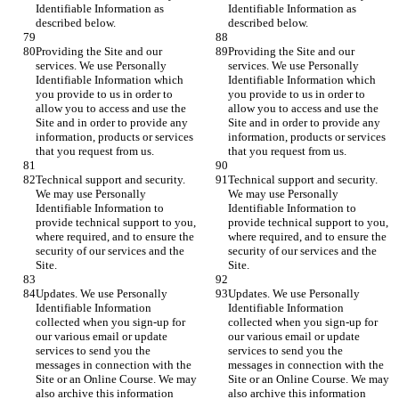
Identifiable Information as 
Identifiable Information as 
described below.
described below.
Providing the Site and our 
Providing the Site and our 
services. We use Personally 
services. We use Personally 
Identifiable Information which 
Identifiable Information which 
you provide to us in order to 
you provide to us in order to 
allow you to access and use the 
allow you to access and use the 
Site and in order to provide any 
Site and in order to provide any 
information, products or services 
information, products or services 
that you request from us.
that you request from us.
Technical support and security. 
Technical support and security. 
We may use Personally 
We may use Personally 
Identifiable Information to 
Identifiable Information to 
provide technical support to you, 
provide technical support to you, 
where required, and to ensure the 
where required, and to ensure the 
security of our services and the 
security of our services and the 
Site.
Site.
Updates. We use Personally 
Updates. We use Personally 
Identifiable Information 
Identifiable Information 
collected when you sign-up for 
collected when you sign-up for 
our various email or update 
our various email or update 
services to send you the 
services to send you the 
messages in connection with the 
messages in connection with the 
Site or an Online Course. We may 
Site or an Online Course. We may 
also archive this information 
also archive this information 