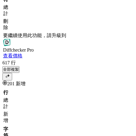
總
計
刪
除
要繼續使用此功能，請升級到
Diff
checker
Pro
查看價格
617
行
全部複製
201 新增
行
總
計
新
增
字
符