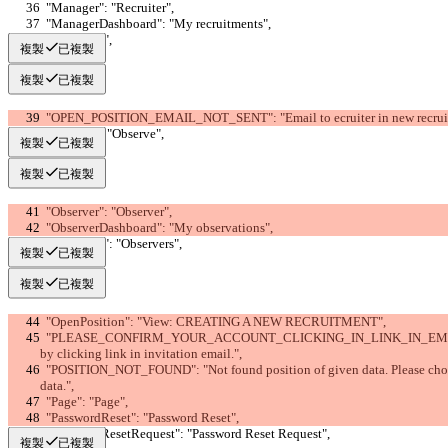
  "Manager": "Recruiter",
  "ManagerDashboard": "My recruitments",
  "OK": "OK",
複製
已複製
複製
已複製
  "OPEN_POSITION_EMAIL_NOT_SENT": "Email to ecruiter in new recruitme
  "Observe": "Observe",
複製
已複製
複製
已複製
  "Observer": "Observer",
  "ObserverDashboard": "My observations",
  "Observers": "Observers",
複製
已複製
複製
已複製
  "OpenPosition": "View: CREATING A NEW RECRUITMENT",
  "PLEASE_CONFIRM_YOUR_ACCOUNT_CLICKING_IN_LINK_IN_EMAIL": "Please confirm your new account 
by clicking link in invitation email.",
  "POSITION_NOT_FOUND": "Not found position of given data. Please choose or fill-in proper position's or search 
data.",
  "Page": "Page",
  "PasswordReset": "Password Reset",
  "PasswordResetRequest": "Password Reset Request",
複製
已複製