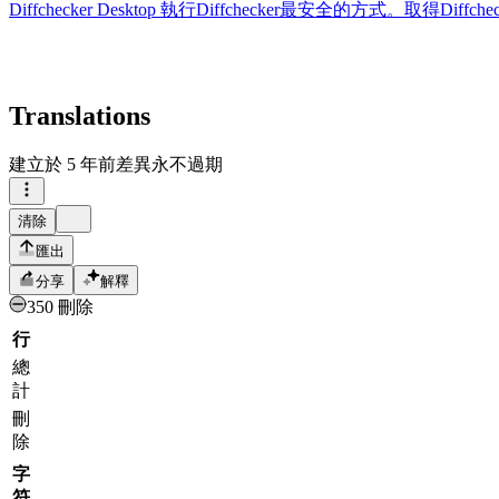
Diffchecker Desktop
執行Diffchecker最安全的方式。取得Di
Translations
建立於
5 年前
差異永不過期
清除
匯出
分享
解釋
350 刪除
行
總
計
刪
除
字
符