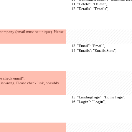
  "Delete": "Delete",
  "Details": "Details",
  "Email": "Email",
  "Emails": "Emails Stats",
e check email",
  "LandingPage": "Home Page",
  "Login": "Login",