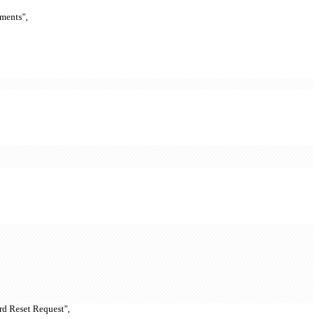
ments",
rd Reset Request",