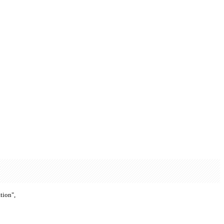
tion",