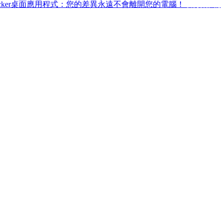
ffchecker桌面應用程式：您的差異永遠不會離開您的電腦！
取得桌面