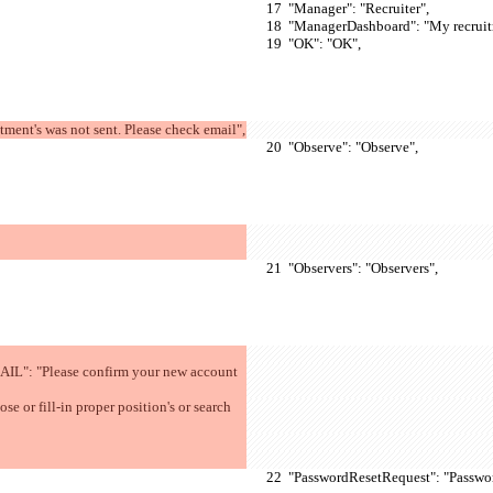
  "Manager": "Recruiter",
  "ManagerDashboard": "My recruit
  "OK": "OK",
nt's was not sent. Please check email",
  "Observe": "Observe",
  "Observers": "Observers",
  "PasswordResetRequest": "Passwo