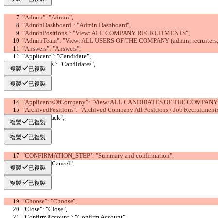
  "Admin": "Admin",
  "AdminDashboard": "Admin Dashboard",
  "AdminPositions": "View: ALL COMPANY RECRUITMENTS",
  "AdminTeam": "View: ALL USERS OF THE COMPANY (admin, recruiters, 
  "Answers": "Answers",
  "Applicant": "Candidate",
  "Applicants": "Candidates",
複製
已複製
複製
已複製
  "ApplicantsOfCompany": "View: ALL CANDIDATES OF THE COMPANY
  "ArchivedPositions": "Archived Company All Positions / Job Recruitment
  "Back": "Back",
複製
已複製
複製
已複製
  "CONFIRMATION_STEP": "Summary and confirmation",
  "Cancel": "Cancel",
複製
已複製
複製
已複製
  "Choose": "Choose",
  "Close": "Close",
  "ConfirmAccount": "Confirm Account",