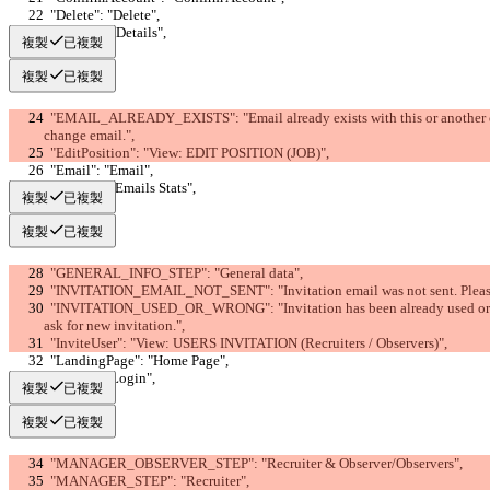
  "Delete": "Delete",
  "Details": "Details",
複製
已複製
複製
已複製
  "EMAIL_ALREADY_EXISTS": "Email already exists with this or another company (email must be unique). Please 
change email.",
  "EditPosition": "View: EDIT POSITION (JOB)",
  "Email": "Email",
  "Emails": "Emails Stats",
複製
已複製
複製
已複製
  "GENERAL_INFO_STEP": "General data",
  "INVITATION_EMAIL_NOT_SENT": "Invitation email was not sent. Pleas
  "INVITATION_USED_OR_WRONG": "Invitation has been already used or is wrong. Please check link, possibly 
ask for new invitation.",
  "InviteUser": "View: USERS INVITATION (Recruiters / Observers)",
  "LandingPage": "Home Page",
  "Login": "Login",
複製
已複製
複製
已複製
  "MANAGER_OBSERVER_STEP": "Recruiter & Observer/Observers",
  "MANAGER_STEP": "Recruiter",