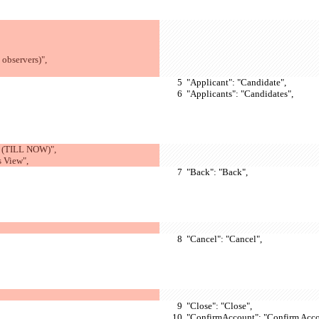
observers)",
  "Applicant": "Candidate",
  "Applicants": "Candidates",
 (TILL NOW)",
s View",
  "Back": "Back",
  "Cancel": "Cancel",
  "Close": "Close",
  "ConfirmAccount": "Confirm Acco