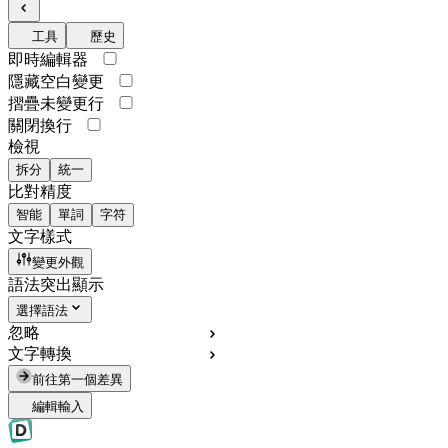
工具
歷史
即時編輯器
隱藏空白變更
摺疊未變更行
關閉換行
檢視
拆分
統一
比對精度
智能
單詞
字符
文字樣式
變更外觀
語法突出顯示
選擇語法
忽略
文字轉換
前往第一個差異
編輯輸入