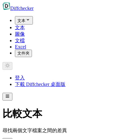
Diff
checker
文本
文本
圖像
文檔
Excel
文件夾
登入
下載 Diffchecker 桌面版
比較文本
尋找兩個文字檔案之間的差異