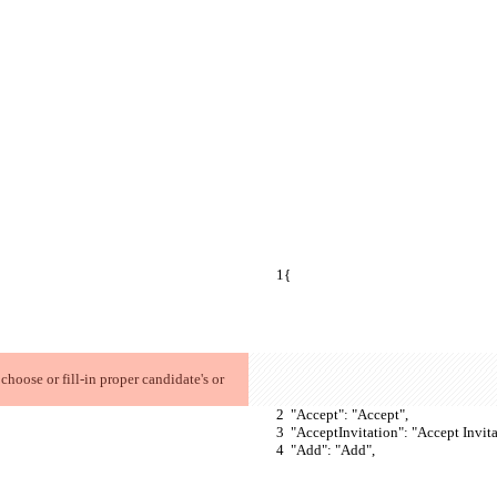
{
  "Accept": "Accept",
  "AcceptInvitation": "Accept Invita
  "Add": "Add",