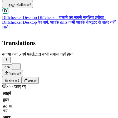
इनपुट संपादित करें
Diffchecker Desktop
Diffchecker चलाने का सबसे सुरक्षित तरीका।
Diffchecker Desktop ऐप पाएं: आपके diffs कभी आपके कंप्यूटर से बाहर नहीं
जाते!
Desktop पाएं
Translations
बनाया गया
5 वर्ष पहले
Diff कभी समाप्त नहीं होता
साफ़
निर्यात करें
शेयर करें
समझाएं
350 हटाए गए
लाइनें
कुल
हटाया
गया
अक्षर