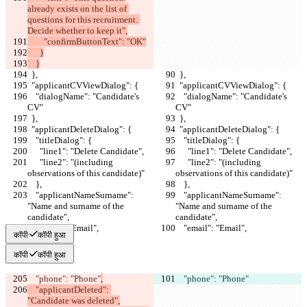
already exists on the list of 
questions for this recruitment. 
Decide whether to keep it",
        "confirmButtonText": "OK"
      }
    }
  },
  },
  "applicantCVViewDialog": {
  "applicantCVViewDialog": {
    "dialogName": "Candidate's 
    "dialogName": "Candidate's 
CV"
CV"
  },
  },
  "applicantDeleteDialog": {
  "applicantDeleteDialog": {
    "titleDialog": {
    "titleDialog": {
      "line1": "Delete Candidate",
      "line1": "Delete Candidate",
      "line2": "(including 
      "line2": "(including 
observations of this candidate)"
observations of this candidate)"
    },
    },
    "applicantNameSurname": 
    "applicantNameSurname": 
"Name and surname of the 
"Name and surname of the 
candidate",
candidate",
    "email": "Email",
    "email": "Email",
कॉपी
कॉपी हुआ
कॉपी
कॉपी हुआ
    "phone": "Phone"
,
    "phone": "Phone"
    "applicantDeleted": 
"Candidate was deleted",