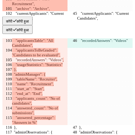
Recruitment",
    "archive": "Archive",
    "currentApplicants": "Current 
    "currentApplicants": "Current 
Candidates",
Candidates",
कॉपी
कॉपी हुआ
कॉपी
कॉपी हुआ
    "applicantsTable": "All 
    "recordedAnswers": "Videos"
Candidates",
    "applicantsToBeGraded": 
"Candidates to be evaluated",
    "recordedAnswers": "Videos"
,
    "usageStatistics": "Statistics"
  },
  "adminManager": {
    "tableName": "Recruiter",
    "name": "Recruitment",
    "start_at": "Start",
    "end_at": "End",
    "applicants_count": "No of 
candidates",
    "answered_count": "No of 
submissions",
    "answered_percentage": 
"Answers in %"
  },
  },
  "adminObservations": {
  "adminObservations": {