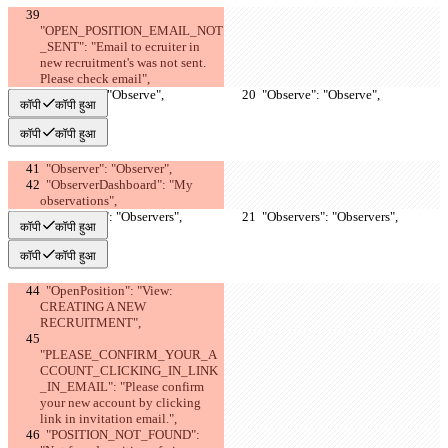
"OPEN_POSITION_EMAIL_NOT
_SENT": "Email to ecruiter in 
new recruitment's was not sent. 
Please check email",
  "Observe": "Observe",
  "Observe": "Observe",
कॉपी
कॉपी हुआ
कॉपी
कॉपी हुआ
  "Observer": "Observer",
  "ObserverDashboard": "My 
observations",
  "Observers": "Observers",
  "Observers": "Observers",
कॉपी
कॉपी हुआ
कॉपी
कॉपी हुआ
  "OpenPosition": "View: 
CREATING A NEW 
RECRUITMENT",
"PLEASE_CONFIRM_YOUR_A
CCOUNT_CLICKING_IN_LINK
_IN_EMAIL": "Please confirm 
your new account by clicking 
link in invitation email.",
  "POSITION_NOT_FOUND": 