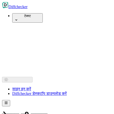
Diff
checker
टेक्स्ट
साइन इन करें
Diffchecker डेस्कटॉप डाउनलोड करें