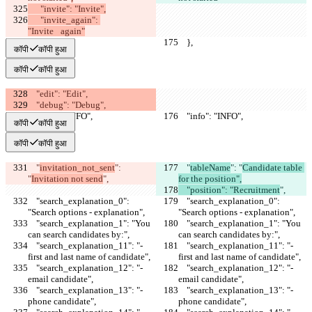
      "invite": "Invite",
      "invite_again": 
"Invite⠀again"
    },
    },
कॉपी
कॉपी हुआ
कॉपी
कॉपी हुआ
    "edit": "Edit",
    "debug": "Debug",
    "info": "INFO",
    "info": "INFO",
कॉपी
कॉपी हुआ
कॉपी
कॉपी हुआ
    "
invitation_not_sent
": 
    "
tableName
": "
Candidate table 
"
Invitation not send
",
for the position",
    "position": "Recruitment
",
    "search_explanation_0": 
    "search_explanation_0": 
"Search options - explanation",
"Search options - explanation",
    "search_explanation_1": "You 
    "search_explanation_1": "You 
can search candidates by:",
can search candidates by:",
    "search_explanation_11": "- 
    "search_explanation_11": "- 
first and last name of candidate",
first and last name of candidate",
    "search_explanation_12": "- 
    "search_explanation_12": "- 
email candidate",
email candidate",
    "search_explanation_13": "- 
    "search_explanation_13": "- 
phone candidate",
phone candidate",