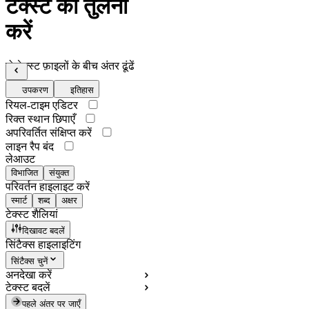
टेक्स्ट की तुलना
करें
दो टेक्स्ट फ़ाइलों के बीच अंतर ढूंढें
उपकरण
इतिहास
रियल-टाइम एडिटर
रिक्त स्थान छिपाएँ
अपरिवर्तित संक्षिप्त करें
लाइन रैप बंद
लेआउट
विभाजित
संयुक्त
परिवर्तन हाइलाइट करें
स्मार्ट
शब्द
अक्षर
टेक्स्ट शैलियां
दिखावट बदलें
सिंटैक्स हाइलाइटिंग
सिंटैक्स चुनें
अनदेखा करें
टेक्स्ट बदलें
पहले अंतर पर जाएँ