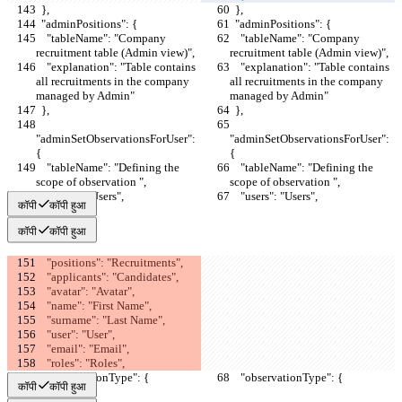
  },
  },
  "adminPositions": {
  "adminPositions": {
    "tableName": "Company 
    "tableName": "Company 
recruitment table (Admin view)",
recruitment table (Admin view)",
    "explanation": "Table contains 
    "explanation": "Table contains 
all recruitments in the company 
all recruitments in the company 
managed by Admin"
managed by Admin"
  },
  },
"adminSetObservationsForUser": 
"adminSetObservationsForUser": 
{
{
    "tableName": "Defining the 
    "tableName": "Defining the 
scope of observation ",
scope of observation ",
    "users": "Users",
    "users": "Users",
कॉपी
कॉपी हुआ
कॉपी
कॉपी हुआ
    "positions": "Recruitments",
    "applicants": "Candidates",
    "avatar": "Avatar",
    "name": "First Name",
    "surname": "Last Name",
    "user": "User",
    "email": "Email",
    "roles": "Roles",
    "observationType": {
    "observationType": {
कॉपी
कॉपी हुआ