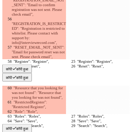
"REGISTRATION_EMAIL_NOT
_SENT": "Email to confirm 
registration was not sent. Please 
check email",
"REGISTRATION_IS_RESTRICT
ED": "Registration is restricted to 
whitelist. Please contact with 
support by: 
info@interviewrecord.com",
  "RESET_EMAIL_NOT_SENT": 
"Email for password reset was not 
sent. Please check email",
  "Register": "Register",
  "Register": "Register",
  "Reset": "Reset",
  "Reset": "Reset",
कॉपी
कॉपी हुआ
कॉपी
कॉपी हुआ
  "Resource that you looking for 
was not found": "Resource that 
you looking for was not found",
  "RestrictedRegister": 
"Restricted Register",
  "Role": "Role",
  "Roles": "Roles",
  "Roles": "Roles",
  "Save": "Save",
  "Save": "Save",
  "Search": "Search",
  "Search": "Search",
कॉपी
कॉपी हुआ