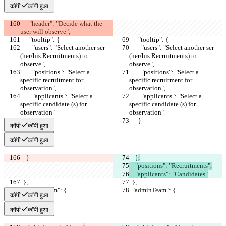
कॉपी
कॉपी हुआ
      "header": "Decide what the 
user will observe",
      "tooltip": {
      "tooltip": {
        "users": "Select another ser 
        "users": "Select another ser 
(her/his Recruitments) to 
(her/his Recruitments) to 
observe",
observe",
        "positions": "Select a 
        "positions": "Select a 
specific recruitment for 
specific recruitment for 
observation",
observation",
        "applicants": "Select a 
        "applicants": "Select a 
specific candidate (s) for 
specific candidate (s) for 
observation"
observation"
      }
      }
कॉपी
कॉपी हुआ
कॉपी
कॉपी हुआ
    }
    }
,
    "positions": "Recruitments",
    "applicants": "Candidates"
  },
  },
  "adminTeam": {
  "adminTeam": {
कॉपी
कॉपी हुआ
कॉपी
कॉपी हुआ