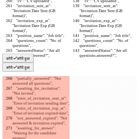
    "cv": "CV uploaded",
    "cv": "CV uploaded",
    "invitation_sent_at": 
    "invitation_sent_at": 
"Invitation Date Sent (GB 
"Invitation Date Sent (GB 
format)",
format)",
    "invitation_exp_at": 
    "invitation_exp_at": 
"Invitation Date Exp (GB 
"Invitation Date Exp (GB 
format)",
format)",
    "position_name": "Job title",
    "position_name": "Job title",
    "questions_count": "No. of 
    "questions_count": "No. of 
questions",
questions",
    "answeredStatus": "Are all 
    "answeredStatus": "Are all 
questions answered?",
questions answered?",
कॉपी
कॉपी हुआ
कॉपी
कॉपी हुआ
    "partially_answered": "Not 
answered all questions",
    "awaiting_for_invitation": 
"Not invited",
    "error_of_invitation_sent_at": 
"Error of invitation sending date",
    "error_of_invitation_exp_at": 
"Error of invitation expired-date",
    "not_answered_expired": "Not 
answered & invitation expired",
    "awaiting_for_answer": 
"Waiting for the candidate 
answers",