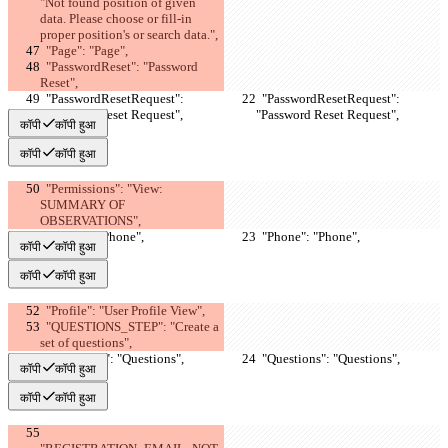
"Not found position of given 
data. Please choose or fill-in 
proper position's or search data.",
  "Page": "Page",
  "PasswordReset": "Password 
Reset",
  "PasswordResetRequest": 
  "PasswordResetRequest": 
"Password Reset Request",
"Password Reset Request",
कॉपी
कॉपी हुआ
कॉपी
कॉपी हुआ
  "Permissions": "View: 
SUMMARY OF 
OBSERVATIONS",
  "Phone": "Phone",
  "Phone": "Phone",
कॉपी
कॉपी हुआ
कॉपी
कॉपी हुआ
  "Profile": "User Profile View",
  "QUESTIONS_STEP": "Create a 
set of questions",
  "Questions": "Questions",
  "Questions": "Questions",
कॉपी
कॉपी हुआ
कॉपी
कॉपी हुआ