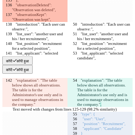
    },
    "observationDeleted": 
"Observation was deleted",
    "observationKept": 
"Observation was kept",
    "introduction": "Each user can 
    "introduction": "Each user can 
observe:",
observe:",
    "list_user": "another user and 
    "list_user": "another user and 
his / her recruitments",
his / her recruitments",
    "list_position": "recruitment 
    "list_position": "recruitment 
for a selected position",
for a selected position",
    "list_applicant": "selected 
    "list_applicant": "selected 
candidate",
candidate",
कॉपी
कॉपी हुआ
कॉपी
कॉपी हुआ
    "explanation": "The table 
    "explanation": "The table 
below shows all observations. 
below shows all observations. 
The table is for the 
The table is for the 
Administrator's use only and is 
Administrator's use only and is 
used to manage observations in 
used to manage observations in 
the company."
the company."
,
Text moved with changes from lines 125-129 (98.2% similarity)
    "type": {
      "user": "User",
      "position": "Recruitment",
      "applicant": "Candidate"
    }