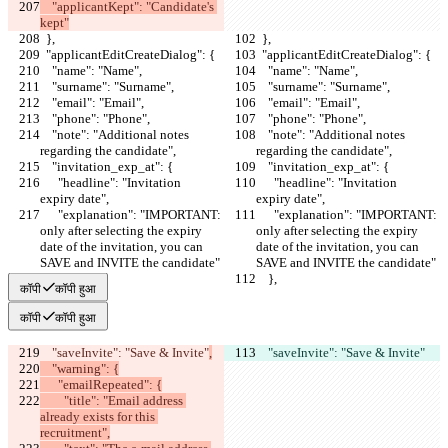
    "applicantKept": "Candidate's 
kept"
  },
  },
  "applicantEditCreateDialog": {
  "applicantEditCreateDialog": {
    "name": "Name",
    "name": "Name",
    "surname": "Surname",
    "surname": "Surname",
    "email": "Email",
    "email": "Email",
    "phone": "Phone",
    "phone": "Phone",
    "note": "Additional notes 
    "note": "Additional notes 
regarding the candidate",
regarding the candidate",
    "invitation_exp_at": {
    "invitation_exp_at": {
      "headline": "Invitation  
      "headline": "Invitation  
expiry date",
expiry date",
      "explanation": "IMPORTANT: 
      "explanation": "IMPORTANT: 
only after selecting the expiry 
only after selecting the expiry 
date of the invitation, you can 
date of the invitation, you can 
SAVE and INVITE the candidate"
SAVE and INVITE the candidate"
    },
    },
कॉपी
कॉपी हुआ
कॉपी
कॉपी हुआ
    "saveInvite": "Save & Invite"
,
    "saveInvite": "Save & Invite"
    "warning": {
      "emailRepeated": {
        "title": "Email address 
already exists for this 
recruitment",