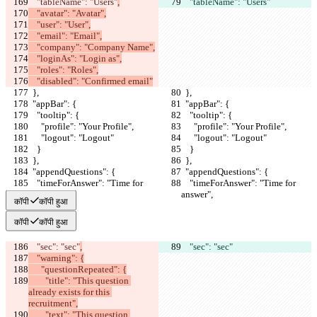
    "tableName": "Users"
,
    "tableName": "Users"
    "avatar": "Avatar",
    "user": "User",
    "email": "Email",
    "company": "Company Name",
    "loginAs": "Login as",
    "roles": "Roles",
    "disabled": "Confirmed email"
  },
  },
  "appBar": {
  "appBar": {
    "tooltip": {
    "tooltip": {
      "profile": "Your Profile",
      "profile": "Your Profile",
      "logout": "Logout"
      "logout": "Logout"
    }
    }
  },
  },
  "appendQuestions": {
  "appendQuestions": {
    "timeForAnswer": "Time for 
    "timeForAnswer": "Time for 
answer",
answer",
कॉपी
कॉपी हुआ
कॉपी
कॉपी हुआ
    "sec": "sec"
,
    "sec": "sec"
    "warning": {
      "questionRepeated": {
        "title": "This question 
already exists for this 
recruitment",
        "text": "This question 