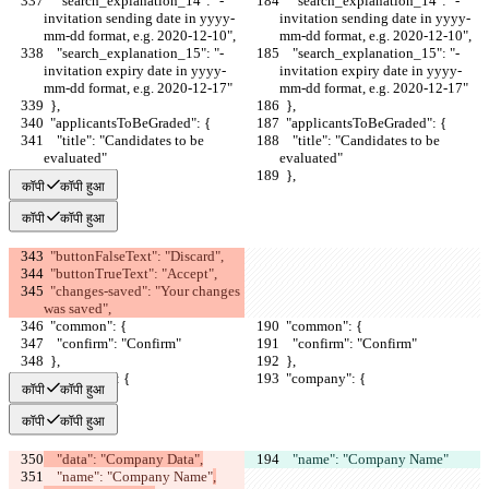
    "search_explanation_14": "- 
    "search_explanation_14": "- 
invitation sending date in yyyy-
invitation sending date in yyyy-
mm-dd format, e.g. 2020-12-10",
mm-dd format, e.g. 2020-12-10",
    "search_explanation_15": "- 
    "search_explanation_15": "- 
invitation expiry date in yyyy-
invitation expiry date in yyyy-
mm-dd format, e.g. 2020-12-17"
mm-dd format, e.g. 2020-12-17"
  },
  },
  "applicantsToBeGraded": {
  "applicantsToBeGraded": {
    "title": "Candidates to be 
    "title": "Candidates to be 
evaluated"
evaluated"
  },
  },
कॉपी
कॉपी हुआ
कॉपी
कॉपी हुआ
  "buttonFalseText": "Discard",
  "buttonTrueText": "Accept",
  "changes-saved": "Your changes 
was saved",
  "common": {
  "common": {
    "confirm": "Confirm"
    "confirm": "Confirm"
  },
  },
  "company": {
  "company": {
कॉपी
कॉपी हुआ
कॉपी
कॉपी हुआ
    "data": "Company Data",
    "name": "Company Name"
    "name": "Company Name"
,