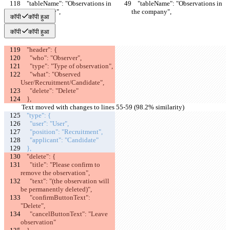
    "tableName": "Observations in 
    "tableName": "Observations in 
the company",
the company",
कॉपी
कॉपी हुआ
कॉपी
कॉपी हुआ
    "header": {
      "who": "Observer",
      "type": "Type of observation",
      "what": "Observed 
User/Recruitment/Candidate",
      "delete": "Delete"
    },
Text moved with changes to lines 55-59 (98.2% similarity)
    "type": {
      "user": "User",
      "position": "Recruitment",
      "applicant": "Candidate"
    },
    "delete": {
      "title": "Please confirm to 
remove the observation",
      "text": "(the observation will 
be permanently deleted)",
      "confirmButtonText": 
"Delete",
      "cancelButtonText": "Leave 
observation"