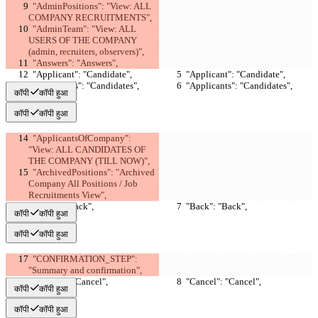
  "AdminPositions": "View: ALL 
COMPANY RECRUITMENTS",
  "AdminTeam": "View: ALL 
USERS OF THE COMPANY 
(admin, recruiters, observers)",
  "Answers": "Answers",
  "Applicant": "Candidate",
  "Applicant": "Candidate",
  "Applicants": "Candidates",
  "Applicants": "Candidates",
कॉपी
कॉपी हुआ
कॉपी
कॉपी हुआ
  "ApplicantsOfCompany": 
"View: ALL CANDIDATES OF 
THE COMPANY (TILL NOW)",
  "ArchivedPositions": "Archived 
Company All Positions / Job 
Recruitments View",
  "Back": "Back",
  "Back": "Back",
कॉपी
कॉपी हुआ
कॉपी
कॉपी हुआ
  "CONFIRMATION_STEP": 
"Summary and confirmation",
  "Cancel": "Cancel",
  "Cancel": "Cancel",
कॉपी
कॉपी हुआ
कॉपी
कॉपी हुआ