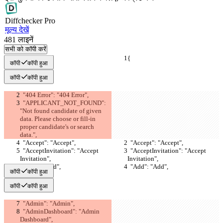
Diff
checker
Pro
मूल्य देखें
481
लाइनें
सभी को कॉपी करें
{
{
कॉपी
कॉपी हुआ
कॉपी
कॉपी हुआ
  "404 Error": "404 Error",
  "APPLICANT_NOT_FOUND": 
"Not found candidate of given 
data. Please choose or fill-in 
proper candidate's or search 
data.",
  "Accept": "Accept",
  "Accept": "Accept",
  "AcceptInvitation": "Accept 
  "AcceptInvitation": "Accept 
Invitation",
Invitation",
  "Add": "Add",
  "Add": "Add",
कॉपी
कॉपी हुआ
कॉपी
कॉपी हुआ
  "Admin": "Admin",
  "AdminDashboard": "Admin 
Dashboard",