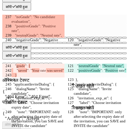
कॉपी
कॉपी हुआ
    "noGrade": "No candidate 
evaluation",
    "positiveGrade": "Positive 
rate",
    "neutralGrade": "Neutral rate",
    "negativeGrade": "Negative 
    "negativeGrade": "Negative 
rate",
rate",
कॉपी
कॉपी हुआ
कॉपी
कॉपी हुआ
    "
grade
": 
{
    "
neutralGrade
": 
"Neutral rate",
    "
saved
": "
Your
 rate
 was saved"
    "
positiveGrade
": "
Positive
 rate
"
सेव किए गए Diffs
    }
  },
  },
ऑरिजनल टेक्स्ट
  "applicantInviteDialog": {
  "applicantInviteDialog": {
फ़ाइल खोलें
    "dialogName": "Invite 
    "dialogName": "Invite 
candidate",
candidate",
    "invitation_exp_at": {
    "invitation_exp_at": {
परिवर्तित टेक्स्ट
      "label": "Choose invitation 
      "label": "Choose invitation 
expiry date",
expiry date",
फ़ाइल खोलें
      "note": "IMPORTANT: only 
      "note": "IMPORTANT: only 
after selecting the expiry date of 
after selecting the expiry date of 
the invitation, you can SAVE and 
the invitation, you can SAVE and 
अंतर खोजें
INVITE the candidate"
INVITE the candidate"