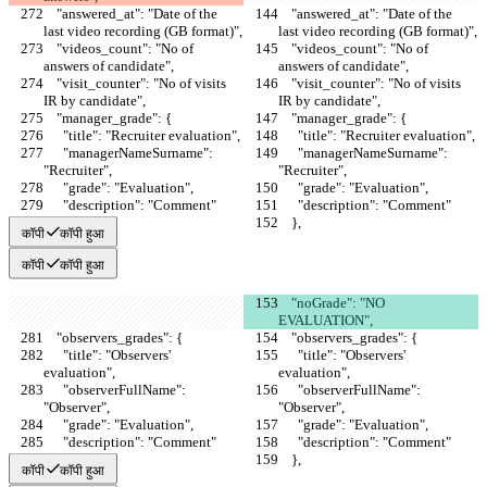
    "answered_at": "Date of the 
    "answered_at": "Date of the 
last video recording (GB format)",
last video recording (GB format)",
    "videos_count": "No of 
    "videos_count": "No of 
answers of candidate",
answers of candidate",
    "visit_counter": "No of visits 
    "visit_counter": "No of visits 
IR by candidate",
IR by candidate",
    "manager_grade": {
    "manager_grade": {
      "title": "Recruiter evaluation",
      "title": "Recruiter evaluation",
      "managerNameSurname": 
      "managerNameSurname": 
"Recruiter",
"Recruiter",
      "grade": "Evaluation",
      "grade": "Evaluation",
      "description": "Comment"
      "description": "Comment"
    },
    },
कॉपी
कॉपी हुआ
कॉपी
कॉपी हुआ
    "noGrade": "NO 
EVALUATION",
    "observers_grades": {
    "observers_grades": {
      "title": "Observers' 
      "title": "Observers' 
evaluation",
evaluation",
      "observerFullName": 
      "observerFullName": 
"Observer",
"Observer",
      "grade": "Evaluation",
      "grade": "Evaluation",
      "description": "Comment"
      "description": "Comment"
    },
    },
कॉपी
कॉपी हुआ