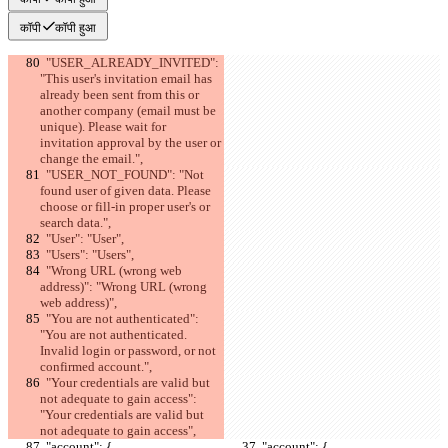
कॉपी
कॉपी हुआ
  "USER_ALREADY_INVITED": 
"This user's invitation email has 
already been sent from this or 
another company (email must be 
unique). Please wait for 
invitation approval by the user or 
change the email.",
  "USER_NOT_FOUND": "Not 
found user of given data. Please 
choose or fill-in proper user's or 
search data.",
  "User": "User",
  "Users": "Users",
  "Wrong URL (wrong web 
address)": "Wrong URL (wrong 
web address)",
  "You are not authenticated": 
"You are not authenticated. 
Invalid login or password, or not 
confirmed account.",
  "Your credentials are valid but 
not adequate to gain access": 
"Your credentials are valid but 
not adequate to gain access",
  "account": {
  "account": {