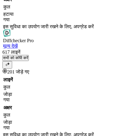
कुल
हटाया
गया
इस सुविधा का उपयोग जारी रखने के लिए, अपग्रेड करें
Diff
checker
Pro
मूल्य देखें
617
लाइनें
सभी को कॉपी करें
201 जोड़े गए
लाइनें
कुल
जोड़ा
गया
अक्षर
कुल
जोड़ा
गया
इस सुविधा का उपयोग जारी रखने के लिए, अपग्रेड करें