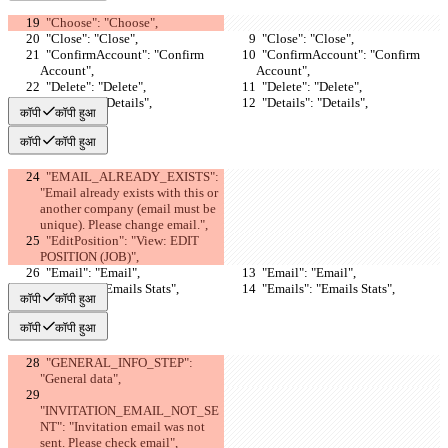
  "Choose": "Choose",
  "Close": "Close",
  "Close": "Close",
  "ConfirmAccount": "Confirm 
  "ConfirmAccount": "Confirm 
Account",
Account",
  "Delete": "Delete",
  "Delete": "Delete",
  "Details": "Details",
  "Details": "Details",
कॉपी
कॉपी हुआ
कॉपी
कॉपी हुआ
  "EMAIL_ALREADY_EXISTS": 
"Email already exists with this or 
another company (email must be 
unique). Please change email.",
  "EditPosition": "View: EDIT 
POSITION (JOB)",
  "Email": "Email",
  "Email": "Email",
  "Emails": "Emails Stats",
  "Emails": "Emails Stats",
कॉपी
कॉपी हुआ
कॉपी
कॉपी हुआ
  "GENERAL_INFO_STEP": 
"General data",
"INVITATION_EMAIL_NOT_SE
NT": "Invitation email was not 
sent. Please check email",