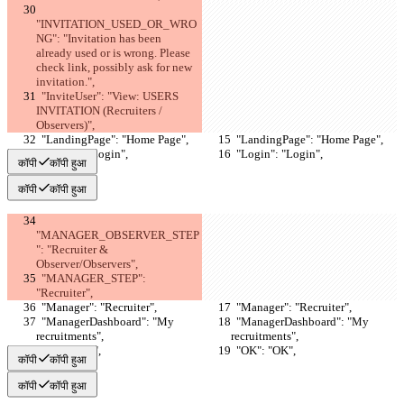
"INVITATION_USED_OR_WRO
NG": "Invitation has been 
already used or is wrong. Please 
check link, possibly ask for new 
invitation.",
  "InviteUser": "View: USERS 
INVITATION (Recruiters / 
Observers)",
  "LandingPage": "Home Page",
  "LandingPage": "Home Page",
  "Login": "Login",
  "Login": "Login",
कॉपी
कॉपी हुआ
कॉपी
कॉपी हुआ
"MANAGER_OBSERVER_STEP
": "Recruiter & 
Observer/Observers",
  "MANAGER_STEP": 
"Recruiter",
  "Manager": "Recruiter",
  "Manager": "Recruiter",
  "ManagerDashboard": "My 
  "ManagerDashboard": "My 
recruitments",
recruitments",
  "OK": "OK",
  "OK": "OK",
कॉपी
कॉपी हुआ
कॉपी
कॉपी हुआ