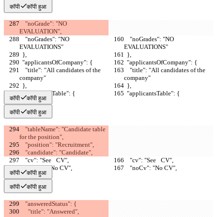
कॉपी
कॉपी हुआ
    "noGrade": "NO 
EVALUATION",
    "noGrades": "NO 
    "noGrades": "NO 
EVALUATIONS"
EVALUATIONS"
  },
  },
  "applicantsOfCompany": {
  "applicantsOfCompany": {
    "title": "All candidates of the 
    "title": "All candidates of the 
company"
company"
  },
  },
  "applicantsTable": {
  "applicantsTable": {
कॉपी
कॉपी हुआ
कॉपी
कॉपी हुआ
    "tableName": "Candidate table 
for the position",
    "position": "Recruitment",
    "candidate": "Candidate",
    "cv": "See⠀CV",
    "cv": "See⠀CV",
    "noCv": "No CV",
    "noCv": "No CV",
कॉपी
कॉपी हुआ
कॉपी
कॉपी हुआ
    "answeredStatus": {
      "title": "Answered",