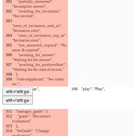
      "partially_answered": 
"Incomplete answer",
      "awaiting_for_invitation": 
"Not invited",
"error_of_invitation_sent_at": 
"Invitation error",
      "error_of_invitation_exp_at": 
"Invitation error",
      "not_answered_expired": "No 
answ. & expired",
      "awaiting_for_answer": 
"Waiting for the answer",
      "awaiting_for_positionStart": 
"Waiting for the start of recruit."
    },
    "videoApplicant": "See video 
rec.",
    "play": "Play",
    "play": "Play",
कॉपी
कॉपी हुआ
कॉपी
कॉपी हुआ
    "manager_grade": {
      "grade": "Recruiter's 
evaluation"
    },
    "doGrade": "Change 
evaluation",