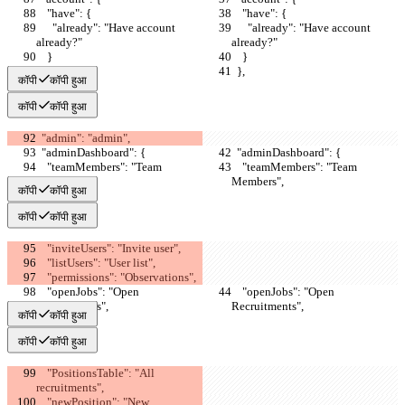
    "have": {
    "have": {
      "already": "Have account 
      "already": "Have account 
already?"
already?"
    }
    }
  },
  },
कॉपी
कॉपी हुआ
कॉपी
कॉपी हुआ
  "admin": "admin",
  "adminDashboard": {
  "adminDashboard": {
    "teamMembers": "Team 
    "teamMembers": "Team 
Members",
Members",
कॉपी
कॉपी हुआ
कॉपी
कॉपी हुआ
    "inviteUsers": "Invite user",
    "listUsers": "User list",
    "permissions": "Observations",
    "openJobs": "Open 
    "openJobs": "Open 
Recruitments",
Recruitments",
कॉपी
कॉपी हुआ
कॉपी
कॉपी हुआ
    "PositionsTable": "All 
recruitments",
    "newPosition": "New 