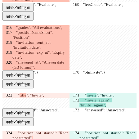
    "letsGrade": "Evaluate",
    "letsGrade": "Evaluate",
कॉपी
कॉपी हुआ
कॉपी
कॉपी हुआ
    "grades": "All evaluations",
    "positionNameShort": 
"Position",
    "invitation_sent_at": 
"Invitation date",
    "invitation_exp_at": "Expiry 
date",
    "answered_at": "Answer date 
(GB format)",
    "btnInvite": {
    "btnInvite": {
कॉपी
कॉपी हुआ
कॉपी
कॉपी हुआ
      "
title
": "Invite",
      "
invite
": "Invite",
      "invite_again": 
"Invite⠀again",
      "answered": "Answered",
      "answered": "Answered",
कॉपी
कॉपी हुआ
कॉपी
कॉपी हुआ
      "position_not_started": "Recr. 
      "position_not_started": "Recr. 
not started"
,
not started"