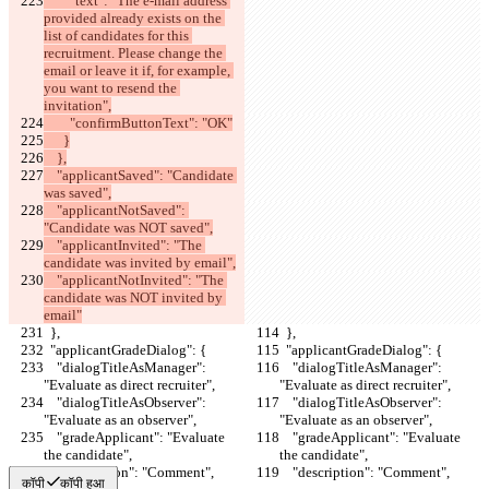
        "text": "The e-mail address 
provided already exists on the 
list of candidates for this 
recruitment. Please change the 
email or leave it if, for example, 
you want to resend the 
invitation",
        "confirmButtonText": "OK"
      }
    },
    "applicantSaved": "Candidate 
was saved",
    "applicantNotSaved": 
"Candidate was NOT saved",
    "applicantInvited": "The 
candidate was invited by email",
    "applicantNotInvited": "The 
candidate was NOT invited by 
email"
  },
  },
  "applicantGradeDialog": {
  "applicantGradeDialog": {
    "dialogTitleAsManager": 
    "dialogTitleAsManager": 
"Evaluate as direct recruiter",
"Evaluate as direct recruiter",
    "dialogTitleAsObserver": 
    "dialogTitleAsObserver": 
"Evaluate as an observer",
"Evaluate as an observer",
    "gradeApplicant": "Evaluate 
    "gradeApplicant": "Evaluate 
the candidate",
the candidate",
    "description": "Comment",
    "description": "Comment",
कॉपी
कॉपी हुआ