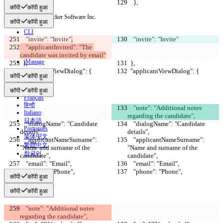
    },
    },
कॉपी
कॉपी हुआ
© 2026 Checker Software Inc.
कॉपी
कॉपी हुआ
संपर्क करें
CLI
    "invite": "Invite"
,
    "invite": "Invite"
शर्तें
    "applicantInvited": "The 
गोपनीयता नीति
API
candidate was invited by email"
iManage
  },
  },
  "applicantViewDialog": {
  "applicantViewDialog": {
English
कॉपी
कॉपी हुआ
Deutsch
Español
कॉपी
कॉपी हुआ
Français
हिन्दी
    "note": "Additional notes 
Italiano
regarding the candidate",
日本語
    "dialogName": "Candidate 
    "dialogName": "Candidate 
Português
details",
details",
简体中文
    "applicantNameSurname": 
    "applicantNameSurname": 
繁體中文
"Name and surname of the 
"Name and surname of the 
한국어
candidate",
candidate",
    "email": "Email",
    "email": "Email",
    "phone": "Phone",
    "phone": "Phone",
कॉपी
कॉपी हुआ
कॉपी
कॉपी हुआ
    "note": "Additional notes 
regarding the candidate",