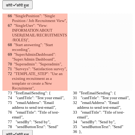
कॉपी
कॉपी हुआ
  "SinglePosition": "Single 
Position / Job Recruitment View",
  "SingleUser": "View: 
INFORMATION ABOUT 
USER(EMAIL/RECRUITMENTS
/ROLES)",
  "Start answering": "Start 
recording",
  "SuperAdminDashboard": 
"Super Admin Dashboard",
  "Superadmin": "Superadmin",
  "Surveys": "Satisfaction survey",
  "TEMPLATE_STEP": "Use an 
existing recruitment as a 
template or create a New 
Recruitment",
  "TestEmailSending": {
  "TestEmailSending": {
    "cardTitle": "Test your email",
    "cardTitle": "Test your email",
    "emailAddress": "Email 
    "emailAddress": "Email 
address to send test-email",
address to send test-email",
    "emailTitle": "Title of test-
    "emailTitle": "Title of test-
email",
email",
    "sendBy": "Send by",
    "sendBy": "Send by",
    "sendButtonText": "Send"
    "sendButtonText": "Send"
  },
  },
कॉपी
कॉपी हुआ