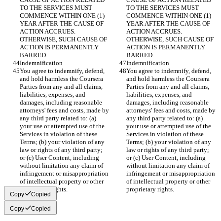
TO THE SERVICES MUST 
TO THE SERVICES MUST 
COMMENCE WITHIN ONE (1) 
COMMENCE WITHIN ONE (1) 
YEAR AFTER THE CAUSE OF 
YEAR AFTER THE CAUSE OF 
ACTION ACCRUES. 
ACTION ACCRUES. 
OTHERWISE, SUCH CAUSE OF 
OTHERWISE, SUCH CAUSE OF 
ACTION IS PERMANENTLY 
ACTION IS PERMANENTLY 
BARRED.
BARRED.
Indemnification
Indemnification
You agree to indemnify, defend, 
You agree to indemnify, defend, 
and hold harmless the Coursera 
and hold harmless the Coursera 
Parties from any and all claims, 
Parties from any and all claims, 
liabilities, expenses, and 
liabilities, expenses, and 
damages, including reasonable 
damages, including reasonable 
attorneys' fees and costs, made by 
attorneys' fees and costs, made by 
any third party related to: (a) 
any third party related to: (a) 
your use or attempted use of the 
your use or attempted use of the 
Services in violation of these 
Services in violation of these 
Terms; (b) your violation of any 
Terms; (b) your violation of any 
law or rights of any third party; 
law or rights of any third party; 
or (c) User Content, including 
or (c) User Content, including 
without limitation any claim of 
without limitation any claim of 
infringement or misappropriation 
infringement or misappropriation 
of intellectual property or other 
of intellectual property or other 
proprietary rights.
proprietary rights.
Copy
Copied
Copy
Copied