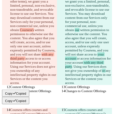
other terms), we grant you a 
we grant you a limited, personal, 
limited, personal, non-exclusive, 
non-exclusive, non-transferable, 
non-transferable, and revocable 
and revocable license to use our 
license to use our Services. You 
Services. You may download 
may download content from our 
content from our Services only 
Services only for your personal, 
for your personal, non-
non-commercial use, unless you 
commercial use, unless you 
obtain 
Coursera's
 written 
obtain 
our
 written permission to 
permission to otherwise use the 
otherwise use the content. You 
content. You also agree that you 
also agree that you will create, 
will create, access, and/or use 
access, and/or use only one user 
only one user account, unless 
account, unless expressly 
expressly permitted by Coursera, 
permitted by Coursera, and you 
and you will not share 
with any 
will not share 
access to 
your 
third party 
access to 
or access 
account 
or access information for 
information for your account
. 
your account
 with any third 
Using our Services does not give 
party
. Using our Services does 
you ownership of 
any 
not give you ownership of 
or 
any 
intellectual property rights in our 
intellectual property rights in our 
Services or the content you 
Services or the content you 
access.
access.
Content Offerings
Content Offerings
Changes to Content Offerings
Changes to Content Offerings
Copy
Copied
Copy
Copied
Coursera offers courses and 
Coursera offers courses and 
content ("Content Offerings") 
content ("Content Offerings") 