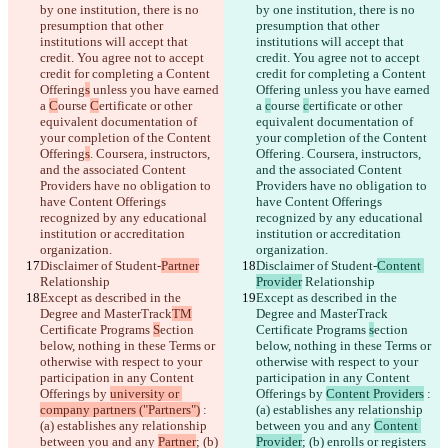
by one institution, there is no 
by one institution, there is no 
presumption that other 
presumption that other 
institutions will accept that 
institutions will accept that 
Saved diffs
credit. You agree not to accept 
credit. You agree not to accept 
Original text
credit for completing a Content 
credit for completing a Content 
Open file
Offering
s
 unless you have earned 
Offering
 unless you have earned 
a 
C
ourse 
C
ertificate or other 
a 
c
ourse 
c
ertificate or other 
equivalent documentation of 
equivalent documentation of 
your completion of the Content 
your completion of the Content 
Changed text
Offering
s
. Coursera, instructors, 
Offering
. Coursera, instructors, 
Open file
and the associated Content 
and the associated Content 
Providers have no obligation to 
Providers have no obligation to 
have Content Offerings 
have Content Offerings 
recognized by any educational 
recognized by any educational 
Find difference
institution or accreditation 
institution or accreditation 
organization.
organization.
Disclaimer of Student-
Partner
Disclaimer of Student-
Content 
© 2026 Checker Software Inc.
Relationship
Provider
 Relationship
Contact
Except as described in the 
Except as described in the 
CLI
Degree and MasterTrack
Terms
TM
Degree and MasterTrack
Privacy Policy
Certificate Programs 
S
ection 
Certificate Programs 
s
ection 
API
below, nothing in these Terms or 
below, nothing in these Terms or 
iManage
otherwise with respect to your 
otherwise with respect to your 
participation in any Content 
participation in any Content 
English
Offerings by 
university or 
Offerings by 
Content Providers
 : 
Deutsch
company partners ("Partners")
 : 
(a) establishes any relationship 
Español
(a) establishes any relationship 
between you and any 
Content 
Français
between you and any 
Partner
; (b) 
Provider
; (b) enrolls or registers 
हिन्दी