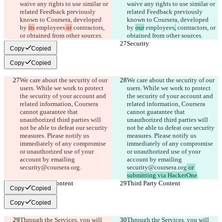
waive any rights to use similar or 
waive any rights to use similar or 
related Feedback previously 
related Feedback previously 
known to Coursera, developed 
known to Coursera, developed 
by 
its
 employees
 or
 contractors, 
by 
our
 employees
,
 contractors, or 
or obtained from other sources.
obtained from other sources.
Security
Security
Copy
Copied
Copy
Copied
We care about the security of our 
We care about the security of our 
users. While we work to protect 
users. While we work to protect 
the security of your account and 
the security of your account and 
related information, Coursera 
related information, Coursera 
cannot guarantee that 
cannot guarantee that 
unauthorized third parties will 
unauthorized third parties will 
not be able to defeat our security 
not be able to defeat our security 
measures. Please notify us 
measures. Please notify us 
immediately of any compromise 
immediately of any compromise 
or unauthorized use of your 
or unauthorized use of your 
account by emailing 
account by emailing 
security@coursera.org
.
security@coursera.org
 or 
submitting via HackerOne
.
Third Party Content
Third Party Content
Copy
Copied
Copy
Copied
Through the Services, you will 
Through the Services, you will 