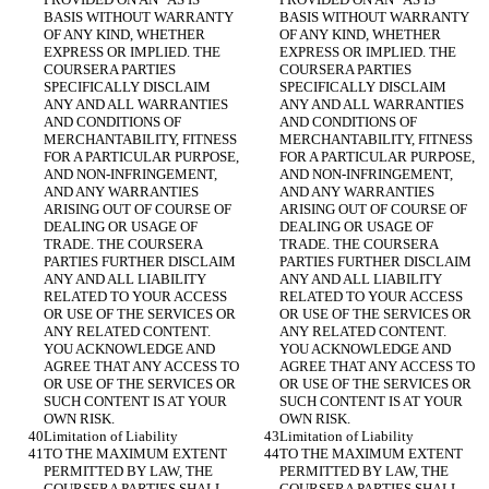
BASIS WITHOUT WARRANTY 
BASIS WITHOUT WARRANTY 
OF ANY KIND, WHETHER 
OF ANY KIND, WHETHER 
EXPRESS OR IMPLIED. THE 
EXPRESS OR IMPLIED. THE 
COURSERA PARTIES 
COURSERA PARTIES 
SPECIFICALLY DISCLAIM 
SPECIFICALLY DISCLAIM 
ANY AND ALL WARRANTIES 
ANY AND ALL WARRANTIES 
AND CONDITIONS OF 
AND CONDITIONS OF 
MERCHANTABILITY, FITNESS 
MERCHANTABILITY, FITNESS 
FOR A PARTICULAR PURPOSE, 
FOR A PARTICULAR PURPOSE, 
AND NON-INFRINGEMENT, 
AND NON-INFRINGEMENT, 
AND ANY WARRANTIES 
AND ANY WARRANTIES 
ARISING OUT OF COURSE OF 
ARISING OUT OF COURSE OF 
DEALING OR USAGE OF 
DEALING OR USAGE OF 
TRADE. THE COURSERA 
TRADE. THE COURSERA 
PARTIES FURTHER DISCLAIM 
PARTIES FURTHER DISCLAIM 
ANY AND ALL LIABILITY 
ANY AND ALL LIABILITY 
RELATED TO YOUR ACCESS 
RELATED TO YOUR ACCESS 
OR USE OF THE SERVICES OR 
OR USE OF THE SERVICES OR 
ANY RELATED CONTENT. 
ANY RELATED CONTENT. 
YOU ACKNOWLEDGE AND 
YOU ACKNOWLEDGE AND 
AGREE THAT ANY ACCESS TO 
AGREE THAT ANY ACCESS TO 
OR USE OF THE SERVICES OR 
OR USE OF THE SERVICES OR 
SUCH CONTENT IS AT YOUR 
SUCH CONTENT IS AT YOUR 
OWN RISK.
OWN RISK.
Limitation of Liability
Limitation of Liability
TO THE MAXIMUM EXTENT 
TO THE MAXIMUM EXTENT 
PERMITTED BY LAW, THE 
PERMITTED BY LAW, THE 
COURSERA PARTIES SHALL 
COURSERA PARTIES SHALL 