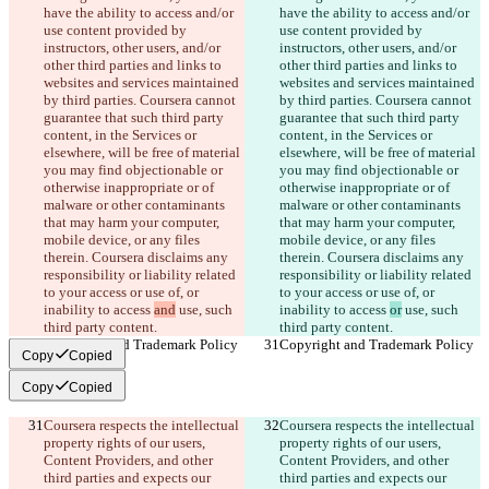
have the ability to access and/or 
have the ability to access and/or 
use content provided by 
use content provided by 
instructors, other users, and/or 
instructors, other users, and/or 
other third parties and links to 
other third parties and links to 
websites and services maintained 
websites and services maintained 
by third parties. Coursera cannot 
by third parties. Coursera cannot 
guarantee that such third party 
guarantee that such third party 
content, in the Services or 
content, in the Services or 
elsewhere, will be free of material 
elsewhere, will be free of material 
you may find objectionable or 
you may find objectionable or 
otherwise inappropriate or of 
otherwise inappropriate or of 
malware or other contaminants 
malware or other contaminants 
that may harm your computer, 
that may harm your computer, 
mobile device, or any files 
mobile device, or any files 
therein. Coursera disclaims any 
therein. Coursera disclaims any 
responsibility or liability related 
responsibility or liability related 
to your access or use of, or 
to your access or use of, or 
inability to access 
and
 use, such 
inability to access 
or
 use, such 
third party content.
third party content.
Copyright and Trademark Policy
Copyright and Trademark Policy
Copy
Copied
Copy
Copied
Coursera respects the intellectual 
Coursera respects the intellectual 
property rights of our users, 
property rights of our users, 
Content Providers, and other 
Content Providers, and other 
third parties and expects our 
third parties and expects our 