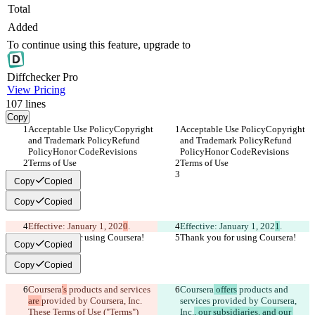
Total
Added
To continue using this feature, upgrade to
Diff
checker
Pro
View Pricing
107
lines
Copy
Acceptable Use PolicyCopyright 
Acceptable Use PolicyCopyright 
and Trademark PolicyRefund 
and Trademark PolicyRefund 
PolicyHonor CodeRevisions
PolicyHonor CodeRevisions
Terms of Use
Terms of Use
Copy
Copied
Copy
Copied
Effective: January 1, 202
0
.
Effective: January 1, 202
1
.
Thank you for using Coursera!
Thank you for using Coursera!
Copy
Copied
Copy
Copied
Coursera
's
 products and services 
Coursera
 offers
 products and 
are 
provided by Coursera, Inc.
services 
provided by Coursera, 
These Terms of Use ("Terms") 
Inc.
, our subsidiaries, and our 