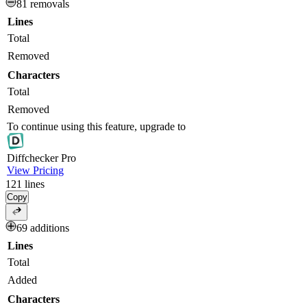
81 removals
Lines
Total
Removed
Characters
Total
Removed
To continue using this feature, upgrade to
Diff
checker
Pro
View Pricing
121
lines
Copy
69 additions
Lines
Total
Added
Characters