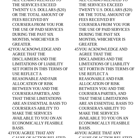
THE SERVICES EXCEED 
THE SERVICES EXCEED 
TWENTY U.S. DOLLARS ($20) 
TWENTY U.S. DOLLARS ($20) 
OR THE TOTAL AMOUNT OF 
OR THE TOTAL AMOUNT OF 
FEES RECEIVED BY 
FEES RECEIVED BY 
COURSERA FROM YOU FOR 
COURSERA FROM YOU FOR 
THE USE OF PAID SERVICES 
THE USE OF PAID SERVICES 
DURING THE PAST SIX 
DURING THE PAST SIX 
MONTHS, WHICHEVER IS 
MONTHS, WHICHEVER IS 
GREATER.
GREATER.
YOU ACKNOWLEDGE AND 
YOU ACKNOWLEDGE AND 
AGREE THAT THE 
AGREE THAT THE 
DISCLAIMERS AND THE 
DISCLAIMERS AND THE 
LIMITATIONS OF LIABILITY 
LIMITATIONS OF LIABILITY 
SET FORTH IN THIS TERMS OF 
SET FORTH IN THIS TERMS OF 
USE REFLECT A 
USE REFLECT A 
REASONABLE AND FAIR 
REASONABLE AND FAIR 
ALLOCATION OF RISK 
ALLOCATION OF RISK 
BETWEEN YOU AND THE 
BETWEEN YOU AND THE 
COURSERA PARTIES, AND 
COURSERA PARTIES, AND 
THAT THESE LIMITATIONS 
THAT THESE LIMITATIONS 
ARE AN ESSENTIAL BASIS TO 
ARE AN ESSENTIAL BASIS TO 
COURSERA'S ABILITY TO 
COURSERA'S ABILITY TO 
MAKE THE SERVICES 
MAKE THE SERVICES 
AVAILABLE TO YOU ON AN 
AVAILABLE TO YOU ON AN 
ECONOMICALLY FEASIBLE 
ECONOMICALLY FEASIBLE 
BASIS.
BASIS.
YOU AGREE THAT ANY 
YOU AGREE THAT ANY 
CAUSE OF ACTION RELATED 
CAUSE OF ACTION RELATED 