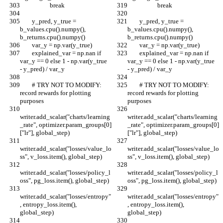
                    break
                    break
        y_pred, y_true = 
        y_pred, y_true = 
b_values.cpu().numpy(), 
b_values.cpu().numpy(), 
b_returns.cpu().numpy()
b_returns.cpu().numpy()
        var_y = np.var(y_true)
        var_y = np.var(y_true)
        explained_var = np.nan if 
        explained_var = np.nan if 
var_y == 0 else 1 - np.var(y_true 
var_y == 0 else 1 - np.var(y_true 
- y_pred) / var_y
- y_pred) / var_y
        # TRY NOT TO MODIFY: 
        # TRY NOT TO MODIFY: 
record rewards for plotting 
record rewards for plotting 
purposes
purposes
writer.add_scalar("charts/learning
writer.add_scalar("charts/learning
_rate", optimizer.param_groups[0]
_rate", optimizer.param_groups[0]
["lr"], global_step)
["lr"], global_step)
writer.add_scalar("losses/value_lo
writer.add_scalar("losses/value_lo
ss", v_loss.item(), global_step)
ss", v_loss.item(), global_step)
writer.add_scalar("losses/policy_l
writer.add_scalar("losses/policy_l
oss", pg_loss.item(), global_step)
oss", pg_loss.item(), global_step)
writer.add_scalar("losses/entropy"
writer.add_scalar("losses/entropy"
, entropy_loss.item(), 
, entropy_loss.item(), 
global_step)
global_step)