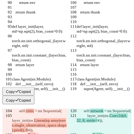
        return env
        return env
    return thunk
    return thunk
def layer_init(layer, 
def layer_init(layer, 
std=np.sqrt(2), bias_const=0.0):
std=np.sqrt(2), bias_const=0.0):
torch.nn.init.orthogonal_(layer.w
torch.nn.init.orthogonal_(layer.w
eight, std)
eight, std)
torch.nn.init.constant_(layer.bias, 
torch.nn.init.constant_(layer.bias, 
bias_const)
bias_const)
    return layer
    return layer
class Agent(nn.Module):
class Agent(nn.Module):
    def __init__(self, envs):
    def __init__(self, envs):
        super(Agent, self).__init__()
        super(Agent, self).__init__()
Copy
Copied
Copy
Copied
        self.
critic
 = nn.Sequential(
        self.
network
 = nn.Sequential(
            layer_init(nn.
Conv2d(4, 
layer_init(nn.
Linear(np.array(env
32, 8, stride=
4)),
s.single_observation_space.shape
).prod(), 6
4)),