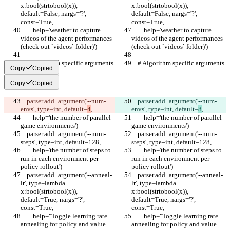
x:bool(strtobool(x)), 
x:bool(strtobool(x)), 
default=False, nargs='?', 
default=False, nargs='?', 
const=True,
const=True,
        help='weather to capture 
        help='weather to capture 
videos of the agent performances 
videos of the agent performances 
(check out `videos` folder)')
(check out `videos` folder)')
    # Algorithm specific arguments
    # Algorithm specific arguments
Copy
Copied
Copy
Copied
    parser.add_argument('--num-
    parser.add_argument('--num-
envs', type=int, default=
4
,
envs', type=int, default=
8
,
        help='the number of parallel 
        help='the number of parallel 
game environments')
game environments')
    parser.add_argument('--num-
    parser.add_argument('--num-
steps', type=int, default=128,
steps', type=int, default=128,
        help='the number of steps to 
        help='the number of steps to 
run in each environment per 
run in each environment per 
policy rollout')
policy rollout')
    parser.add_argument('--anneal-
    parser.add_argument('--anneal-
lr', type=lambda 
lr', type=lambda 
x:bool(strtobool(x)), 
x:bool(strtobool(x)), 
default=True, nargs='?', 
default=True, nargs='?', 
const=True,
const=True,
        help="Toggle learning rate 
        help="Toggle learning rate 
annealing for policy and value 
annealing for policy and value 