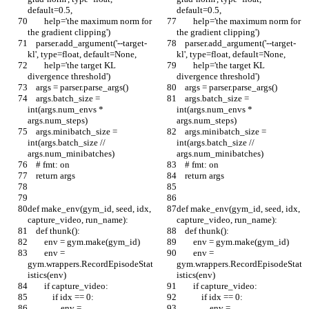
default=0.5,
default=0.5,
        help='the maximum norm for 
        help='the maximum norm for 
the gradient clipping')
the gradient clipping')
    parser.add_argument('--target-
    parser.add_argument('--target-
kl', type=float, default=None,
kl', type=float, default=None,
        help='the target KL 
        help='the target KL 
divergence threshold')
divergence threshold')
    args = parser.parse_args()
    args = parser.parse_args()
    args.batch_size = 
    args.batch_size = 
int(args.num_envs * 
int(args.num_envs * 
args.num_steps)
args.num_steps)
    args.minibatch_size = 
    args.minibatch_size = 
int(args.batch_size // 
int(args.batch_size // 
args.num_minibatches)
args.num_minibatches)
    # fmt: on
    # fmt: on
    return args
    return args
def make_env(gym_id, seed, idx, 
def make_env(gym_id, seed, idx, 
capture_video, run_name):
capture_video, run_name):
    def thunk():
    def thunk():
        env = gym.make(gym_id)
        env = gym.make(gym_id)
        env = 
        env = 
gym.wrappers.RecordEpisodeStat
gym.wrappers.RecordEpisodeStat
istics(env)
istics(env)
        if capture_video:
        if capture_video:
            if idx == 0:
            if idx == 0:
                env = 
                env = 