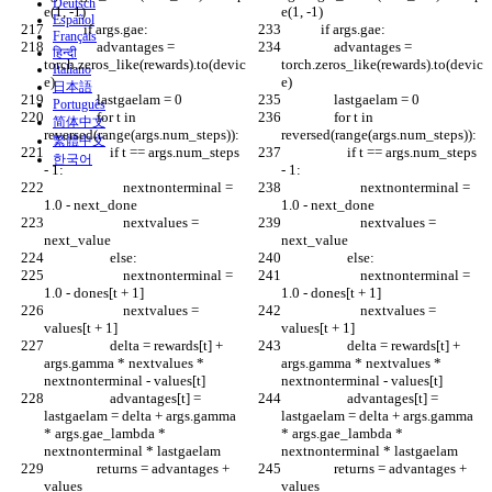
Deutsch
e(1, -1)
e(1, -1)
Español
            if args.gae:
            if args.gae:
Français
                advantages = 
                advantages = 
हिन्दी
torch.zeros_like(rewards).to(devic
torch.zeros_like(rewards).to(devic
Italiano
e)
e)
日本語
                lastgaelam = 0
                lastgaelam = 0
Português
                for t in 
                for t in 
简体中文
reversed(range(args.num_steps)):
reversed(range(args.num_steps)):
繁體中文
                    if t == args.num_steps 
                    if t == args.num_steps 
한국어
- 1:
- 1:
                        nextnonterminal = 
                        nextnonterminal = 
1.0 - next_done
1.0 - next_done
                        nextvalues = 
                        nextvalues = 
next_value
next_value
                    else:
                    else:
                        nextnonterminal = 
                        nextnonterminal = 
1.0 - dones[t + 1]
1.0 - dones[t + 1]
                        nextvalues = 
                        nextvalues = 
values[t + 1]
values[t + 1]
                    delta = rewards[t] + 
                    delta = rewards[t] + 
args.gamma * nextvalues * 
args.gamma * nextvalues * 
nextnonterminal - values[t]
nextnonterminal - values[t]
                    advantages[t] = 
                    advantages[t] = 
lastgaelam = delta + args.gamma 
lastgaelam = delta + args.gamma 
* args.gae_lambda * 
* args.gae_lambda * 
nextnonterminal * lastgaelam
nextnonterminal * lastgaelam
                returns = advantages + 
                returns = advantages + 
values
values