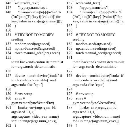
    writer.add_text(
    writer.add_text(
        "hyperparameters",
        "hyperparameters",
        "|param|value|\n|-|-|\n%s" % 
        "|param|value|\n|-|-|\n%s" % 
("\n".join([f"|{key}|{value}|" for 
("\n".join([f"|{key}|{value}|" for 
key, value in vars(args).items()])),
key, value in vars(args).items()])),
    )
    )
    # TRY NOT TO MODIFY: 
    # TRY NOT TO MODIFY: 
seeding
seeding
    random.seed(args.seed)
    random.seed(args.seed)
    np.random.seed(args.seed)
    np.random.seed(args.seed)
    torch.manual_seed(args.seed)
    torch.manual_seed(args.seed)
torch.backends.cudnn.determinist
torch.backends.cudnn.determinist
ic = args.torch_deterministic
ic = args.torch_deterministic
    device = torch.device("cuda" if 
    device = torch.device("cuda" if 
torch.cuda.is_available() and 
torch.cuda.is_available() and 
args.cuda else "cpu")
args.cuda else "cpu")
    # env setup
    # env setup
    envs = 
    envs = 
gym.vector.SyncVectorEnv(
gym.vector.SyncVectorEnv(
        [make_env(args.gym_id, 
        [make_env(args.gym_id, 
args.seed + i, i, 
args.seed + i, i, 
args.capture_video, run_name) 
args.capture_video, run_name) 
for i in range(args.num_envs)]
for i in range(args.num_envs)]
    )
    )