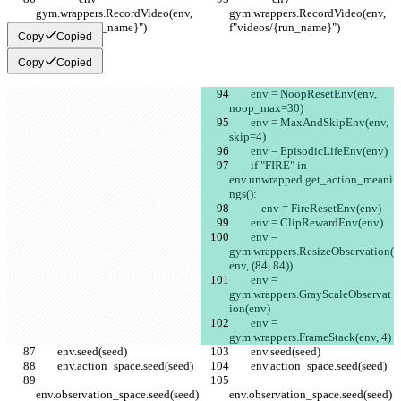
gym.wrappers.RecordVideo(env, 
gym.wrappers.RecordVideo(env, 
f"videos/{run_name}")
f"videos/{run_name}")
Copy
Copied
Copy
Copied
        env = NoopResetEnv(env, 
noop_max=30)
        env = MaxAndSkipEnv(env, 
skip=4)
        env = EpisodicLifeEnv(env)
        if "FIRE" in 
env.unwrapped.get_action_meani
ngs():
            env = FireResetEnv(env)
        env = ClipRewardEnv(env)
        env = 
gym.wrappers.ResizeObservation(
env, (84, 84))
        env = 
gym.wrappers.GrayScaleObservat
ion(env)
        env = 
gym.wrappers.FrameStack(env, 4)
        env.seed(seed)
        env.seed(seed)
        env.action_space.seed(seed)
        env.action_space.seed(seed)
env.observation_space.seed(seed)
env.observation_space.seed(seed)