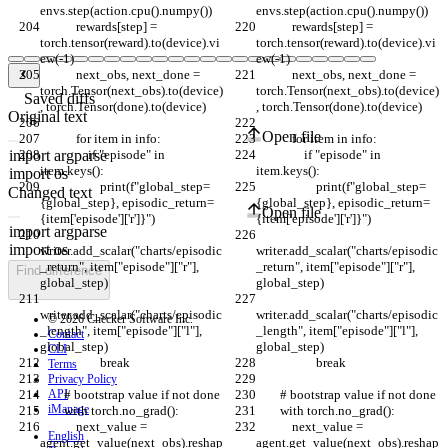
envs.step(action.cpu().numpy())
envs.step(action.cpu().numpy())
            rewards[step] = 
            rewards[step] = 
torch.tensor(reward).to(device).vi
torch.tensor(reward).to(device).vi
ew(-1)
ew(-1)
            next_obs, next_done = 
            next_obs, next_done = 
torch.Tensor(next_obs).to(device)
torch.Tensor(next_obs).to(device)
Saved diffs
, torch.Tensor(done).to(device)
, torch.Tensor(done).to(device)
Original text
Open file
            for item in info:
            for item in info:
                if "episode" in 
                if "episode" in 
item.keys():
item.keys():
                    print(f"global_step=
                    print(f"global_step=
Changed text
{global_step}, episodic_return=
{global_step}, episodic_return=
Open file
{item['episode']['r']}")
{item['episode']['r']}")
writer.add_scalar("charts/episodic
writer.add_scalar("charts/episodic
_return", item["episode"]["r"], 
_return", item["episode"]["r"], 
Find difference
global_step)
global_step)
writer.add_scalar("charts/episodic
writer.add_scalar("charts/episodic
© 2026 Checker Software Inc.
_length", item["episode"]["l"], 
_length", item["episode"]["l"], 
Contact
global_step)
global_step)
CLI
                    break
                    break
Terms
Privacy Policy
API
        # bootstrap value if not done
        # bootstrap value if not done
iManage
        with torch.no_grad():
        with torch.no_grad():
            next_value = 
            next_value = 
English
agent.get_value(next_obs).reshap
agent.get_value(next_obs).reshap