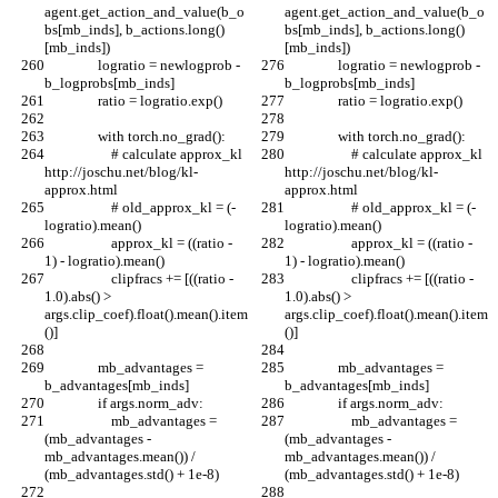
agent.get_action_and_value(b_o
agent.get_action_and_value(b_o
bs[mb_inds], b_actions.long()
bs[mb_inds], b_actions.long()
[mb_inds])
[mb_inds])
                logratio = newlogprob - 
                logratio = newlogprob - 
b_logprobs[mb_inds]
b_logprobs[mb_inds]
                ratio = logratio.exp()
                ratio = logratio.exp()
                with torch.no_grad():
                with torch.no_grad():
                    # calculate approx_kl 
                    # calculate approx_kl 
http://joschu.net/blog/kl-
http://joschu.net/blog/kl-
approx.html
approx.html
                    # old_approx_kl = (-
                    # old_approx_kl = (-
logratio).mean()
logratio).mean()
                    approx_kl = ((ratio - 
                    approx_kl = ((ratio - 
1) - logratio).mean()
1) - logratio).mean()
                    clipfracs += [((ratio - 
                    clipfracs += [((ratio - 
1.0).abs() > 
1.0).abs() > 
args.clip_coef).float().mean().item
args.clip_coef).float().mean().item
()]
()]
                mb_advantages = 
                mb_advantages = 
b_advantages[mb_inds]
b_advantages[mb_inds]
                if args.norm_adv:
                if args.norm_adv:
                    mb_advantages = 
                    mb_advantages = 
(mb_advantages - 
(mb_advantages - 
mb_advantages.mean()) / 
mb_advantages.mean()) / 
(mb_advantages.std() + 1e-8)
(mb_advantages.std() + 1e-8)