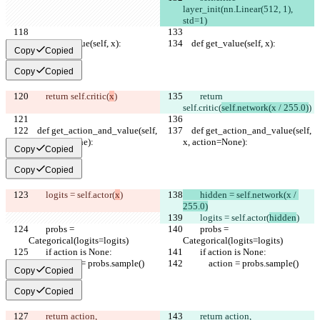
layer_init(nn.Linear(512, 1), 
std=1)
    def get_value(self, x):
    def get_value(self, x):
Copy
Copied
Copy
Copied
        return self.critic(
x
)
        return 
self.critic(
self.network(x / 255.0)
)
    def get_action_and_value(self, 
    def get_action_and_value(self, 
x, action=None):
x, action=None):
Copy
Copied
Copy
Copied
        logits = self.actor(
x
)
        hidden = self.network(x / 
255.0)
        logits = self.actor(
hidden
)
        probs = 
        probs = 
Categorical(logits=logits)
Categorical(logits=logits)
        if action is None:
        if action is None:
            action = probs.sample()
            action = probs.sample()
Copy
Copied
Copy
Copied
        return action, 
        return action, 