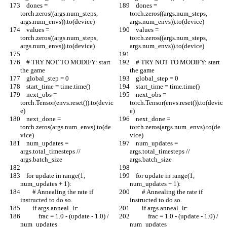
    dones = 
    dones = 
torch.zeros((args.num_steps, 
torch.zeros((args.num_steps, 
args.num_envs)).to(device)
args.num_envs)).to(device)
    values = 
    values = 
torch.zeros((args.num_steps, 
torch.zeros((args.num_steps, 
args.num_envs)).to(device)
args.num_envs)).to(device)
    # TRY NOT TO MODIFY: start 
    # TRY NOT TO MODIFY: start 
the game
the game
    global_step = 0
    global_step = 0
    start_time = time.time()
    start_time = time.time()
    next_obs = 
    next_obs = 
torch.Tensor(envs.reset()).to(devic
torch.Tensor(envs.reset()).to(devic
e)
e)
    next_done = 
    next_done = 
torch.zeros(args.num_envs).to(de
torch.zeros(args.num_envs).to(de
vice)
vice)
    num_updates = 
    num_updates = 
args.total_timesteps // 
args.total_timesteps // 
args.batch_size
args.batch_size
    for update in range(1, 
    for update in range(1, 
num_updates + 1):
num_updates + 1):
        # Annealing the rate if 
        # Annealing the rate if 
instructed to do so.
instructed to do so.
        if args.anneal_lr:
        if args.anneal_lr:
            frac = 1.0 - (update - 1.0) / 
            frac = 1.0 - (update - 1.0) / 
num_updates
num_updates