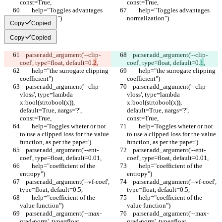
const=True,
const=True,
        help="Toggles advantages 
        help="Toggles advantages 
normalization")
normalization")
Copy
Copied
Copy
Copied
    parser.add_argument('--clip-
    parser.add_argument('--clip-
coef', type=float, default=0.
2
,
coef', type=float, default=0.
1
,
        help="the surrogate clipping 
        help="the surrogate clipping 
coefficient")
coefficient")
    parser.add_argument('--clip-
    parser.add_argument('--clip-
vloss', type=lambda 
vloss', type=lambda 
x:bool(strtobool(x)), 
x:bool(strtobool(x)), 
default=True, nargs='?', 
default=True, nargs='?', 
const=True,
const=True,
        help='Toggles wheter or not 
        help='Toggles wheter or not 
to use a clipped loss for the value 
to use a clipped loss for the value 
function, as per the paper.')
function, as per the paper.')
    parser.add_argument('--ent-
    parser.add_argument('--ent-
coef', type=float, default=0.01,
coef', type=float, default=0.01,
        help="coefficient of the 
        help="coefficient of the 
entropy")
entropy")
    parser.add_argument('--vf-coef', 
    parser.add_argument('--vf-coef', 
type=float, default=0.5,
type=float, default=0.5,
        help="coefficient of the 
        help="coefficient of the 
value function")
value function")
    parser.add_argument('--max-
    parser.add_argument('--max-
grad-norm', type=float, 
grad-norm', type=float, 