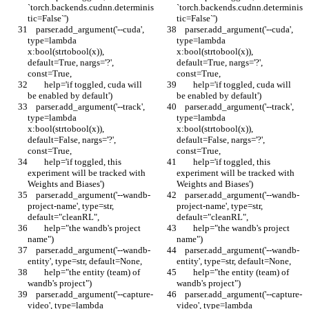
`torch.backends.cudnn.determinis
`torch.backends.cudnn.determinis
tic=False`')
tic=False`')
    parser.add_argument('--cuda', 
    parser.add_argument('--cuda', 
type=lambda 
type=lambda 
x:bool(strtobool(x)), 
x:bool(strtobool(x)), 
default=True, nargs='?', 
default=True, nargs='?', 
const=True,
const=True,
        help='if toggled, cuda will 
        help='if toggled, cuda will 
be enabled by default')
be enabled by default')
    parser.add_argument('--track', 
    parser.add_argument('--track', 
type=lambda 
type=lambda 
x:bool(strtobool(x)), 
x:bool(strtobool(x)), 
default=False, nargs='?', 
default=False, nargs='?', 
const=True,
const=True,
        help='if toggled, this 
        help='if toggled, this 
experiment will be tracked with 
experiment will be tracked with 
Weights and Biases')
Weights and Biases')
    parser.add_argument('--wandb-
    parser.add_argument('--wandb-
project-name', type=str, 
project-name', type=str, 
default="cleanRL",
default="cleanRL",
        help="the wandb's project 
        help="the wandb's project 
name")
name")
    parser.add_argument('--wandb-
    parser.add_argument('--wandb-
entity', type=str, default=None,
entity', type=str, default=None,
        help="the entity (team) of 
        help="the entity (team) of 
wandb's project")
wandb's project")
    parser.add_argument('--capture-
    parser.add_argument('--capture-
video', type=lambda 
video', type=lambda 