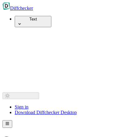
Diff
checker
Text
Sign in
Download Diffchecker Desktop