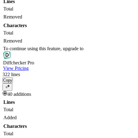
Lines
Total
Removed
Characters
Total
Removed
To continue using this feature, upgrade to
Diff
checker
Pro
View Pricing
322
lines
Copy
40 additions
Lines
Total
Added
Characters
Total