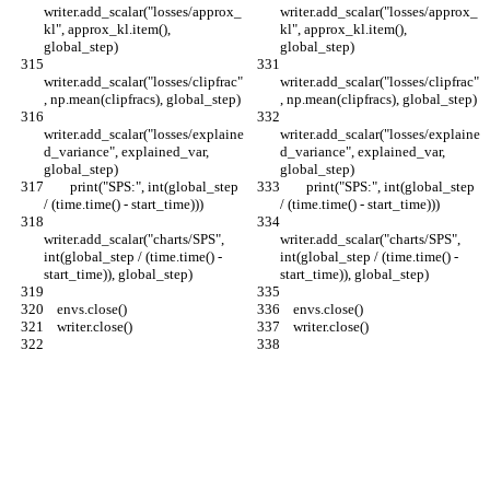
writer.add_scalar("losses/approx_
writer.add_scalar("losses/approx_
kl", approx_kl.item(), 
kl", approx_kl.item(), 
global_step)
global_step)
writer.add_scalar("losses/clipfrac"
writer.add_scalar("losses/clipfrac"
, np.mean(clipfracs), global_step)
, np.mean(clipfracs), global_step)
writer.add_scalar("losses/explaine
writer.add_scalar("losses/explaine
d_variance", explained_var, 
d_variance", explained_var, 
global_step)
global_step)
        print("SPS:", int(global_step 
        print("SPS:", int(global_step 
/ (time.time() - start_time)))
/ (time.time() - start_time)))
writer.add_scalar("charts/SPS", 
writer.add_scalar("charts/SPS", 
int(global_step / (time.time() - 
int(global_step / (time.time() - 
start_time)), global_step)
start_time)), global_step)
    envs.close()
    envs.close()
    writer.close()
    writer.close()