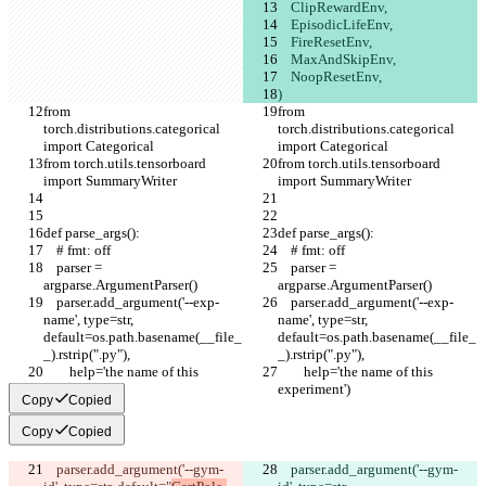
    ClipRewardEnv,
    EpisodicLifeEnv,
    FireResetEnv,
    MaxAndSkipEnv,
    NoopResetEnv,
)
from 
from 
torch.distributions.categorical 
torch.distributions.categorical 
import Categorical
import Categorical
from torch.utils.tensorboard 
from torch.utils.tensorboard 
import SummaryWriter
import SummaryWriter
def parse_args():
def parse_args():
    # fmt: off
    # fmt: off
    parser = 
    parser = 
argparse.ArgumentParser()
argparse.ArgumentParser()
    parser.add_argument('--exp-
    parser.add_argument('--exp-
name', type=str, 
name', type=str, 
default=os.path.basename(__file_
default=os.path.basename(__file_
_).rstrip(".py"),
_).rstrip(".py"),
        help='the name of this 
        help='the name of this 
experiment')
experiment')
Copy
Copied
Copy
Copied
    parser.add_argument('--gym-
    parser.add_argument('--gym-