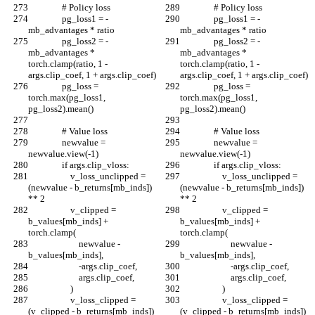
                # Policy loss
                # Policy loss
                pg_loss1 = -
                pg_loss1 = -
mb_advantages * ratio
mb_advantages * ratio
                pg_loss2 = -
                pg_loss2 = -
mb_advantages * 
mb_advantages * 
torch.clamp(ratio, 1 - 
torch.clamp(ratio, 1 - 
args.clip_coef, 1 + args.clip_coef)
args.clip_coef, 1 + args.clip_coef)
                pg_loss = 
                pg_loss = 
torch.max(pg_loss1, 
torch.max(pg_loss1, 
pg_loss2).mean()
pg_loss2).mean()
                # Value loss
                # Value loss
                newvalue = 
                newvalue = 
newvalue.view(-1)
newvalue.view(-1)
                if args.clip_vloss:
                if args.clip_vloss:
                    v_loss_unclipped = 
                    v_loss_unclipped = 
(newvalue - b_returns[mb_inds]) 
(newvalue - b_returns[mb_inds]) 
** 2
** 2
                    v_clipped = 
                    v_clipped = 
b_values[mb_inds] + 
b_values[mb_inds] + 
torch.clamp(
torch.clamp(
                        newvalue - 
                        newvalue - 
b_values[mb_inds],
b_values[mb_inds],
                        -args.clip_coef,
                        -args.clip_coef,
                        args.clip_coef,
                        args.clip_coef,
                    )
                    )
                    v_loss_clipped = 
                    v_loss_clipped = 
(v_clipped - b_returns[mb_inds]) 
(v_clipped - b_returns[mb_inds]) 