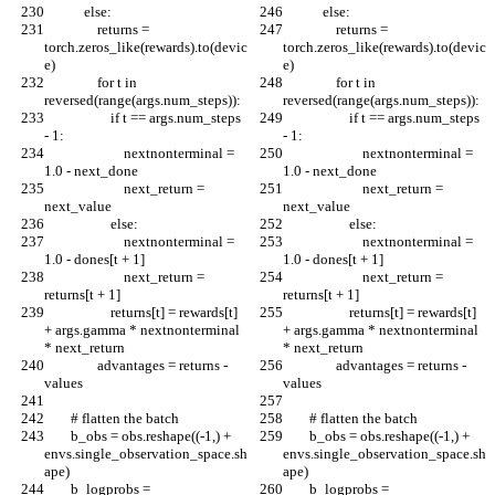
            else:
            else:
                returns = 
                returns = 
torch.zeros_like(rewards).to(devic
torch.zeros_like(rewards).to(devic
e)
e)
                for t in 
                for t in 
reversed(range(args.num_steps)):
reversed(range(args.num_steps)):
                    if t == args.num_steps 
                    if t == args.num_steps 
- 1:
- 1:
                        nextnonterminal = 
                        nextnonterminal = 
1.0 - next_done
1.0 - next_done
                        next_return = 
                        next_return = 
next_value
next_value
                    else:
                    else:
                        nextnonterminal = 
                        nextnonterminal = 
1.0 - dones[t + 1]
1.0 - dones[t + 1]
                        next_return = 
                        next_return = 
returns[t + 1]
returns[t + 1]
                    returns[t] = rewards[t] 
                    returns[t] = rewards[t] 
+ args.gamma * nextnonterminal 
+ args.gamma * nextnonterminal 
* next_return
* next_return
                advantages = returns - 
                advantages = returns - 
values
values
        # flatten the batch
        # flatten the batch
        b_obs = obs.reshape((-1,) + 
        b_obs = obs.reshape((-1,) + 
envs.single_observation_space.sh
envs.single_observation_space.sh
ape)
ape)
        b_logprobs = 
        b_logprobs = 