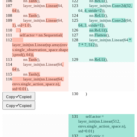
            nn.
Tanh
(),
            nn.
ReLU
(),
            layer_init(nn.
Linear(
64, 
            layer_init(nn.
Conv2d(32, 
64
)),
64, 
4, stride=2
)),
            nn.
Tanh
(),
            nn.
ReLU
(),
            layer_init(nn.
Linear
(64, 
            layer_init(nn.
Conv2d
(64, 
1)
, st
d=1.0
),
64, 3
, st
ride=1)
),
    )
nn.ReLU(),
self.actor = nn.Sequential(
            nn.
Flatten
(),
            layer_init(nn.Linear(64
 * 
layer_init(nn.Linear(np.array(env
7 * 7, 512
)),
s.single_observation_space.shape
).prod(), 64)),
            nn.
Tanh
(),
            nn.
ReLU(
),
            layer_init(nn.Linear(64
, 
64
)),
            nn.
Tanh(),
            layer_init(nn.Linear(64, 
envs.single_action_space.n), 
std=0.01
),
        )
        )
Copy
Copied
Copy
Copied
        self.actor = 
layer_init(nn.Linear(512, 
envs.single_action_space.n), 
std=0.01)
        self.critic = 