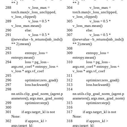
** 2
** 2
                    v_loss_max = 
                    v_loss_max = 
torch.max(v_loss_unclipped, 
torch.max(v_loss_unclipped, 
v_loss_clipped)
v_loss_clipped)
                    v_loss = 0.5 * 
                    v_loss = 0.5 * 
v_loss_max.mean()
v_loss_max.mean()
                else:
                else:
                    v_loss = 0.5 * 
                    v_loss = 0.5 * 
((newvalue - b_returns[mb_inds]) 
((newvalue - b_returns[mb_inds]) 
** 2).mean()
** 2).mean()
                entropy_loss = 
                entropy_loss = 
entropy.mean()
entropy.mean()
                loss = pg_loss - 
                loss = pg_loss - 
args.ent_coef * entropy_loss + 
args.ent_coef * entropy_loss + 
v_loss * args.vf_coef
v_loss * args.vf_coef
                optimizer.zero_grad()
                optimizer.zero_grad()
                loss.backward()
                loss.backward()
nn.utils.clip_grad_norm_(agent.p
nn.utils.clip_grad_norm_(agent.p
arameters(), args.max_grad_norm)
arameters(), args.max_grad_norm)
                optimizer.step()
                optimizer.step()
            if args.target_kl is not 
            if args.target_kl is not 
None:
None:
                if approx_kl > 
                if approx_kl > 
args.target_kl:
args.target_kl: