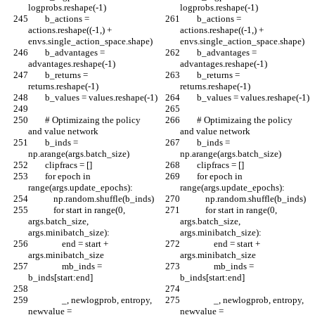
logprobs.reshape(-1)
logprobs.reshape(-1)
        b_actions = 
        b_actions = 
actions.reshape((-1,) + 
actions.reshape((-1,) + 
envs.single_action_space.shape)
envs.single_action_space.shape)
        b_advantages = 
        b_advantages = 
advantages.reshape(-1)
advantages.reshape(-1)
        b_returns = 
        b_returns = 
returns.reshape(-1)
returns.reshape(-1)
        b_values = values.reshape(-1)
        b_values = values.reshape(-1)
        # Optimizaing the policy 
        # Optimizaing the policy 
and value network
and value network
        b_inds = 
        b_inds = 
np.arange(args.batch_size)
np.arange(args.batch_size)
        clipfracs = []
        clipfracs = []
        for epoch in 
        for epoch in 
range(args.update_epochs):
range(args.update_epochs):
            np.random.shuffle(b_inds)
            np.random.shuffle(b_inds)
            for start in range(0, 
            for start in range(0, 
args.batch_size, 
args.batch_size, 
args.minibatch_size):
args.minibatch_size):
                end = start + 
                end = start + 
args.minibatch_size
args.minibatch_size
                mb_inds = 
                mb_inds = 
b_inds[start:end]
b_inds[start:end]
                _, newlogprob, entropy, 
                _, newlogprob, entropy, 
newvalue = 
newvalue = 