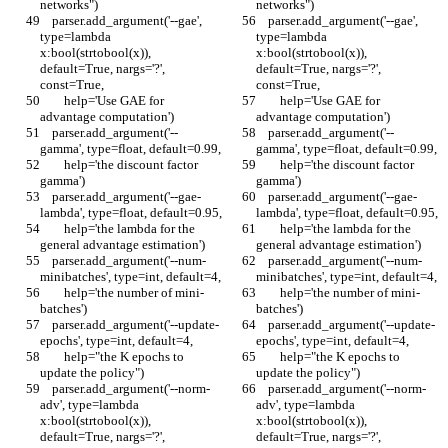
networks")
networks")
    parser.add_argument('--gae', 
    parser.add_argument('--gae', 
type=lambda 
type=lambda 
x:bool(strtobool(x)), 
x:bool(strtobool(x)), 
default=True, nargs='?', 
default=True, nargs='?', 
const=True,
const=True,
        help='Use GAE for 
        help='Use GAE for 
advantage computation')
advantage computation')
    parser.add_argument('--
    parser.add_argument('--
gamma', type=float, default=0.99,
gamma', type=float, default=0.99,
        help='the discount factor 
        help='the discount factor 
gamma')
gamma')
    parser.add_argument('--gae-
    parser.add_argument('--gae-
lambda', type=float, default=0.95,
lambda', type=float, default=0.95,
        help='the lambda for the 
        help='the lambda for the 
general advantage estimation')
general advantage estimation')
    parser.add_argument('--num-
    parser.add_argument('--num-
minibatches', type=int, default=4,
minibatches', type=int, default=4,
        help='the number of mini-
        help='the number of mini-
batches')
batches')
    parser.add_argument('--update-
    parser.add_argument('--update-
epochs', type=int, default=4,
epochs', type=int, default=4,
        help="the K epochs to 
        help="the K epochs to 
update the policy")
update the policy")
    parser.add_argument('--norm-
    parser.add_argument('--norm-
adv', type=lambda 
adv', type=lambda 
x:bool(strtobool(x)), 
x:bool(strtobool(x)), 
default=True, nargs='?', 
default=True, nargs='?', 