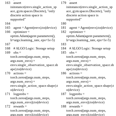
    assert 
    assert 
isinstance(envs.single_action_sp
isinstance(envs.single_action_sp
ace, gym.spaces.Discrete), "only 
ace, gym.spaces.Discrete), "only 
discrete action space is 
discrete action space is 
supported"
supported"
    agent = Agent(envs).to(device)
    agent = Agent(envs).to(device)
    optimizer = 
    optimizer = 
optim.Adam(agent.parameters(), 
optim.Adam(agent.parameters(), 
lr=args.learning_rate, eps=1e-5)
lr=args.learning_rate, eps=1e-5)
    # ALGO Logic: Storage setup
    # ALGO Logic: Storage setup
    obs = 
    obs = 
torch.zeros((args.num_steps, 
torch.zeros((args.num_steps, 
args.num_envs) + 
args.num_envs) + 
envs.single_observation_space.sh
envs.single_observation_space.sh
ape).to(device)
ape).to(device)
    actions = 
    actions = 
torch.zeros((args.num_steps, 
torch.zeros((args.num_steps, 
args.num_envs) + 
args.num_envs) + 
envs.single_action_space.shape).t
envs.single_action_space.shape).t
o(device)
o(device)
    logprobs = 
    logprobs = 
torch.zeros((args.num_steps, 
torch.zeros((args.num_steps, 
args.num_envs)).to(device)
args.num_envs)).to(device)
    rewards = 
    rewards = 
torch.zeros((args.num_steps, 
torch.zeros((args.num_steps, 
args.num_envs)).to(device)
args.num_envs)).to(device)