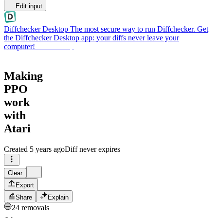
Edit input
Diffchecker Desktop
The most secure way to run Diffchecker. Get
the Diffchecker Desktop app: your diffs never leave your
computer!
Get Desktop
Making
PPO
work
with
Atari
Created
5 years ago
Diff never expires
Clear
Export
Share
Explain
24 removals