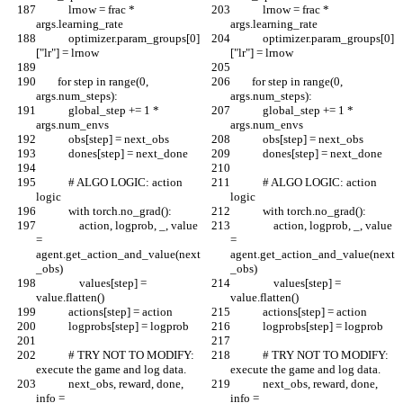
            lrnow = frac * 
            lrnow = frac * 
args.learning_rate
args.learning_rate
            optimizer.param_groups[0]
            optimizer.param_groups[0]
["lr"] = lrnow
["lr"] = lrnow
        for step in range(0, 
        for step in range(0, 
args.num_steps):
args.num_steps):
            global_step += 1 * 
            global_step += 1 * 
args.num_envs
args.num_envs
            obs[step] = next_obs
            obs[step] = next_obs
            dones[step] = next_done
            dones[step] = next_done
            # ALGO LOGIC: action 
            # ALGO LOGIC: action 
logic
logic
            with torch.no_grad():
            with torch.no_grad():
                action, logprob, _, value 
                action, logprob, _, value 
= 
= 
agent.get_action_and_value(next
agent.get_action_and_value(next
_obs)
_obs)
                values[step] = 
                values[step] = 
value.flatten()
value.flatten()
            actions[step] = action
            actions[step] = action
            logprobs[step] = logprob
            logprobs[step] = logprob
            # TRY NOT TO MODIFY: 
            # TRY NOT TO MODIFY: 
execute the game and log data.
execute the game and log data.
            next_obs, reward, done, 
            next_obs, reward, done, 
info = 
info = 