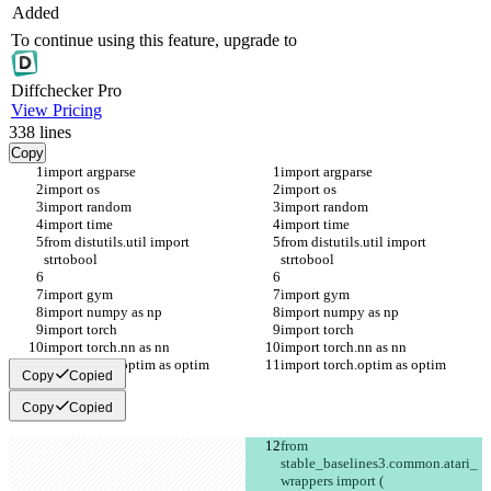
Added
To continue using this feature, upgrade to
Diff
checker
Pro
View Pricing
338
lines
Copy
import argparse
import argparse
import os
import os
import random
import random
import time
import time
from distutils.util import 
from distutils.util import 
strtobool
strtobool
import gym
import gym
import numpy as np
import numpy as np
import torch
import torch
import torch.nn as nn
import torch.nn as nn
import torch.optim as optim
import torch.optim as optim
Copy
Copied
Copy
Copied
from 
stable_baselines3.common.atari_
wrappers import (