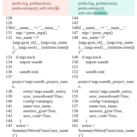
probs.log_prob(action), 
probs.log_prob(action), 
probs.entropy(), self.critic(
x
)
probs.entropy(), 
self.critic(
hidden
)
if __name__ == "__main__":
if __name__ == "__main__":
    args = parse_args()
    args = parse_args()
    run_name = f"
    run_name = f"
{args.gym_id}__{args.exp_name
{args.gym_id}__{args.exp_name
}__{args.seed}__{int(time.time())
}__{args.seed}__{int(time.time())
}"
}"
    if args.track:
    if args.track:
        import wandb
        import wandb
        wandb.init(
        wandb.init(
project=args.wandb_project_nam
project=args.wandb_project_nam
e,
e,
            entity=args.wandb_entity,
            entity=args.wandb_entity,
            sync_tensorboard=True,
            sync_tensorboard=True,
            config=vars(args),
            config=vars(args),
            name=run_name,
            name=run_name,
            monitor_gym=True,
            monitor_gym=True,
            save_code=True,
            save_code=True,
        )
        )
    writer = 
    writer = 
SummaryWriter(f"runs/{run_name
SummaryWriter(f"runs/{run_name
}")
}")