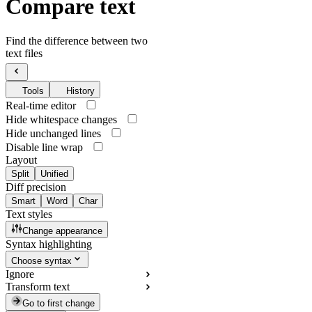
Compare text
Find the difference between two
text files
Tools
History
Real-time editor
Hide whitespace changes
Hide unchanged lines
Disable line wrap
Layout
Split
Unified
Diff precision
Smart
Word
Char
Text styles
Change appearance
Syntax highlighting
Choose syntax
Ignore
Transform text
Go to first change