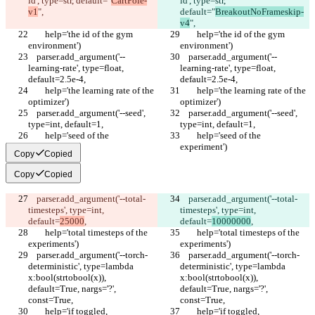
id', type=str, default="
CartPole-
id', type=str, 
v1
",
default="
BreakoutNoFrameskip-
v4
",
        help='the id of the gym 
        help='the id of the gym 
environment')
environment')
    parser.add_argument('--
    parser.add_argument('--
learning-rate', type=float, 
learning-rate', type=float, 
default=2.5e-4,
default=2.5e-4,
        help='the learning rate of the 
        help='the learning rate of the 
optimizer')
optimizer')
    parser.add_argument('--seed', 
    parser.add_argument('--seed', 
type=int, default=1,
type=int, default=1,
        help='seed of the 
        help='seed of the 
experiment')
experiment')
Copy
Copied
Copy
Copied
    parser.add_argument('--total-
    parser.add_argument('--total-
timesteps', type=int, 
timesteps', type=int, 
default=
25000
,
default=
10000000
,
        help='total timesteps of the 
        help='total timesteps of the 
experiments')
experiments')
    parser.add_argument('--torch-
    parser.add_argument('--torch-
deterministic', type=lambda 
deterministic', type=lambda 
x:bool(strtobool(x)), 
x:bool(strtobool(x)), 
default=True, nargs='?', 
default=True, nargs='?', 
const=True,
const=True,
        help='if toggled, 
        help='if toggled, 