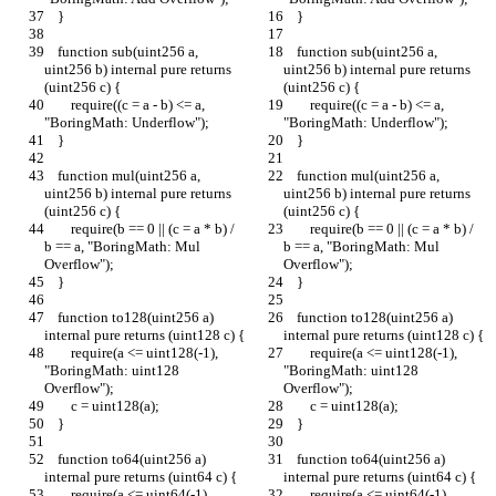
    }
    }
    function sub(uint256 a, 
    function sub(uint256 a, 
uint256 b) internal pure returns 
uint256 b) internal pure returns 
(uint256 c) {
(uint256 c) {
        require((c = a - b) <= a, 
        require((c = a - b) <= a, 
"BoringMath: Underflow");
"BoringMath: Underflow");
    }
    }
    function mul(uint256 a, 
    function mul(uint256 a, 
uint256 b) internal pure returns 
uint256 b) internal pure returns 
(uint256 c) {
(uint256 c) {
        require(b == 0 || (c = a * b) / 
        require(b == 0 || (c = a * b) / 
b == a, "BoringMath: Mul 
b == a, "BoringMath: Mul 
Overflow");
Overflow");
    }
    }
    function to128(uint256 a) 
    function to128(uint256 a) 
internal pure returns (uint128 c) {
internal pure returns (uint128 c) {
        require(a <= uint128(-1), 
        require(a <= uint128(-1), 
"BoringMath: uint128 
"BoringMath: uint128 
Overflow");
Overflow");
        c = uint128(a);
        c = uint128(a);
    }
    }
    function to64(uint256 a) 
    function to64(uint256 a) 
internal pure returns (uint64 c) {
internal pure returns (uint64 c) {
        require(a <= uint64(-1), 
        require(a <= uint64(-1), 