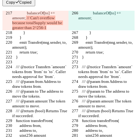
Copy
Copied
                balanceOf[to] += 
                balanceOf[to] += 
amount;
 // Can't overflow 
amount;
because totalSupply would be 
greater than 2^256-1
            }
            }
        }
        }
        emit Transfer(msg.sender, to, 
        emit Transfer(msg.sender, to, 
amount);
amount);
        return true;
        return true;
    }
    }
    /// @notice Transfers `amount` 
    /// @notice Transfers `amount` 
tokens from `from` to `to`. Caller 
tokens from `from` to `to`. Caller 
needs approval for `from`.
needs approval for `from`.
    /// @param from Address to 
    /// @param from Address to 
draw tokens from.
draw tokens from.
    /// @param to The address to 
    /// @param to The address to 
move the tokens.
move the tokens.
    /// @param amount The token 
    /// @param amount The token 
amount to move.
amount to move.
    /// @return (bool) Returns True 
    /// @return (bool) Returns True 
if succeeded.
if succeeded.
    function transferFrom(
    function transferFrom(
        address from,
        address from,
        address to,
        address to,
        uint256 amount
        uint256 amount