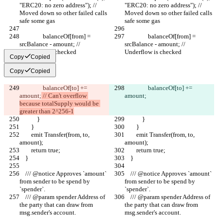
"ERC20: no zero address"); // 
"ERC20: no zero address"); // 
Moved down so other failed calls 
Moved down so other failed calls 
safe some gas
safe some gas
                balanceOf[from] = 
                balanceOf[from] = 
srcBalance - amount; // 
srcBalance - amount; // 
Underflow is checked
Underflow is checked
Copy
Copied
Copy
Copied
                balanceOf[to] += 
                balanceOf[to] += 
amount;
 // Can't overflow 
amount;
because totalSupply would be 
greater than 2^256-1
            }
            }
        }
        }
        emit Transfer(from, to, 
        emit Transfer(from, to, 
amount);
amount);
        return true;
        return true;
    }
    }
    /// @notice Approves `amount` 
    /// @notice Approves `amount` 
from sender to be spend by 
from sender to be spend by 
`spender`.
`spender`.
    /// @param spender Address of 
    /// @param spender Address of 
the party that can draw from 
the party that can draw from 
msg.sender's account.
msg.sender's account.