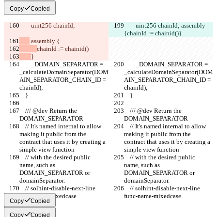
Copy
Copied
        uint256 chainId;
        uint256 chainId;
 assembly 
{
chainId := chainid()
}
 assembly {
chainId := chainid()
}
        _DOMAIN_SEPARATOR = 
        _DOMAIN_SEPARATOR = 
_calculateDomainSeparator(DOM
_calculateDomainSeparator(DOM
AIN_SEPARATOR_CHAIN_ID = 
AIN_SEPARATOR_CHAIN_ID = 
chainId);
chainId);
    }
    }
    /// @dev Return the 
    /// @dev Return the 
DOMAIN_SEPARATOR
DOMAIN_SEPARATOR
    // It's named internal to allow 
    // It's named internal to allow 
making it public from the 
making it public from the 
contract that uses it by creating a 
contract that uses it by creating a 
simple view function
simple view function
    // with the desired public 
    // with the desired public 
name, such as 
name, such as 
DOMAIN_SEPARATOR or 
DOMAIN_SEPARATOR or 
domainSeparator.
domainSeparator.
    // solhint-disable-next-line 
    // solhint-disable-next-line 
func-name-mixedcase
func-name-mixedcase
Copy
Copied
Copy
Copied