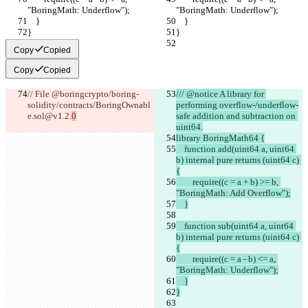
"BoringMath: Underflow");
"BoringMath: Underflow");
    }
    }
}
}
Copy
Copied
Copy
Copied
// File @boringcrypto/boring-
/// @notice A library for 
solidity/contracts/BoringOwnabl
performing overflow-/underflow-
e.sol@v1.2.
0
safe addition and subtraction on 
uint64.
library BoringMath64 {
    function add(uint64 a, uint64 
b) internal pure returns (uint64 c) 
{
        require((c = a + b) >= b, 
"BoringMath: Add Overflow");
    }
    function sub(uint64 a, uint64 
b) internal pure returns (uint64 c) 
{
        require((c = a - b) <= a, 
"BoringMath: Underflow");
    }
}