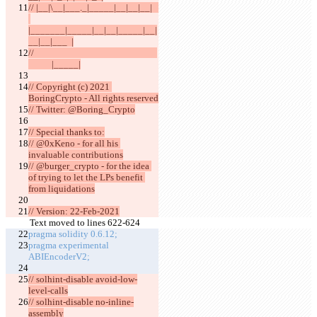
// |__|\__|___._|_____|__|__|__|   
|_______|_____|__|__|_____|__|
__|__|___  |
//                                                          
           |_____|
// Copyright (c) 2021 
BoringCrypto - All rights reserved
// Twitter: @Boring_Crypto
// Special thanks to:
// @0xKeno - for all his 
invaluable contributions
// @burger_crypto - for the idea 
of trying to let the LPs benefit 
from liquidations
// Version: 22-Feb-2021
Text moved to lines 622-624
pragma solidity 0.6.12;
pragma experimental 
ABIEncoderV2;
// solhint-disable avoid-low-
level-calls
// solhint-disable no-inline-
assembly