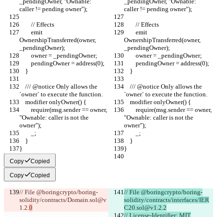
_pendingOwner, "Ownable: 
_pendingOwner, "Ownable: 
caller != pending owner");
caller != pending owner");
        // Effects
        // Effects
        emit 
        emit 
OwnershipTransferred(owner, 
OwnershipTransferred(owner, 
_pendingOwner);
_pendingOwner);
        owner = _pendingOwner;
        owner = _pendingOwner;
        pendingOwner = address(0);
        pendingOwner = address(0);
    }
    }
    /// @notice Only allows the 
    /// @notice Only allows the 
`owner` to execute the function.
`owner` to execute the function.
    modifier onlyOwner() {
    modifier onlyOwner() {
        require(msg.sender == owner, 
        require(msg.sender == owner, 
"Ownable: caller is not the 
"Ownable: caller is not the 
owner");
owner");
        _;
        _;
    }
    }
}
}
Copy
Copied
Copy
Copied
// File @boringcrypto/boring-
// File @boringcrypto/boring-
solidity/contracts/Domain.sol@v
solidity/contracts/interfaces/IER
1.2.
0
C20.sol@v1.2.2
// License-Identifier: MIT