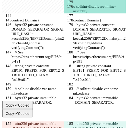
// solhint-disable no-inline-
assembly
contract Domain {
contract Domain {
    bytes32 private constant 
    bytes32 private constant 
DOMAIN_SEPARATOR_SIGNAT
DOMAIN_SEPARATOR_SIGNAT
URE_HASH = 
URE_HASH = 
keccak256("EIP712Domain(uint2
keccak256("EIP712Domain(uint2
56 chainId,address 
56 chainId,address 
verifyingContract)");
verifyingContract)");
    // See 
    // See 
https://eips.ethereum.org/EIPS/ei
https://eips.ethereum.org/EIPS/ei
p-191
p-191
    string private constant 
    string private constant 
EIP191_PREFIX_FOR_EIP712_S
EIP191_PREFIX_FOR_EIP712_S
TRUCTURED_DATA = 
TRUCTURED_DATA = 
"\x19\x01";
"\x19\x01";
    // solhint-disable var-name-
    // solhint-disable var-name-
mixedcase
mixedcase
    bytes32 private immutable 
    bytes32 private immutable 
_DOMAIN_SEPARATOR;
_DOMAIN_SEPARATOR;
Copy
Copied
Copy
Copied
    uint256 private immutable 
    uint256 private immutable 