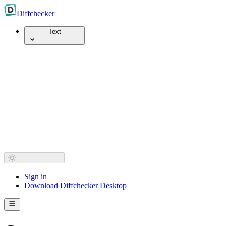
Diff
checker
Text
Sign in
Download Diffchecker Desktop