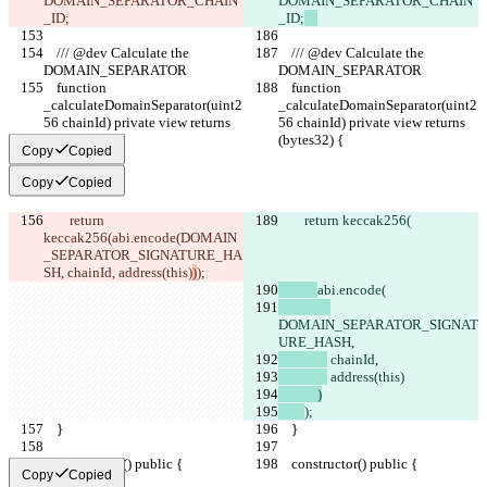
DOMAIN_SEPARATOR_CHAIN
DOMAIN_SEPARATOR_CHAIN
_ID;
_ID;
    /// @dev Calculate the 
    /// @dev Calculate the 
DOMAIN_SEPARATOR
DOMAIN_SEPARATOR
    function 
    function 
_calculateDomainSeparator(uint2
_calculateDomainSeparator(uint2
56 chainId) private view returns 
56 chainId) private view returns 
(bytes32) {
(bytes32) {
Copy
Copied
Copy
Copied
        return 
        return keccak256(
keccak256(
abi.encode(
DOMAIN
_SEPARATOR_SIGNATURE_HA
SH,
 chainId,
 address(this)
)
);
abi.encode(
DOMAIN_SEPARATOR_SIGNAT
URE_HASH,
 chainId,
 address(this)
            )
);
    }
    }
    constructor() public {
    constructor() public {
Copy
Copied