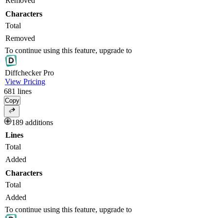
Removed
Characters
Total
Removed
To continue using this feature, upgrade to
Diff
checker
Pro
View Pricing
681
lines
Copy
189 additions
Lines
Total
Added
Characters
Total
Added
To continue using this feature, upgrade to