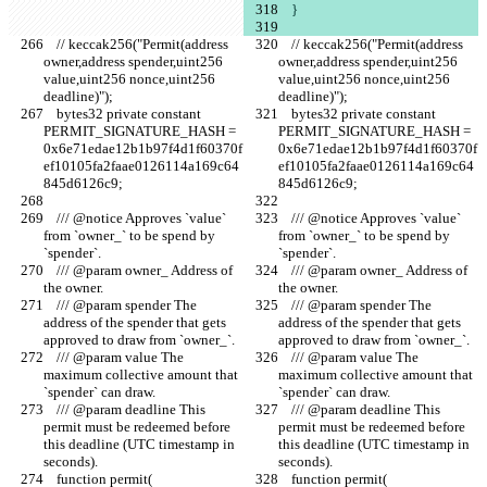
    }
    // keccak256("Permit(address 
    // keccak256("Permit(address 
owner,address spender,uint256 
owner,address spender,uint256 
value,uint256 nonce,uint256 
value,uint256 nonce,uint256 
deadline)");
deadline)");
    bytes32 private constant 
    bytes32 private constant 
PERMIT_SIGNATURE_HASH = 
PERMIT_SIGNATURE_HASH = 
0x6e71edae12b1b97f4d1f60370f
0x6e71edae12b1b97f4d1f60370f
ef10105fa2faae0126114a169c64
ef10105fa2faae0126114a169c64
845d6126c9;
845d6126c9;
    /// @notice Approves `value` 
    /// @notice Approves `value` 
from `owner_` to be spend by 
from `owner_` to be spend by 
`spender`.
`spender`.
    /// @param owner_ Address of 
    /// @param owner_ Address of 
the owner.
the owner.
    /// @param spender The 
    /// @param spender The 
address of the spender that gets 
address of the spender that gets 
approved to draw from `owner_`.
approved to draw from `owner_`.
    /// @param value The 
    /// @param value The 
maximum collective amount that 
maximum collective amount that 
`spender` can draw.
`spender` can draw.
    /// @param deadline This 
    /// @param deadline This 
permit must be redeemed before 
permit must be redeemed before 
this deadline (UTC timestamp in 
this deadline (UTC timestamp in 
seconds).
seconds).
    function permit(
    function permit(