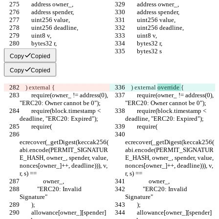
        address owner_,
        address owner_,
        address spender,
        address spender,
        uint256 value,
        uint256 value,
        uint256 deadline,
        uint256 deadline,
        uint8 v,
        uint8 v,
        bytes32 r,
        bytes32 r,
        bytes32 s
        bytes32 s
Copy
Copied
Copy
Copied
    ) external 
{
    ) external 
override 
{
        require(owner_ != address(0), 
        require(owner_ != address(0), 
"ERC20: Owner cannot be 0");
"ERC20: Owner cannot be 0");
        require(block.timestamp < 
        require(block.timestamp < 
deadline, "ERC20: Expired");
deadline, "ERC20: Expired");
        require(
        require(
ecrecover(_getDigest(keccak256(
ecrecover(_getDigest(keccak256(
abi.encode(PERMIT_SIGNATUR
abi.encode(PERMIT_SIGNATUR
E_HASH, owner_, spender, value, 
E_HASH, owner_, spender, value, 
nonces[owner_]++, deadline))), v, 
nonces[owner_]++, deadline))), v, 
r, s) ==
r, s) ==
                owner_,
                owner_,
            "ERC20: Invalid 
            "ERC20: Invalid 
Signature"
Signature"
        );
        );
        allowance[owner_][spender] 
        allowance[owner_][spender] 