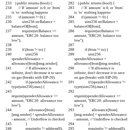
    ) public returns (bool) {
    ) public returns (bool) {
        // If `amount` is 0, or `from` 
        // If `amount` is 0, or `from` 
is `to` nothing happens
is `to` nothing happens
        if (amount != 0) {
        if (amount != 0) {
            uint256 srcBalance = 
            uint256 srcBalance = 
balanceOf[from];
balanceOf[from];
            require(srcBalance >= 
            require(srcBalance >= 
amount, "ERC20: balance too 
amount, "ERC20: balance too 
low");
low");
            if (from != to) {
            if (from != to) {
                uint256 
                uint256 
spenderAllowance = 
spenderAllowance = 
allowance[from][msg.sender];
allowance[from][msg.sender];
                // If allowance is 
                // If allowance is 
infinite, don't decrease it to save 
infinite, don't decrease it to save 
on gas (breaks with EIP-20).
on gas (breaks with EIP-20).
                if (spenderAllowance != 
                if (spenderAllowance != 
type(uint256).max) {
type(uint256).max) {
require(spenderAllowance >= 
require(spenderAllowance >= 
amount, "ERC20: allowance too 
amount, "ERC20: allowance too 
low");
low");
                    allowance[from]
                    allowance[from]
[msg.sender] = spenderAllowance 
[msg.sender] = spenderAllowance 
- amount; // Underflow is checked
- amount; // Underflow is checked
                }
                }
                require(to != address(0), 
                require(to != address(0), 