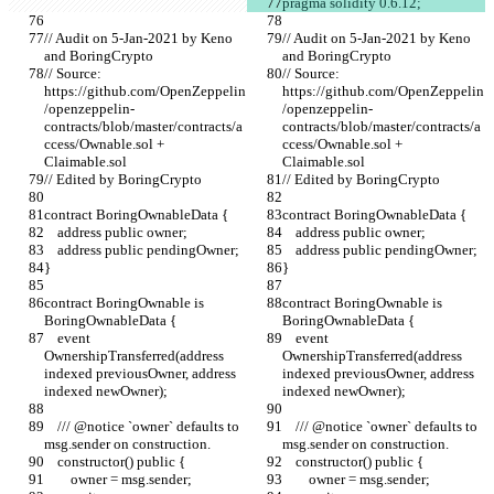
pragma solidity 0.6.12;
// Audit on 5-Jan-2021 by Keno 
// Audit on 5-Jan-2021 by Keno 
and BoringCrypto
and BoringCrypto
// Source: 
// Source: 
https://github.com/OpenZeppelin
https://github.com/OpenZeppelin
/openzeppelin-
/openzeppelin-
contracts/blob/master/contracts/a
contracts/blob/master/contracts/a
ccess/Ownable.sol + 
ccess/Ownable.sol + 
Claimable.sol
Claimable.sol
// Edited by BoringCrypto
// Edited by BoringCrypto
contract BoringOwnableData {
contract BoringOwnableData {
    address public owner;
    address public owner;
    address public pendingOwner;
    address public pendingOwner;
}
}
contract BoringOwnable is 
contract BoringOwnable is 
BoringOwnableData {
BoringOwnableData {
    event 
    event 
OwnershipTransferred(address 
OwnershipTransferred(address 
indexed previousOwner, address 
indexed previousOwner, address 
indexed newOwner);
indexed newOwner);
    /// @notice `owner` defaults to 
    /// @notice `owner` defaults to 
msg.sender on construction.
msg.sender on construction.
    constructor() public {
    constructor() public {
        owner = msg.sender;
        owner = msg.sender;