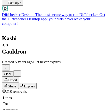
Edit input
Diffchecker Desktop
The most secure way to run Diffchecker. Get
the Diffchecker Desktop app: your diffs never leave your
computer!
Get Desktop
Kashi
<>
Cauldron
Created
5 years ago
Diff never expires
Clear
Export
Share
Explain
218 removals
Lines
Total