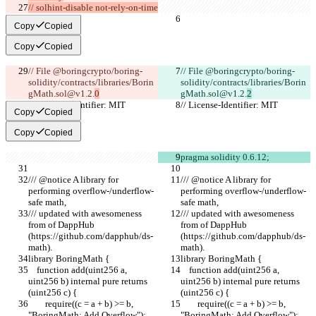
// solhint-disable not-rely-on-time
Copy
Copied
Copy
Copied
// File @boringcrypto/boring-
// File @boringcrypto/boring-
solidity/contracts/libraries/Borin
solidity/contracts/libraries/Borin
gMath.sol@v1.2.
0
gMath.sol@v1.2.
2
// License-Identifier: MIT
// License-Identifier: MIT
Copy
Copied
Copy
Copied
pragma solidity 0.6.12;
/// @notice A library for 
/// @notice A library for 
performing overflow-/underflow-
performing overflow-/underflow-
safe math,
safe math,
/// updated with awesomeness 
/// updated with awesomeness 
from of DappHub 
from of DappHub 
(https://github.com/dapphub/ds-
(https://github.com/dapphub/ds-
math).
math).
library BoringMath {
library BoringMath {
    function add(uint256 a, 
    function add(uint256 a, 
uint256 b) internal pure returns 
uint256 b) internal pure returns 
(uint256 c) {
(uint256 c) {
        require((c = a + b) >= b, 
        require((c = a + b) >= b, 
"BoringMath: Add Overflow");
"BoringMath: Add Overflow");