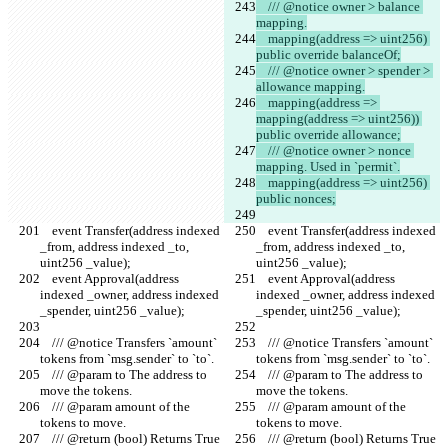
    /// @notice owner > balance 
mapping.
    mapping(address => uint256) 
public override balanceOf;
    /// @notice owner > spender > 
allowance mapping.
    mapping(address => 
mapping(address => uint256)) 
public override allowance;
    /// @notice owner > nonce 
mapping. Used in `permit`.
    mapping(address => uint256) 
public nonces;
    event Transfer(address indexed 
    event Transfer(address indexed 
_from, address indexed _to, 
_from, address indexed _to, 
uint256 _value);
uint256 _value);
    event Approval(address 
    event Approval(address 
indexed _owner, address indexed 
indexed _owner, address indexed 
_spender, uint256 _value);
_spender, uint256 _value);
    /// @notice Transfers `amount` 
    /// @notice Transfers `amount` 
tokens from `msg.sender` to `to`.
tokens from `msg.sender` to `to`.
    /// @param to The address to 
    /// @param to The address to 
move the tokens.
move the tokens.
    /// @param amount of the 
    /// @param amount of the 
tokens to move.
tokens to move.
    /// @return (bool) Returns True 
    /// @return (bool) Returns True 