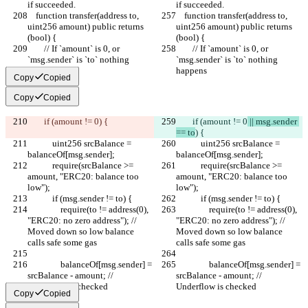
if succeeded.
if succeeded.
    function transfer(address to, 
    function transfer(address to, 
uint256 amount) public returns 
uint256 amount) public returns 
(bool) {
(bool) {
        // If `amount` is 0, or 
        // If `amount` is 0, or 
`msg.sender` is `to` nothing 
`msg.sender` is `to` nothing 
happens
happens
Copy
Copied
Copy
Copied
        if (amount != 0
) {
        if (amount != 0
 || msg.sender 
== to
) {
            uint256 srcBalance = 
            uint256 srcBalance = 
balanceOf[msg.sender];
balanceOf[msg.sender];
            require(srcBalance >= 
            require(srcBalance >= 
amount, "ERC20: balance too 
amount, "ERC20: balance too 
low");
low");
            if (msg.sender != to) {
            if (msg.sender != to) {
                require(to != address(0), 
                require(to != address(0), 
"ERC20: no zero address"); // 
"ERC20: no zero address"); // 
Moved down so low balance 
Moved down so low balance 
calls safe some gas
calls safe some gas
                balanceOf[msg.sender] = 
                balanceOf[msg.sender] = 
srcBalance - amount; // 
srcBalance - amount; // 
Underflow is checked
Underflow is checked
Copy
Copied