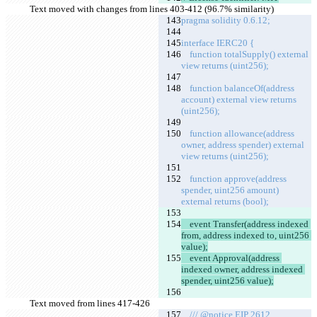
Text moved with changes from lines 403-412 (96.7% similarity)
pragma solidity 0.6.12;
interface IERC20 {
    function totalSupply() external 
view returns (uint256);
    function balanceOf(address 
account) external view returns 
(uint256);
    function allowance(address 
owner, address spender) external 
view returns (uint256);
    function approve(address 
spender, uint256 amount) 
external returns (bool);
    event Transfer(address indexed 
from, address indexed to, uint256 
value);
    event Approval(address 
indexed owner, address indexed 
spender, uint256 value);
Text moved from lines 417-426
    /// @notice EIP 2612