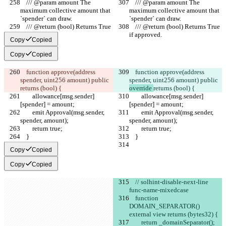
    /// @param amount The 
    /// @param amount The 
maximum collective amount that 
maximum collective amount that 
`spender` can draw.
`spender` can draw.
    /// @return (bool) Returns True 
    /// @return (bool) Returns True 
if approved.
if approved.
Copy
Copied
Copy
Copied
    function approve(address 
    function approve(address 
spender, uint256 amount) public 
spender, uint256 amount) public 
returns (bool) {
override 
returns (bool) {
        allowance[msg.sender]
        allowance[msg.sender]
[spender] = amount;
[spender] = amount;
        emit Approval(msg.sender, 
        emit Approval(msg.sender, 
spender, amount);
spender, amount);
        return true;
        return true;
    }
    }
Copy
Copied
Copy
Copied
    // solhint-disable-next-line 
func-name-mixedcase
    function 
DOMAIN_SEPARATOR() 
external view returns (bytes32) {
        return _domainSeparator();