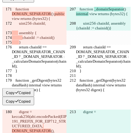
    function 
    function 
_domainSeparator
() 
DOMAIN_SEPARATOR
() 
public
internal
 view returns (bytes32) {
view returns (bytes32) {
        uint256 chainId;
        uint256 chainId;
 assembly 
{
chainId := chainid()
}
 assembly {
chainId := chainid()
}
        return chainId == 
        return chainId == 
DOMAIN_SEPARATOR_CHAIN
DOMAIN_SEPARATOR_CHAIN
_ID ? _DOMAIN_SEPARATOR : 
_ID ? _DOMAIN_SEPARATOR : 
_calculateDomainSeparator(chain
_calculateDomainSeparator(chain
Id);
Id);
    }
    }
    function _getDigest(bytes32 
    function _getDigest(bytes32 
dataHash) internal view returns 
dataHash) internal view returns 
(bytes32 digest) {
(bytes32 digest) {
Copy
Copied
Copy
Copied
        digest =
        digest =
keccak256(
abi.encodePacked(
EIP
191_PREFIX_FOR_EIP712_STR
UCTURED_DATA,
DOMAIN_SEPARATOR
(),