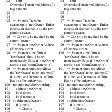
        emit 
        emit 
OwnershipTransferred(address(0), 
OwnershipTransferred(address(0), 
msg.sender);
msg.sender);
    }
    }
    /// @notice Transfers 
    /// @notice Transfers 
ownership to `newOwner`. Either 
ownership to `newOwner`. Either 
directly or claimable by the new 
directly or claimable by the new 
pending owner.
pending owner.
    /// Can only be invoked by the 
    /// Can only be invoked by the 
current `owner`.
current `owner`.
    /// @param newOwner Address 
    /// @param newOwner Address 
of the new owner.
of the new owner.
    /// @param direct True if 
    /// @param direct True if 
`newOwner` should be set 
`newOwner` should be set 
immediately. False if `newOwner` 
immediately. False if `newOwner` 
needs to use `claimOwnership`.
needs to use `claimOwnership`.
    /// @param renounce Allows 
    /// @param renounce Allows 
the `newOwner` to be `address(0)` 
the `newOwner` to be `address(0)` 
if `direct` and `renounce` is True. 
if `direct` and `renounce` is True. 
Has no effect otherwise.
Has no effect otherwise.
    function transferOwnership(
    function transferOwnership(
        address newOwner,
        address newOwner,
        bool direct,
        bool direct,
        bool renounce
        bool renounce
    ) public onlyOwner {
    ) public onlyOwner {
        if (direct) {
        if (direct) {
            // Checks
            // Checks