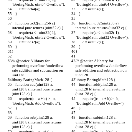
"BoringMath: uint64 Overflow");
"BoringMath: uint64 Overflow");
        c = uint64(a);
        c = uint64(a);
    }
    }
    function to32(uint256 a) 
    function to32(uint256 a) 
internal pure returns (uint32 c) {
internal pure returns (uint32 c) {
        require(a <= uint32(-1), 
        require(a <= uint32(-1), 
"BoringMath: uint32 Overflow");
"BoringMath: uint32 Overflow");
        c = uint32(a);
        c = uint32(a);
    }
    }
}
}
/// @notice A library for 
/// @notice A library for 
performing overflow-/underflow-
performing overflow-/underflow-
safe addition and subtraction on 
safe addition and subtraction on 
uint128.
uint128.
library BoringMath128 {
library BoringMath128 {
    function add(uint128 a, 
    function add(uint128 a, 
uint128 b) internal pure returns 
uint128 b) internal pure returns 
(uint128 c) {
(uint128 c) {
        require((c = a + b) >= b, 
        require((c = a + b) >= b, 
"BoringMath: Add Overflow");
"BoringMath: Add Overflow");
    }
    }
    function sub(uint128 a, 
    function sub(uint128 a, 
uint128 b) internal pure returns 
uint128 b) internal pure returns 
(uint128 c) {
(uint128 c) {
        require((c = a - b) <= a, 
        require((c = a - b) <= a, 