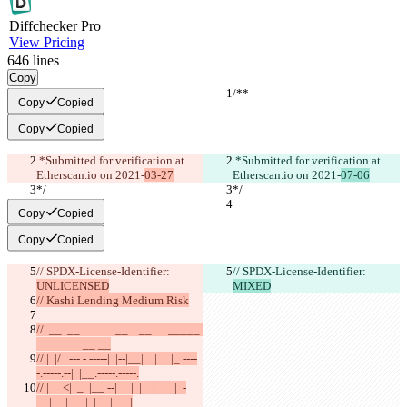
Diff
checker
Pro
View Pricing
646
lines
Copy
/**
/**
Copy
Copied
Copy
Copied
 *Submitted for verification at 
 *Submitted for verification at 
Etherscan.io on 2021-
03-27
Etherscan.io on 2021-
07-06
*/
*/
Copy
Copied
Copy
Copied
// SPDX-License-Identifier: 
// SPDX-License-Identifier: 
UNLICENSED
MIXED
// Kashi Lending Medium Risk
//  __  __             __    __      _____ 
                 __ __
// |  |/  .---.-.-----|  |--|__|    |     |_.----
-.-----.--|  |__.-----.-----.
// |     <|  _  |__ --|     |  |    |       |  -
__|     |  _  |  |     |  _  |