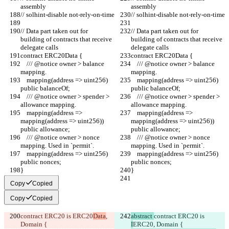
assembly
assembly
// solhint-disable not-rely-on-time
// solhint-disable not-rely-on-time
// Data part taken out for 
// Data part taken out for 
building of contracts that receive 
building of contracts that receive 
delegate calls
delegate calls
contract ERC20Data {
contract ERC20Data {
    /// @notice owner > balance 
    /// @notice owner > balance 
mapping.
mapping.
    mapping(address => uint256) 
    mapping(address => uint256) 
public balanceOf;
public balanceOf;
    /// @notice owner > spender > 
    /// @notice owner > spender > 
allowance mapping.
allowance mapping.
    mapping(address => 
    mapping(address => 
mapping(address => uint256)) 
mapping(address => uint256)) 
public allowance;
public allowance;
    /// @notice owner > nonce 
    /// @notice owner > nonce 
mapping. Used in `permit`.
mapping. Used in `permit`.
    mapping(address => uint256) 
    mapping(address => uint256) 
public nonces;
public nonces;
}
}
Copy
Copied
Copy
Copied
contract ERC20 is 
ERC20
Data
, 
abstract 
contract ERC20 is 
Domain {
I
ERC20
, Domain {