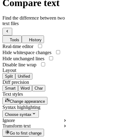
Compare text
Find the difference between two
text files
Tools
History
Real-time editor
Hide whitespace changes
Hide unchanged lines
Disable line wrap
Layout
Split
Unified
Diff precision
Smart
Word
Char
Text styles
Change appearance
Syntax highlighting
Choose syntax
Ignore
Transform text
Go to first change