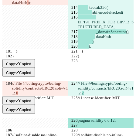
dataHash
)
);
 keccak256(
abi.encodePacked(
EIP191_PREFIX_FOR_EIP712_S
TRUCTURED_DATA,
                    _domainSeparator
(),
 dataHash
                )
);
    }
    }
}
}
Copy
Copied
Copy
Copied
// File @boringcrypto/boring-
// File @boringcrypto/boring-
solidity/contracts/ERC20.sol@v1
solidity/contracts/ERC20.sol@v1
.2.
0
.2.
2
// License-Identifier: MIT
// License-Identifier: MIT
Copy
Copied
Copy
Copied
pragma solidity 0.6.12;
// solhint-disable no-inline-
// solhint-disable no-inline-