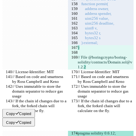
    function permit(
        address owner,
        address spender,
        uint256 value,
        uint256 deadline,
        uint8 v,
        bytes32 r,
        bytes32 s
    ) external;
}
// File @boringcrypto/boring-
solidity/contracts/Domain.sol@v
1.2.
2
// License-Identifier: MIT
// License-Identifier: MIT
// Based on code and smartness 
// Based on code and smartness 
by Ross Campbell and Keno
by Ross Campbell and Keno
// Uses immutable to store the 
// Uses immutable to store the 
domain separator to reduce gas 
domain separator to reduce gas 
usage
usage
// If the chain id changes due to a 
// If the chain id changes due to a 
fork, the forked chain will 
fork, the forked chain will 
calculate on the fly.
calculate on the fly.
Copy
Copied
Copy
Copied
pragma solidity 0.6.12;