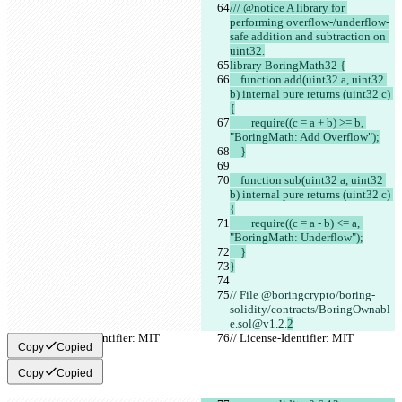
/// @notice A library for 
performing overflow-/underflow-
safe addition and subtraction on 
uint32.
library BoringMath32 {
    function add(uint32 a, uint32 
b) internal pure returns (uint32 c) 
{
        require((c = a + b) >= b, 
"BoringMath: Add Overflow");
    }
    function sub(uint32 a, uint32 
b) internal pure returns (uint32 c) 
{
        require((c = a - b) <= a, 
"BoringMath: Underflow");
    }
}
// File @boringcrypto/boring-
solidity/contracts/BoringOwnabl
e.sol@v1.2.
2
// License-Identifier: MIT
// License-Identifier: MIT
Copy
Copied
Copy
Copied