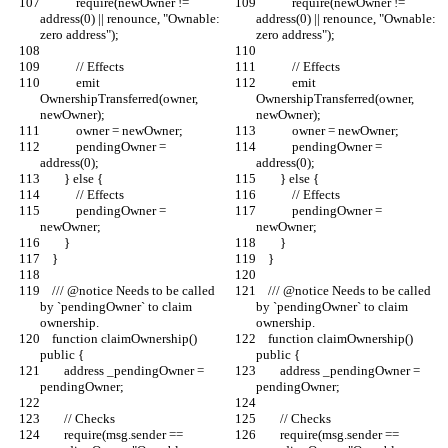
            require(newOwner != 
            require(newOwner != 
address(0) || renounce, "Ownable: 
address(0) || renounce, "Ownable: 
zero address");
zero address");
            // Effects
            // Effects
            emit 
            emit 
OwnershipTransferred(owner, 
OwnershipTransferred(owner, 
newOwner);
newOwner);
            owner = newOwner;
            owner = newOwner;
            pendingOwner = 
            pendingOwner = 
address(0);
address(0);
        } else {
        } else {
            // Effects
            // Effects
            pendingOwner = 
            pendingOwner = 
newOwner;
newOwner;
        }
        }
    }
    }
    /// @notice Needs to be called 
    /// @notice Needs to be called 
by `pendingOwner` to claim 
by `pendingOwner` to claim 
ownership.
ownership.
    function claimOwnership() 
    function claimOwnership() 
public {
public {
        address _pendingOwner = 
        address _pendingOwner = 
pendingOwner;
pendingOwner;
        // Checks
        // Checks
        require(msg.sender == 
        require(msg.sender == 