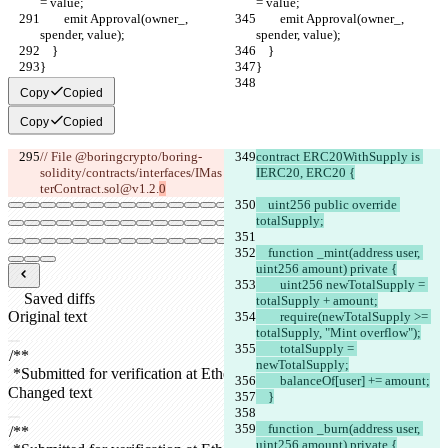
= value;
= value;
        emit Approval(owner_, 
        emit Approval(owner_, 
spender, value);
spender, value);
    }
    }
}
}
Copy
Copied
Copy
Copied
// File @boringcrypto/boring-
contract ERC20WithSupply is 
solidity/contracts/interfaces/IMas
IERC20, ERC20 {
terContract.sol@v1.2.
0
    uint256 public override 
totalSupply;
    function _mint(address user, 
uint256 amount) private {
        uint256 newTotalSupply = 
Saved diffs
totalSupply + amount;
Original text
        require(newTotalSupply >= 
totalSupply, "Mint overflow");
Open file
        totalSupply = 
newTotalSupply;
        balanceOf[user] += amount;
Changed text
    }
Open file
    function _burn(address user, 
uint256 amount) private {