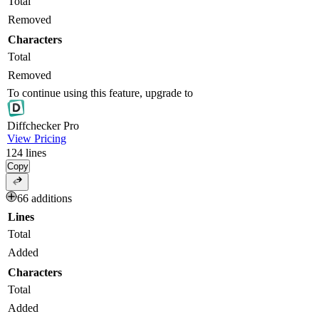
Total
Removed
Characters
Total
Removed
To continue using this feature, upgrade to
Diff
checker
Pro
View Pricing
124
lines
Copy
66 additions
Lines
Total
Added
Characters
Total
Added