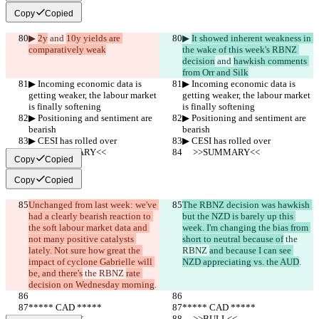
Copy
Copied
▶︎ 
2y
 and 
10y yields are 
▶︎ 
It showed inherent weakness in 
comparatively weak
the wake of this week's RBNZ 
decision
 and 
hawkish comments 
from Orr and Silk
▶︎ Incoming economic data is 
▶︎ Incoming economic data is 
getting weaker, the labour market 
getting weaker, the labour market 
is finally softening
is finally softening
▶︎ Positioning and sentiment are 
▶︎ Positioning and sentiment are 
bearish
bearish
▶︎ CESI has rolled over
▶︎ CESI has rolled over
     >>SUMMARY<<
     >>SUMMARY<<
Copy
Copied
Copy
Copied
Unchanged from last week: we've 
The RBNZ decision was hawkish 
had a clearly bearish reaction to 
but the NZD is barely up this 
the soft labour market data and 
week. I'm changing the bias from 
not many positive catalysts 
short to neutral because of
 the 
lately. Not sure how great the 
RBNZ 
and because I can see 
impact of cyclone Gabrielle will 
NZD appreciating vs. the AUD
.
be, and there's
 the RBNZ 
rate 
decision on Wednesday morning
.
***** CAD *****
***** CAD *****
     >>BULL<<
     >>BULL<<