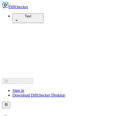
Diff
checker
Text
Sign in
Download Diffchecker Desktop