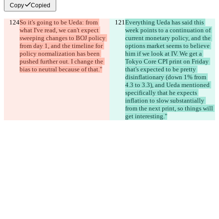
Copy
Copied
So it's going to be Ueda: from 
Everything Ueda has said this 
what I've read, we can't expect 
week points to a continuation of 
sweeping changes to BOJ policy 
current monetary policy, and the 
from day 1, and the timeline for 
options market seems to believe 
policy normalization has been 
him if we look at IV. We get a 
pushed further out. I change the 
Tokyo Core CPI print on Friday 
bias to neutral because of that."
that's expected to be pretty 
disinflationary (down 1% from 
4.3 to 3.3), and Ueda mentioned 
specifically that he expects 
inflation to slow substantially 
from the next print, so things will 
get interesting."