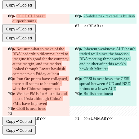
Copy
Copied
▶︎ 
OECD CLI has it 
▶︎ 
25-delta risk reversal is bullish
outperforming
     >>BEAR<<
     >>BEAR<<
Copy
Copied
Copy
Copied
▶︎ Not sure what to make of the 
▶︎ Inherent weakness: AUD hasn't 
RBA leadership dilemma: hard to 
traded well since the hawkish 
imagine it's good for the currency 
RBA meeting three weeks ago 
at the margin, and the market 
and neither after this week's 
looked through Lowes hawkish 
hawkish Minutes
comments on Friday at least
▶︎ Iron Ore prices have collapsed, 
▶︎ CESI is near lows, the CESI 
there still seems to be trouble 
spread between AUD and NZD 
with the Chinese import ban
points to a lower AUD
▶︎ Weaker PMIs for Australia and 
▶︎ Bullish sentiment
most of Asia although China's 
PMIs have improved
▶︎ CESI is near lows
     >>SUMMARY<<
     >>SUMMARY<<
Copy
Copied
Copy
Copied