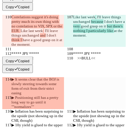
Copy
Copied
Correlations suggest it's doing 
Like last week
,
 I'll leave things 
pretty much its own thing with 
unchanged 
because
 I don't 
have a 
no correlation to VIX, SPX or the 
very 
good grasp on it 
but there's 
EUR. 
Like last week
:
 I'll leave 
nothing I particularly like 
at the 
things unchanged 
and
 I don't 
moment.
think I 
have a 
good grasp on it 
at 
the moment.
***** JPY *****
***** JPY *****
     >>BULL<<
     >>BULL<<
Copy
Copied
Copy
Copied
▶︎ It seems clear that the BOJ is 
slowly steering towards some 
form of exit from their strict 
easing
▶︎ Positioning still has a pretty 
long way to go until it 
""normalizes""
▶︎ Inflation has been surprising to 
▶︎ Inflation has been surprising to 
the upside (not showing up in the 
the upside (not showing up in the 
CSII, though)
CSII, though)
▶︎ 10y yield is glued to the upper 
▶︎ 10y yield is glued to the upper 