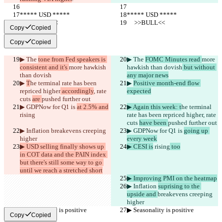
***** USD *****
***** USD *****
     >>BULL<<
     >>BULL<<
Copy
Copied
Copy
Copied
▶︎ The 
tone from Fed speakers is 
▶︎ The 
FOMC Minutes read 
more 
consistent and it's 
more hawkish 
hawkish than dovish
 but without 
than dovish
any major news
▶︎ 
T
he terminal rate has been 
▶︎ 
Positive month-end flow 
repriced higher
 accordingly
, rate 
expected
cuts 
are 
pushed further out
▶︎ GDPNow for Q1 is 
at 2.5% and
▶︎ Again this week: t
he terminal 
rising
rate has been repriced higher
, rate 
cuts 
have been 
pushed further out
▶︎ Inflation 
breakevens creeping 
▶︎ GDPNow for Q1 is 
going up 
higher
every week
▶︎ USD selling finally shows up 
▶︎ CESI is
 rising
 too
in COT data and the PAIN index 
but there's still some way to go 
until we reach a stretched short
▶︎ Improving PMI on the heatmap
▶︎ Inflation 
suprising to the 
upside and 
breakevens creeping 
higher
▶︎ Seasonality is positive
▶︎ Seasonality is positive
Copy
Copied