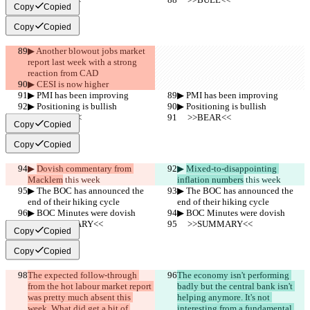
Copy
Copied
Copy
Copied
▶︎ Another blowout jobs market 
report last week with a strong 
reaction from CAD
▶︎ CESI is now higher
▶︎ PMI has been improving
▶︎ PMI has been improving
▶︎ Positioning is bullish
▶︎ Positioning is bullish
     >>BEAR<<
     >>BEAR<<
Copy
Copied
Copy
Copied
▶︎ 
Dovish commentary from 
▶︎ 
Mixed-to-disappointing 
Macklem
 this week
inflation numbers
 this week
▶︎ The BOC has announced the 
▶︎ The BOC has announced the 
end of their hiking cycle
end of their hiking cycle
▶︎ BOC Minutes were dovish
▶︎ BOC Minutes were dovish
     >>SUMMARY<<
     >>SUMMARY<<
Copy
Copied
Copy
Copied
The expected follow-through 
The economy isn't performing 
from the hot labour market report 
badly but the central bank isn't 
was pretty much absent this 
helping anymore. It's not 
week. What did get a bit of 
interesting from a fundamental 