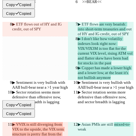
     >>BEAR<<
     >>BEAR<<
Copy
Copied
Copy
Copied
▶︎ ETF flows 
out of HY and IG 
▶︎ ETF flows 
are very bearish: 
credit, out of SPY
into short-term treasuries and 
out 
of HY and IG credit, out of SPY
▶︎ I don't like how volatiliy 
indexes look right now: 
VIX/VIX3M is too flat for the 
current VIX level, rising ATM vol 
and flatter skew have been bad 
for stocks in the past
▶︎ Copper has made a lower high 
and a lower low, at the least it's 
not bullish anymore
▶︎ Sentiment is very bullish with 
▶︎ Sentiment is very bullish with 
AAII bull-bear near a >1 year high
AAII bull-bear near a >1 year high
▶︎ Sector rotation seems more 
▶︎ Sector rotation seems more 
defensive than offensive now, 
defensive than offensive now, 
and sector breadth is lagging
and sector breadth is lagging
Copy
Copied
Copy
Copied
▶︎ VVIX is still diverging from 
▶︎ Asian PMIs are still 
mixed-to-
VIX to the upside, the VIX term 
weak
structure is pretty flat from the 