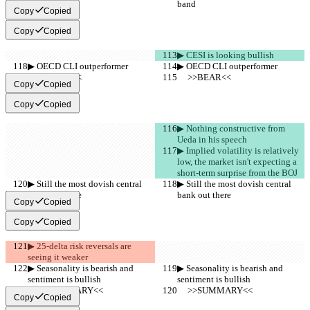
band
band
Copy
Copied
Copy
Copied
▶︎ CESI is looking bullish
▶︎ OECD CLI outperformer
▶︎ OECD CLI outperformer
     >>BEAR<<
     >>BEAR<<
Copy
Copied
Copy
Copied
▶︎ Nothing constructive from 
Ueda in his speech
▶︎ Implied volatility is relatively 
low, the market isn't expecting a 
short-term surprise from the BOJ
▶︎ Still the most dovish central 
▶︎ Still the most dovish central 
bank out there
bank out there
Copy
Copied
Copy
Copied
▶︎ 25-delta risk reversals are 
seeing it weaker
▶︎ Seasonality is bearish and 
▶︎ Seasonality is bearish and 
sentiment is bullish
sentiment is bullish
     >>SUMMARY<<
     >>SUMMARY<<
Copy
Copied