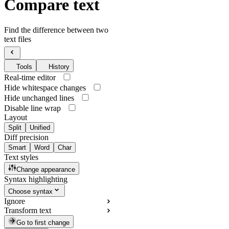
Compare text
Find the difference between two
text files
Tools
History
Real-time editor
Hide whitespace changes
Hide unchanged lines
Disable line wrap
Layout
Split
Unified
Diff precision
Smart
Word
Char
Text styles
Change appearance
Syntax highlighting
Choose syntax
Ignore
Transform text
Go to first change