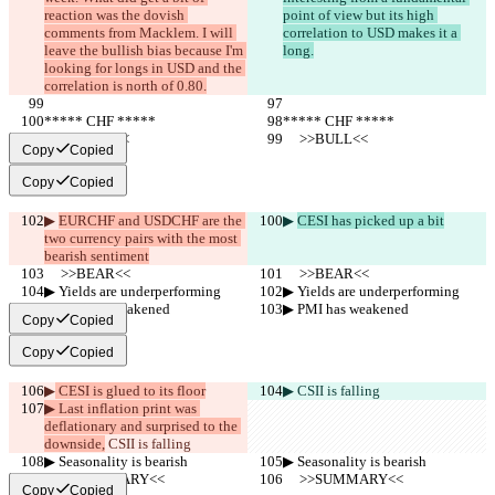
reaction was the dovish 
point of view but its high 
comments from Macklem. I will 
correlation to USD makes it a 
leave the bullish bias because I'm 
long.
looking for longs in USD and the 
correlation is north of 0.80.
***** CHF *****
***** CHF *****
     >>BULL<<
     >>BULL<<
Copy
Copied
Copy
Copied
▶︎ 
EURCHF and USDCHF are the 
▶︎ 
CESI has picked up a bit
two currency pairs with the most 
bearish sentiment
     >>BEAR<<
     >>BEAR<<
▶︎ Yields are underperforming
▶︎ Yields are underperforming
▶︎ PMI has weakened
▶︎ PMI has weakened
Copy
Copied
Copy
Copied
▶︎
 CESI is glued to its floor
▶︎
 CSII is falling
▶︎ Last inflation print was 
deflationary and surprised to the 
downside,
 CSII is falling
▶︎ Seasonality is bearish
▶︎ Seasonality is bearish
     >>SUMMARY<<
     >>SUMMARY<<
Copy
Copied