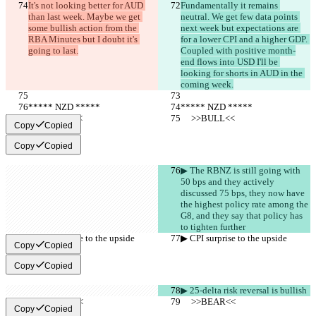
It's not looking better for AUD 
Fundamentally it remains 
than last week. Maybe we get 
neutral. We get few data points 
some bullish action from the 
next week but expectations are 
RBA Minutes but I doubt it's 
for a lower CPI and a higher GDP. 
going to last.
Coupled with positive month-
end flows into USD I'll be 
looking for shorts in AUD in the 
coming week.
***** NZD *****
***** NZD *****
     >>BULL<<
     >>BULL<<
Copy
Copied
Copy
Copied
▶︎ The RBNZ is still going with 
50 bps and they actively 
discussed 75 bps, they now have 
the highest policy rate among the 
G8, and they say that policy has 
to tighten further
▶︎ CPI surprise to the upside
▶︎ CPI surprise to the upside
Copy
Copied
Copy
Copied
▶︎ 25-delta risk reversal is bullish
     >>BEAR<<
     >>BEAR<<
Copy
Copied