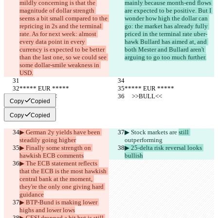
mildly concerning is that the 
mainly because month-end flows 
magnitude of dollar strength 
are expected to be positive. But I 
seems a bit small compared to the 
wonder how high the dollar can 
repricing in 2s and the terminal 
go: the market has already fully 
rate. As for next week: almost 
priced in the terminal rate uber-
every data point in every 
hawk Bullard has aimed at, and 
currency is expected to be better 
both Mester and Bullard aren't 
than the last one, so we could see 
arguing to go too much further.
some dollar-smile weakness in 
USD.
***** EUR *****
***** EUR *****
     >>BULL<<
     >>BULL<<
Copy
Copied
Copy
Copied
▶︎ German 2y yields have been 
▶︎ Stock markets are 
still 
steadily going higher
outperforming
▶︎ Finally some strength on 
▶︎ 25-delta risk reversal looks 
hawkish ECB comments
bullish
▶︎ The ECB statement reflects 
that the ECB is the most hawkish 
central bank at the moment, 
they're the only one giving hard 
guidance
▶︎ BTP-Bund is making lower 
highs and lower lows
▶︎ CESI dropped a bit but is still 