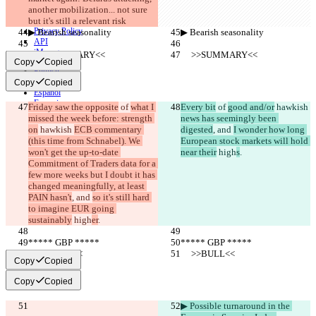
another mobilization... not sure 
CLI
but it's still a relevant risk
Terms
Privacy Policy
▶︎ Bearish seasonality
▶︎ Bearish seasonality
API
iManage
     >>SUMMARY<<
     >>SUMMARY<<
Copy
Copied
English
Deutsch
Copy
Copied
Español
Français
Friday saw the opposite
 of 
what I 
Every bit
 of 
good and/or
 hawkish 
हिन्दी
missed the week before: strength 
news has seemingly been 
Italiano
on
 hawkish 
ECB commentary 
digested
, and 
I wonder how long 
日本語
(this time from Schnabel). We 
European stock markets will hold 
Português
won't get the up-to-date 
near their
 high
s
.
简体中文
Commitment of Traders data for a 
繁體中文
few more weeks but I doubt it has 
한국어
changed meaningfully, at least 
PAIN hasn't
, and 
so it's still hard 
to imagine EUR going 
sustainably
 high
er
.
***** GBP *****
***** GBP *****
     >>BULL<<
     >>BULL<<
Copy
Copied
Copy
Copied
▶︎ Possible turnaround in the 