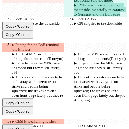
Economic Surprise Index
▶︎ PMIs have been surprising to 
the upside, especially in contrast 
to Germany and the Eurozone
     >>BEAR<<
     >>BEAR<<
▶︎ CPI surprise to the downside
▶︎ CPI surprise to the downside
Copy
Copied
Copy
Copied
▶︎ Pricing for the BoE terminal 
rate is lower
▶︎ The first MPC member started 
▶︎ The first MPC member started 
talking about rate cuts (Tenreyro)
talking about rate cuts (Tenreyro)
▶︎ Projections in the MPR were 
▶︎ Projections in the MPR were 
upgraded but they're still pretty 
upgraded but they're still pretty 
bad
bad
▶︎ The entire country seems to be 
▶︎ The entire country seems to be 
in disarray with everyone on 
in disarray with everyone on 
strike and people being 
strike and people being 
squeezed; the strikes haven't 
squeezed; the strikes haven't 
been front-page lately but they're 
been front-page lately but they're 
still going on
still going on
Copy
Copied
Copy
Copied
▶︎ CESI is weakening further
     >>SUMMARY<<
     >>SUMMARY<<
Copy
Copied