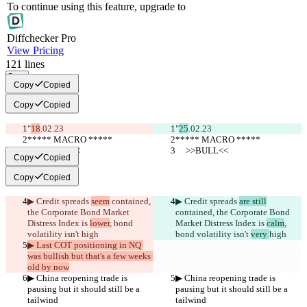
To continue using this feature, upgrade to
Diff
checker
Pro
View Pricing
121
lines
Copy
Copy
Copied
Copy
Copied
"
18
.02.23
"
25
.02.23
***** MACRO *****
***** MACRO *****
     >>BULL<<
     >>BULL<<
Copy
Copied
Copy
Copied
▶︎ Credit spreads 
seem
 contained, 
▶︎ Credit spreads 
are still
the Corporate Bond Market 
contained, the Corporate Bond 
Distress Index is 
lower
, bond 
Market Distress Index is 
calm
, 
volatility isn't 
high
bond volatility isn't 
very 
high
▶︎ Last COT positioning in NQ 
was bullish but that's a few weeks 
old by now
▶︎ China reopening trade is 
▶︎ China reopening trade is 
pausing but it should still be a 
pausing but it should still be a 
tailwind
tailwind