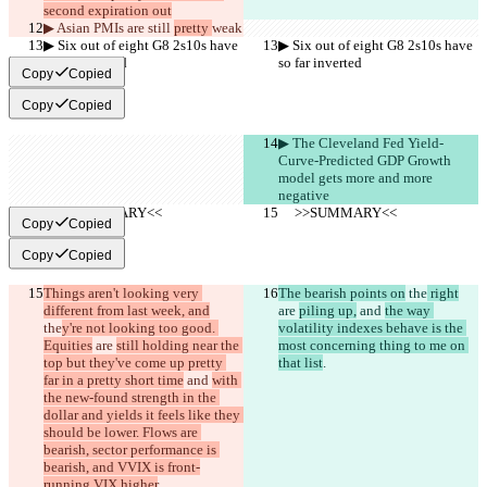
second expiration out
▶︎ Asian PMIs are still 
pretty 
weak
▶︎ Six out of eight G8 2s10s have 
▶︎ Six out of eight G8 2s10s have 
so far inverted
so far inverted
Copy
Copied
Copy
Copied
▶︎ The Cleveland Fed Yield-
Curve-Predicted GDP Growth 
model gets more and more 
negative
     >>SUMMARY<<
     >>SUMMARY<<
Copy
Copied
Copy
Copied
Things aren't looking very 
The bearish points on
 the
 right
different from last week, and
are 
piling up,
 and 
the way 
the
y're not looking too good. 
volatility indexes behave is the 
Equities
 are 
still holding near the 
most concerning thing to me on 
top but they've come up pretty 
that list
.
far in a pretty short time
 and 
with 
the new-found strength in the 
dollar and yields it feels like they 
should be lower. Flows are 
bearish, sector performance is 
bearish, and VVIX is front-
running VIX higher
.