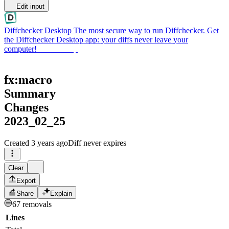
Edit input
Diffchecker Desktop
The most secure way to run Diffchecker. Get
the Diffchecker Desktop app: your diffs never leave your
computer!
Get Desktop
fx:macro
Summary
Changes
2023_02_25
Created
3 years ago
Diff never expires
Clear
Export
Share
Explain
67 removals
Lines