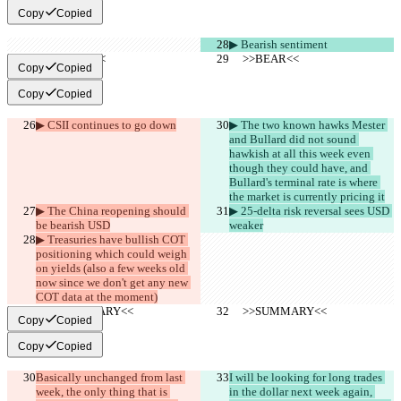
Copy
Copied
▶︎ Bearish sentiment
     >>BEAR<<
     >>BEAR<<
Copy
Copied
Copy
Copied
▶︎ CSII continues to go down
▶︎ The two known hawks Mester 
and Bullard did not sound 
hawkish at all this week even 
though they could have, and 
Bullard's terminal rate is where 
the market is currently pricing it
▶︎ The China reopening should 
▶︎ 25-delta risk reversal sees USD 
be bearish USD
weaker
▶︎ Treasuries have bullish COT 
positioning which could weigh 
on yields (also a few weeks old 
now since we don't get any new 
COT data at the moment)
     >>SUMMARY<<
     >>SUMMARY<<
Copy
Copied
Copy
Copied
Basically unchanged from last 
I will be looking for long trades 
week, the only thing that is 
in the dollar next week again, 