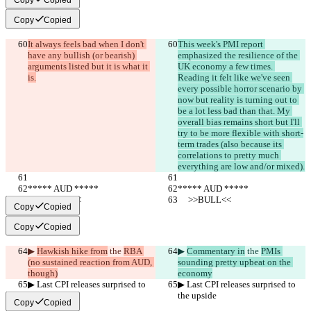
Copy
Copied
It always feels bad when I don't 
This week's PMI report 
have any bullish (or bearish) 
emphasized the resilience of the 
arguments listed but it is what it 
UK economy a few times. 
is.
Reading it felt like we've seen 
every possible horror scenario by 
now but reality is turning out to 
be a lot less bad than that. My 
overall bias remains short but I'll 
try to be more flexible with short-
term trades (also because its 
correlations to pretty much 
everything are low and/or mixed).
***** AUD *****
***** AUD *****
     >>BULL<<
     >>BULL<<
Copy
Copied
Copy
Copied
▶︎ 
Hawkish hike from
 the 
RBA 
▶︎ 
Commentary in
 the 
PMIs 
(no sustained reaction from AUD, 
sounding pretty upbeat on the 
though)
economy
▶︎ Last CPI releases surprised to 
▶︎ Last CPI releases surprised to 
the upside
the upside
Copy
Copied