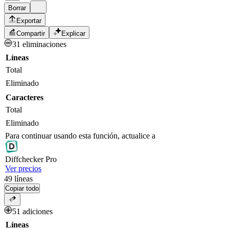
Borrar
Exportar
Compartir
Explicar
31 eliminaciones
Líneas
Total
Eliminado
Caracteres
Total
Eliminado
Para continuar usando esta función, actualice a
Diff
checker
Pro
Ver precios
49
líneas
Copiar todo
51 adiciones
Líneas