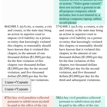
or system. “Video game console” 
does not include a general or an 
all-purpose computer, which 
includes, but is not limited to, a 
desktop computer, laptop, tablet, 
or cell phone.
42488.3. (a) A city, a county, a city 
42488.3. (a) A city, a county, a city 
and county, or the state may bring 
and county, or the state may bring 
an action in superior court to 
an action in superior court to 
impose civil liability on a person 
impose civil liability on a person 
or entity that knowingly violated 
or entity that knowingly violated 
this chapter, or reasonably should 
this chapter, or reasonably should 
have known that it violated this 
have known that it violated this 
chapter, in the amount of one 
chapter, in the amount of one 
thousand dollars ($1,000) per day 
thousand dollars ($1,000) per day 
for the first violation of this 
for the first violation of this 
chapter, two thousand dollars 
chapter, two thousand dollars 
($2,000) per day for the second 
($2,000) per day for the second 
violation, and five thousand 
violation, and five thousand 
dollars ($5,000) per day for the 
dollars ($5,000) per day for the 
third and subsequent violations.
third and subsequent violations.
Copiar
Copiado
Copiar
Copiado
(b) Any civil penalties collected 
(b) Any civil penalties collected 
pursuant to subdivision (a) shall 
pursuant to subdivision (a) shall 
be paid to the office of the city 
be paid to the office of the city 