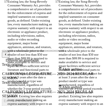
Existing law, the Song-Beverly 
Existing law, the Song-Beverly 
Consumer Warranty Act, provides 
Consumer Warranty Act, provides 
a comprehensive set of procedures 
a comprehensive set of procedures 
for the enforcement of express and 
for the enforcement of express and 
implied warranties on consumer 
implied warranties on consumer 
goods, as defined. Under existing 
goods, as defined. Under existing 
law, every manufacturer making an 
law, every manufacturer making an 
express warranty with respect to an 
express warranty with respect to an 
electronic or appliance product, 
electronic or appliance product, 
including televisions, radios, 
including televisions, radios, 
audio or video recording 
audio or video recording 
equipment, major home 
equipment, major home 
appliances, antennas, and rotators, 
appliances, antennas, and rotators, 
with a wholesale price to the 
with a wholesale price to the 
retailer of not less than $50 nor 
retailer of not less than $50 nor 
more than $99.99 is required to 
more than $99.99 is required to 
Diferencias guardadas
make available to service and 
make available to service and 
Texto original
repair facilities sufficient service 
repair facilities sufficient service 
Abrir archivo
literature and functional parts to 
literature and functional parts to 
effect the repair of the product for 
effect the repair of the product for 
at least 3 years after the date a 
at least 3 years after the date a 
product model or type was 
product model or type was 
Texto modificado
manufactured, regardless of 
manufactured, regardless of 
Abrir archivo
whether the 3-year period exceeds 
whether the 3-year period exceeds 
the warranty period for the 
the warranty period for the 
product. Existing law also requires 
product. Existing law also requires 
every manufacturer making an 
every manufacturer making an 
Encontrar la diferencia
express warranty with respect to an 
express warranty with respect to an 