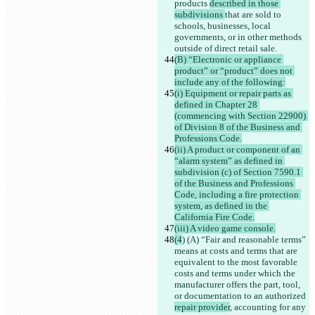
products 
described in those 
subdivisions 
that are sold to 
schools, businesses, local 
governments, or in other methods 
outside of direct retail sale.
(B) “Electronic or appliance 
product” or “product” does not 
include any of the following:
(i) Equipment or repair parts as 
defined in Chapter 28 
(commencing with Section 22900) 
of Division 8 of the Business and 
Professions Code.
(ii) A product or component of an 
“alarm system” as defined in 
subdivision (c) of Section 7590.1 
of the Business and Professions 
Code, including a fire protection 
system, as defined in the 
California Fire Code.
(iii) A video game console.
(4
) (A) “Fair and reasonable terms” 
means at costs and terms that are 
equivalent to the most favorable 
costs and terms under which the 
manufacturer offers the part, tool, 
or documentation to an authorized 
repair provider
, accounting for any 