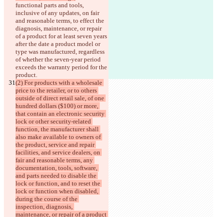
functional parts and tools, 
inclusive of any updates, on fair 
and reasonable terms, to effect the 
diagnosis, maintenance, or repair 
of a product for at least seven years 
after the 
date a product model or 
type was manufactured, regardless 
of whether the seven-year period 
exceeds the warranty period for the 
product.
(2) For products with a wholesale 
price to the retailer, or to others 
outside of direct retail sale, of one 
hundred dollars ($100) or more, 
that contain an electronic security 
lock or other security-related 
function, the manufacturer shall 
also make available to owners of 
the product, service and repair 
facilities, and service dealers, on 
fair and reasonable terms, any 
documentation, tools, software, 
and parts needed to disable the 
lock or function, and to reset the 
lock or function when disabled, 
during the course of the 
inspection, diagnosis, 
maintenance, or repair of a product 