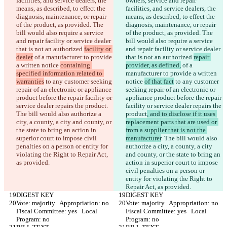
facilities, and service dealers, the 
owners, service and repair 
means, as described, to effect the 
facilities, and service dealers, the 
diagnosis, maintenance, or repair 
means, as described, to effect the 
of the product, as provided. The 
diagnosis, maintenance, or repair 
bill would also require a service 
of the product, as provided. The 
and repair facility or service dealer 
bill would also require a service 
that is not an authorized 
facility or 
and repair facility or service dealer 
dealer
 of a manufacturer to provide 
that is not an authorized 
repair 
a written notice 
containing 
provider, as defined,
 of a 
specified information related to 
manufacturer to provide a written 
warranties
 to any customer seeking 
notice 
of that fact
 to any customer 
repair of an electronic or appliance 
seeking repair of an electronic or 
product before the repair facility or 
appliance product before the repair 
service dealer repairs the product
. 
facility or service dealer repairs the 
The bill would also authorize a 
product
, and to disclose if it uses 
city, a county, a city and county, or 
replacement parts that are used or 
the state to bring an action in 
from a supplier that is not the 
superior court to impose civil 
manufacturer
. The bill would also 
penalties on a person or entity for 
authorize a city, a county, a city 
violating the Right to Repair Act, 
and county, or the state to bring an 
as provided.
action in superior court to impose 
civil penalties on a person or 
entity for violating the Right to 
Repair Act, as provided.
DIGEST KEY
DIGEST KEY
Vote: majority   Appropriation: no   
Vote: majority   Appropriation: no   
Fiscal Committee: yes   Local 
Fiscal Committee: yes   Local 
Program: no  
Program: no  