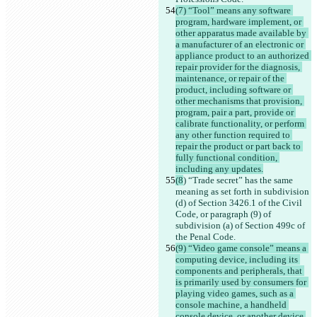
(7) “Tool” means any software 
program, hardware implement, or 
other apparatus made available by 
a manufacturer of an electronic or 
appliance product to an authorized 
repair provider for the diagnosis, 
maintenance, or repair of the 
product, including software or 
other mechanisms that provision, 
program, pair a part, provide or 
calibrate functionality, or perform 
any other function required to 
repair the product or part back to 
fully functional condition, 
including any updates.
(8
) “Trade secret” has the same 
meaning as set forth in subdivision 
(d) of Section 3426.1 of the Civil 
Code, or paragraph (9) of 
subdivision (a) of Section 499c of 
the Penal Code.
(9) “Video game console” means a 
computing device, including its 
components and peripherals, that 
is primarily used by consumers for 
playing video games, such as a 
console machine, a handheld 
console device, or another device 