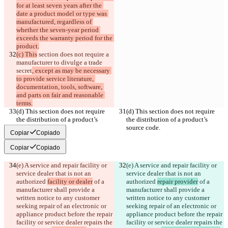
for at least seven years after the 
date a product model or type was 
manufactured, regardless of 
whether the seven-year period 
exceeds the warranty period for the 
product.
(c) This
 section does not require a 
manufacturer to divulge a trade 
secret
, except as may be necessary 
to provide service literature, 
documentation, tools, software, 
and parts on fair and reasonable 
terms.
(d) This section does not require 
(d) This section does not require 
the distribution of a product’s 
the distribution of a product’s 
source code.
source code.
Copiar
Copiado
Copiar
Copiado
(e) A service and repair facility or 
(e) A service and repair facility or 
service dealer that is not an 
service dealer that is not an 
authorized 
facility or dealer
 of a 
authorized 
repair provider
 of a 
manufacturer shall provide a 
manufacturer shall provide a 
written notice to any customer 
written notice to any customer 
seeking repair of an electronic or 
seeking repair of an electronic or 
appliance product before the repair 
appliance product before the repair 
facility or service dealer repairs the 
facility or service dealer repairs the 