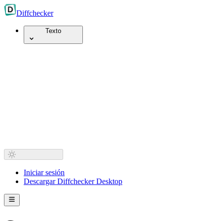
Diff
checker
Texto
Iniciar sesión
Descargar Diffchecker Desktop