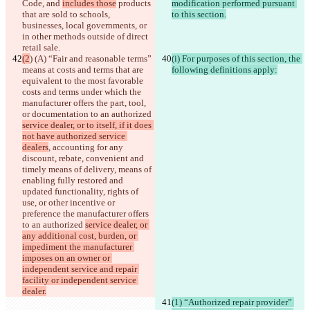
Code
, and 
includes those
 products 
modification performed pursuant 
that are sold to schools, 
to this section.
businesses, local governments, or 
in other methods outside of direct 
retail sale.
(2
) (A) “Fair and reasonable terms” 
(i) For purposes of this section, the 
means at costs and terms that are 
following definitions apply:
equivalent to the most favorable 
costs and terms under which the 
manufacturer offers the part, tool, 
or documentation to an authorized 
service dealer, or to itself, if it does 
not have authorized service 
dealers
, accounting for any 
discount, rebate, convenient and 
timely means of delivery, means of 
enabling fully restored and 
updated functionality, rights of 
use, or other incentive or 
preference the manufacturer offers 
to an authorized 
service dealer, or 
any additional cost, burden, or 
impediment the manufacturer 
imposes on an owner or 
independent service and repair 
facility or independent service 
dealer.
(1) “Authorized repair provider” 