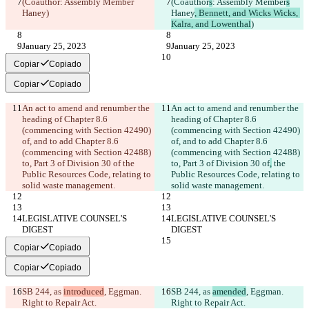
(Coauthor
: Assembly Member
(Coauthor
s
: Assembly Member
s
Haney
)
Haney
, Bennett, and Wicks Wicks, 
Kalra, and Lowenthal
)
January 25, 2023
January 25, 2023
Copiar
Copiado
Copiar
Copiado
An act to amend and renumber the 
An act to amend and renumber the 
heading of Chapter 8.6 
heading of Chapter 8.6 
(commencing with Section 42490) 
(commencing with Section 42490) 
of, and to add Chapter 8.6 
of, and to add Chapter 8.6 
(commencing with Section 42488) 
(commencing with Section 42488) 
to, Part 3 of Division 30 of
 the 
to, Part 3 of Division 30 of
,
 the 
Public Resources Code, relating to 
Public Resources Code, relating to 
solid waste management.
solid waste management.
LEGISLATIVE COUNSEL'S 
LEGISLATIVE COUNSEL'S 
DIGEST
DIGEST
Copiar
Copiado
Copiar
Copiado
SB 244, as 
introduced
, Eggman. 
SB 244, as 
amended
, Eggman. 
Right to Repair Act.
Right to Repair Act.