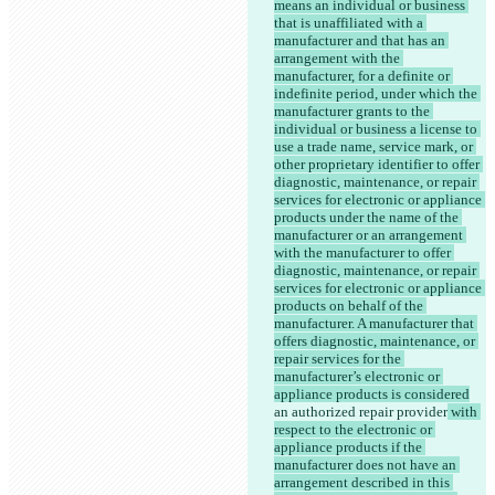
means an individual or business 
that is unaffiliated with a 
manufacturer and that has an 
arrangement with the 
manufacturer, for a definite or 
indefinite period, under which the 
manufacturer grants to the 
individual or business a license to 
use a trade name, service mark, or 
other proprietary identifier to offer 
diagnostic, maintenance, or repair 
services for electronic or appliance 
products under the name of the 
manufacturer or an arrangement 
with the manufacturer to offer 
diagnostic, maintenance, or repair 
services for electronic or appliance 
products on behalf of the 
manufacturer. A manufacturer that 
offers diagnostic, maintenance, or 
repair services for the 
manufacturer’s electronic or 
appliance products is considered
an authorized repair provider
 with 
respect to the electronic or 
appliance products if the 
manufacturer does not have an 
arrangement described in this 