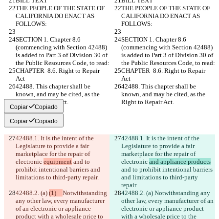
BILL TEXT
BILL TEXT
THE PEOPLE OF THE STATE OF 
THE PEOPLE OF THE STATE OF 
CALIFORNIA DO ENACT AS 
CALIFORNIA DO ENACT AS 
FOLLOWS:
FOLLOWS:
SECTION 1. Chapter 8.6 
SECTION 1. Chapter 8.6 
(commencing with Section 42488) 
(commencing with Section 42488) 
is added to Part 3 of Division 30 of 
is added to Part 3 of Division 30 of 
the Public Resources Code, to read:
the Public Resources Code, to read:
CHAPTER  8.6. Right to Repair 
CHAPTER  8.6. Right to Repair 
Act
Act
42488. This chapter shall be 
42488. This chapter shall be 
known, and may be cited, as the 
known, and may be cited, as the 
Right to Repair Act.
Right to Repair Act.
Copiar
Copiado
Copiar
Copiado
42488.1. It is the intent of the 
42488.1. It is the intent of the 
Legislature to provide a fair 
Legislature to provide a fair 
marketplace for the repair of 
marketplace for the repair of 
electronic 
equipment
 and to 
electronic 
and appliance products
prohibit intentional barriers and 
and to prohibit intentional barriers 
limitations to third-party repair.
and limitations to third-party 
repair.
42488.2. (a) 
(1)   
Notwithstanding 
42488.2. (a) 
Notwithstanding any 
any other law, every manufacturer 
other law, every manufacturer of an 
of an electronic or appliance 
electronic or appliance product 
product with a wholesale price to 
with a wholesale price to the 