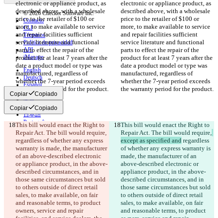
electronic or appliance product, as 
electronic or appliance product, as 
described above, with a wholesale 
described above, with a wholesale 
© 2026 Checker Software Inc.
price to the retailer of $100 or 
price to the retailer of $100 or 
Contacto
more, to make available to service 
more, to make available to service 
CLI
and repair facilities sufficient 
and repair facilities sufficient 
Términos
service literature and functional 
service literature and functional 
Política de privacidad
parts to effect the repair of the 
API
parts to effect the repair of the 
iManage
product for at least 7 years after the 
product for at least 7 years after the 
date a product model or type was 
date a product model or type was 
English
manufactured, regardless of 
manufactured, regardless of 
Deutsch
whether the 7-year period exceeds 
whether the 7-year period exceeds 
Español
the warranty period for the product.
the warranty period for the product.
Français
Copiar
Copiado
हिन्दी
Italiano
Copiar
Copiado
日本語
Português
This bill would enact the Right to 
This bill would enact the Right to 
简体中文
Repair Act. The bill would require,
Repair Act. The bill would require,
繁體中文
regardless of whether any express 
except as specified and
 regardless 
한국어
warranty is made, the manufacturer 
of whether any express warranty is 
of an above-described electronic 
made, the manufacturer of an 
or appliance product, in the above-
above-described electronic or 
described circumstances, and in 
appliance product, in the above-
those same circumstances but sold 
described circumstances, and in 
to others outside of direct retail 
those same circumstances but sold 
sales, to make available, on fair 
to others outside of direct retail 
and reasonable terms, to product 
sales, to make available, on fair 
owners, service and repair 
and reasonable terms, to product 