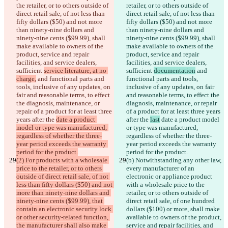
the retailer, or to others outside of 
retailer, or to others outside of 
direct retail sale, of not less than 
direct retail sale, of not less than 
fifty dollars ($50) and not more 
fifty dollars ($50) and not more 
than ninety-nine dollars and 
than ninety-nine dollars and 
ninety-nine cents ($99.99), shall 
ninety-nine cents ($99.99), shall 
make available to owners of the 
make available to owners of the 
product, service and repair 
product, service and repair 
facilities, and service dealers, 
facilities, and service dealers, 
sufficient 
service literature, at no 
sufficient 
documentation
 and 
charge,
 and functional parts and 
functional parts and tools, 
tools, inclusive of any updates, on 
inclusive of any updates, on fair 
fair and reasonable terms, to effect 
and reasonable terms, to effect the 
the diagnosis, maintenance, or 
diagnosis, maintenance, or repair 
repair of a product for at least three 
of a product for at least three years 
years after the 
date a product 
after the 
last
 date a product model 
model or type was manufactured, 
or type was manufactured, 
regardless of whether the three-
regardless of whether the three-
year period exceeds the warranty 
year period exceeds the warranty 
period for the product.
period for the product.
(2) For products with a wholesale 
(b)
 Notwithstanding any other law, 
price to the retailer, or to others 
every manufacturer of an 
outside of direct retail sale, of not 
electronic or appliance product 
less than fifty dollars ($50) and not 
with a wholesale price to the 
more than ninety-nine dollars and 
retailer, or to others outside of 
ninety-nine cents ($99.99), that 
direct retail sale, of one hundred 
contain an electronic security lock 
dollars ($100) or more, shall make 
or other security-related function, 
available to owners of the product, 
the manufacturer shall also make 
service and repair facilities, and 