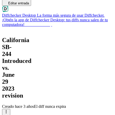
Editar entrada
Diffchecker Desktop
La forma más segura de usar Diffchecker.
¡Obtén la app de Diffchecker Desktop: tus diffs nunca salen de tu
computadora!
Obtener Desktop
California
SB-
244
Introduced
vs.
June
29
2023
revision
Creado
hace 3 años
El diff nunca expira