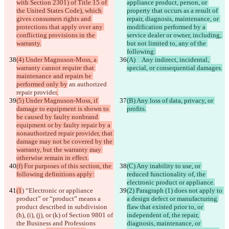
with Section 2301) of Title 15 of 
appliance product, person, or 
the United States Code), which 
property that occurs as a result of 
gives consumers rights and 
repair, diagnosis, maintenance, or 
protections that apply over any 
modification performed by a 
conflicting provisions in the 
service dealer or owner, including, 
warranty.
but not limited to, any of the 
following:
(4) Under Magnuson-Moss, a 
(A)   Any indirect, incidental, 
warranty cannot require that 
special, or consequential damages.
maintenance and repairs be 
performed only by
 an authorized 
repair provider
.
(5) Under Magnuson-Moss, if 
(B) Any loss of data, privacy, or 
damage to equipment is shown to 
profits.
be caused by faulty nonbrand 
equipment or by faulty repair by a 
nonauthorized repair provider, that 
damage may not be covered by the 
warranty, but the warranty may 
otherwise remain in effect.
(f) For purposes of this section, the 
(C) Any inability to use, or 
following definitions apply:
reduced functionality of, the 
electronic product or appliance.
(1
) “Electronic or appliance 
(2) Paragraph (1) does not apply to 
product” or “product” means a 
a design defect or manufacturing 
product
 described in subdivision 
flaw that existed prior to, or 
(h), (i), (j), or (k) of Section 9801 of 
independent of, the repair, 
the Business and Professions 
diagnosis, maintenance, or 