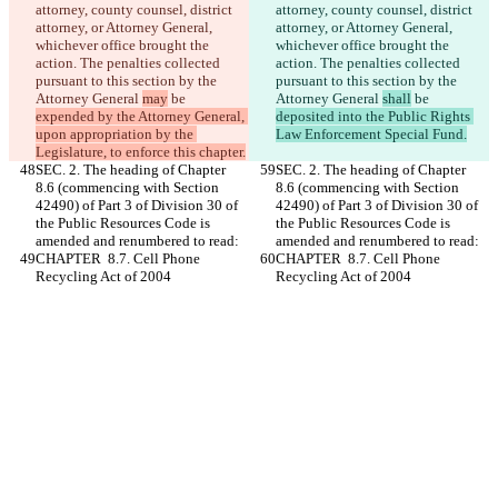
attorney, county counsel, district 
attorney, county counsel, district 
attorney, or Attorney General, 
attorney, or Attorney General, 
whichever office brought the 
whichever office brought the 
action. The penalties collected 
action. The penalties collected 
pursuant to this section by the 
pursuant to this section by the 
Attorney General 
may
 be 
Attorney General 
shall
 be 
expended by the Attorney General, 
deposited into the Public Rights 
upon appropriation by the 
Law Enforcement Special Fund.
Legislature, to enforce this chapter.
SEC. 2. The heading of Chapter 
SEC. 2. The heading of Chapter 
8.6 (commencing with Section 
8.6 (commencing with Section 
42490) of Part 3 of Division 30 of 
42490) of Part 3 of Division 30 of 
the Public Resources Code is 
the Public Resources Code is 
amended and renumbered to read:
amended and renumbered to read:
CHAPTER  8.7. Cell Phone 
CHAPTER  8.7. Cell Phone 
Recycling Act of 2004
Recycling Act of 2004