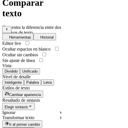
Comparar
texto
Encuentra la diferencia entre dos
archivos de texto
Herramientas
Historial
Editor live
Ocultar espacios en blanco
Ocultar sin cambios
Sin ajuste de línea
Vista
Dividido
Unificado
Nivel de detalle
Inteligente
Palabra
Letra
Estilos de texto
Cambiar apariencia
Resaltado de sintaxis
Elegir sintaxis
Ignorar
Transformar texto
Ir al primer cambio