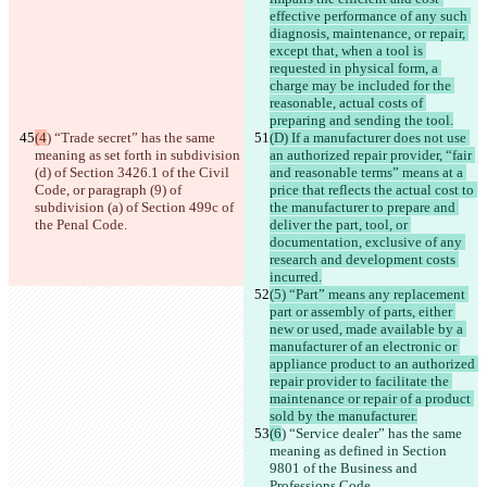
effective performance of any such 
diagnosis, maintenance, or repair, 
except that, when a tool is 
requested in physical form, a 
charge may be included for the 
reasonable, actual costs of 
preparing and sending the tool.
(4
) “Trade secret” has the same 
(D) If a manufacturer does not use 
meaning as set forth in subdivision 
an authorized repair provider, “fair 
(d) of Section 3426.1 of the Civil 
and reasonable terms” means at a 
Code, or paragraph (9) of 
price that reflects the actual cost to 
subdivision (a) of Section 499c of 
the manufacturer to prepare and 
the Penal Code.
deliver the part, tool, or 
documentation, exclusive of any 
research and development costs 
incurred.
(5) “Part” means any replacement 
part or assembly of parts, either 
new or used, made available by a 
manufacturer of an electronic or 
appliance product to an authorized 
repair provider to facilitate the 
maintenance or repair of a product 
sold by the manufacturer.
(6
) “Service dealer” has the same 
meaning as defined in Section 
9801 of the Business and 
Professions Code.