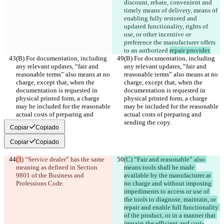
discount, rebate, convenient and 
timely means of delivery, means of 
enabling fully restored and 
updated functionality, rights of 
use, or other incentive or 
preference the manufacturer offers 
to an authorized 
repair provider.
(B) For documentation, including 
(B) For documentation, including 
any relevant updates, “fair and 
any relevant updates, “fair and 
reasonable terms” also means at no 
reasonable terms” also means at no 
charge, except that, when the 
charge, except that, when the 
documentation is requested in 
documentation is requested in 
physical printed form, a charge 
physical printed form, a charge 
may be included for the reasonable 
may be included for the reasonable 
actual costs of preparing and 
actual costs of preparing and 
sending the copy.
sending the copy.
Copiar
Copiado
Copiar
Copiado
(3
) “Service dealer” has the same 
(C) “Fair and reasonable” also 
meaning as defined in Section 
means tools shall be made 
9801 of the Business and 
available by the manufacturer at 
Professions Code.
no charge and without imposing 
impediments to access or use of 
the tools to diagnose, maintain, or 
repair and enable full functionality 
of the product, or in a manner that 
impairs the efficient and cost-