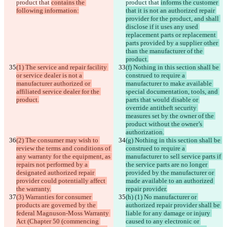
product that 
contains the 
product that 
informs the customer 
following information:
that it is not an authorized repair 
provider for the product, and shall 
disclose if it uses any used 
replacement parts or replacement 
parts provided by a supplier other 
than the manufacturer of the 
product.
(1) The service and repair facility 
(f) Nothing in this section shall be 
or service dealer is not a 
construed to require a 
manufacturer authorized or 
manufacturer to make available 
affiliated service dealer for the 
special documentation, tools, and 
product.
parts that would disable or 
override antitheft security 
measures set by the owner of the 
product without the owner’s 
authorization.
(2) The consumer may wish to 
(g) Nothing in this section shall be 
review the terms and conditions of 
construed to require a 
any warranty for the equipment, as 
manufacturer to sell service parts if 
repairs not performed by a 
the service parts are no longer 
designated authorized repair 
provided by the manufacturer or 
provider could potentially affect 
made available to an authorized 
the warranty.
repair provider.
(3) Warranties for consumer 
(h) (1) No manufacturer or 
products are governed by the 
authorized repair provider shall be 
federal Magnuson-Moss Warranty 
liable for any damage or injury 
Act (Chapter 50 (commencing 
caused to any electronic or 