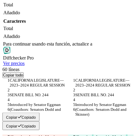
Total
Añadido
Caracteres
Total
Añadido
Para continuar usando esta función, actualice a
Diff
checker
Pro
Ver precios
60
líneas
Copiar todo
CALIFORNIA LEGISLATURE— 
CALIFORNIA LEGISLATURE— 
2023–2024 REGULAR SESSION
2023–2024 REGULAR SESSION
SENATE BILL NO. 244
SENATE BILL NO. 244
Introduced by Senator Eggman
Introduced by Senator Eggman
(Coauthors: Senators Dodd and 
(Coauthors: Senators Dodd and 
Skinner)
Skinner)
Copiar
Copiado
Copiar
Copiado