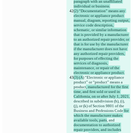
paragraph with an unaffiliated 
individual or business.
(2) “Documentation” means any 
electronic or appliance product 
manual, diagram, reporting output, 
service code description, 
schematic, or similar information 
that is provided by a manufacturer 
to an authorized repair provider, or 
that is for use by the manufacturer 
if the manufacturer does not have 
any authorized repair providers, 
for purposes of effecting the 
services of diagnosis, 
maintenance, or repair of the 
electronic or appliance product.
(3) (A
) “Electronic or appliance 
product” or “product” means a 
product
, manufactured for the first 
time, and first sold or used in 
California, on or after July 1, 2021,
described in subdivision (h), (i), 
(j), or (k) of Section 9801 of the 
Business and Professions Code
 for 
which the manufacturer makes 
available tools, parts
, and 
documentation to authorized 
repair providers, and includes