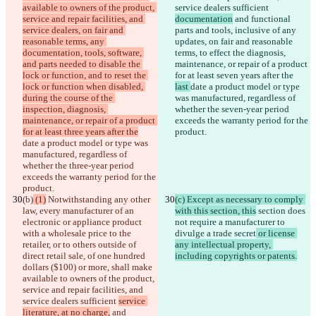
available to owners of the product, 
service dealers sufficient 
service and repair facilities, and 
documentation
 and functional 
service dealers, on fair and 
parts and tools, inclusive of any 
reasonable terms, any 
updates, on fair and reasonable 
documentation, tools, software, 
terms, to effect the diagnosis, 
and parts needed to disable the 
maintenance, or repair of a product 
lock or function, and to reset the 
for at least seven years after the 
lock or function when disabled, 
last 
date a product model or type 
during the course of the 
was manufactured, regardless of 
inspection, diagnosis, 
whether the seven-year period 
maintenance, or repair of a product 
exceeds the warranty period for the 
for at least three years after the
product.
date a product model or type was 
manufactured, regardless of 
whether the three-year period 
exceeds the warranty period for the 
product.
(b)
 (1)
 Notwithstanding any other 
(c) Except as necessary to comply 
law, every manufacturer of an 
with this section, this
 section does 
electronic or appliance product 
not require a manufacturer to 
with a wholesale price to the 
divulge a trade secret
 or license 
retailer, or to others outside of 
any intellectual property, 
direct retail sale, of one hundred 
including copyrights or patents.
dollars ($100) or more, shall make 
available to owners of the product, 
service and repair facilities, and 
service dealers sufficient 
service 
literature, at no charge,
 and 