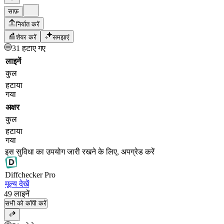
साफ़
निर्यात करें
शेयर करें
समझाएं
31 हटाए गए
लाइनें
कुल
हटाया
गया
अक्षर
कुल
हटाया
गया
इस सुविधा का उपयोग जारी रखने के लिए, अपग्रेड करें
Diff
checker
Pro
मूल्य देखें
49
लाइनें
सभी को कॉपी करें