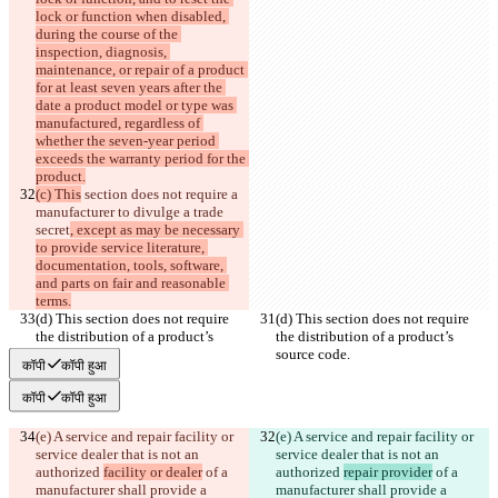
lock or function when disabled, 
during the course of the 
inspection, diagnosis, 
maintenance, or repair of a product 
for at least seven years after the 
date a product model or type was 
manufactured, regardless of 
whether the seven-year period 
exceeds the warranty period for the 
product.
(c) This
 section does not require a 
manufacturer to divulge a trade 
secret
, except as may be necessary 
to provide service literature, 
documentation, tools, software, 
and parts on fair and reasonable 
terms.
(d) This section does not require 
(d) This section does not require 
the distribution of a product’s 
the distribution of a product’s 
source code.
source code.
कॉपी
कॉपी हुआ
कॉपी
कॉपी हुआ
(e) A service and repair facility or 
(e) A service and repair facility or 
service dealer that is not an 
service dealer that is not an 
authorized 
facility or dealer
 of a 
authorized 
repair provider
 of a 
manufacturer shall provide a 
manufacturer shall provide a 