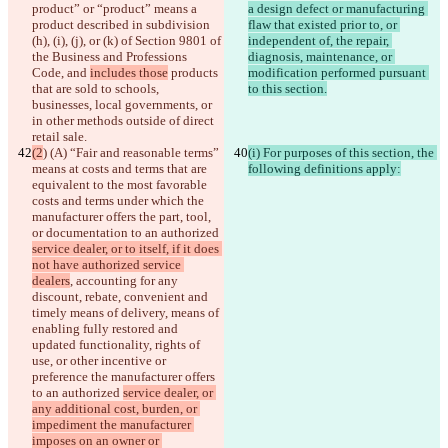
product” or “product” means a 
a design defect or manufacturing 
product
 described in subdivision 
flaw that existed prior to, or 
(h), (i), (j), or (k) of Section 9801 of 
independent of, the repair, 
the Business and Professions 
diagnosis, maintenance, or 
Code
, and 
includes those
 products 
modification performed pursuant 
that are sold to schools, 
to this section.
businesses, local governments, or 
in other methods outside of direct 
retail sale.
(2
) (A) “Fair and reasonable terms” 
(i) For purposes of this section, the 
means at costs and terms that are 
following definitions apply:
equivalent to the most favorable 
costs and terms under which the 
manufacturer offers the part, tool, 
or documentation to an authorized 
service dealer, or to itself, if it does 
not have authorized service 
dealers
, accounting for any 
discount, rebate, convenient and 
timely means of delivery, means of 
enabling fully restored and 
updated functionality, rights of 
use, or other incentive or 
preference the manufacturer offers 
to an authorized 
service dealer, or 
any additional cost, burden, or 
impediment the manufacturer 
imposes on an owner or 