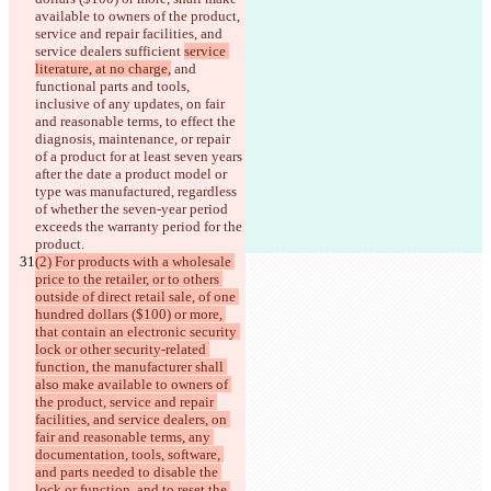
available to owners of the product, 
service and repair facilities, and 
service dealers sufficient 
service 
literature, at no charge,
 and 
functional parts and tools, 
inclusive of any updates, on fair 
and reasonable terms, to effect the 
diagnosis, maintenance, or repair 
of a product for at least seven years 
after the 
date a product model or 
type was manufactured, regardless 
of whether the seven-year period 
exceeds the warranty period for the 
product.
(2) For products with a wholesale 
price to the retailer, or to others 
outside of direct retail sale, of one 
hundred dollars ($100) or more, 
that contain an electronic security 
lock or other security-related 
function, the manufacturer shall 
also make available to owners of 
the product, service and repair 
facilities, and service dealers, on 
fair and reasonable terms, any 
documentation, tools, software, 
and parts needed to disable the 
lock or function, and to reset the 