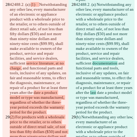
42488.2. (a) 
(1)   
Notwithstanding 
42488.2. (a) 
Notwithstanding any 
any other law, every manufacturer 
other law, every manufacturer of an 
of an electronic or appliance 
electronic or appliance product 
product with a wholesale price to 
with a wholesale price to the 
the retailer, or to others outside of 
retailer, or to others outside of 
direct retail sale, of not less than 
direct retail sale, of not less than 
fifty dollars ($50) and not more 
fifty dollars ($50) and not more 
than ninety-nine dollars and 
than ninety-nine dollars and 
ninety-nine cents ($99.99), shall 
ninety-nine cents ($99.99), shall 
make available to owners of the 
make available to owners of the 
product, service and repair 
product, service and repair 
facilities, and service dealers, 
facilities, and service dealers, 
sufficient 
service literature, at no 
sufficient 
documentation
 and 
charge,
 and functional parts and 
functional parts and tools, 
tools, inclusive of any updates, on 
inclusive of any updates, on fair 
fair and reasonable terms, to effect 
and reasonable terms, to effect the 
the diagnosis, maintenance, or 
diagnosis, maintenance, or repair 
repair of a product for at least three 
of a product for at least three years 
years after the 
date a product 
after the 
last
 date a product model 
model or type was manufactured, 
or type was manufactured, 
regardless of whether the three-
regardless of whether the three-
year period exceeds the warranty 
year period exceeds the warranty 
period for the product.
period for the product.
(2) For products with a wholesale 
(b)
 Notwithstanding any other law, 
price to the retailer, or to others 
every manufacturer of an 
outside of direct retail sale, of not 
electronic or appliance product 
less than fifty dollars ($50) and not 
with a wholesale price to the 
more than ninety-nine dollars and 
retailer, or to others outside of 