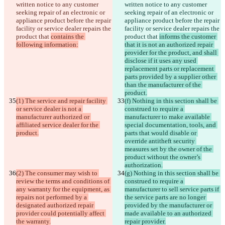
written notice to any customer 
written notice to any customer 
seeking repair of an electronic or 
seeking repair of an electronic or 
appliance product before the repair 
appliance product before the repair 
facility or service dealer repairs the 
facility or service dealer repairs the 
product that 
contains the 
product that 
informs the customer 
following information:
that it is not an authorized repair 
provider for the product, and shall 
disclose if it uses any used 
replacement parts or replacement 
parts provided by a supplier other 
than the manufacturer of the 
product.
(1) The service and repair facility 
(f) Nothing in this section shall be 
or service dealer is not a 
construed to require a 
manufacturer authorized or 
manufacturer to make available 
affiliated service dealer for the 
special documentation, tools, and 
product.
parts that would disable or 
override antitheft security 
measures set by the owner of the 
product without the owner’s 
authorization.
(2) The consumer may wish to 
(g) Nothing in this section shall be 
review the terms and conditions of 
construed to require a 
any warranty for the equipment, as 
manufacturer to sell service parts if 
repairs not performed by a 
the service parts are no longer 
designated authorized repair 
provided by the manufacturer or 
provider could potentially affect 
made available to an authorized 
the warranty.
repair provider.