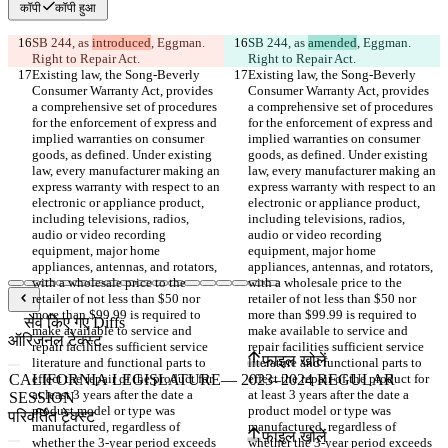
कॉपी
कॉपी हुआ
SB 244, as 
introduced
, Eggman. 
SB 244, as 
amended
, Eggman. 
Right to Repair Act.
Right to Repair Act.
Existing law, the Song-Beverly 
Existing law, the Song-Beverly 
Consumer Warranty Act, provides 
Consumer Warranty Act, provides 
a comprehensive set of procedures 
a comprehensive set of procedures 
for the enforcement of express and 
for the enforcement of express and 
implied warranties on consumer 
implied warranties on consumer 
goods, as defined. Under existing 
goods, as defined. Under existing 
law, every manufacturer making an 
law, every manufacturer making an 
express warranty with respect to an 
express warranty with respect to an 
electronic or appliance product, 
electronic or appliance product, 
including televisions, radios, 
including televisions, radios, 
audio or video recording 
audio or video recording 
equipment, major home 
equipment, major home 
appliances, antennas, and rotators, 
appliances, antennas, and rotators, 
with a wholesale price to the 
with a wholesale price to the 
retailer of not less than $50 nor 
retailer of not less than $50 nor 
more than $99.99 is required to 
more than $99.99 is required to 
सेव किए गए Diffs
make available to service and 
make available to service and 
ऑरिजनल टेक्स्ट
repair facilities sufficient service 
repair facilities sufficient service 
फ़ाइल खोलें
literature and functional parts to 
literature and functional parts to 
effect the repair of the product for 
effect the repair of the product for 
at least 3 years after the date a 
at least 3 years after the date a 
product model or type was 
product model or type was 
परिवर्तित टेक्स्ट
manufactured, regardless of 
manufactured, regardless of 
फ़ाइल खोलें
whether the 3-year period exceeds 
whether the 3-year period exceeds 