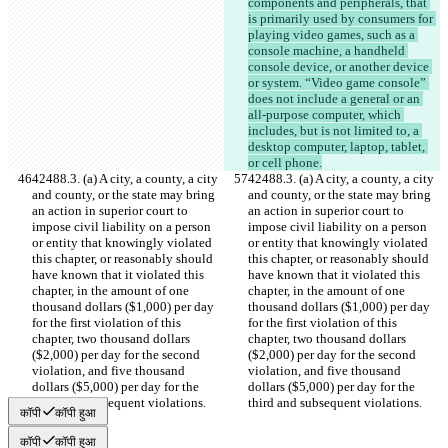
components and peripherals, that 
is primarily used by consumers for 
playing video games, such as a 
console machine, a handheld 
console device, or another device 
or system. “Video game console” 
does not include a general or an 
all-purpose computer, which 
includes, but is not limited to, a 
desktop computer, laptop, tablet, 
or cell phone.
42488.3. (a) A city, a county, a city 
42488.3. (a) A city, a county, a city 
and county, or the state may bring 
and county, or the state may bring 
an action in superior court to 
an action in superior court to 
impose civil liability on a person 
impose civil liability on a person 
or entity that knowingly violated 
or entity that knowingly violated 
this chapter, or reasonably should 
this chapter, or reasonably should 
have known that it violated this 
have known that it violated this 
chapter, in the amount of one 
chapter, in the amount of one 
thousand dollars ($1,000) per day 
thousand dollars ($1,000) per day 
for the first violation of this 
for the first violation of this 
chapter, two thousand dollars 
chapter, two thousand dollars 
($2,000) per day for the second 
($2,000) per day for the second 
violation, and five thousand 
violation, and five thousand 
dollars ($5,000) per day for the 
dollars ($5,000) per day for the 
third and subsequent violations.
third and subsequent violations.
कॉपी
कॉपी हुआ
कॉपी
कॉपी हुआ