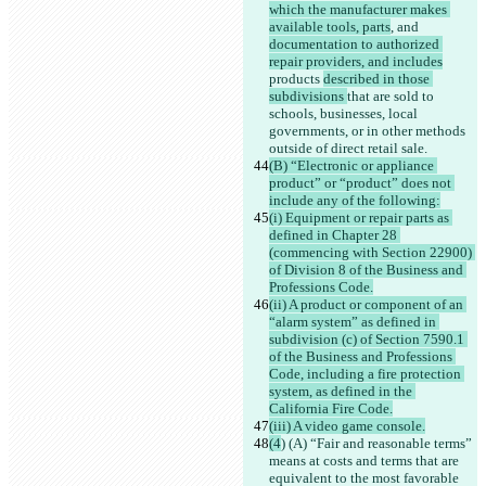
which the manufacturer makes 
available tools, parts
, and 
documentation to authorized 
repair providers, and includes
products 
described in those 
subdivisions 
that are sold to 
schools, businesses, local 
governments, or in other methods 
outside of direct retail sale.
(B) “Electronic or appliance 
product” or “product” does not 
include any of the following:
(i) Equipment or repair parts as 
defined in Chapter 28 
(commencing with Section 22900) 
of Division 8 of the Business and 
Professions Code.
(ii) A product or component of an 
“alarm system” as defined in 
subdivision (c) of Section 7590.1 
of the Business and Professions 
Code, including a fire protection 
system, as defined in the 
California Fire Code.
(iii) A video game console.
(4
) (A) “Fair and reasonable terms” 
means at costs and terms that are 
equivalent to the most favorable 