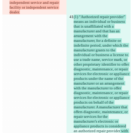
independent service and repair 
facility or independent service 
dealer.
(1) “Authorized repair provider” 
means an individual or business 
that is unaffiliated with a 
manufacturer and that has an 
arrangement with the 
manufacturer, for a definite or 
indefinite period, under which the 
manufacturer grants to the 
individual or business a license to 
use a trade name, service mark, or 
other proprietary identifier to offer 
diagnostic, maintenance, or repair 
services for electronic or appliance 
products under the name of the 
manufacturer or an arrangement 
with the manufacturer to offer 
diagnostic, maintenance, or repair 
services for electronic or appliance 
products on behalf of the 
manufacturer. A manufacturer that 
offers diagnostic, maintenance, or 
repair services for the 
manufacturer’s electronic or 
appliance products is considered
an authorized repair provider
 with 