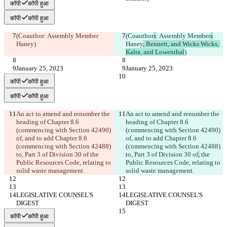
कॉपी
कॉपी हुआ
कॉपी
कॉपी हुआ
(Coauthor
: Assembly Member
(Coauthor
s
: Assembly Member
s
Haney
)
Haney
, Bennett, and Wicks Wicks, 
Kalra, and Lowenthal
)
January 25, 2023
January 25, 2023
कॉपी
कॉपी हुआ
कॉपी
कॉपी हुआ
An act to amend and renumber the 
An act to amend and renumber the 
heading of Chapter 8.6 
heading of Chapter 8.6 
(commencing with Section 42490) 
(commencing with Section 42490) 
of, and to add Chapter 8.6 
of, and to add Chapter 8.6 
(commencing with Section 42488) 
(commencing with Section 42488) 
to, Part 3 of Division 30 of
 the 
to, Part 3 of Division 30 of
,
 the 
Public Resources Code, relating to 
Public Resources Code, relating to 
solid waste management.
solid waste management.
LEGISLATIVE COUNSEL'S 
LEGISLATIVE COUNSEL'S 
DIGEST
DIGEST
कॉपी
कॉपी हुआ