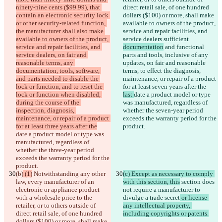
ninety-nine cents ($99.99), that 
direct retail sale, of one hundred 
contain an electronic security lock 
dollars ($100) or more, shall make 
or other security-related function, 
available to owners of the product, 
the manufacturer shall also make 
service and repair facilities, and 
available to owners of the product, 
service dealers sufficient 
service and repair facilities, and 
documentation
 and functional 
service dealers, on fair and 
parts and tools, inclusive of any 
reasonable terms, any 
updates, on fair and reasonable 
documentation, tools, software, 
terms, to effect the diagnosis, 
and parts needed to disable the 
maintenance, or repair of a product 
lock or function, and to reset the 
for at least seven years after the 
lock or function when disabled, 
last 
date a product model or type 
during the course of the 
was manufactured, regardless of 
inspection, diagnosis, 
whether the seven-year period 
maintenance, or repair of a product 
exceeds the warranty period for the 
for at least three years after the
product.
date a product model or type was 
manufactured, regardless of 
whether the three-year period 
exceeds the warranty period for the 
product.
(b)
 (1)
 Notwithstanding any other 
(c) Except as necessary to comply 
law, every manufacturer of an 
with this section, this
 section does 
electronic or appliance product 
not require a manufacturer to 
with a wholesale price to the 
divulge a trade secret
 or license 
retailer, or to others outside of 
any intellectual property, 
direct retail sale, of one hundred 
including copyrights or patents.
dollars ($100) or more, shall make 