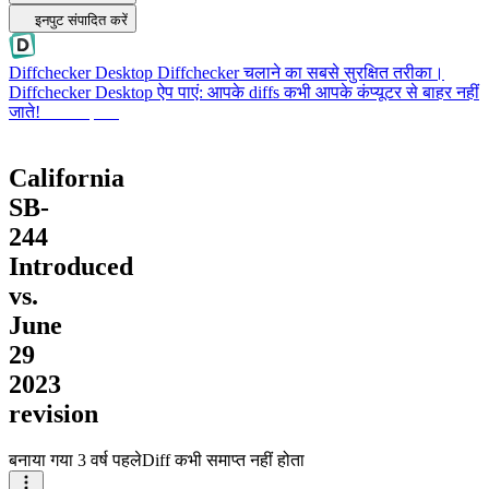
इनपुट संपादित करें
Diffchecker Desktop
Diffchecker चलाने का सबसे सुरक्षित तरीका।
Diffchecker Desktop ऐप पाएं: आपके diffs कभी आपके कंप्यूटर से बाहर नहीं
जाते!
Desktop पाएं
California
SB-
244
Introduced
vs.
June
29
2023
revision
बनाया गया
3 वर्ष पहले
Diff कभी समाप्त नहीं होता