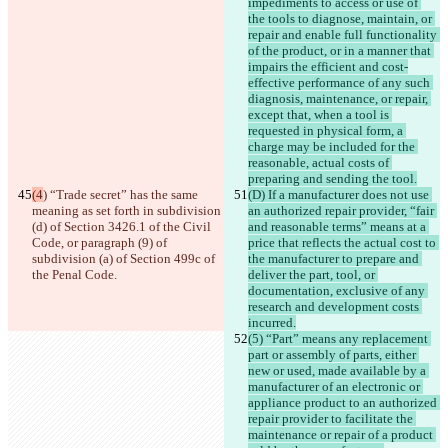
impediments to access or use of 
the tools to diagnose, maintain, or 
repair and enable full functionality 
of the product, or in a manner that 
impairs the efficient and cost-
effective performance of any such 
diagnosis, maintenance, or repair, 
except that, when a tool is 
requested in physical form, a 
charge may be included for the 
reasonable, actual costs of 
preparing and sending the tool.
(4
) “Trade secret” has the same 
(D) If a manufacturer does not use 
meaning as set forth in subdivision 
an authorized repair provider, “fair 
(d) of Section 3426.1 of the Civil 
and reasonable terms” means at a 
Code, or paragraph (9) of 
price that reflects the actual cost to 
subdivision (a) of Section 499c of 
the manufacturer to prepare and 
the Penal Code.
deliver the part, tool, or 
documentation, exclusive of any 
research and development costs 
incurred.
(5) “Part” means any replacement 
part or assembly of parts, either 
new or used, made available by a 
manufacturer of an electronic or 
appliance product to an authorized 
repair provider to facilitate the 
maintenance or repair of a product 