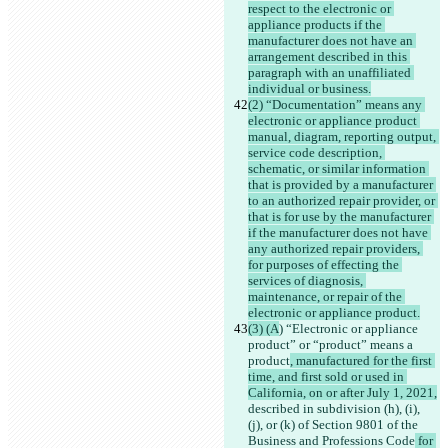
respect to the electronic or 
appliance products if the 
manufacturer does not have an 
arrangement described in this 
paragraph with an unaffiliated 
individual or business.
(2) “Documentation” means any 
electronic or appliance product 
manual, diagram, reporting output, 
service code description, 
schematic, or similar information 
that is provided by a manufacturer 
to an authorized repair provider, or 
that is for use by the manufacturer 
if the manufacturer does not have 
any authorized repair providers, 
for purposes of effecting the 
services of diagnosis, 
maintenance, or repair of the 
electronic or appliance product.
(3) (A
) “Electronic or appliance 
product” or “product” means a 
product
, manufactured for the first 
time, and first sold or used in 
California, on or after July 1, 2021,
described in subdivision (h), (i), 
(j), or (k) of Section 9801 of the 
Business and Professions Code
 for 