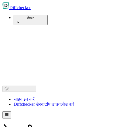
Diff
checker
टेक्स्ट
साइन इन करें
Diffchecker डेस्कटॉप डाउनलोड करें