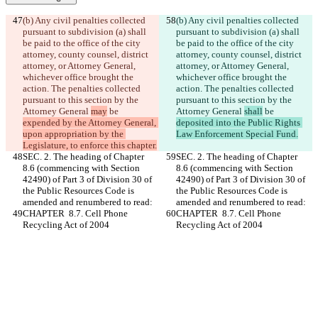
(b) Any civil penalties collected 
(b) Any civil penalties collected 
pursuant to subdivision (a) shall 
pursuant to subdivision (a) shall 
be paid to the office of the city 
be paid to the office of the city 
attorney, county counsel, district 
attorney, county counsel, district 
attorney, or Attorney General, 
attorney, or Attorney General, 
whichever office brought the 
whichever office brought the 
action. The penalties collected 
action. The penalties collected 
pursuant to this section by the 
pursuant to this section by the 
Attorney General 
may
 be 
Attorney General 
shall
 be 
expended by the Attorney General, 
deposited into the Public Rights 
upon appropriation by the 
Law Enforcement Special Fund.
Legislature, to enforce this chapter.
SEC. 2. The heading of Chapter 
SEC. 2. The heading of Chapter 
8.6 (commencing with Section 
8.6 (commencing with Section 
42490) of Part 3 of Division 30 of 
42490) of Part 3 of Division 30 of 
the Public Resources Code is 
the Public Resources Code is 
amended and renumbered to read:
amended and renumbered to read:
CHAPTER  8.7. Cell Phone 
CHAPTER  8.7. Cell Phone 
Recycling Act of 2004
Recycling Act of 2004