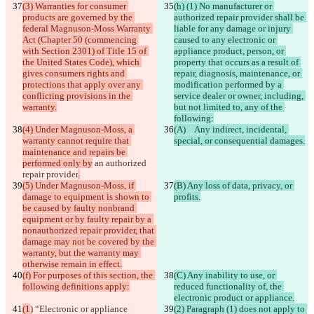
(3) Warranties for consumer 
(h) (1) No manufacturer or 
products are governed by the 
authorized repair provider shall be 
federal Magnuson-Moss Warranty 
liable for any damage or injury 
Act (Chapter 50 (commencing 
caused to any electronic or 
with Section 2301) of Title 15 of 
appliance product, person, or 
the United States Code), which 
property that occurs as a result of 
gives consumers rights and 
repair, diagnosis, maintenance, or 
protections that apply over any 
modification performed by a 
conflicting provisions in the 
service dealer or owner, including, 
warranty.
but not limited to, any of the 
following:
(4) Under Magnuson-Moss, a 
(A)   Any indirect, incidental, 
warranty cannot require that 
special, or consequential damages.
maintenance and repairs be 
performed only by
 an authorized 
repair provider
.
(5) Under Magnuson-Moss, if 
(B) Any loss of data, privacy, or 
damage to equipment is shown to 
profits.
be caused by faulty nonbrand 
equipment or by faulty repair by a 
nonauthorized repair provider, that 
damage may not be covered by the 
warranty, but the warranty may 
otherwise remain in effect.
(f) For purposes of this section, the 
(C) Any inability to use, or 
following definitions apply:
reduced functionality of, the 
electronic product or appliance.
(1
) “Electronic or appliance 
(2) Paragraph (1) does not apply to 