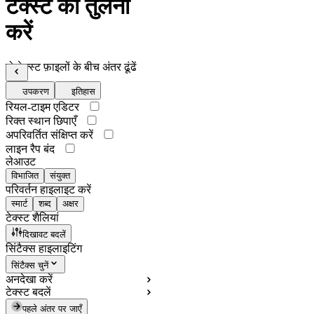
टेक्स्ट की तुलना
करें
दो टेक्स्ट फ़ाइलों के बीच अंतर ढूंढें
उपकरण
इतिहास
रियल-टाइम एडिटर
रिक्त स्थान छिपाएँ
अपरिवर्तित संक्षिप्त करें
लाइन रैप बंद
लेआउट
विभाजित
संयुक्त
परिवर्तन हाइलाइट करें
स्मार्ट
शब्द
अक्षर
टेक्स्ट शैलियां
दिखावट बदलें
सिंटैक्स हाइलाइटिंग
सिंटैक्स चुनें
अनदेखा करें
टेक्स्ट बदलें
पहले अंतर पर जाएँ