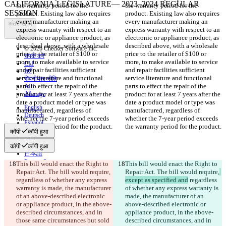
the warranty period for the 
the warranty period for the 
product. Existing law also requires 
product. Existing law also requires 
every manufacturer making an 
every manufacturer making an 
अंतर खोजें
express warranty with respect to an 
express warranty with respect to an 
electronic or appliance product, as 
electronic or appliance product, as 
described above, with a wholesale 
described above, with a wholesale 
© 2026 Checker Software Inc.
price to the retailer of $100 or 
price to the retailer of $100 or 
संपर्क करें
more, to make available to service 
more, to make available to service 
CLI
and repair facilities sufficient 
and repair facilities sufficient 
शर्तें
service literature and functional 
service literature and functional 
गोपनीयता नीति
parts to effect the repair of the 
parts to effect the repair of the 
API
product for at least 7 years after the 
iManage
product for at least 7 years after the 
date a product model or type was 
date a product model or type was 
English
manufactured, regardless of 
manufactured, regardless of 
Deutsch
whether the 7-year period exceeds 
whether the 7-year period exceeds 
Español
the warranty period for the product.
the warranty period for the product.
Français
कॉपी
कॉपी हुआ
हिन्दी
Italiano
कॉपी
कॉपी हुआ
日本語
Português
This bill would enact the Right to 
This bill would enact the Right to 
简体中文
Repair Act. The bill would require,
Repair Act. The bill would require,
繁體中文
regardless of whether any express 
except as specified and
 regardless 
한국어
warranty is made, the manufacturer 
of whether any express warranty is 
of an above-described electronic 
made, the manufacturer of an 
or appliance product, in the above-
above-described electronic or 
described circumstances, and in 
appliance product, in the above-
those same circumstances but sold 
described circumstances, and in 