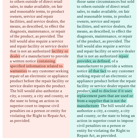
to others outside of direct retail 
those same circumstances but sold 
sales, to make available, on fair 
to others outside of direct retail 
and reasonable terms, to product 
sales, to make available, on fair 
owners, service and repair 
and reasonable terms, to product 
facilities, and service dealers, the 
owners, service and repair 
means, as described, to effect the 
facilities, and service dealers, the 
diagnosis, maintenance, or repair 
means, as described, to effect the 
of the product, as provided. The 
diagnosis, maintenance, or repair 
bill would also require a service 
of the product, as provided. The 
and repair facility or service dealer 
bill would also require a service 
that is not an authorized 
facility or 
and repair facility or service dealer 
dealer
 of a manufacturer to provide 
that is not an authorized 
repair 
a written notice 
containing 
provider, as defined,
 of a 
specified information related to 
manufacturer to provide a written 
warranties
 to any customer seeking 
notice 
of that fact
 to any customer 
repair of an electronic or appliance 
seeking repair of an electronic or 
product before the repair facility or 
appliance product before the repair 
service dealer repairs the product
. 
facility or service dealer repairs the 
The bill would also authorize a 
product
, and to disclose if it uses 
city, a county, a city and county, or 
replacement parts that are used or 
the state to bring an action in 
from a supplier that is not the 
superior court to impose civil 
manufacturer
. The bill would also 
penalties on a person or entity for 
authorize a city, a county, a city 
violating the Right to Repair Act, 
and county, or the state to bring an 
as provided.
action in superior court to impose 
civil penalties on a person or 
entity for violating the Right to 
Repair Act, as provided.