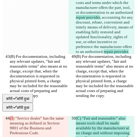
costs and terms under which the 
manufacturer offers the part, tool, 
or documentation to an authorized 
repair provider
, accounting for any 
discount, rebate, convenient and 
timely means of delivery, means of 
enabling fully restored and 
updated functionality, rights of 
use, or other incentive or 
preference the manufacturer offers 
to an authorized 
repair provider.
(B) For documentation, including 
(B) For documentation, including 
any relevant updates, “fair and 
any relevant updates, “fair and 
reasonable terms” also means at no 
reasonable terms” also means at no 
charge, except that, when the 
charge, except that, when the 
documentation is requested in 
documentation is requested in 
physical printed form, a charge 
physical printed form, a charge 
may be included for the reasonable 
may be included for the reasonable 
actual costs of preparing and 
actual costs of preparing and 
sending the copy.
sending the copy.
कॉपी
कॉपी हुआ
कॉपी
कॉपी हुआ
(3
) “Service dealer” has the same 
(C) “Fair and reasonable” also 
meaning as defined in Section 
means tools shall be made 
9801 of the Business and 
available by the manufacturer at 
Professions Code.
no charge and without imposing 