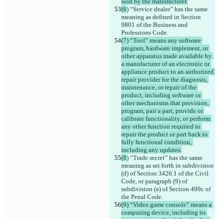
sold by the manufacturer.
(6
) “Service dealer” has the same 
meaning as defined in Section 
9801 of the Business and 
Professions Code.
(7) “Tool” means any software 
program, hardware implement, or 
other apparatus made available by 
a manufacturer of an electronic or 
appliance product to an authorized 
repair provider for the diagnosis, 
maintenance, or repair of the 
product, including software or 
other mechanisms that provision, 
program, pair a part, provide or 
calibrate functionality, or perform 
any other function required to 
repair the product or part back to 
fully functional condition, 
including any updates.
(8
) “Trade secret” has the same 
meaning as set forth in subdivision 
(d) of Section 3426.1 of the Civil 
Code, or paragraph (9) of 
subdivision (a) of Section 499c of 
the Penal Code.
(9) “Video game console” means a 
computing device, including its 