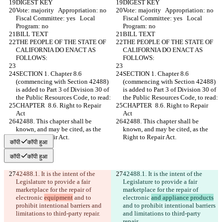
DIGEST KEY
DIGEST KEY
Vote: majority   Appropriation: no   
Vote: majority   Appropriation: no   
Fiscal Committee: yes   Local 
Fiscal Committee: yes   Local 
Program: no  
Program: no  
BILL TEXT
BILL TEXT
THE PEOPLE OF THE STATE OF 
THE PEOPLE OF THE STATE OF 
CALIFORNIA DO ENACT AS 
CALIFORNIA DO ENACT AS 
FOLLOWS:
FOLLOWS:
SECTION 1. Chapter 8.6 
SECTION 1. Chapter 8.6 
(commencing with Section 42488) 
(commencing with Section 42488) 
is added to Part 3 of Division 30 of 
is added to Part 3 of Division 30 of 
the Public Resources Code, to read:
the Public Resources Code, to read:
CHAPTER  8.6. Right to Repair 
CHAPTER  8.6. Right to Repair 
Act
Act
42488. This chapter shall be 
42488. This chapter shall be 
known, and may be cited, as the 
known, and may be cited, as the 
Right to Repair Act.
Right to Repair Act.
कॉपी
कॉपी हुआ
कॉपी
कॉपी हुआ
42488.1. It is the intent of the 
42488.1. It is the intent of the 
Legislature to provide a fair 
Legislature to provide a fair 
marketplace for the repair of 
marketplace for the repair of 
electronic 
equipment
 and to 
electronic 
and appliance products
prohibit intentional barriers and 
and to prohibit intentional barriers 
limitations to third-party repair.
and limitations to third-party 
repair.