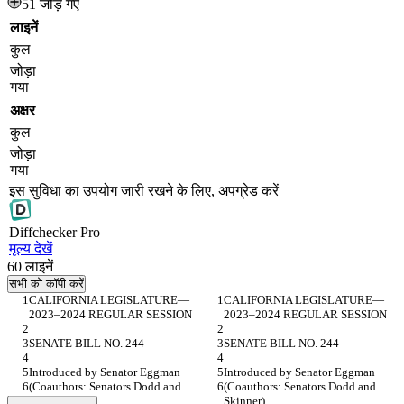
51 जोड़े गए
लाइनें
कुल
जोड़ा
गया
अक्षर
कुल
जोड़ा
गया
इस सुविधा का उपयोग जारी रखने के लिए, अपग्रेड करें
Diff
checker
Pro
मूल्य देखें
60
लाइनें
सभी को कॉपी करें
CALIFORNIA LEGISLATURE— 
CALIFORNIA LEGISLATURE— 
2023–2024 REGULAR SESSION
2023–2024 REGULAR SESSION
SENATE BILL NO. 244
SENATE BILL NO. 244
Introduced by Senator Eggman
Introduced by Senator Eggman
(Coauthors: Senators Dodd and 
(Coauthors: Senators Dodd and 
Skinner)
Skinner)