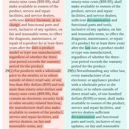
ninety-nine cents ($99.99), shall 
ninety-nine cents ($99.99), shall 
make available to owners of the 
make available to owners of the 
product, service and repair 
product, service and repair 
facilities, and service dealers, 
facilities, and service dealers, 
sufficient 
service literature, at no 
sufficient 
documentation
 and 
charge,
 and functional parts and 
functional parts and tools, 
tools, inclusive of any updates, on 
inclusive of any updates, on fair 
fair and reasonable terms, to effect 
and reasonable terms, to effect the 
the diagnosis, maintenance, or 
diagnosis, maintenance, or repair 
repair of a product for at least three 
of a product for at least three years 
years after the 
date a product 
after the 
last
 date a product model 
model or type was manufactured, 
or type was manufactured, 
regardless of whether the three-
regardless of whether the three-
year period exceeds the warranty 
year period exceeds the warranty 
period for the product.
period for the product.
(2) For products with a wholesale 
(b)
 Notwithstanding any other law, 
price to the retailer, or to others 
every manufacturer of an 
outside of direct retail sale, of not 
electronic or appliance product 
less than fifty dollars ($50) and not 
with a wholesale price to the 
more than ninety-nine dollars and 
retailer, or to others outside of 
ninety-nine cents ($99.99), that 
direct retail sale, of one hundred 
contain an electronic security lock 
dollars ($100) or more, shall make 
or other security-related function, 
available to owners of the product, 
the manufacturer shall also make 
service and repair facilities, and 
available to owners of the product, 
service dealers sufficient 
service and repair facilities, and 
documentation
 and functional 
service dealers, on fair and 
parts and tools, inclusive of any 
reasonable terms, any 
updates, on fair and reasonable 