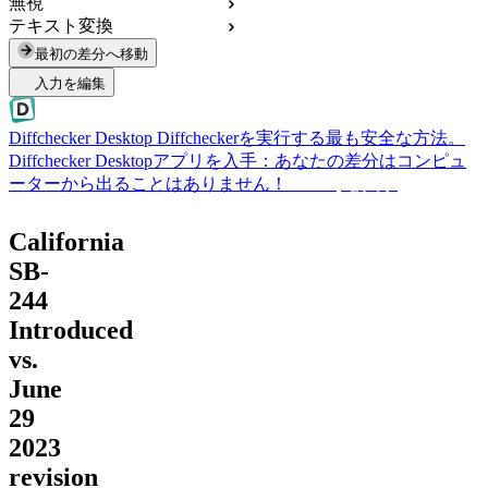
無視
テキスト変換
最初の差分へ移動
入力を編集
Diffchecker Desktop
Diffcheckerを実行する最も安全な方法。
Diffchecker Desktopアプリを入手：あなたの差分はコンピュ
ーターから出ることはありません！
Desktopを入手
California
SB-
244
Introduced
vs.
June
29
2023
revision