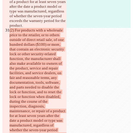
of a product for at least seven years 
after the 
date a product model or 
type was manufactured, regardless 
of whether the seven-year period 
exceeds the warranty period for the 
product.
(2) For products with a wholesale 
price to the retailer, or to others 
outside of direct retail sale, of one 
hundred dollars ($100) or more, 
that contain an electronic security 
lock or other security-related 
function, the manufacturer shall 
also make available to owners of 
the product, service and repair 
facilities, and service dealers, on 
fair and reasonable terms, any 
documentation, tools, software, 
and parts needed to disable the 
lock or function, and to reset the 
lock or function when disabled, 
during the course of the 
inspection, diagnosis, 
maintenance, or repair of a product 
for at least seven years after the 
date a product model or type was 
manufactured, regardless of 
whether the seven-year period 