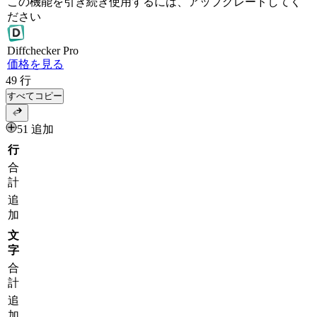
この機能を引き続き使用するには、アップグレードしてく
ださい
Diff
checker
Pro
価格を見る
49
行
すべてコピー
51 追加
行
合
計
追
加
文
字
合
計
追
加