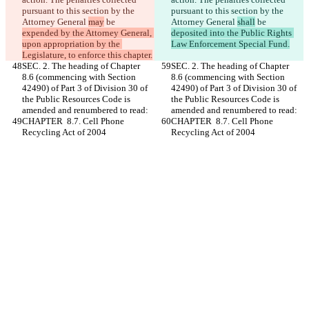
pursuant to this section by the 
pursuant to this section by the 
Attorney General 
may
 be 
Attorney General 
shall
 be 
expended by the Attorney General, 
deposited into the Public Rights 
upon appropriation by the 
Law Enforcement Special Fund.
Legislature, to enforce this chapter.
SEC. 2. The heading of Chapter 
SEC. 2. The heading of Chapter 
8.6 (commencing with Section 
8.6 (commencing with Section 
42490) of Part 3 of Division 30 of 
42490) of Part 3 of Division 30 of 
the Public Resources Code is 
the Public Resources Code is 
amended and renumbered to read:
amended and renumbered to read:
CHAPTER  8.7. Cell Phone 
CHAPTER  8.7. Cell Phone 
Recycling Act of 2004
Recycling Act of 2004