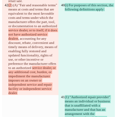
retail sale.
(2
) (A) “Fair and reasonable terms” 
(i) For purposes of this section, the 
means at costs and terms that are 
following definitions apply:
equivalent to the most favorable 
costs and terms under which the 
manufacturer offers the part, tool, 
or documentation to an authorized 
service dealer, or to itself, if it does 
not have authorized service 
dealers
, accounting for any 
discount, rebate, convenient and 
timely means of delivery, means of 
enabling fully restored and 
updated functionality, rights of 
use, or other incentive or 
preference the manufacturer offers 
to an authorized 
service dealer, or 
any additional cost, burden, or 
impediment the manufacturer 
imposes on an owner or 
independent service and repair 
facility or independent service 
dealer.
(1) “Authorized repair provider” 
means an individual or business 
that is unaffiliated with a 
manufacturer and that has an 
arrangement with the 