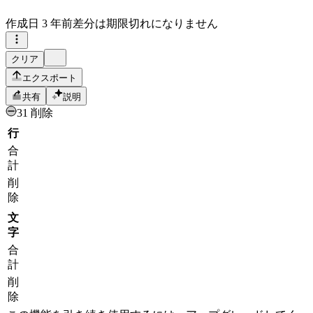
作成日
3 年前
差分は期限切れになりません
クリア
エクスポート
共有
説明
31 削除
行
合
計
削
除
文
字
合
計
削
除