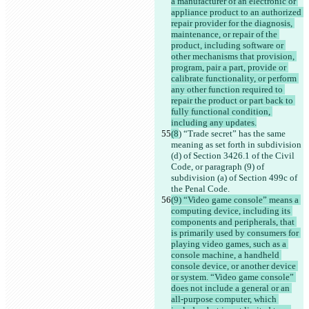
a manufacturer of an electronic or 
appliance product to an authorized 
repair provider for the diagnosis, 
maintenance, or repair of the 
product, including software or 
other mechanisms that provision, 
program, pair a part, provide or 
calibrate functionality, or perform 
any other function required to 
repair the product or part back to 
fully functional condition, 
including any updates.
(8
) “Trade secret” has the same 
meaning as set forth in subdivision 
(d) of Section 3426.1 of the Civil 
Code, or paragraph (9) of 
subdivision (a) of Section 499c of 
the Penal Code.
(9) “Video game console” means a 
computing device, including its 
components and peripherals, that 
is primarily used by consumers for 
playing video games, such as a 
console machine, a handheld 
console device, or another device 
or system. “Video game console” 
does not include a general or an 
all-purpose computer, which 