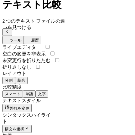
テキスト比較
2 つのテキスト ファイルの違
いを見つける
ツール
履歴
ライブエディター
空白の変更を非表示
未変更行を折りたたむ
折り返しなし
レイアウト
分割
統合
比較精度
スマート
単語
文字
テキストスタイル
外観を変更
シンタックスハイライ
ト
構文を選択