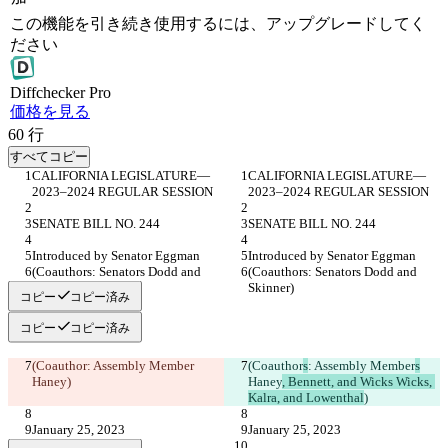
この機能を引き続き使用するには、アップグレードしてく
ださい
Diff
checker
Pro
価格を見る
60
行
すべてコピー
CALIFORNIA LEGISLATURE— 
CALIFORNIA LEGISLATURE— 
2023–2024 REGULAR SESSION
2023–2024 REGULAR SESSION
SENATE BILL NO. 244
SENATE BILL NO. 244
Introduced by Senator Eggman
Introduced by Senator Eggman
(Coauthors: Senators Dodd and 
(Coauthors: Senators Dodd and 
Skinner)
Skinner)
コピー
コピー済み
コピー
コピー済み
(Coauthor
: Assembly Member
(Coauthor
s
: Assembly Member
s
Haney
)
Haney
, Bennett, and Wicks Wicks, 
Kalra, and Lowenthal
)
January 25, 2023
January 25, 2023