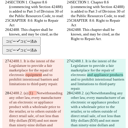
SECTION 1. Chapter 8.6 
SECTION 1. Chapter 8.6 
(commencing with Section 42488) 
(commencing with Section 42488) 
is added to Part 3 of Division 30 of 
is added to Part 3 of Division 30 of 
the Public Resources Code, to read:
the Public Resources Code, to read:
CHAPTER  8.6. Right to Repair 
CHAPTER  8.6. Right to Repair 
Act
Act
42488. This chapter shall be 
42488. This chapter shall be 
known, and may be cited, as the 
known, and may be cited, as the 
Right to Repair Act.
Right to Repair Act.
コピー
コピー済み
コピー
コピー済み
42488.1. It is the intent of the 
42488.1. It is the intent of the 
Legislature to provide a fair 
Legislature to provide a fair 
marketplace for the repair of 
marketplace for the repair of 
electronic 
equipment
 and to 
electronic 
and appliance products
prohibit intentional barriers and 
and to prohibit intentional barriers 
limitations to third-party repair.
and limitations to third-party 
repair.
42488.2. (a) 
(1)   
Notwithstanding 
42488.2. (a) 
Notwithstanding any 
any other law, every manufacturer 
other law, every manufacturer of an 
of an electronic or appliance 
electronic or appliance product 
product with a wholesale price to 
with a wholesale price to the 
the retailer, or to others outside of 
retailer, or to others outside of 
direct retail sale, of not less than 
direct retail sale, of not less than 
fifty dollars ($50) and not more 
fifty dollars ($50) and not more 
than ninety-nine dollars and 
than ninety-nine dollars and 