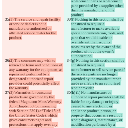
replacement parts or replacement 
parts provided by a supplier other 
than the manufacturer of the 
product.
(1) The service and repair facility 
(f) Nothing in this section shall be 
or service dealer is not a 
construed to require a 
manufacturer authorized or 
manufacturer to make available 
affiliated service dealer for the 
special documentation, tools, and 
product.
parts that would disable or 
override antitheft security 
measures set by the owner of the 
product without the owner’s 
authorization.
(2) The consumer may wish to 
(g) Nothing in this section shall be 
review the terms and conditions of 
construed to require a 
any warranty for the equipment, as 
manufacturer to sell service parts if 
repairs not performed by a 
the service parts are no longer 
designated authorized repair 
provided by the manufacturer or 
provider could potentially affect 
made available to an authorized 
the warranty.
repair provider.
(3) Warranties for consumer 
(h) (1) No manufacturer or 
products are governed by the 
authorized repair provider shall be 
federal Magnuson-Moss Warranty 
liable for any damage or injury 
Act (Chapter 50 (commencing 
caused to any electronic or 
with Section 2301) of Title 15 of 
appliance product, person, or 
the United States Code), which 
property that occurs as a result of 
gives consumers rights and 
repair, diagnosis, maintenance, or 
protections that apply over any 
modification performed by a 