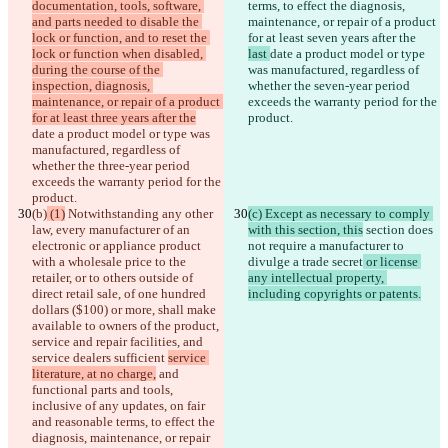
documentation, tools, software, 
terms, to effect the diagnosis, 
and parts needed to disable the 
maintenance, or repair of a product 
lock or function, and to reset the 
for at least seven years after the 
lock or function when disabled, 
last 
date a product model or type 
during the course of the 
was manufactured, regardless of 
inspection, diagnosis, 
whether the seven-year period 
maintenance, or repair of a product 
exceeds the warranty period for the 
for at least three years after the
product.
date a product model or type was 
manufactured, regardless of 
whether the three-year period 
exceeds the warranty period for the 
product.
(b)
 (1)
 Notwithstanding any other 
(c) Except as necessary to comply 
law, every manufacturer of an 
with this section, this
 section does 
electronic or appliance product 
not require a manufacturer to 
with a wholesale price to the 
divulge a trade secret
 or license 
retailer, or to others outside of 
any intellectual property, 
direct retail sale, of one hundred 
including copyrights or patents.
dollars ($100) or more, shall make 
available to owners of the product, 
service and repair facilities, and 
service dealers sufficient 
service 
literature, at no charge,
 and 
functional parts and tools, 
inclusive of any updates, on fair 
and reasonable terms, to effect the 
diagnosis, maintenance, or repair 