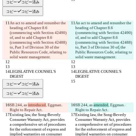
コピー
コピー済み
コピー
コピー済み
An act to amend and renumber the 
An act to amend and renumber the 
heading of Chapter 8.6 
heading of Chapter 8.6 
(commencing with Section 42490) 
(commencing with Section 42490) 
of, and to add Chapter 8.6 
of, and to add Chapter 8.6 
(commencing with Section 42488) 
(commencing with Section 42488) 
to, Part 3 of Division 30 of
 the 
to, Part 3 of Division 30 of
,
 the 
Public Resources Code, relating to 
Public Resources Code, relating to 
solid waste management.
solid waste management.
LEGISLATIVE COUNSEL'S 
LEGISLATIVE COUNSEL'S 
DIGEST
DIGEST
コピー
コピー済み
コピー
コピー済み
SB 244, as 
introduced
, Eggman. 
SB 244, as 
amended
, Eggman. 
Right to Repair Act.
Right to Repair Act.
Existing law, the Song-Beverly 
Existing law, the Song-Beverly 
Consumer Warranty Act, provides 
Consumer Warranty Act, provides 
a comprehensive set of procedures 
a comprehensive set of procedures 
for the enforcement of express and 
for the enforcement of express and 
implied warranties on consumer 
implied warranties on consumer 