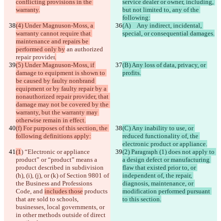
conflicting provisions in the 
service dealer or owner, including, 
warranty.
but not limited to, any of the 
following:
(4) Under Magnuson-Moss, a 
(A)   Any indirect, incidental, 
warranty cannot require that 
special, or consequential damages.
maintenance and repairs be 
performed only by
 an authorized 
repair provider
.
(5) Under Magnuson-Moss, if 
(B) Any loss of data, privacy, or 
damage to equipment is shown to 
profits.
be caused by faulty nonbrand 
equipment or by faulty repair by a 
nonauthorized repair provider, that 
damage may not be covered by the 
warranty, but the warranty may 
otherwise remain in effect.
(f) For purposes of this section, the 
(C) Any inability to use, or 
following definitions apply:
reduced functionality of, the 
electronic product or appliance.
(1
) “Electronic or appliance 
(2) Paragraph (1) does not apply to 
product” or “product” means a 
a design defect or manufacturing 
product
 described in subdivision 
flaw that existed prior to, or 
(h), (i), (j), or (k) of Section 9801 of 
independent of, the repair, 
the Business and Professions 
diagnosis, maintenance, or 
Code
, and 
includes those
 products 
modification performed pursuant 
that are sold to schools, 
to this section.
businesses, local governments, or 
in other methods outside of direct 