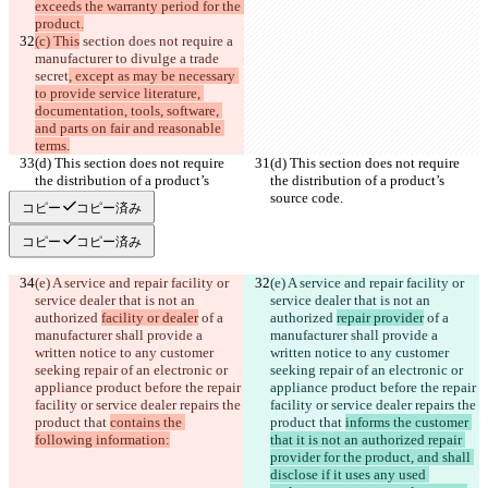
exceeds the warranty period for the 
product.
(c) This
 section does not require a 
manufacturer to divulge a trade 
secret
, except as may be necessary 
to provide service literature, 
documentation, tools, software, 
and parts on fair and reasonable 
terms.
(d) This section does not require 
(d) This section does not require 
the distribution of a product’s 
the distribution of a product’s 
source code.
source code.
コピー
コピー済み
コピー
コピー済み
(e) A service and repair facility or 
(e) A service and repair facility or 
service dealer that is not an 
service dealer that is not an 
authorized 
facility or dealer
 of a 
authorized 
repair provider
 of a 
manufacturer shall provide a 
manufacturer shall provide a 
written notice to any customer 
written notice to any customer 
seeking repair of an electronic or 
seeking repair of an electronic or 
appliance product before the repair 
appliance product before the repair 
facility or service dealer repairs the 
facility or service dealer repairs the 
product that 
contains the 
product that 
informs the customer 
following information:
that it is not an authorized repair 
provider for the product, and shall 
disclose if it uses any used 