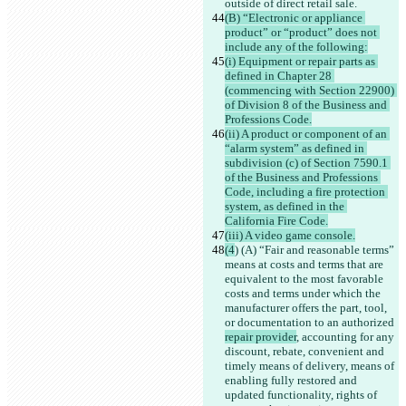
outside of direct retail sale.
(B) “Electronic or appliance 
product” or “product” does not 
include any of the following:
(i) Equipment or repair parts as 
defined in Chapter 28 
(commencing with Section 22900) 
of Division 8 of the Business and 
Professions Code.
(ii) A product or component of an 
“alarm system” as defined in 
subdivision (c) of Section 7590.1 
of the Business and Professions 
Code, including a fire protection 
system, as defined in the 
California Fire Code.
(iii) A video game console.
(4
) (A) “Fair and reasonable terms” 
means at costs and terms that are 
equivalent to the most favorable 
costs and terms under which the 
manufacturer offers the part, tool, 
or documentation to an authorized 
repair provider
, accounting for any 
discount, rebate, convenient and 
timely means of delivery, means of 
enabling fully restored and 
updated functionality, rights of 