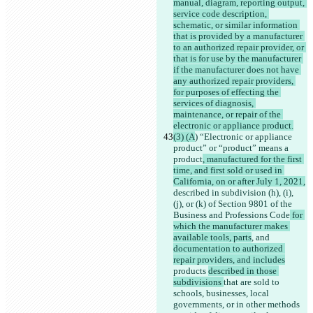
manual, diagram, reporting output, 
service code description, 
schematic, or similar information 
that is provided by a manufacturer 
to an authorized repair provider, or 
that is for use by the manufacturer 
if the manufacturer does not have 
any authorized repair providers, 
for purposes of effecting the 
services of diagnosis, 
maintenance, or repair of the 
electronic or appliance product.
(3) (A
) “Electronic or appliance 
product” or “product” means a 
product
, manufactured for the first 
time, and first sold or used in 
California, on or after July 1, 2021,
described in subdivision (h), (i), 
(j), or (k) of Section 9801 of the 
Business and Professions Code
 for 
which the manufacturer makes 
available tools, parts
, and 
documentation to authorized 
repair providers, and includes
products 
described in those 
subdivisions 
that are sold to 
schools, businesses, local 
governments, or in other methods 