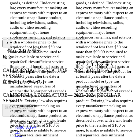
goods, as defined. Under existing 
goods, as defined. Under existing 
law, every manufacturer making an 
law, every manufacturer making an 
express warranty with respect to an 
express warranty with respect to an 
electronic or appliance product, 
electronic or appliance product, 
including televisions, radios, 
including televisions, radios, 
audio or video recording 
audio or video recording 
equipment, major home 
equipment, major home 
appliances, antennas, and rotators, 
appliances, antennas, and rotators, 
with a wholesale price to the 
with a wholesale price to the 
retailer of not less than $50 nor 
retailer of not less than $50 nor 
保存された差分
more than $99.99 is required to 
more than $99.99 is required to 
原文
make available to service and 
make available to service and 
repair facilities sufficient service 
repair facilities sufficient service 
ファイルを開く
literature and functional parts to 
literature and functional parts to 
effect the repair of the product for 
effect the repair of the product for 
at least 3 years after the date a 
at least 3 years after the date a 
product model or type was 
product model or type was 
変更されたテキスト
manufactured, regardless of 
manufactured, regardless of 
ファイルを開く
whether the 3-year period exceeds 
whether the 3-year period exceeds 
the warranty period for the 
the warranty period for the 
product. Existing law also requires 
product. Existing law also requires 
every manufacturer making an 
every manufacturer making an 
違いを見つける
express warranty with respect to an 
express warranty with respect to an 
electronic or appliance product, as 
electronic or appliance product, as 
described above, with a wholesale 
described above, with a wholesale 
© 2026 Checker Software Inc.
price to the retailer of $100 or 
price to the retailer of $100 or 
お問い合わせ
more, to make available to service 
more, to make available to service 
CLI
and repair facilities sufficient 
and repair facilities sufficient 