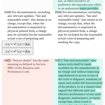
use, or other incentive or 
preference the manufacturer offers 
to an authorized 
repair provider.
(B) For documentation, including 
(B) For documentation, including 
any relevant updates, “fair and 
any relevant updates, “fair and 
reasonable terms” also means at no 
reasonable terms” also means at no 
charge, except that, when the 
charge, except that, when the 
documentation is requested in 
documentation is requested in 
physical printed form, a charge 
physical printed form, a charge 
may be included for the reasonable 
may be included for the reasonable 
actual costs of preparing and 
actual costs of preparing and 
sending the copy.
sending the copy.
コピー
コピー済み
コピー
コピー済み
(3
) “Service dealer” has the same 
(C) “Fair and reasonable” also 
meaning as defined in Section 
means tools shall be made 
9801 of the Business and 
available by the manufacturer at 
Professions Code.
no charge and without imposing 
impediments to access or use of 
the tools to diagnose, maintain, or 
repair and enable full functionality 
of the product, or in a manner that 
impairs the efficient and cost-
effective performance of any such 
diagnosis, maintenance, or repair, 
except that, when a tool is 