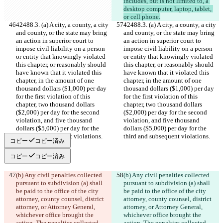
includes, but is not limited to, a 
desktop computer, laptop, tablet, 
or cell phone.
42488.3. (a) A city, a county, a city 
42488.3. (a) A city, a county, a city 
and county, or the state may bring 
and county, or the state may bring 
an action in superior court to 
an action in superior court to 
impose civil liability on a person 
impose civil liability on a person 
or entity that knowingly violated 
or entity that knowingly violated 
this chapter, or reasonably should 
this chapter, or reasonably should 
have known that it violated this 
have known that it violated this 
chapter, in the amount of one 
chapter, in the amount of one 
thousand dollars ($1,000) per day 
thousand dollars ($1,000) per day 
for the first violation of this 
for the first violation of this 
chapter, two thousand dollars 
chapter, two thousand dollars 
($2,000) per day for the second 
($2,000) per day for the second 
violation, and five thousand 
violation, and five thousand 
dollars ($5,000) per day for the 
dollars ($5,000) per day for the 
third and subsequent violations.
third and subsequent violations.
コピー
コピー済み
コピー
コピー済み
(b) Any civil penalties collected 
(b) Any civil penalties collected 
pursuant to subdivision (a) shall 
pursuant to subdivision (a) shall 
be paid to the office of the city 
be paid to the office of the city 
attorney, county counsel, district 
attorney, county counsel, district 
attorney, or Attorney General, 
attorney, or Attorney General, 
whichever office brought the 
whichever office brought the 
action. The penalties collected 
action. The penalties collected 