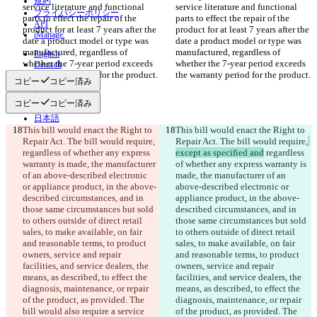
規約
service literature and functional 
service literature and functional 
プライバシーポリシー
parts to effect the repair of the 
parts to effect the repair of the 
API
product for at least 7 years after the 
product for at least 7 years after the 
iManage
date a product model or type was 
date a product model or type was 
manufactured, regardless of 
manufactured, regardless of 
English
whether the 7-year period exceeds 
whether the 7-year period exceeds 
Deutsch
the warranty period for the product.
the warranty period for the product.
Español
コピー
コピー済み
Français
हिन्दी
コピー
コピー済み
Italiano
日本語
This bill would enact the Right to 
Português
This bill would enact the Right to 
Repair Act. The bill would require,
简体中文
Repair Act. The bill would require,
regardless of whether any express 
except as specified and
 regardless 
繁體中文
warranty is made, the manufacturer 
of whether any express warranty is 
한국어
of an above-described electronic 
made, the manufacturer of an 
or appliance product, in the above-
above-described electronic or 
described circumstances, and in 
appliance product, in the above-
those same circumstances but sold 
described circumstances, and in 
to others outside of direct retail 
those same circumstances but sold 
sales, to make available, on fair 
to others outside of direct retail 
and reasonable terms, to product 
sales, to make available, on fair 
owners, service and repair 
and reasonable terms, to product 
facilities, and service dealers, the 
owners, service and repair 
means, as described, to effect the 
facilities, and service dealers, the 
diagnosis, maintenance, or repair 
means, as described, to effect the 
of the product, as provided. The 
diagnosis, maintenance, or repair 
bill would also require a service 
of the product, as provided. The 