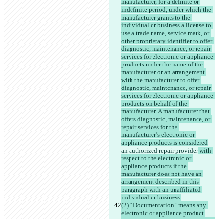
manufacturer, for a definite or 
indefinite period, under which the 
manufacturer grants to the 
individual or business a license to 
use a trade name, service mark, or 
other proprietary identifier to offer 
diagnostic, maintenance, or repair 
services for electronic or appliance 
products under the name of the 
manufacturer or an arrangement 
with the manufacturer to offer 
diagnostic, maintenance, or repair 
services for electronic or appliance 
products on behalf of the 
manufacturer. A manufacturer that 
offers diagnostic, maintenance, or 
repair services for the 
manufacturer’s electronic or 
appliance products is considered
an authorized repair provider
 with 
respect to the electronic or 
appliance products if the 
manufacturer does not have an 
arrangement described in this 
paragraph with an unaffiliated 
individual or business.
(2) “Documentation” means any 
electronic or appliance product 