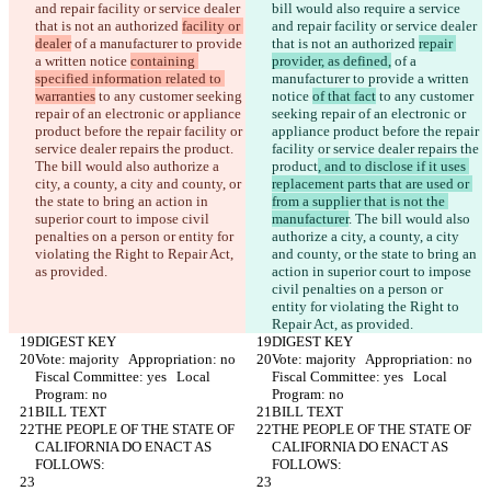
and repair facility or service dealer 
bill would also require a service 
that is not an authorized 
facility or 
and repair facility or service dealer 
dealer
 of a manufacturer to provide 
that is not an authorized 
repair 
a written notice 
containing 
provider, as defined,
 of a 
specified information related to 
manufacturer to provide a written 
warranties
 to any customer seeking 
notice 
of that fact
 to any customer 
repair of an electronic or appliance 
seeking repair of an electronic or 
product before the repair facility or 
appliance product before the repair 
service dealer repairs the product
. 
facility or service dealer repairs the 
The bill would also authorize a 
product
, and to disclose if it uses 
city, a county, a city and county, or 
replacement parts that are used or 
the state to bring an action in 
from a supplier that is not the 
superior court to impose civil 
manufacturer
. The bill would also 
penalties on a person or entity for 
authorize a city, a county, a city 
violating the Right to Repair Act, 
and county, or the state to bring an 
as provided.
action in superior court to impose 
civil penalties on a person or 
entity for violating the Right to 
Repair Act, as provided.
DIGEST KEY
DIGEST KEY
Vote: majority   Appropriation: no   
Vote: majority   Appropriation: no   
Fiscal Committee: yes   Local 
Fiscal Committee: yes   Local 
Program: no  
Program: no  
BILL TEXT
BILL TEXT
THE PEOPLE OF THE STATE OF 
THE PEOPLE OF THE STATE OF 
CALIFORNIA DO ENACT AS 
CALIFORNIA DO ENACT AS 
FOLLOWS:
FOLLOWS: