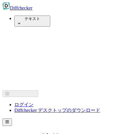
Diff
checker
テキスト
ログイン
Diffchecker デスクトップのダウンロード