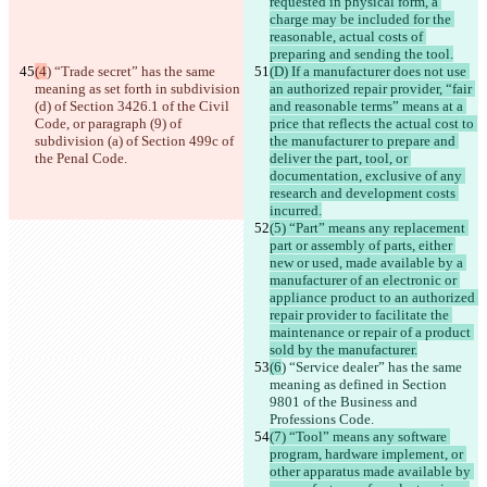
requested in physical form, a 
charge may be included for the 
reasonable, actual costs of 
preparing and sending the tool.
(4
) “Trade secret” has the same 
(D) If a manufacturer does not use 
meaning as set forth in subdivision 
an authorized repair provider, “fair 
(d) of Section 3426.1 of the Civil 
and reasonable terms” means at a 
Code, or paragraph (9) of 
price that reflects the actual cost to 
subdivision (a) of Section 499c of 
the manufacturer to prepare and 
the Penal Code.
deliver the part, tool, or 
documentation, exclusive of any 
research and development costs 
incurred.
(5) “Part” means any replacement 
part or assembly of parts, either 
new or used, made available by a 
manufacturer of an electronic or 
appliance product to an authorized 
repair provider to facilitate the 
maintenance or repair of a product 
sold by the manufacturer.
(6
) “Service dealer” has the same 
meaning as defined in Section 
9801 of the Business and 
Professions Code.
(7) “Tool” means any software 
program, hardware implement, or 
other apparatus made available by 