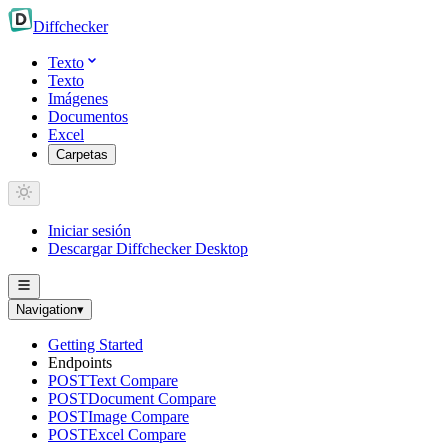
Diff
checker
Texto
Texto
Imágenes
Documentos
Excel
Carpetas
Iniciar sesión
Descargar Diffchecker Desktop
Navigation
▾
Getting Started
Endpoints
POST
Text Compare
POST
Document Compare
POST
Image Compare
POST
Excel Compare