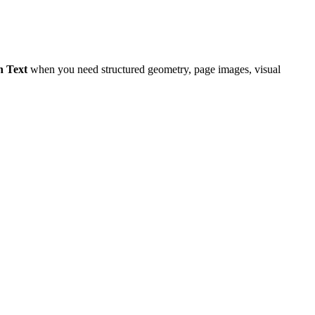
h Text
when you need structured geometry, page images, visual