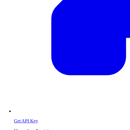
Get API Key