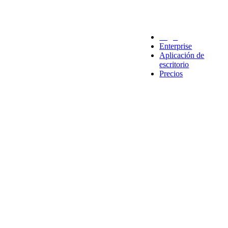
Legal
Enterprise
Aplicación de
escritorio
Precios