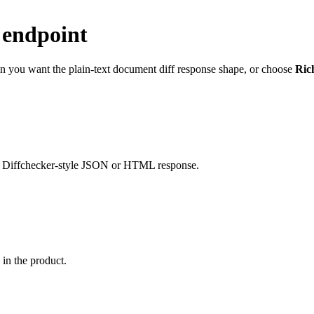
 endpoint
 you want the plain-text document diff response shape, or choose
Ric
liar Diffchecker-style JSON or HTML response.
in the product.