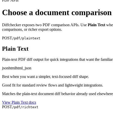
PDF APIs
Choose a document comparison
Diffchecker exposes two PDF comparison APIs. Use
Plain Text
when
comparisons, or richer export options.
POST
/pdf/plaintext
Plain Text
Plain-text PDF diff output for quick integrations that want the fami
json
html
html_json
Best when you want a simpler, text-focused diff shape.
Good fit for standard review flows and lightweight integrations.
Matches the plain-text document diff behavior already used elsewhere 
View
Plain Text
docs
POST
/pdf/richtext