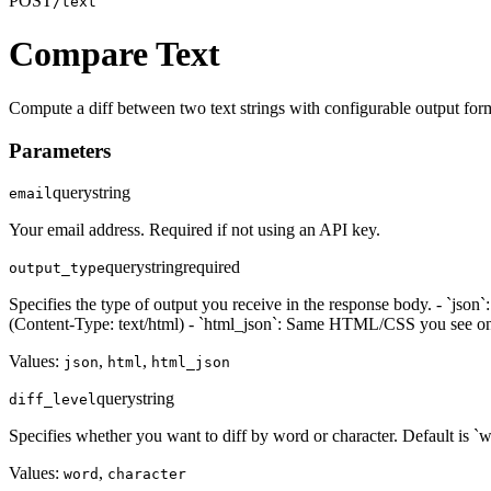
POST
/text
Compare Text
Compute a diff between two text strings with configurable output for
Parameters
query
string
email
Your email address. Required if not using an API key.
query
string
required
output_type
Specifies the type of output you receive in the response body. - `js
(Content-Type: text/html) - `html_json`: Same HTML/CSS you see on t
Values:
,
,
json
html
html_json
query
string
diff_level
Specifies whether you want to diff by word or character. Default is `w
Values:
,
word
character