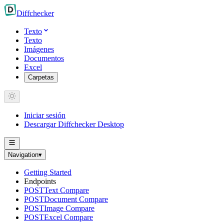
Diff
checker
Texto
Texto
Imágenes
Documentos
Excel
Carpetas
Iniciar sesión
Descargar Diffchecker Desktop
Navigation
▾
Getting Started
Endpoints
POST
Text Compare
POST
Document Compare
POST
Image Compare
POST
Excel Compare