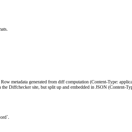
mats.
on`: Row metadata generated from diff computation (Content-Type: appli
he Diffchecker site, but split up and embedded in JSON (Content-Type
ord`.