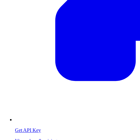
Get API Key