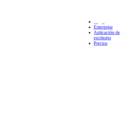
Legal
Enterprise
Aplicación de
escritorio
Precios