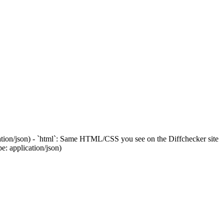
cation/json) - `html`: Same HTML/CSS you see on the Diffchecker site
: application/json)