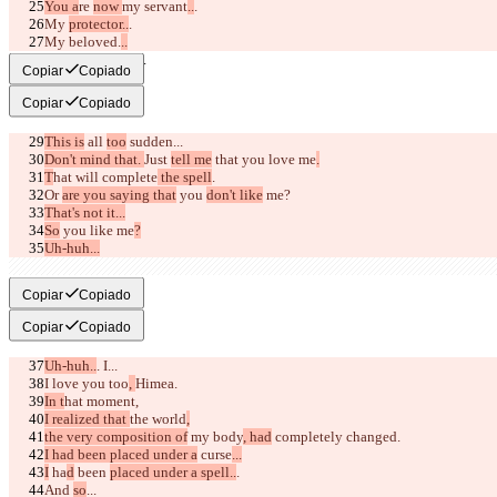
You a
re 
now 
my servant
..
.
My 
protector..
.
My beloved.
..
I love you, Taito.
Copiar
Copiado
Copiar
Copiado
This is
 all 
too
 sudden...
Don't mind that. 
Just 
tell me
 that you love me
.
T
hat
 will 
complete
 the spell
.
Or 
are you saying that
 you 
don't like
 me?
That's not it...
So
 you like me
?
Uh-huh...
Then say it.
Copiar
Copiado
Copiar
Copiado
Uh-huh..
. I...
I love you too
, 
Himea.
In t
hat 
moment,
I realized that 
the world
,
the very composition of
 my 
body
, had
 completely changed.
I had been placed under a
 curse
...
I
 ha
d
 been 
placed under a spell..
.
And 
so
...