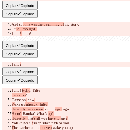
I love you, Taito.
Copiar
Copiado
Copiar
Copiado
And so
, this was the beginning of
 my story
.
Or 
so I thought..
.
Taito
! 
Taito!
I...
Copiar
Copiado
Copiar
Copiado
Taito
?
I love...
Copiar
Copiado
Copiar
Copiado
Taito! 
Hello
, Taito!
Come on
!
Come on
,
 now
!
W
ake up
 already, Taito!
Honestly, homeroom
 ended 
ages
 ago.
Hmm?
 Haruka? What's 
up?
Honestly, t
hat
's all
 you 
have to 
say
?
You've been 
a
sleep
 since 
fifth period.
T
he teacher could
n't even
 wake you up.