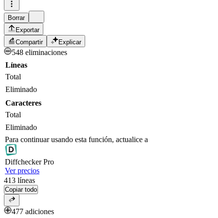
Borrar
Exportar
Compartir
Explicar
548 eliminaciones
Líneas
Total
Eliminado
Caracteres
Total
Eliminado
Para continuar usando esta función, actualice a
Diff
checker
Pro
Ver precios
413
líneas
Copiar todo
477 adiciones