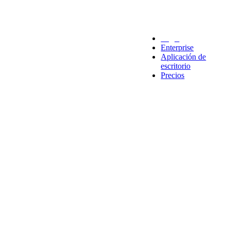
Legal
Enterprise
Aplicación de
escritorio
Precios