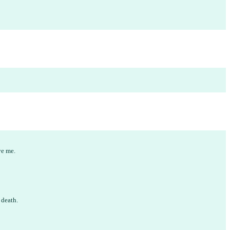
ve me.
d death.