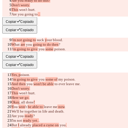
Are you ready to do this?
Don't worry.
This
 won't hurt.
Are you going to
...
suck my blood?
Copiar
Copiado
Copiar
Copiado
I
'm not going to
 suck 
y
our blood.
W
hat 
are
 you 
going to do then
?
I'
m going to give
 you 
some
 poison.
Poison?
Copiar
Copiado
Copiar
Copiado
Yes, p
oison.
I'
m going to give
 you 
some of
 my poison.
And then
 you 
won't be able
 to ever leave me.
Don't worry.
This
 won't hurt.
Here we go.
Okay
, all done
!
Y
ou 
won
't 
be able to 
leave me
 now
.
We'll 
be together
 in life and death.
Are you 
ready
?
I'm not 
ready yet..
.
But 
I
 already 
placed a curse on
 you
.