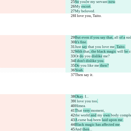
So
 you
'
re 
my servant
 now
.
My 
escort
.
My beloved.
I love you, Taito.
But even if you say that,
 all 
of a
 su
It's fine.
Just 
say
 that you love me
, Taito.
With t
hat
, the black magic
 will 
be 
c
Or 
do
 you 
dislike
 me?
I don't dislike you.
Do
 you like me
 then?
Yeah.
Then say it.
Okay
. I...
I love you too
.
Himea.
T
hat 
very 
moment,
the world
 and
 my 
own 
body
 comple
A
 curse
 ha
s
 been 
laid upon me.
Black magic has affected me
.
And 
then
...