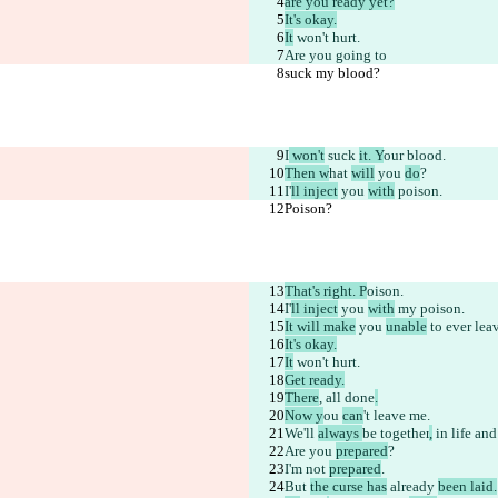
are you ready yet?
It's okay.
It
 won't hurt.
Are you going to
suck my blood?
I
 won't
 suck 
it. Y
our blood.
Then w
hat 
will
 you 
do
?
I'
ll inject
 you 
with
 poison.
Poison?
That's right. P
oison.
I'
ll inject
 you 
with
 my poison.
It will make
 you 
unable
 to ever lea
It's okay.
It
 won't hurt.
Get ready.
There
, all done
.
Now y
ou 
can
't 
leave me
.
We'll 
always 
be together
,
 in life an
Are you 
prepared
?
I'm not 
prepared
.
But 
the curse has
 already 
been laid.