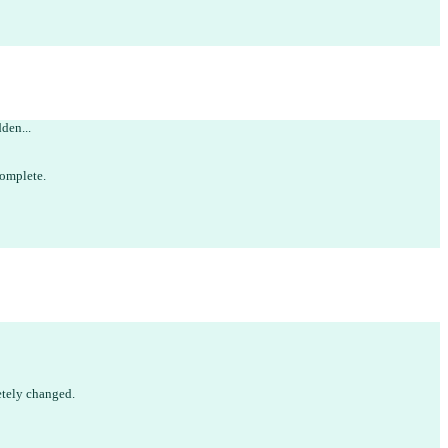
dden...
omplete
.
tely changed.