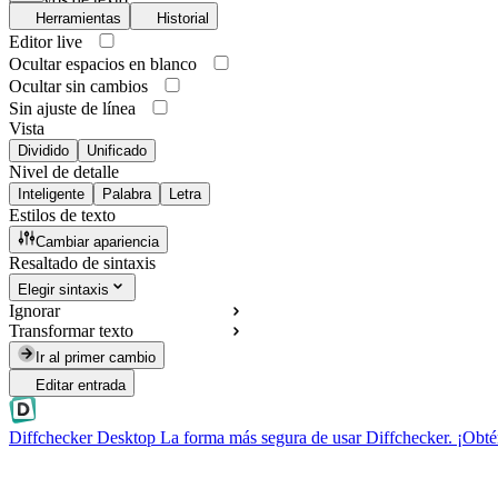
Herramientas
Historial
Editor live
Ocultar espacios en blanco
Ocultar sin cambios
Sin ajuste de línea
Vista
Dividido
Unificado
Nivel de detalle
Inteligente
Palabra
Letra
Estilos de texto
Cambiar apariencia
Resaltado de sintaxis
Elegir sintaxis
Ignorar
Transformar texto
Ir al primer cambio
Editar entrada
Diffchecker Desktop
La forma más segura de usar Diffchecker. ¡Obté