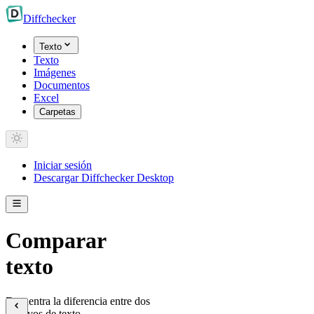
Diff
checker
Texto
Texto
Imágenes
Documentos
Excel
Carpetas
Iniciar sesión
Descargar Diffchecker Desktop
Comparar
texto
Encuentra la diferencia entre dos
archivos de texto