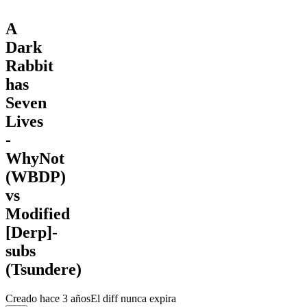
A
Dark
Rabbit
has
Seven
Lives
-
WhyNot
(WBDP)
vs
Modified
[Derp]-
subs
(Tsundere)
Creado
hace 3 años
El diff nunca expira