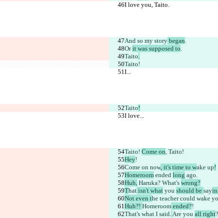
I love you, Taito.
And so
 my story
 began
.
Or 
it was supposed to
.
Taito
.
Taito!
I...
Taito
!
I love...
Taito! 
Come on
, Taito!
Hey
!
Come on
 now
, it's time to w
ake up
!
Homeroom
 ended 
long
 ago.
Huh,
 Haruka? What's 
wrong?
T
hat
 isn't what
 you 
should be 
say
in
Not even t
he teacher could
 wake yo
Huh?! 
Homeroom
 ended?
!
That's what I 
said.
Are you 
all right