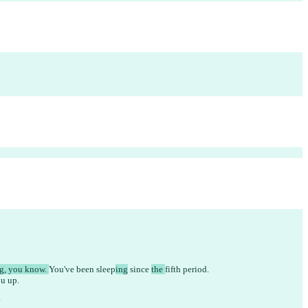
g, you know. 
You've been 
sleep
ing
 since 
the 
fifth period.
u up.
?