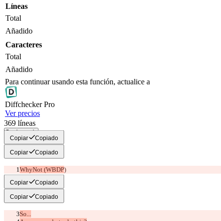
Líneas
Total
Añadido
Caracteres
Total
Añadido
Para continuar usando esta función, actualice a
Diff
checker
Pro
Ver precios
369
líneas
Copiar todo
Copiar
Copiado
Copiar
Copiado
WhyNot (WBDP
)
Copiar
Copiado
Copiar
Copiado
So...