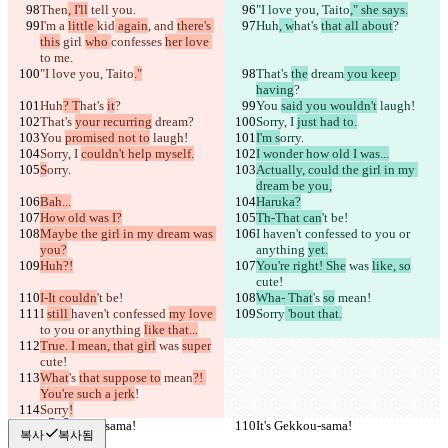
저장된 비교 결과
Then
, I'll
 tell you.
"I love you, Taito
," she says.
원본
I'm a 
little 
kid
 again
, and 
there's 
Huh
, w
hat's 
that all about
?
this
 girl 
who 
confesses 
her love 
파일 열기
to me.
"I love you, Taito
."
That's 
the
 dream
 you keep 
having
?
Huh
? T
hat's 
it
?
You 
said you wouldn't
 laugh!
수정본
That's 
your recurring
 dream
?
Sorry, I 
just had to.
파일 열기
You 
promised not to
 laugh!
I'm s
orry.
Sorry, I 
couldn't help myself.
I wonder how old I was...
S
orry.
Actually, could the girl in my 
dream be you,
비교하기
Bah...
Haruka?
How old was I?
Th-That can
't be!
Maybe the girl in my dream was 
I 
haven't confessed 
to you or 
© 2026 Checker Software Inc.
you?
anything 
yet.
문의
Huh?!
You're right! She
 was 
like, so
CLI
cute!
이용약관
I-It couldn
't be!
Wha- That
's 
so
 mean
!
개인정보처리방침
I 
still 
haven't confessed 
my love 
Sorry
 'bout that.
API
to you or anything 
like that...
iManage
True. I mean, that girl
 was 
super
cute!
English
What
's 
that suppose to
 mean
?! 
Deutsch
You're such a jerk
!
Español
Sorry
Français
!
हिन्दी
It's Gekkou-sama!
It's Gekkou-sama!
복사
복사됨
Italiano