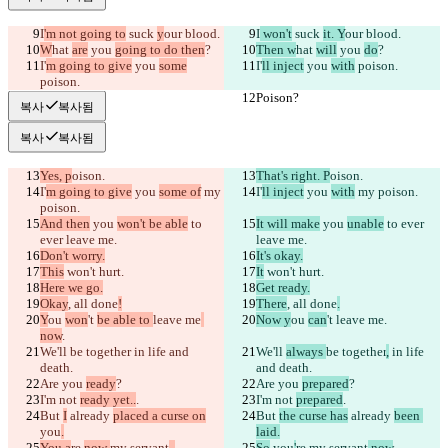
I
'm not going to
 suck 
y
our blood.
I
 won't
 suck 
it. Y
our blood.
W
hat 
are
 you 
going to do then
?
Then w
hat 
will
 you 
do
?
I'
m going to give
 you 
some
I'
ll inject
 you 
with
 poison.
poison.
Poison?
Poison?
복사
복사됨
복사
복사됨
Yes, p
oison.
That's right. P
oison.
I'
m going to give
 you 
some of
 my 
I'
ll inject
 you 
with
 my poison.
poison.
And then
 you 
won't be able
 to 
It will make
 you 
unable
 to ever 
ever leave me.
leave me.
Don't worry.
It's okay.
This
 won't hurt.
It
 won't hurt.
Here we go.
Get ready.
Okay
, all done
!
There
, all done
.
Y
ou 
won
't 
be able to 
leave me
Now y
ou 
can
't 
leave me
.
now
.
We'll 
be together
 in life and 
We'll 
always 
be together
,
 in life 
death.
and death.
Are you 
ready
?
Are you 
prepared
?
I'm not 
ready yet..
.
I'm not 
prepared
.
But 
I
 already 
placed a curse on
But 
the curse has
 already 
been 
you
.
laid.
You a
re 
now 
my servant
..
.
So
 you
'
re 
my servant
 now
.