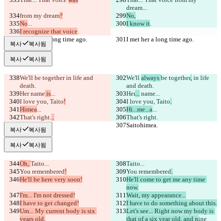
dream
...
from my dream
?
No,
No
...
I know it
.
I recognize that voice
.
I met her a long time ago.
I met her a long time ago.
복사
복사됨
복사
복사됨
We'll 
be together
 in life and 
We'll 
always 
be together
,
 in life 
death.
and death.
Her
 name
 is
...
Her
...
 name
...
I love you, Taito
!
I love you, Taito
.
Himea
...
Hi...me...a
...
That's right.
..
That's right.
Saitohimea.
Saitohimea.
복사
복사됨
복사
복사됨
Oh, 
Taito...
Taito...
You remembered
!
You remembered
.
He'll be here very soon!
He'll come to get me any time 
now.
I'm... I'm not dressed!
Wait, my appearance...
I have to get changed!
I have to do something about this.
Um... My current body is six 
Let's see... Right now my body is 
years old.
that of a six year old, and n
ine 