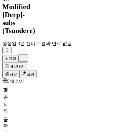
Modified
[Derp]-
subs
(Tsundere)
생성일
3년 전
비교 결과 만료 없음
초기화
내보내기
공유
설명
548 삭제
행
총
삭
제
글
자