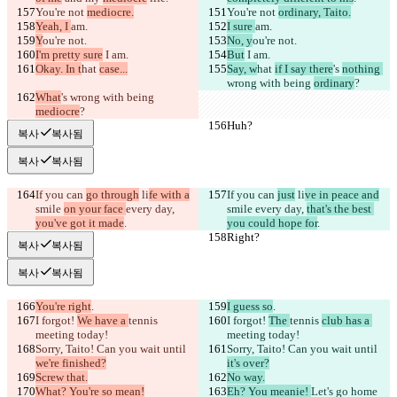
You're not 
mediocre.
You're not 
ordinary, Taito.
Yeah, I 
am.
I sure 
am.
Y
ou're not.
No, y
ou're not.
I'm pretty sure
 I am.
But
 I am.
Okay. In t
hat 
case...
Say, w
hat 
if I say there
's 
nothing 
wrong with being 
ordinary
?
What
's 
wrong with being 
mediocre
?
Huh?
Huh?
복사
복사됨
복사
복사됨
If you can 
go through
 li
fe with a
If you can 
just
 li
ve in peace and
smile 
on your face 
every day, 
smile 
every day, 
that's the best 
you've got it made
.
you could hope for
.
Right?
Right?
복사
복사됨
복사
복사됨
You're right
.
I guess so
.
I forgot! 
We have a 
tennis 
I forgot! 
The 
tennis 
club has a 
meeting today!
meeting today!
Sorry, Taito! Can you wait until 
Sorry, Taito! Can you wait until 
we're finished?
it's over?
Screw that.
No way.
What? You're so mean!
Eh? You meanie! 
Let's go home 