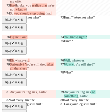
my wife.
Ha-
Haruka, you 
realize that
 we're 
not
, y'know
?
So 
you should stop doing
 that
.
Hmm? We're not what?
Hmm? We're not what?
복사
복사됨
복사
복사됨
Figure it out.
You know, right?
Hmm?
Hmm?
복사
복사됨
복사
복사됨
Eh
, whatever.
..
Well
, whatever.
Seriously? Y
ou're still tired
 after 
Wow, y
ou're still tired
?
all that sleep
?
What?
What?
복사
복사됨
복사
복사됨
Are you feeling sick
, Taito?
Are you feeling sick
 or 
something
, Taito?
Not really. I'm fine.
Not really. I'm fine.
Does your leg still hurt?
Does your leg still hurt?
복사
복사됨