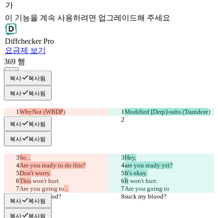
가
이 기능을 계속 사용하려면 업그레이드해 주세요
Diff
checker
Pro
요금제 보기
369
행
복사
복사
복사됨
복사
복사됨
WhyNot (WBDP
)
Modified [Derp]-subs (Tsundere
)
복사
복사됨
복사
복사됨
So...
Hey,
Are you ready to do this?
are you ready yet?
Don't worry.
It's okay.
This
 won't hurt.
It
 won't hurt.
Are you going to
...
Are you going to
suck my blood?
suck my blood?
복사
복사됨
복사
복사됨