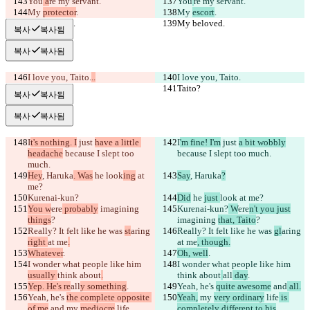
You
 a
re my servant.
You
'
re my servant.
My 
protector
.
My 
escort
.
My beloved.
My beloved.
복사
복사됨
복사
복사됨
I love you, Taito.
..
I love you, Taito.
Taito?
Taito?
복사
복사됨
복사
복사됨
I
t's nothing. I
 just 
have a little 
I
'm fine! I'm
 just 
a bit wobbly
headache
 because I slept too 
because I slept too much.
much.
Hey
, Haruka
. Was
 he 
look
ing
 at 
Say
, Haruka
?
me?
Kurenai-kun?
Did
 he 
just 
look
 at me?
You w
ere
 probably
 imagining 
Kurenai-kun?
 W
ere
n't you just
things
?
imagining 
that, Taito
?
Really? It felt like he was 
st
aring 
Really? It felt like he was 
gl
aring 
right 
at me
.
at me
, though.
Whatever
.
Oh, well
.
I wonder what people like him 
I wonder what people like him 
usually 
think about
.
think about
all
 day
.
Yep. He's re
all
y something
.
Yeah, he's 
quite awesome
 and
 all.
Yeah, he's 
the complete opposite 
Yeah,
 my 
very ordinary
 life
 is 
of me
 and
 my 
mediocre
 life
.
completely different to his
.