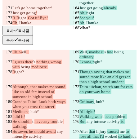
together!
Let's go home together!
Just get going
 already.
Just get going
!
Ah, r
ight.
R-R
ight.
 Got it! Bye!
See you!
Oh
, Haruka!
Ah
, Haruka!
What?
What?
복사
복사됨
복사
복사됨
Uh, w
ell
...
W
ell
, maybe it
's 
fine
 being 
ordinary.
I guess there
's 
nothing wrong 
I know, r
ight?
with
 being 
mediocre.
R
ight?
Though saying that makes me 
sound more like an old geezer 
than a high school student.
Although, that makes me sound 
Taito-jiichan, watch out for cars 
like an old fart instead of 
on your way home.
someone in high school.
Grandpa Taito! Look both ways 
Ordinary
, huh?
when you cross the street!
Mediocre
, huh?
All right!
I did it!
Walking won
't 
be a pro
ble
m.
He shouldn
't 
have any trou
ble
But
 any intens
e activity
 is..
.
walking.
However, he should avoid
 any 
After 
that
 injury 
caused
 me 
to 
intens
iv
e activity
.
lose all that I'd
 worked 
so hard 
for,