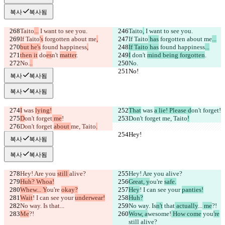
복사
복사됨
Taito
...
 I want to see you.
Taito
,
 I want to see you.
If Taito
's
 forgotten about me
,
If Taito
 has
 forgotten about me
...
but he's
 found happiness
,
If Taito has
 found happiness
...
then it
 do
es
n't 
matter
.
I
 do
n't 
mind being forgotten
.
No.
..
No.
No!
No!
복사
복사됨
복사
복사됨
I
 was 
lying!
That
 was 
a lie! Please d
on't forget
!
D
on't forget
 me
!
Don't forget 
me, Taito
!
Don't forget 
about 
me, Taito
.
Hey!
Hey!
복사
복사됨
복사
복사됨
Hey! Are you 
still 
alive?
Hey! Are you 
alive?
Huh? Whoa!
Great, y
ou're 
safe.
Whew... Y
ou're 
okay?
Hey
! I can see your 
panties!
Wait
! I can see your 
underwear!
Huh?
No way. Is
 that
...
No way. Is
n't
 that
 actually
...
 me
?!
Me
?!
Wow, a
wesome!
 How come
 you
're
still alive?