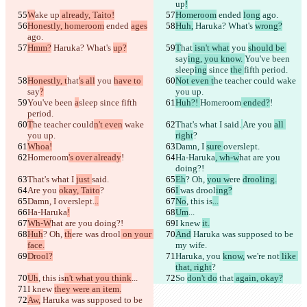
up
!
W
ake up
 already, Taito!
Homeroom
 ended 
long
 ago.
Honestly, homeroom
 ended 
ages
Huh,
 Haruka? What's 
wrong?
ago.
Hmm?
 Haruka? What's 
up?
T
hat
 isn't what
 you 
should be 
say
ing, you know. 
You've been 
sleep
ing
 since 
the 
fifth period.
Honestly, t
hat
's all
 you 
have to 
Not even t
he teacher could
 wake 
say
?
you up.
You've been 
a
sleep
 since 
fifth 
Huh?! 
Homeroom
 ended?
!
period.
T
he teacher could
n't even
 wake 
That's what I 
said.
Are you 
all 
you up.
right
?
Whoa!
Damn, I 
sure 
overslept.
Homeroom
's over already
!
Ha-Haruka
, wh-w
hat are you 
doing?!
That's what I 
just 
said.
Eh
? Oh, 
you w
ere 
drooling.
Are you 
okay, Taito
?
I 
was drool
ing?
Damn, I 
overslept.
..
No
, this is
...
Ha-Haruka
!
Um
...
Wh-W
hat are you doing?!
I knew 
it.
Huh
? Oh, 
th
ere 
was drool
 on your 
And
 Haruka was supposed to be 
face.
my wife.
Drool?
Haruka, you 
know,
 we're not
 like 
that, right
?
Uh
, this is
n't what you think
...
So 
don't do
 that
 again, okay?
I knew 
they were an item.
Aw,
 Haruka was supposed to be 