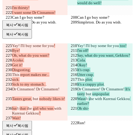
would do well!
I'm thirsty!
I want some Dr Cinnamon!
Can I go buy some?
Can I go buy some?
Simpleton. Do as you wish.
Simpleton. Do as you wish.
복사
복사됨
복사
복사됨
Yay! I'll buy some for you
!
Yay! I'll buy some for you
 too!
Bye!
I'm off!
Oh, what do you want?
Say, what do you want, Gekkou?
A coke.
Cola.
Got it!
Okay!
Disgusting.
It's crap.
This 
report makes me...
Utter crap.
sick.
This 
plot.
Sick to my stomach..
.
It's a crappy plot
.
Dr Cinnamon! Dr Cinnamon!
Dr Cinnamon! Dr Cinnamon!
 It's 
tasty
 but 
unpopular.
Tastes great,
 but 
nobody likes it!
Wasn
't 
s
he 
with Kurenai Gekkou
earlier?
Isn
't 
that t
he 
girl who was 
with 
Oh shi-
Kurenai Gekkou
?
Wait!
Run!
Run!
복사
복사됨
복사
복사됨