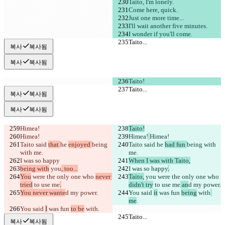
Taito, I'm lonely.
Come here, quick.
Just one more time...
I'll wait another five minutes.
I wonder if you'll come.
Taito...
Taito...
복사
복사됨
복사
복사됨
Taito!
Taito...
Taito...
복사
복사됨
복사
복사됨
Himea!
Taito!
Himea!
Himea!
Himea!
Taito said 
that 
he 
enjoyed 
being 
Taito said 
he 
had fun 
being with 
with me.
me.
I was so happy
When I was with Taito,
being with
 you
, too...
I was so happy
.
You
 were the only one who 
never 
Taito,
 you
 were the only one who 
tried
 to use me
.
didn't try
 to use me
 an
d my power.
You never wante
d my power.
You said 
it
 was fun 
being
 with
me
.
You said 
I
 was fun 
to be
 with
.
Taito...
Taito...
복사
복사됨