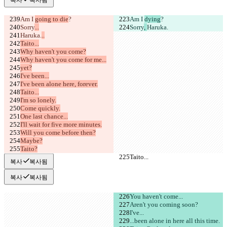
Am I 
going to die
?
Am I 
dying
?
Sorry
...
Sorry
, 
Haruka.
Haruka.
..
Taito...
Why haven't you come?
Why haven't you come for me...
yet?
I've been...
I've been alone here, forever.
Taito...
I'm so lonely.
Come quickly.
One last chance...
I'll wait for five more minutes.
Will you come before then?
Maybe?
Taito?
Taito...
Taito...
복사
복사됨
복사
복사됨
You haven't come...
Aren't you coming soon?
I've...
...been alone in here all this time.