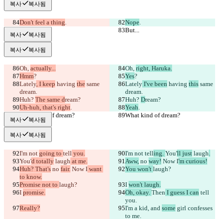
복사
복사됨
Don't feel a thing
.
Nope
.
But...
But...
복사
복사됨
복사
복사됨
Oh, 
actually...
Oh, 
right, Haruka.
Hmm
?
Yes
?
Lately
, I keep
 having 
the
 same 
Lately
 I've been
 having 
this
 same 
dream.
dream.
Huh? 
The same d
ream?
Huh? 
D
ream?
Uh-huh, that's right
.
Yeah
.
What kind of dream?
What kind of dream?
복사
복사됨
복사
복사됨
I'm not 
going to 
tell
 you.
I'm not 
tell
ing. 
You'
ll just
 laugh
.
You'
d totally
 laugh
 at me.
Aww,
 no 
way!
 Now I
'm curious!
Huh? That's
 no 
fair.
 Now I
 want 
You won't 
laugh?
to know.
Promise not to 
laugh?
I 
won't laugh.
I 
promise.
Oh, okay. 
Then
 I guess I can
 tell 
you.
Really?
I'm a 
kid
, and 
some
 girl 
confesses 
to me.