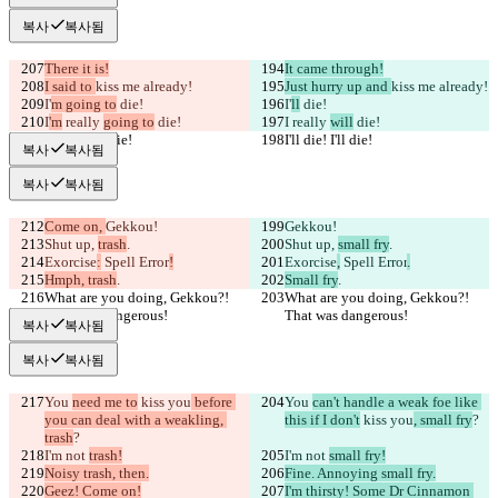
복사
복사됨
There it is!
It came through!
I said to 
kiss me already!
Just hurry up and 
kiss me already!
I'
m going to
 die!
I'
ll
 die!
I
'm
 really 
going to
 die!
I
 really 
will
 die!
I'll die! I'll die!
I'll die! I'll die!
복사
복사됨
복사
복사됨
Come on, 
Gekkou!
Gekkou!
Shut up, 
trash
.
Shut up, 
small fry
.
Exorcise
:
 Spell Error
!
Exorcise
,
 Spell Error
.
Hmph, trash
.
Small fry
.
What are you doing, Gekkou?! 
What are you doing, Gekkou?! 
That was dangerous!
That was dangerous!
복사
복사됨
복사
복사됨
You 
need me to
 kiss you
 before 
You 
can't handle a weak foe like 
you can deal with a weakling, 
this if I don't
 kiss you
, small fry
?
trash
?
I'm not 
trash!
I'm not 
small fry!
Noisy trash, then.
Fine. Annoying small fry.
Geez! Come on!
I'm thirsty! Some Dr Cinnamon 