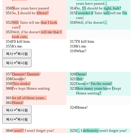
years have passed.
..
N
ine years have passed.
So, 
15
 should be 
right, huh?
So, 
I
 should be 
fifteen?
I wonder if
 Taito 
will 
tell me 
I'm
cute
.
Will
 Taito 
tell me 
that I look
Well, if he doesn't
...
cute
?
Well, if he doesn't
 tell me that I 
look cute,
I'll kill him.
I'll kill him.
It's me.
It's me.
What?
What?
복사
복사됨
복사
복사됨
Dammit! Dammit
!
Damn!
Dam
m
it!
Shit
!
This stinks!
Dam
n 
it!
 I'm the worst!
I'
ve 
kept Himea waiting
How many years ha
ve 
I 
kept 
Himea waiting
?
for all of these years...
Himea!
Himea!
Himea!
복사
복사됨
복사
복사됨
I
 won't!
 I 
won't forget you!
I
...
 I 
definitely 
won't forget you!