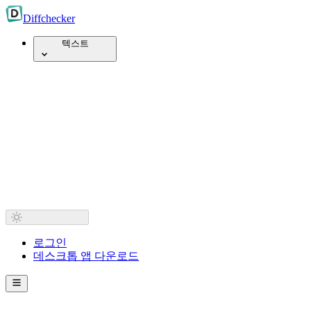
Diff
checker
텍스트
로그인
데스크톱 앱 다운로드