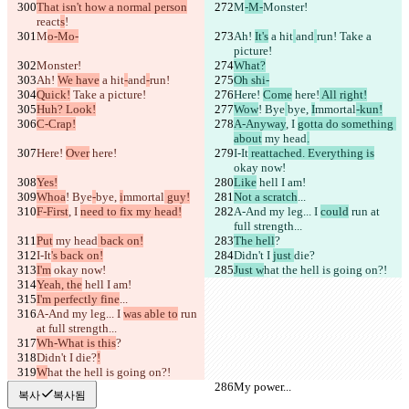
That isn't how a normal person
M
-M-
Monster!
react
s
!
M
o-Mo-
Ah! 
It's
 a hit
and
run!
 Take a 
picture!
Monster!
What?
Ah! 
We have
 a hit
-
and
-
run!
Oh shi-
Quick!
 Take a picture!
Here! 
Come
 here!
 All right!
Huh? Look!
Wow
! Bye
bye, 
I
mmortal
-kun!
C-Crap!
A-Anyway
, I 
gotta do something 
about
 my head
.
Here! 
Over
 here!
I-It
 reattached. Everything is
okay now!
Yes!
Like
 hell I am!
Whoa
! Bye
-
bye, 
i
mmortal
 guy!
Not a scratch
...
F-First
, I 
need to fix my head!
A-And my leg... I 
could
 run at 
full strength...
Put
 my head
 back on!
The hell
?
I-It
's back on!
Didn't I 
just 
die?
I'm
 okay now!
Just w
hat the hell is going on?!
Yeah, the
 hell I am!
I'm perfectly fine
...
A-And my leg... I 
was able to
 run 
at full strength...
Wh-What is this
?
Didn't I 
die?
!
W
hat the hell is going on?!
My power...
My power...
복사
복사됨