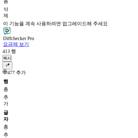
총
삭
제
이 기능을 계속 사용하려면 업그레이드해 주세요
Diff
checker
Pro
요금제 보기
413
행
복사
477 추가
행
총
추
가
글
자
총
추