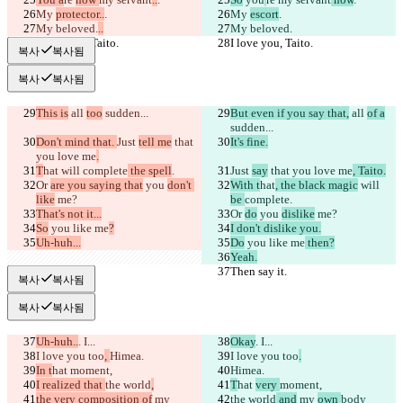
My 
protector..
.
My 
escort
.
My beloved.
..
My beloved.
I love you, Taito.
I love you, Taito.
복사
복사됨
복사
복사됨
This is
 all 
too
 sudden...
But even if you say that,
 all 
of a
sudden...
Don't mind that. 
Just 
tell me
 that 
It's fine.
you love me
.
T
hat
 will 
complete
 the spell
.
Just 
say
 that you love me
, Taito.
Or 
are you saying that
 you 
don't 
With t
hat
, the black magic
 will 
like
 me?
be 
complete
.
That's not it...
Or 
do
 you 
dislike
 me?
So
 you like me
?
I don't dislike you.
Uh-huh...
Do
 you like me
 then?
Yeah.
Then say it.
Then say it.
복사
복사됨
복사
복사됨
Uh-huh..
. I...
Okay
. I...
I love you too
, 
Himea.
I love you too
.
In t
hat 
moment,
Himea.
I realized that 
the world
,
T
hat 
very 
moment,
the very composition of
 my 
the world
 and
 my 
own 
body