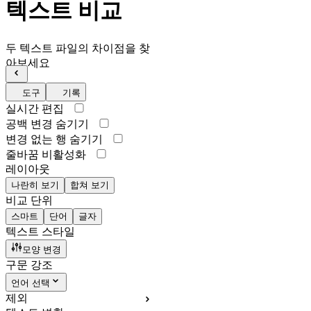
텍스트 비교
두 텍스트 파일의 차이점을 찾
아보세요
도구
기록
실시간 편집
공백 변경 숨기기
변경 없는 행 숨기기
줄바꿈 비활성화
레이아웃
나란히 보기
합쳐 보기
비교 단위
스마트
단어
글자
텍스트 스타일
모양 변경
구문 강조
언어 선택
제외