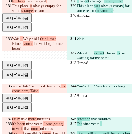
Nothing
 has
 changed
.
It
 has
n't
 changed
 at all, huh?
This place 
is
 always empty
 for 
This place 
was
 always empty
,
 for 
some 
strange 
reason
.
some 
reason
 or another
.
Himea...
Himea...
복사
복사됨
복사
복사됨
Wait.
.. 
Why did I 
think that
Wait.
Himea 
would
 be waiting for me 
here?
Why did I 
expect
 Himea 
to
 be 
waiting for me here?
Himea!
Himea!
복사
복사됨
복사
복사됨
You're late! You took too long
 to 
You're late! You took too long
!
come here, Taito
!
Himea...
Himea...
복사
복사됨
복사
복사됨
Only
 five 
more 
minutes...
Another
 five 
minutes...
It's been
 nine years.
 I was going 
For
 nine years.
..
to wait
 five 
more 
minutes.
I said if
 you didn't 
come
, I would 
I kept telling myself, just another