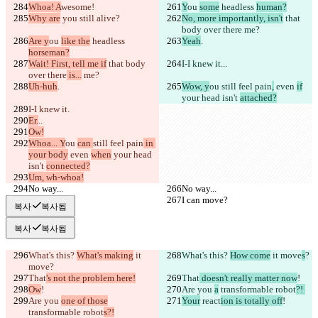
Whoa! A
wesome!
Y
ou 
some
 headless 
human?
Why are
 you
 still alive?
No, more importantly, isn't
 that 
body over there
 me?
Are y
ou 
like the
 headless 
Yeah
.
horseman?
Wait! First, tell me if
 that body 
I-I knew it.
..
over there
 is...
 me?
Uh-huh
.
Wow, y
ou 
still feel pain
,
 even 
if
your head isn't 
attached?
I-I knew it.
Er.
..
Ow!
Whoa... Y
ou 
can 
still feel pain
 in 
your body
 even 
when
 your head 
isn't 
connected?
Um, wh-whoa!
No way...
No way...
I can move?
I can move?
복사
복사됨
복사
복사됨
What's this? 
What's making
 it 
What's this? 
How come
 it move
s
?
move
?
That
's not the problem here!
That
 doesn't really matter now
!
Ow
!
Are you 
a
 transformable robot
?! 
Are you 
one of those
Your
 react
ion is totally off
!
transformable robot
s?!