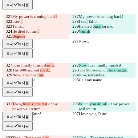
복사
복사됨
My power is coming back
?
My power is coming back
!
I see.
..
I see.
Taito...
Taito...
He died 
once 
for me.
He died 
for me.
..
Vanish
!
Begone
!
Now...
Now...
복사
복사됨
복사
복사됨
I can finally finish it
 now
.
Now 
I can finally finish it
.
The 900-second 
spell..
.
The 900-second 
black magic
.
Now, remember
 me
.
Now, remember
.
Call my name.
Call my name.
복사
복사됨
복사
복사됨
T
hen
, finally, the rest
 of my 
W
hen
 you do, all
 of my power 
power will return.
will return.
I love you, Taito!
I love you, Taito!
복사
복사됨
복사
복사됨
That... That voice 
was
That... That voice 
from my 