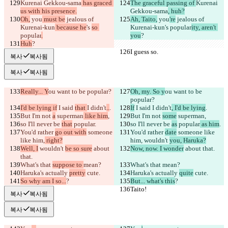
Kurenai Gekkou-sama
 has graced 
The graceful passing of 
Kurenai 
us with his presence.
Gekkou-sama
, huh?
Oh,
 you
 must be
 jealous of 
Ah, Taito,
 you
're
 jealous of 
Kurenai-kun
 because he
's 
so 
Kurenai-kun
's 
popular
ity, aren't 
popular
.
you
?
Huh
?
I guess so.
I guess so.
복사
복사됨
복사
복사됨
Really... Y
ou want to be popular?
Oh, my. So y
ou want to be 
popular?
I'd be lying if
 I said 
that 
I didn't
..
.
If
 I said 
I didn't
, I'd be lying
.
But I'm not 
a
 superman
 like him
,
But I'm not 
some
 superman
,
so I'll never be 
that
 popular
.
so I'll never be 
as
 popular
 as him
.
You'd rather 
go out with
 someone 
You'd rather 
date
 someone like 
like him,
 right?
him,
 wouldn't 
you, Haruka?
Well, I
 wouldn't 
be so sure
 about 
Now, now. I wonder
 about that.
that.
What's that 
suppose to 
mean?
What's that 
mean?
Haruka's actually 
pretty
 cute.
Haruka's actually 
quite
 cute.
So why am I so...
?
But... what's this
?
Taito!
Taito!
복사
복사됨
복사
복사됨