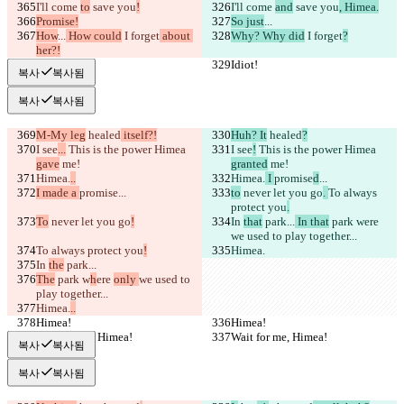
I'll come 
to
 save you
!
I'll come 
and
 save you
, Himea.
Promise!
So just
...
How
...
 How could
 I forget
 about 
Why? Why did
 I forget
?
her?!
Idiot!
Idiot!
복사
복사됨
복사
복사됨
M-My leg
 healed
 itself?!
Huh? It
 healed
?
I see
...
 This is the power Himea 
I see
!
 This is the power Himea 
gave
 me!
granted
 me!
Himea.
..
Himea.
 I 
promise
d
...
I made a 
promise
...
to
 never let you go
. 
To always 
protect you
.
To
 never let you go
!
In 
that
 park...
 In that
 park w
ere 
we used to play together...
To always protect you
!
Himea.
In 
the
 park...
The
 park w
h
ere 
only 
we used to 
play together...
Himea.
..
Himea!
Himea!
Wait for me, Himea!
Wait for me, Himea!
복사
복사됨
복사
복사됨