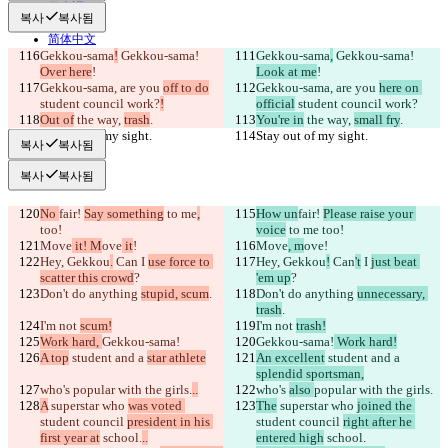
日本語
복사
복사됨
Português
简体中文
Gekkou-sama
!
 Gekkou-sama! 
Gekkou-sama
,
 Gekkou-sama! 
繁體中文
Over here
!
Look at me
!
한국어
Gekkou-sama, are you 
off to do
Gekkou-sama, are you 
here on 
student council work?
!
official
 student council work?
Out of
 the way, 
trash
.
You're in
 the way, 
small fry
.
Stay out of my sight.
Stay out of my sight.
복사
복사됨
복사
복사됨
No 
fair! 
Say something
 to me
,
How un
fair! 
Please raise your 
too!
voice
 to me
 too!
Move
 it! M
ove
 it
!
Move
, m
ove
!
Hey, Gekkou
.
 Can
 I 
use force to 
Hey, Gekkou
!
 Can
't
 I 
just beat 
scatter this crowd
?
'em up
?
Don't do anything 
stupid, scum
.
Don't do anything 
unnecessary, 
trash
.
I'm not 
scum!
I'm not 
trash!
Work hard, 
Gekkou-sama!
Gekkou-sama!
 Work hard!
A top
 student and a 
star athlete
An excellent
 student and a 
splendid sportsman,
who's 
popular with the girls.
..
who's 
also 
popular with the girls.
A
 superstar who 
was voted 
The
 superstar who 
joined the 
student council 
president in his 
student council 
right after he 
first year at
 school.
..
entered high
 school.