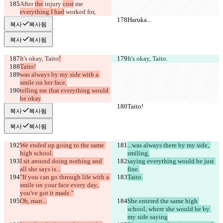
After 
the
 injury 
cost
 me 
everything I had
 worked 
for,
Haruka...
Haruka...
복사
복사됨
복사
복사됨
It's okay, Taito
!
It's okay, Taito
.
Taito!
was always by my side with a 
smile on her face,
telling me that everything would 
be okay
.
Taito!
Taito!
복사
복사됨
복사
복사됨
We ended up going to the same 
...was always there by my side, 
high school.
smiling,
I sit around doing nothing and 
saying everything would be just 
all she says is...
fine.
"If you can go through life with a 
Taito.
smile on your face every day, 
you've got it made."
Oh, man...
She entered the same high 
school, where she would be by 
my side saying