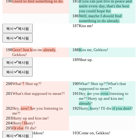
I need to find something to do.
If you can just live in peace and 
smile every day, that's the best 
you could hope for.
Well, maybe I should find 
something to do already.
Kiss me!
Kiss me!
복사
복사됨
복사
복사됨
Geez! Just k
iss me
 already
, 
K
iss me
, Gekkou!
Gekkou!
Shut up.
Shut up.
복사
복사됨
복사
복사됨
What?
!
 Shut up?!
What?
 Shut up?!
What's that 
supposed to mean?!
What's that supposed to mean?!
Hey, 
a
re you 
even 
listening to 
me?!
Hurry up and kiss me
already
!
Hey, 
now! A
re you 
listening to 
Hurry
, h
urry!
 I'll die
 if you don't
!
me?!
Hurry up and kiss me
!
Hurry
! H
urry!
Or else
 I'll die
!
Come on, Gekkou!
Come on, Gekkou!
복사
복사됨