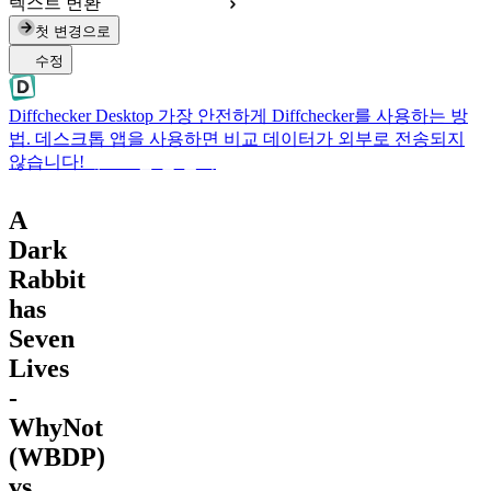
텍스트 변환
첫 변경으로
수정
Diffchecker Desktop
가장 안전하게 Diffchecker를 사용하는 방
법. 데스크톱 앱을 사용하면 비교 데이터가 외부로 전송되지
않습니다!
데스크톱 앱 받기
A
Dark
Rabbit
has
Seven
Lives
-
WhyNot
(WBDP)
vs