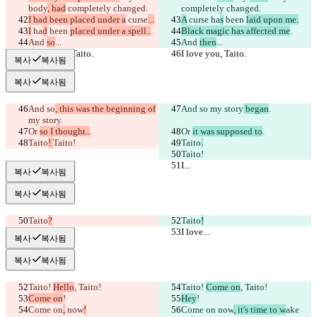
body
, had
 completely changed.
completely changed.
I had been placed under a
 curse
...
A
 curse
 ha
s
 been 
laid upon me.
I
 ha
d
 been 
placed under a spell..
.
Black magic has affected me
.
And 
so
...
And 
then
...
I love you, Taito.
I love you, Taito.
복사
복사됨
복사
복사됨
And so
, this was the beginning of
And so
 my story
 began
.
my story
.
Or 
so I thought..
.
Or 
it was supposed to
.
Taito
! 
Taito!
Taito
.
Taito!
I...
I...
복사
복사됨
복사
복사됨
Taito
?
Taito
!
I love...
I love...
복사
복사됨
복사
복사됨
Taito! 
Hello
, Taito!
Taito! 
Come on
, Taito!
Come on
!
Hey
!
Come on
,
 now
!
Come on
 now
, it's time to w
ake 