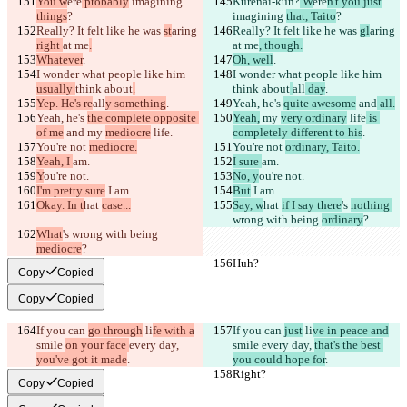
You w
ere
 probably
 imagining 
Kurenai-kun?
 W
ere
n't you just
things
?
imagining 
that, Taito
?
Really? It felt like he was 
st
aring 
Really? It felt like he was 
gl
aring 
right 
at me
.
at me
, though.
Whatever
.
Oh, well
.
I wonder what people like him 
I wonder what people like him 
usually 
think about
.
think about
all
 day
.
Yep. He's re
all
y something
.
Yeah, he's 
quite awesome
 and
 all.
Yeah, he's 
the complete opposite 
Yeah,
 my 
very ordinary
 life
 is 
of me
 and
 my 
mediocre
 life
.
completely different to his
.
You're not 
mediocre.
You're not 
ordinary, Taito.
Yeah, I 
am.
I sure 
am.
Y
ou're not.
No, y
ou're not.
I'm pretty sure
 I am.
But
 I am.
Okay. In t
hat 
case...
Say, w
hat 
if I say there
's 
nothing 
wrong with being 
ordinary
?
What
's 
wrong with being 
mediocre
?
Huh?
Huh?
Copy
Copied
Copy
Copied
If you can 
go through
 li
fe with a
If you can 
just
 li
ve in peace and
smile 
on your face 
every day, 
smile 
every day, 
that's the best 
you've got it made
.
you could hope for
.
Right?
Right?
Copy
Copied