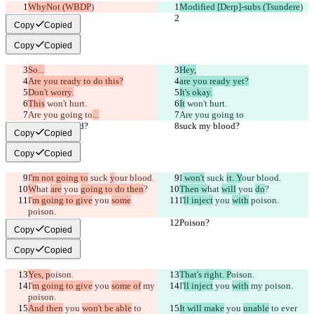
WhyNot (WBDP
)
Modified [Derp]-subs (Tsundere
)
Copy
Copied
Copy
Copied
So...
Hey,
Are you ready to do this?
are you ready yet?
Don't worry.
It's okay.
This
 won't hurt.
It
 won't hurt.
Are you going to
...
Are you going to
suck my blood?
suck my blood?
Copy
Copied
Copy
Copied
I
'm not going to
 suck 
y
our blood.
I
 won't
 suck 
it. Y
our blood.
W
hat 
are
 you 
going to do then
?
Then w
hat 
will
 you 
do
?
I'
m going to give
 you 
some
I'
ll inject
 you 
with
 poison.
poison.
Poison?
Poison?
Copy
Copied
Copy
Copied
Yes, p
oison.
That's right. P
oison.
I'
m going to give
 you 
some of
 my 
I'
ll inject
 you 
with
 my poison.
poison.
And then
 you 
won't be able
 to 
It will make
 you 
unable
 to ever 