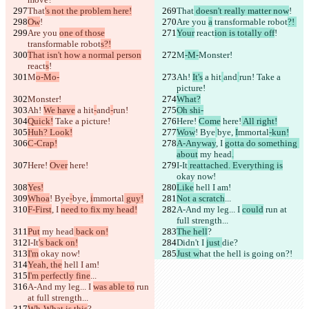
That
's not the problem here!
That
 doesn't really matter now
!
Ow
!
Are you 
a
 transformable robot
?! 
Are you 
one of those
Your
 react
ion is totally off
!
transformable robot
s?!
That isn't how a normal person
M
-M-
Monster!
react
s
!
M
o-Mo-
Ah! 
It's
 a hit
and
run!
 Take a 
picture!
Monster!
What?
Ah! 
We have
 a hit
-
and
-
run!
Oh shi-
Quick!
 Take a picture!
Here! 
Come
 here!
 All right!
Huh? Look!
Wow
! Bye
bye, 
I
mmortal
-kun!
C-Crap!
A-Anyway
, I 
gotta do something 
about
 my head
.
Here! 
Over
 here!
I-It
 reattached. Everything is
okay now!
Yes!
Like
 hell I am!
Whoa
! Bye
-
bye, 
i
mmortal
 guy!
Not a scratch
...
F-First
, I 
need to fix my head!
A-And my leg... I 
could
 run at 
full strength...
Put
 my head
 back on!
The hell
?
I-It
's back on!
Didn't I 
just 
die?
I'm
 okay now!
Just w
hat the hell is going on?!
Yeah, the
 hell I am!
I'm perfectly fine
...
A-And my leg... I 
was able to
 run 
at full strength...
Wh-What is this
?