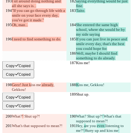
I sit around doing nothing and 
saying everything would be just 
all she says is...
fine.
"If you can go through life with a 
Taito.
smile on your face every day, 
you've got it made."
Oh, man...
She entered the same high 
school, where she would be by 
my side saying
I need to find something to do.
If you can just live in peace and 
smile every day, that's the best 
you could hope for.
Well, maybe I should find 
something to do already.
Kiss me!
Kiss me!
Copy
Copied
Copy
Copied
Geez! Just k
iss me
 already
, 
K
iss me
, Gekkou!
Gekkou!
Shut up.
Shut up.
Copy
Copied
Copy
Copied
What?
!
 Shut up?!
What?
 Shut up?!
What's that 
supposed to mean?!
What's that supposed to mean?!
Hey, 
a
re you 
even 
listening to 
me?!
Hurry up and kiss me