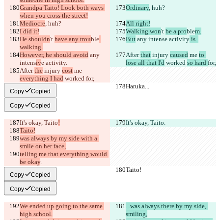
Grandpa Taito! Look both ways 
Ordinary
, huh?
when you cross the street!
Mediocre
, huh?
All right!
I did it!
Walking won
't 
be a pro
ble
m.
He shouldn
't 
have any trou
ble
But
 any intens
e activity
 is..
.
walking.
However, he should avoid
 any 
After 
that
 injury 
caused
 me 
to 
intens
iv
e activity
.
lose all that I'd
 worked 
so hard 
for,
After 
the
 injury 
cost
 me 
everything I had
 worked 
for,
Haruka...
Haruka...
Copy
Copied
Copy
Copied
It's okay, Taito
!
It's okay, Taito
.
Taito!
was always by my side with a 
smile on her face,
telling me that everything would 
be okay
.
Taito!
Taito!
Copy
Copied
Copy
Copied
We ended up going to the same 
...was always there by my side, 
high school.
smiling,