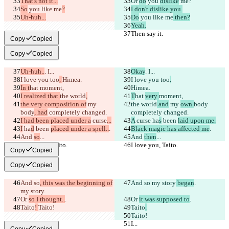
That's not it...
Or 
do
 you 
dislike
 me?
So
 you like me
?
I don't dislike you.
Uh-huh...
Do
 you like me
 then?
Yeah.
Then say it.
Then say it.
Copy
Copied
Copy
Copied
Uh-huh..
. I...
Okay
. I...
I love you too
, 
Himea.
I love you too
.
In t
hat 
moment,
Himea.
I realized that 
the world
,
T
hat 
very 
moment,
the very composition of
 my 
the world
 and
 my 
own 
body
body
, had
 completely changed.
completely changed.
I had been placed under a
 curse
...
A
 curse
 ha
s
 been 
laid upon me.
I
 ha
d
 been 
placed under a spell..
.
Black magic has affected me
.
And 
so
...
And 
then
...
I love you, Taito.
I love you, Taito.
Copy
Copied
Copy
Copied
And so
, this was the beginning of
And so
 my story
 began
.
my story
.
Or 
so I thought..
.
Or 
it was supposed to
.
Taito
! 
Taito!
Taito
.
Taito!
I...
I...
Copy
Copied