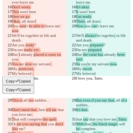
ever leave me.
leave me.
Don't worry.
It's okay.
This
 won't hurt.
It
 won't hurt.
Here we go.
Get ready.
Okay
, all done
!
There
, all done
.
Y
ou 
won
't 
be able to 
leave me
Now y
ou 
can
't 
leave me
.
now
.
We'll 
be together
 in life and 
We'll 
always 
be together
,
 in life 
death.
and death.
Are you 
ready
?
Are you 
prepared
?
I'm not 
ready yet..
.
I'm not 
prepared
.
But 
I
 already 
placed a curse on
But 
the curse has
 already 
been 
you
.
laid.
You a
re 
now 
my servant
..
.
So
 you
'
re 
my servant
 now
.
My 
protector..
.
My 
escort
.
My beloved.
..
My beloved.
I love you, Taito.
I love you, Taito.
Copy
Copied
Copy
Copied
This is
 all 
too
 sudden...
But even if you say that,
 all 
of a
sudden...
Don't mind that. 
Just 
tell me
 that 
It's fine.
you love me
.
T
hat
 will 
complete
 the spell
.
Just 
say
 that you love me
, Taito.
Or 
are you saying that
 you 
don't 
With t
hat
, the black magic
 will 
like
 me?
be 
complete
.