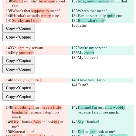
Well, I
 wouldn't 
be so sure
 about 
Now, now. I wonder
 about that.
that.
What's that 
suppose to 
mean?
What's that 
mean?
Haruka's actually 
pretty
 cute.
Haruka's actually 
quite
 cute.
So why am I so...
?
But... what's this
?
Taito!
Taito!
Copy
Copied
Copy
Copied
You
 a
re my servant.
You
'
re my servant.
My 
protector
.
My 
escort
.
My beloved.
My beloved.
Copy
Copied
Copy
Copied
I love you, Taito.
..
I love you, Taito.
Taito?
Taito?
Copy
Copied
Copy
Copied
I
t's nothing. I
 just 
have a little 
I
'm fine! I'm
 just 
a bit wobbly
headache
 because I slept too 
because I slept too much.
much.
Hey
, Haruka
. Was
 he 
look
ing
 at 
Say
, Haruka
?
me?
Kurenai-kun?
Did
 he 
just 
look
 at me?