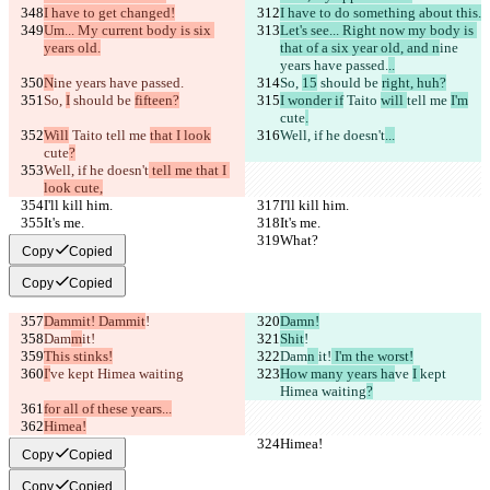
I have to get changed!
I have to do something about this.
Um... My current body is six 
Let's see... Right now my body is 
years old.
that of a six year old, and n
ine 
years have passed.
..
N
ine years have passed.
So, 
15
 should be 
right, huh?
So, 
I
 should be 
fifteen?
I wonder if
 Taito 
will 
tell me 
I'm
cute
.
Will
 Taito 
tell me 
that I look
Well, if he doesn't
...
cute
?
Well, if he doesn't
 tell me that I 
look cute,
I'll kill him.
I'll kill him.
It's me.
It's me.
What?
What?
Copy
Copied
Copy
Copied
Dammit! Dammit
!
Damn!
Dam
m
it!
Shit
!
This stinks!
Dam
n 
it!
 I'm the worst!
I'
ve 
kept Himea waiting
How many years ha
ve 
I 
kept 
Himea waiting
?
for all of these years...
Himea!
Himea!
Himea!
Copy
Copied
Copy
Copied