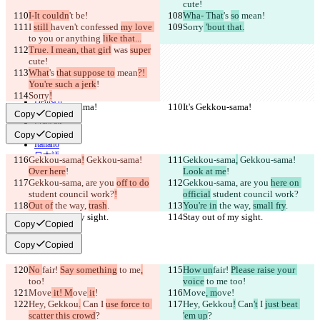
cute!
© 2026 Checker Software Inc.
I-It couldn
't be!
Wha- That
's 
so
 mean
!
Contact
I 
still 
haven't confessed 
my love 
Sorry
 'bout that.
CLI
to you or anything 
like that...
Terms
True. I mean, that girl
 was 
super
Privacy Policy
cute!
API
iManage
What
's 
that suppose to
 mean
?! 
You're such a jerk
!
English
Sorry
!
Deutsch
It's Gekkou-sama!
It's Gekkou-sama!
Español
Copy
Copied
Français
हिन्दी
Copy
Copied
Italiano
日本語
Gekkou-sama
!
 Gekkou-sama! 
Gekkou-sama
,
 Gekkou-sama! 
Português
Over here
!
Look at me
!
简体中文
Gekkou-sama, are you 
off to do
Gekkou-sama, are you 
here on 
繁體中文
student council work?
!
official
 student council work?
한국어
Out of
 the way, 
trash
.
You're in
 the way, 
small fry
.
Stay out of my sight.
Stay out of my sight.
Copy
Copied
Copy
Copied
No 
fair! 
Say something
 to me
,
How un
fair! 
Please raise your 
too!
voice
 to me
 too!
Move
 it! M
ove
 it
!
Move
, m
ove
!
Hey, Gekkou
.
 Can
 I 
use force to 
Hey, Gekkou
!
 Can
't
 I 
just beat 
scatter this crowd
?
'em up
?