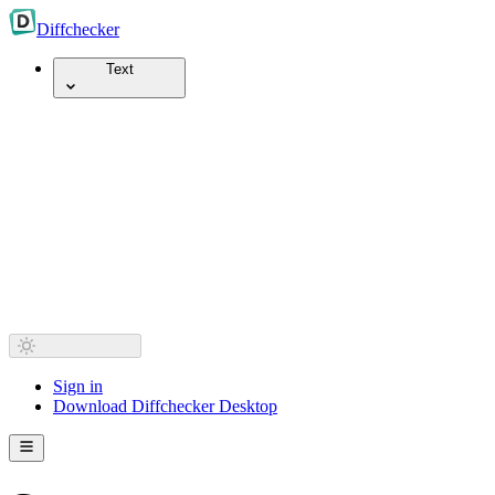
Diff
checker
Text
Sign in
Download Diffchecker Desktop