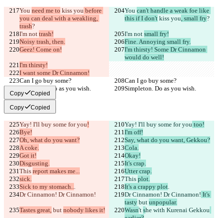
You 
need me to
 kiss you
 before 
You 
can't handle a weak foe like 
you can deal with a weakling, 
this if I don't
 kiss you
, small fry
?
trash
?
I'm not 
trash!
I'm not 
small fry!
Noisy trash, then.
Fine. Annoying small fry.
Geez! Come on!
I'm thirsty! Some Dr Cinnamon 
would do well!
I'm thirsty!
I want some Dr Cinnamon!
Can I go buy some?
Can I go buy some?
Simpleton. Do as you wish.
Simpleton. Do as you wish.
Copy
Copied
Copy
Copied
Yay! I'll buy some for you
!
Yay! I'll buy some for you
 too!
Bye!
I'm off!
Oh, what do you want?
Say, what do you want, Gekkou?
A coke.
Cola.
Got it!
Okay!
Disgusting.
It's crap.
This 
report makes me...
Utter crap.
sick.
This 
plot.
Sick to my stomach..
.
It's a crappy plot
.
Dr Cinnamon! Dr Cinnamon!
Dr Cinnamon! Dr Cinnamon!
 It's 
tasty
 but 
unpopular.
Tastes great,
 but 
nobody likes it!
Wasn
't 
s
he 
with Kurenai Gekkou
earlier?