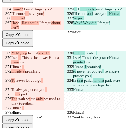
I
 won't!
 I 
won't forget you!
I
...
 I 
definitely 
won't forget you!
I'll come 
to
 save you
!
I'll come 
and
 save you
, Himea.
Promise!
So just
...
How
...
 How could
 I forget
 about 
Why? Why did
 I forget
?
her?!
Idiot!
Idiot!
Copy
Copied
Copy
Copied
M-My leg
 healed
 itself?!
Huh? It
 healed
?
I see
...
 This is the power Himea 
I see
!
 This is the power Himea 
gave
 me!
granted
 me!
Himea.
..
Himea.
 I 
promise
d
...
I made a 
promise
...
to
 never let you go
. 
To always 
protect you
.
To
 never let you go
!
In 
that
 park...
 In that
 park w
ere 
we used to play together...
To always protect you
!
Himea.
In 
the
 park...
The
 park w
h
ere 
only 
we used to 
play together...
Himea.
..
Himea!
Himea!
Wait for me, Himea!
Wait for me, Himea!
Copy
Copied