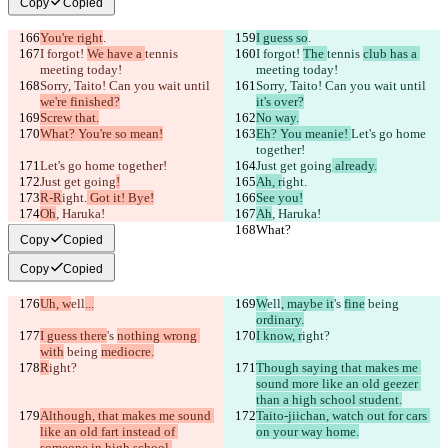
Copy
Copied
You're right
.
I guess so
.
I forgot! 
We have a 
tennis 
I forgot! 
The 
tennis 
club has a 
meeting today!
meeting today!
Sorry, Taito! Can you wait until 
Sorry, Taito! Can you wait until 
we're finished?
it's over?
Screw that.
No way.
What? You're so mean!
Eh? You meanie! 
Let's go home 
together!
Let's go home together!
Just get going
 already.
Just get going
!
Ah, r
ight.
R-R
ight.
 Got it! Bye!
See you!
Oh
, Haruka!
Ah
, Haruka!
What?
What?
Copy
Copied
Copy
Copied
Uh, w
ell
...
W
ell
, maybe it
's 
fine
 being 
ordinary.
I guess there
's 
nothing wrong 
I know, r
ight?
with
 being 
mediocre.
R
ight?
Though saying that makes me 
sound more like an old geezer 
than a high school student.
Although, that makes me sound 
Taito-jiichan, watch out for cars 
like an old fart instead of 
on your way home.
someone in high school.