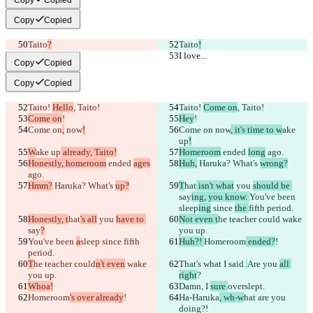
Copy
Copied
Taito
?
Taito
!
I love...
I love...
Copy
Copied
Copy
Copied
Taito! 
Hello
, Taito!
Taito! 
Come on
, Taito!
Come on
!
Hey
!
Come on
,
 now
!
Come on
 now
, it's time to w
ake 
up
!
W
ake up
 already, Taito!
Homeroom
 ended 
long
 ago.
Honestly, homeroom
 ended 
ages
Huh,
 Haruka? What's 
wrong?
ago.
Hmm?
 Haruka? What's 
up?
T
hat
 isn't what
 you 
should be 
say
ing, you know. 
You've been 
sleep
ing
 since 
the 
fifth period.
Honestly, t
hat
's all
 you 
have to 
Not even t
he teacher could
 wake 
say
?
you up.
You've been 
a
sleep
 since 
fifth 
Huh?! 
Homeroom
 ended?
!
period.
T
he teacher could
n't even
 wake 
That's what I 
said.
Are you 
all 
you up.
right
?
Whoa!
Damn, I 
sure 
overslept.
Homeroom
's over already
!
Ha-Haruka
, wh-w
hat are you 
doing?!