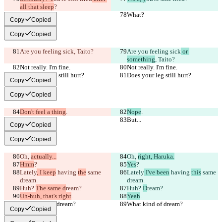
all that sleep
?
What?
What?
Copy
Copied
Copy
Copied
Are you feeling sick
, Taito?
Are you feeling sick
 or 
something
, Taito?
Not really. I'm fine.
Not really. I'm fine.
Does your leg still hurt?
Does your leg still hurt?
Copy
Copied
Copy
Copied
Don't feel a thing
.
Nope
.
But...
But...
Copy
Copied
Copy
Copied
Oh, 
actually...
Oh, 
right, Haruka.
Hmm
?
Yes
?
Lately
, I keep
 having 
the
 same 
Lately
 I've been
 having 
this
 same 
dream.
dream.
Huh? 
The same d
ream?
Huh? 
D
ream?
Uh-huh, that's right
.
Yeah
.
What kind of dream?
What kind of dream?
Copy
Copied