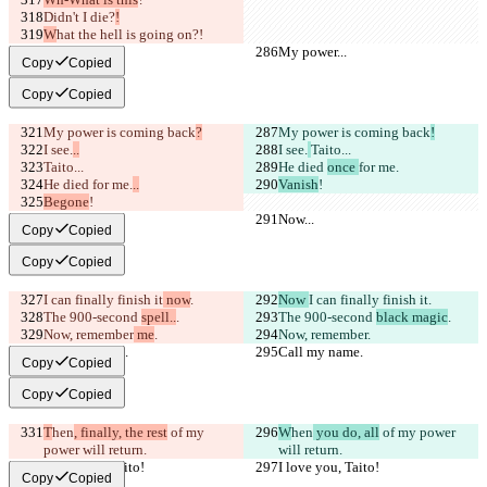
Didn't I 
die?
!
W
hat the hell is going on?!
My power...
My power...
Copy
Copied
Copy
Copied
My power is coming back
?
My power is coming back
!
I see.
..
I see.
Taito...
Taito...
He died 
once 
for me.
He died 
for me.
..
Vanish
!
Begone
!
Now...
Now...
Copy
Copied
Copy
Copied
I can finally finish it
 now
.
Now 
I can finally finish it
.
The 900-second 
spell..
.
The 900-second 
black magic
.
Now, remember
 me
.
Now, remember
.
Call my name.
Call my name.
Copy
Copied
Copy
Copied
T
hen
, finally, the rest
 of my 
W
hen
 you do, all
 of my power 
power will return.
will return.
I love you, Taito!
I love you, Taito!
Copy
Copied