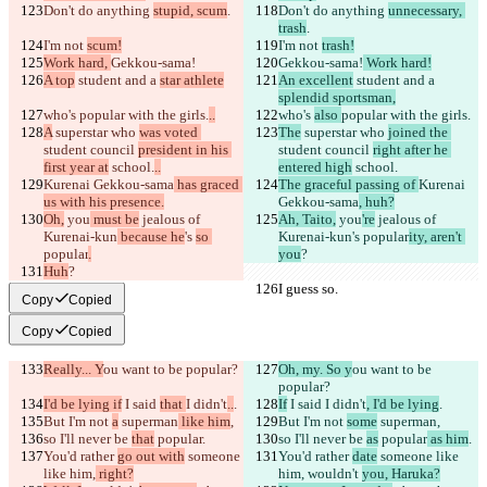
Don't do anything 
stupid, scum
.
Don't do anything 
unnecessary, 
trash
.
I'm not 
scum!
I'm not 
trash!
Work hard, 
Gekkou-sama!
Gekkou-sama!
 Work hard!
A top
 student and a 
star athlete
An excellent
 student and a 
splendid sportsman,
who's 
popular with the girls.
..
who's 
also 
popular with the girls.
A
 superstar who 
was voted 
The
 superstar who 
joined the 
student council 
president in his 
student council 
right after he 
first year at
 school.
..
entered high
 school.
Kurenai Gekkou-sama
 has graced 
The graceful passing of 
Kurenai 
us with his presence.
Gekkou-sama
, huh?
Oh,
 you
 must be
 jealous of 
Ah, Taito,
 you
're
 jealous of 
Kurenai-kun
 because he
's 
so 
Kurenai-kun
's 
popular
ity, aren't 
popular
.
you
?
Huh
?
I guess so.
I guess so.
Copy
Copied
Copy
Copied
Really... Y
ou want to be popular?
Oh, my. So y
ou want to be 
popular?
I'd be lying if
 I said 
that 
I didn't
..
.
If
 I said 
I didn't
, I'd be lying
.
But I'm not 
a
 superman
 like him
,
But I'm not 
some
 superman
,
so I'll never be 
that
 popular
.
so I'll never be 
as
 popular
 as him
.
You'd rather 
go out with
 someone 
You'd rather 
date
 someone like 
like him,
 right?
him,
 wouldn't 
you, Haruka?