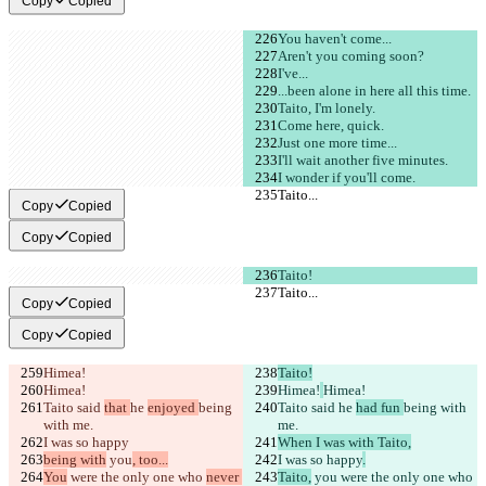
Copy
Copied
You haven't come...
Aren't you coming soon?
I've...
...been alone in here all this time.
Taito, I'm lonely.
Come here, quick.
Just one more time...
I'll wait another five minutes.
I wonder if you'll come.
Taito...
Taito...
Copy
Copied
Copy
Copied
Taito!
Taito...
Taito...
Copy
Copied
Copy
Copied
Himea!
Taito!
Himea!
Himea!
Himea!
Taito said 
that 
he 
enjoyed 
being 
Taito said 
he 
had fun 
being with 
with me.
me.
I was so happy
When I was with Taito,
being with
 you
, too...
I was so happy
.
You
 were the only one who 
never 
Taito,
 you
 were the only one who 