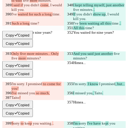
to wait
 five 
more 
minutes.
I said if
 you didn't 
come
, I would 
I kept telling myself, just another
kill you.
five 
minutes.
..
I've 
waited for such a long 
time.
If
 you didn't 
show up
, I would 
kill you.
Such a long
 time?
I've 
been waiting all this 
time.
..
All this
 time?
You waited for nine years?
You waited for nine years?
Copy
Copied
Copy
Copied
Only five more minutes... Only
And you said just another
 five 
five 
more 
minutes?
minutes?
Himea...
Himea...
Copy
Copied
Copy
Copied
I'm sorry.
 I promised
 to come for 
I'm sorry.
 I know
 I promised
, but...
you!
I've
 missed you
 so much,
I
 missed you
, 
Taito
.
Taito
!
Himea...
Himea...
Copy
Copied
Copy
Copied
S
orry 
to
 ke
ep
 you waiting.
.
.
I'm s
orry 
I've have
 ke
pt
 you 
waiting.