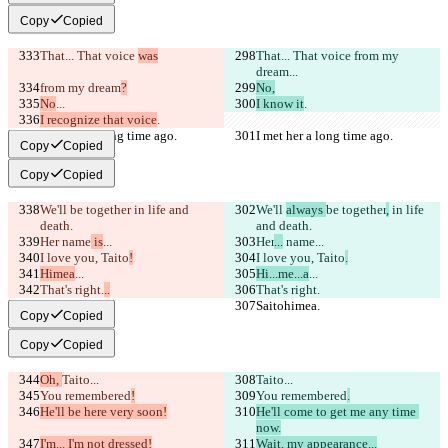
Copy
Copied
That... That voice 
was
That... That voice 
from my 
dream
...
from my dream
?
No,
No
...
I know it
.
I recognize that voice
.
I met her a long time ago.
I met her a long time ago.
Copy
Copied
Copy
Copied
We'll 
be together
 in life and 
We'll 
always 
be together
,
 in life 
death.
and death.
Her
 name
 is
...
Her
...
 name
...
I love you, Taito
!
I love you, Taito
.
Himea
...
Hi...me...a
...
That's right.
..
That's right.
Saitohimea.
Saitohimea.
Copy
Copied
Copy
Copied
Oh, 
Taito...
Taito...
You remembered
!
You remembered
.
He'll be here very soon!
He'll come to get me any time 
now.
I'm... I'm not dressed!
Wait, my appearance...