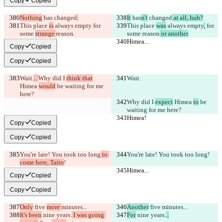
Copy
Copied
Nothing
 has
 changed
.
It
 has
n't
 changed
 at all, huh?
This place 
is
 always empty
 for 
This place 
was
 always empty
,
 for 
some 
strange 
reason
.
some 
reason
 or another
.
Himea...
Himea...
Copy
Copied
Copy
Copied
Wait.
.. 
Why did I 
think that
Wait.
Himea 
would
 be waiting for me 
here?
Why did I 
expect
 Himea 
to
 be 
waiting for me here?
Himea!
Himea!
Copy
Copied
Copy
Copied
You're late! You took too long
 to 
You're late! You took too long
!
come here, Taito
!
Himea...
Himea...
Copy
Copied
Copy
Copied
Only
 five 
more 
minutes...
Another
 five 
minutes...
It's been
 nine years.
 I was going 
For
 nine years.
..