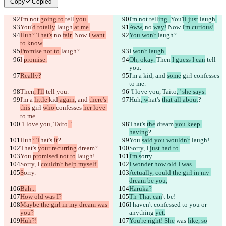
Copy
Copied
I'm not 
going to 
tell
 you.
I'm not 
tell
ing. 
You'
ll just
 laugh
.
You'
d totally
 laugh
 at me.
Aww,
 no 
way!
 Now I
'm curious!
Huh? That's
 no 
fair.
 Now I
 want 
You won't 
laugh?
to know.
Promise not to 
laugh?
I 
won't laugh.
I 
promise.
Oh, okay. 
Then
 I guess I can
 tell 
you.
Really?
I'm a 
kid
, and 
some
 girl 
confesses 
to me.
Then
, I'll
 tell you.
"I love you, Taito
," she says.
I'm a 
little 
kid
 again
, and 
there's 
Huh
, w
hat's 
that all about
?
this
 girl 
who 
confesses 
her love 
to me.
Saved diffs
"I love you, Taito
."
That's 
the
 dream
 you keep 
Original text
having
?
Open file
Huh
? T
hat's 
it
?
You 
said you wouldn't
 laugh!
That's 
your recurring
 dream
?
Sorry, I 
just had to.
You 
promised not to
 laugh!
I'm s
orry.
Sorry, I 
couldn't help myself.
I wonder how old I was...
Changed text
S
orry.
Actually, could the girl in my 
Open file
dream be you,
Bah...
Haruka?
How old was I?
Th-That can
't be!
Maybe the girl in my dream was 
I 
haven't confessed 
to you or 
Find difference
you?
anything 
yet.
Huh?!
You're right! She
 was 
like, so