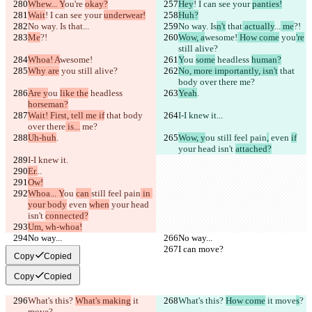
Whew... Y
ou're 
okay?
Hey
! I can see your 
panties!
Wait
! I can see your 
underwear!
Huh?
No way. Is
 that
...
No way. Is
n't
 that
 actually
...
 me
?!
Me
?!
Wow, a
wesome!
 How come
 you
're
still alive?
Whoa! A
wesome!
Y
ou 
some
 headless 
human?
Why are
 you
 still alive?
No, more importantly, isn't
 that 
body over there
 me?
Are y
ou 
like the
 headless 
Yeah
.
horseman?
Wait! First, tell me if
 that body 
I-I knew it.
..
over there
 is...
 me?
Uh-huh
.
Wow, y
ou 
still feel pain
,
 even 
if
your head isn't 
attached?
I-I knew it.
Er.
..
Ow!
Whoa... Y
ou 
can 
still feel pain
 in 
your body
 even 
when
 your head 
isn't 
connected?
Um, wh-whoa!
No way...
No way...
I can move?
I can move?
Copy
Copied
Copy
Copied
What's this? 
What's making
 it 
What's this? 
How come
 it move
s
?
move
?