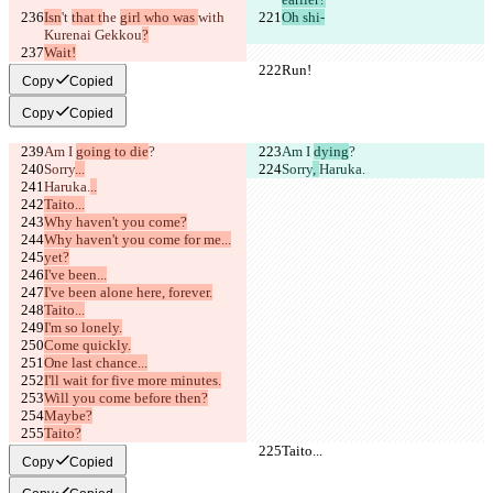
Isn
't 
that t
he 
girl who was 
with 
Oh shi-
Kurenai Gekkou
?
Wait!
Run!
Run!
Copy
Copied
Copy
Copied
Am I 
going to die
?
Am I 
dying
?
Sorry
...
Sorry
, 
Haruka.
Haruka.
..
Taito...
Why haven't you come?
Why haven't you come for me...
yet?
I've been...
I've been alone here, forever.
Taito...
I'm so lonely.
Come quickly.
One last chance...
I'll wait for five more minutes.
Will you come before then?
Maybe?
Taito?
Taito...
Taito...
Copy
Copied