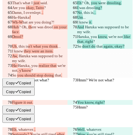
That's what I 
just 
said.
Eh
? Oh, 
you w
ere 
drooling.
Are you 
okay, Taito
?
I 
was drool
ing?
Damn, I 
overslept.
..
No
, this is
...
Ha-Haruka
!
Um
...
Wh-W
hat are you doing?!
I knew 
it.
Huh
? Oh, 
th
ere 
was drool
 on your 
And
 Haruka was supposed to be 
face.
my wife.
Drool?
Haruka, you 
know,
 we're not
 like 
that, right
?
Uh
, this is
n't what you think
...
So 
don't do
 that
 again, okay?
I knew 
they were an item.
Aw,
 Haruka was supposed to be 
my wife.
Ha-
Haruka, you 
realize that
 we're 
not
, y'know
?
So 
you should stop doing
 that
.
Hmm? We're not what?
Hmm? We're not what?
Copy
Copied
Copy
Copied
Figure it out.
You know, right?
Hmm?
Hmm?
Copy
Copied
Copy
Copied
Eh
, whatever.
..
Well
, whatever.
Seriously? Y
ou're still tired
 after 
Wow, y
ou're still tired
?