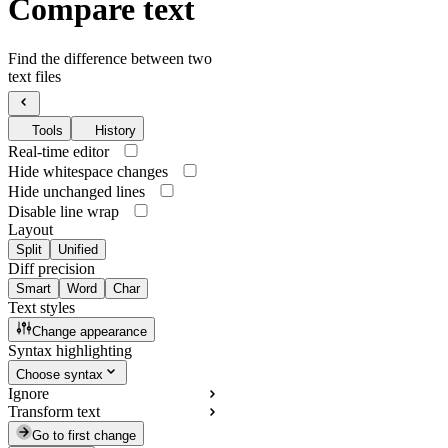
Compare text
Find the difference between two
text files
Tools
History
Real-time editor
Hide whitespace changes
Hide unchanged lines
Disable line wrap
Layout
Split
Unified
Diff precision
Smart
Word
Char
Text styles
Change appearance
Syntax highlighting
Choose syntax
Ignore
Transform text
Go to first change