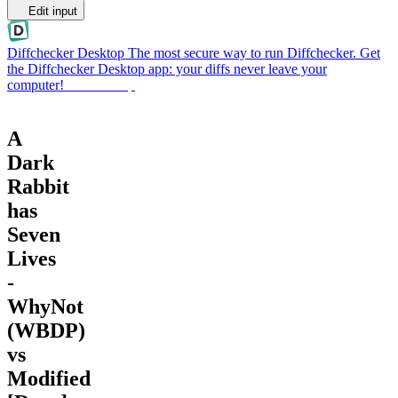
Edit input
Diffchecker Desktop
The most secure way to run Diffchecker. Get
the Diffchecker Desktop app: your diffs never leave your
computer!
Get Desktop
A
Dark
Rabbit
has
Seven
Lives
-
WhyNot
(WBDP)
vs
Modified