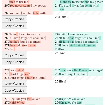
tried
 to use me
.
didn't try
 to use me
 an
d my power.
You never wante
d my power.
You said 
it
 was fun 
being
 with
me
.
You said 
I
 was fun 
to be
 with
.
Taito...
Taito...
Copy
Copied
Copy
Copied
Taito
...
 I want to see you.
Taito
,
 I want to see you.
If Taito
's
 forgotten about me
,
If Taito
 has
 forgotten about me
...
but he's
 found happiness
,
If Taito has
 found happiness
...
then it
 do
es
n't 
matter
.
I
 do
n't 
mind being forgotten
.
No.
..
No.
No!
No!
Copy
Copied
Copy
Copied
I
 was 
lying!
That
 was 
a lie! Please d
on't forget
!
D
on't forget
 me
!
Don't forget 
me, Taito
!
Don't forget 
about 
me, Taito
.
Hey!
Hey!
Copy
Copied
Copy
Copied
Hey! Are you 
still 
alive?
Hey! Are you 
alive?
Huh? Whoa!
Great, y
ou're 
safe.