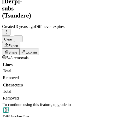
[Derp]-
subs
(Tsundere)
Created
3 years ago
Diff never expires
Clear
Export
Share
Explain
548 removals
Lines
Total
Removed
Characters
Total
Removed
To continue using this feature, upgrade to
Diff
checker
Pro