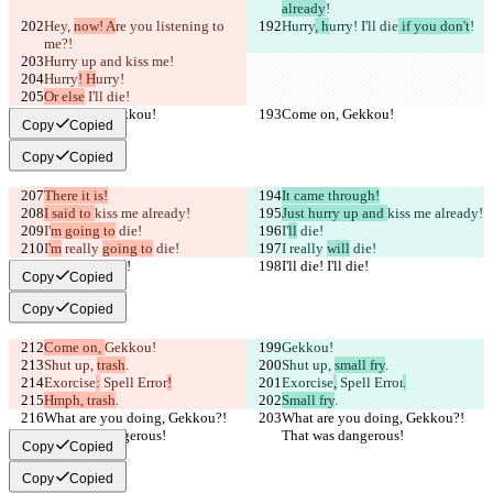
already
!
Hey, 
now! A
re you 
listening to 
Hurry
, h
urry!
 I'll die
 if you don't
!
me?!
Hurry up and kiss me
!
Hurry
! H
urry!
Or else
 I'll die
!
Come on, Gekkou!
Come on, Gekkou!
Copy
Copied
Copy
Copied
There it is!
It came through!
I said to 
kiss me already!
Just hurry up and 
kiss me already!
I'
m going to
 die!
I'
ll
 die!
I
'm
 really 
going to
 die!
I
 really 
will
 die!
I'll die! I'll die!
I'll die! I'll die!
Copy
Copied
Copy
Copied
Come on, 
Gekkou!
Gekkou!
Shut up, 
trash
.
Shut up, 
small fry
.
Exorcise
:
 Spell Error
!
Exorcise
,
 Spell Error
.
Hmph, trash
.
Small fry
.
What are you doing, Gekkou?! 
What are you doing, Gekkou?! 
That was dangerous!
That was dangerous!
Copy
Copied
Copy
Copied