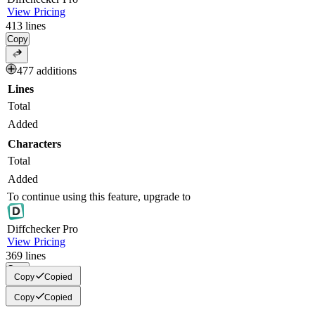
View Pricing
413
lines
Copy
477 additions
Lines
Total
Added
Characters
Total
Added
To continue using this feature, upgrade to
Diff
checker
Pro
View Pricing
369
lines
Copy
Copy
Copied
Copy
Copied