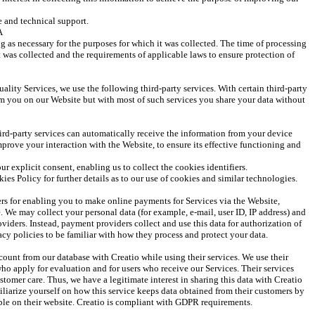
 and technical support.
A
g as necessary for the purposes for which it was collected. The time of processing 
 was collected and the requirements of applicable laws to ensure protection of 
ality Services, we use the following third-party services. With certain third-party 
om you on our Website but with most of such services you share your data without 
rd-party services can automatically receive the information from your device 
prove your interaction with the Website, to ensure its effective functioning and 
r explicit consent, enabling us to collect the cookies identifiers.
kies Policy for further details as to our use of cookies and similar technologies.
rs for enabling you to make online payments for Services via the Website, 
We may collect your personal data (for example, e-mail, user ID, IP address) and 
oviders. Instead, payment providers collect and use this data for authorization of 
vacy policies to be familiar with how they process and protect your data. 
count from our database with Creatio while using their services. We use their 
who apply for evaluation and for users who receive our Services. Their services 
stomer care. Thus, we have a legitimate interest in sharing this data with Creatio 
iliarize yourself on how this service keeps data obtained from their customers by 
able on their website. Creatio is compliant with GDPR requirements. 