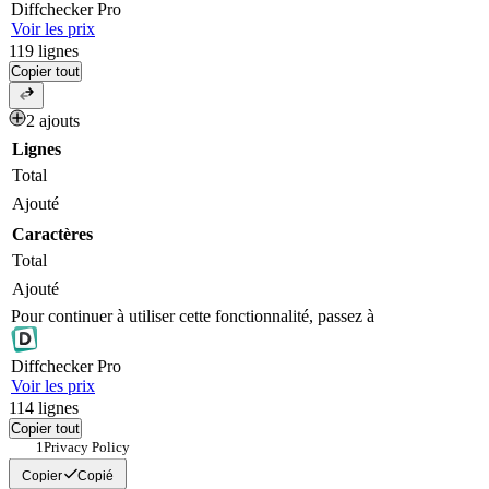
Diff
checker
Pro
Voir les prix
119
lignes
Copier tout
2 ajouts
Lignes
Total
Ajouté
Caractères
Total
Ajouté
Pour continuer à utiliser cette fonctionnalité, passez à
Diff
checker
Pro
Voir les prix
114
lignes
Copier tout
Privacy Policy 
Copier
Copié