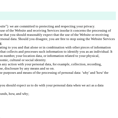
ite”)  we are committed to protecting and respecting your privacy.
use of the Website and receiving Services insofar it concerns the processing of 
me that you should reasonably expect that the use of the Website or receiving 
ersonal data. Should you disagree, you are free to stop using the Website Services 
g. 
lating to you and that alone or in combination with other pieces of information 
that collects and processes such information to identify you as an individual. It 
on number, your location data, or information related to your physical, 
omic, cultural or social identity. 
 any action with your personal data, for example, collection, recording, 
use, disclosure by any means and so on.
he purposes and means of the processing of personal data: 'why' and 'how' the 
you should expect us to do with your personal data when we act as a data 
ounds, how, and why;