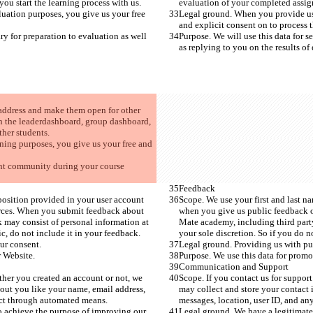
ou start the learning process with us. 
evaluation of your completed assignm
uation purposes, you give us your free 
Legal ground. When you provide us 
and explicit consent on to process t
ry for preparation to evaluation as well 
Purpose. We will use this data for s
as replying to you on the results of 
 address and make them open for other 
n the leaderdashboard, group dashboard, 
her students. 
ning purposes, you give us your free and 
ent community during your course 
Feedback
position provided in your user account 
Scope. We use your first and last n
urces. When you submit feedback about 
when you give us public feedback o
 may consist of personal information at 
Mate academy, including third party
c, do not include it in your feedback. 
your sole discretion. So if you do n
ur consent. 
Legal ground. Providing us with pub
 Website.  
Purpose. We use this data for promo
Communication and Support
ther you created an account or not, we 
Scope. If you contact us for suppor
out you like your name, email address, 
may collect and store your contact 
lect through automated means.
messages, location, user ID, and an
to achieve the purpose of improving our 
Legal ground. We have a legitimate 