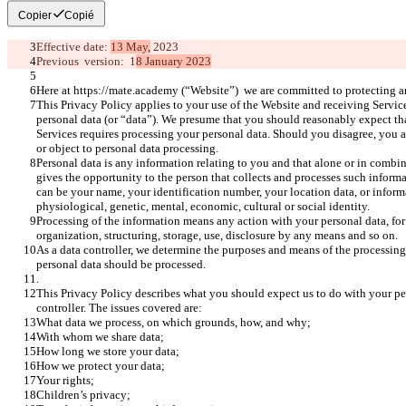
Copier
Copié
Effective date: 
13 May,
 2023
Previous  version:  1
8 January 2023
Here at https://mate.academy (“Website”)  we are committed to protecting a
This Privacy Policy applies to your use of the Website and receiving Service
personal data (or “data”). We presume that you should reasonably expect tha
Services requires processing your personal data. Should you disagree, you ar
or object to personal data processing. 
Personal data is any information relating to you and that alone or in combin
gives the opportunity to the person that collects and processes such informat
can be your name, your identification number, your location data, or informa
physiological, genetic, mental, economic, cultural or social identity. 
Processing of the information means any action with your personal data, for
organization, structuring, storage, use, disclosure by any means and so on.
As a data controller, we determine the purposes and means of the processing 
personal data should be processed.
.
This Privacy Policy describes what you should expect us to do with your pe
controller. The issues covered are:
What data we process, on which grounds, how, and why;
With whom we share data;
How long we store your data;
How we protect your data;
Your rights;
Children’s privacy;