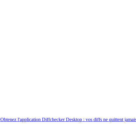
. Obtenez l'application Diffchecker Desktop : vos diffs ne quittent jamais