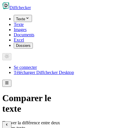
Diff
checker
Texte
Texte
Images
Documents
Excel
Dossiers
Se connecter
Télécharger Diffchecker Desktop
Comparer le
texte
Trouver la différence entre deux
fichiers texte