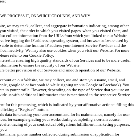
ies;
WE PROCESS IT, ON WHICH GROUNDS, AND WHY
e, we may track, collect, and aggregate information indicating, among other 
you visited, the order in which you visited pages, when you visited them, and 
lso collect information from the URLs from which you linked to our Website. 
volve logging the IP address, operating system, and browser software used by 
 able to determine from an IP address your Internet Service Provider and the 
of connectivity. We may also use cookies when you visit our Website. For more 
lease refer to our Cookie Policy.
terest in ensuring high quality standards of our Services and to be more useful 
information to ensure the security of our Website.
sure better provision of our Services and smooth operation of our Website.
ccount on our Website, we may collect, use and store your name, email, and 
mple, google id or facebook id while signing up via Google or Facebook). You 
data in your profile. However, depending on the type of Service that you use on 
ide us with additional information that is mentioned in the respective Service 
 for this processing, which is indicated by your affirmative actions: filling this 
 clicking a “Register” button. 
his data for creating your user account and for its maintenance, namely for user 
ces, for example grading your works during completing a certain course, 
site, tracing of your contractual obligations fulfillment, marketing purposes. 
 you 
 last name, phone number collected during submission of application for 