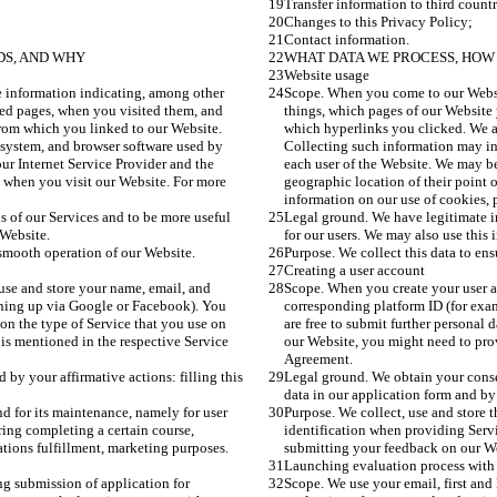
Transfer information to third countr
Changes to this Privacy Policy;
Contact information.
DS, AND WHY
WHAT DATA WE PROCESS, HOW 
Website usage
 information indicating, among other 
Scope. When you come to our Websit
ted pages, when you visited them, and 
things, which pages of our Website 
rom which you linked to our Website. 
which hyperlinks you clicked. We a
system, and browser software used by 
Collecting such information may in
ur Internet Service Provider and the 
each user of the Website. We may be
s when you visit our Website. For more 
geographic location of their point 
information on our use of cookies, p
s of our Services and to be more useful 
Legal ground. We have legitimate in
 Website.
for our users. We may also use this 
 smooth operation of our Website.
Purpose. We collect this data to en
Creating a user account
use and store your name, email, and 
Scope. When you create your user a
gning up via Google or Facebook). You 
corresponding platform ID (for exa
 on the type of Service that you use on 
are free to submit further personal 
is mentioned in the respective Service 
our Website, you might need to prov
Agreement.
by your affirmative actions: filling this 
Legal ground. We obtain your consent
data in our application form and by
nd for its maintenance, namely for user 
Purpose. We collect, use and store t
ing completing a certain course, 
identification when providing Servi
tions fulfillment, marketing purposes. 
submitting your feedback on our Web
Launching evaluation process with
g submission of application for 
Scope. We use your email, first and