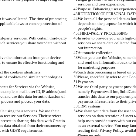
services and user experience. 
Purpose. Enhancing user experience
RETENTION OF PERSONAL DAT
h it was collected. The time of processing 
We keep all the personal data as lon
pplicable laws to ensure protection of 
depends on the purpose for which it
people’s rights.
THIRD-PARTY PROCESSING
d-party services. With certain third-party 
In order to provide you with high-qu
uch services you share your data without 
services we share data collected fr
our interaction.  
Automatic collection
ive the information from your device 
When you use the Website, some thi
 to ensure its effective functioning and 
and send the information back to im
for marketing purposes. 
t the cookies identifiers.
Such data processing is based on you
 use of cookies and similar technologies.
Please, specifically refer to our Coo
Payments
nts for Services via the Website, 
We use third-party payment provide
xample, e-mail, user ID, IP address) and 
namely Paymentwall Inc, SolidGate. 
ct and use this data for authorization of 
transfer this data to our payment pr
y process and protect your data. 
payments. Please, refer to their pri
CRM systems 
e using their services. We use their 
We share your data from the user ac
o receive our Services. Their services 
services on data retention of users 
nterest in sharing this data with Creatio 
help us to provide users with our cu
ps data obtained from their customers by 
as an external service. You may fam
ant with GDPR requirements. 
reading their Privacy Policy, avail
Phone records 