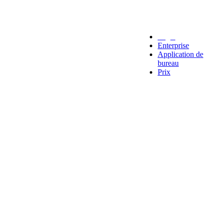
Legal
Enterprise
Application de
bureau
Prix