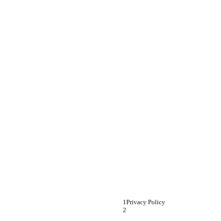
Privacy Policy 