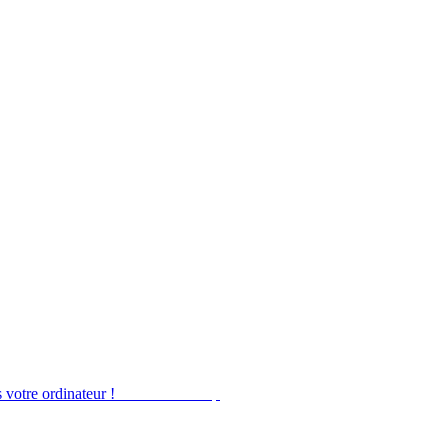
 votre ordinateur !
Obtenir Desktop