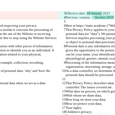
Effective date: 
18 January
 2023
Previous  version:  1
 October 2019
nd respecting your privacy.
Here at https://mate.academy (“Webs
s insofar it concerns the processing of 
This Privacy Policy applies to your 
t the use of the Website or receiving 
personal data (or “data”). We presu
e free to stop using the Website Services 
Services requires processing your p
or object to personal data processin
ation with other pieces of information 
Personal data is any information re
ion to identify you as an individual. It 
gives the opportunity to the person 
tion related to your physical, 
can be your name, your identificati
physiological, genetic, mental, econ
 example, collection, recording, 
Processing of the information means
organization, structuring, storage, 
of personal data: 'why' and 'how' the 
As a data controller, we determine t
personal data should be processed.
.
rsonal data when we act as a data 
This Privacy Policy describes what 
controller. The issues covered are:
What data we process, on which gr
With whom we share data;
How long we store your data;
How we protect your data;
Your rights;
Children’s privacy;