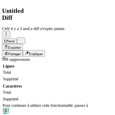
Untitled
Diff
Créé
il y a 3 ans
Le diff n'expire jamais
Effacer
Exporter
Partager
Expliquer
8 suppressions
Lignes
Total
Supprimé
Caractères
Total
Supprimé
Pour continuer à utiliser cette fonctionnalité, passez à