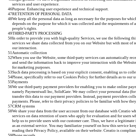
services and user experience. 
Purpose. Enhancing user experience and technical support.
RETENTION OF PERSONAL DATA
We keep all the personal data as long as necessary for the purposes for whic
depends on the purpose for which it was collected and the requirements of a
people’s rights.
THIRD-PARTY PROCESSING
In order to provide you with high-quality Services, we use the following thir
services we share data collected from you on our Website but with most of s
our interaction.  
Automatic collection
When you use the Website, some third-party services can automatically rece
and send the information back to improve your interaction with the Website,
for marketing purposes. 
Such data processing is based on your explicit consent, enabling us to collec
Please, specifically refer to our Cookies Policy for further details as to our
Payments
We use third-party payment providers for enabling you to make online payme
namely Paymentwall Inc, SolidGate. We may collect your personal data (for e
transfer this data to our payment providers. Instead, payment providers colle
payments. Please, refer to their privacy policies to be familiar with how the
CRM systems 
We share your data from the user account from our database with Creatio whil
services on data retention of users who apply for evaluation and for users wh
help us to provide users with our customer care. Thus, we have a legitimate i
as an external service. You may familiarize yourself on how this service kee
reading their Privacy Policy, available on their website. Creatio is compli
Phone records 