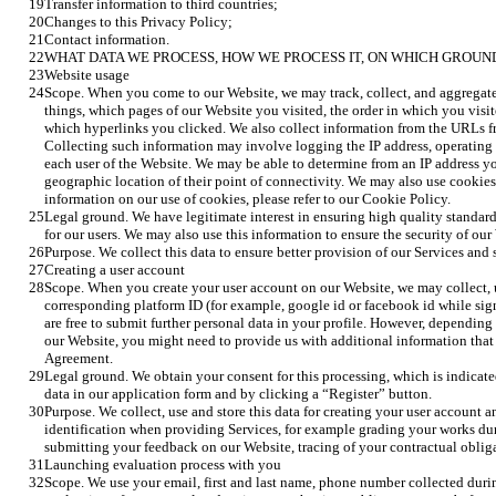
Transfer information to third countries;
Changes to this Privacy Policy;
Contact information.
WHAT DATA WE PROCESS, HOW WE PROCESS IT, ON WHICH GROUN
Website usage
Scope. When you come to our Website, we may track, collect, and aggregate
things, which pages of our Website you visited, the order in which you visi
which hyperlinks you clicked. We also collect information from the URLs f
Collecting such information may involve logging the IP address, operating 
each user of the Website. We may be able to determine from an IP address yo
geographic location of their point of connectivity. We may also use cookie
information on our use of cookies, please refer to our Cookie Policy.
Legal ground. We have legitimate interest in ensuring high quality standard
for our users. We may also use this information to ensure the security of our
Purpose. We collect this data to ensure better provision of our Services and
Creating a user account
Scope. When you create your user account on our Website, we may collect, 
corresponding platform ID (for example, google id or facebook id while si
are free to submit further personal data in your profile. However, depending
our Website, you might need to provide us with additional information that 
Agreement.
Legal ground. We obtain your consent for this processing, which is indicated 
data in our application form and by clicking a “Register” button. 
Purpose. We collect, use and store this data for creating your user account a
identification when providing Services, for example grading your works dur
submitting your feedback on our Website, tracing of your contractual obliga
Launching evaluation process with you 
Scope. We use your email, first and last name, phone number collected durin