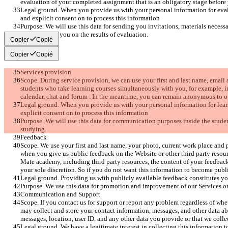
evaluation of your completed assignment that is an obligatory stage before y
Legal ground. When you provide us with your personal information for eval
and explicit consent on to process this information 
Purpose. We will use this data for sending you invitations, materials necessa
as replying to you on the results of evaluation. 
Copier
Copié
Copier
Copié
Services provision
Scope. During service provision, we can use your first and last name, email
students who take learning courses simultaneously with you, for example, i
calendar, chat and forum . In the meantime, you can remain anonymous to ot
Legal ground. When you provide us with your personal information for lear
explicit consent on to process this information 
Purpose. We will use this data for communication purposes inside the stud
studying.
Feedback
Scope. We use your first and last name, your photo, current work place and 
when you give us public feedback on the Website or other third party reso
Mate academy, including third party resources, the content of your feedback
your sole discretion. So if you do not want this information to become publi
Legal ground. Providing us with publicly available feedback constitutes yo
Purpose. We use this data for promotion and improvement of our Services or
Communication and Support
Scope. If you contact us for support or report any problem regardless of whe
may collect and store your contact information, messages, and other data ab
messages, location, user ID, and any other data you provide or that we col
Legal ground. We have a legitimate interest in collecting this information 