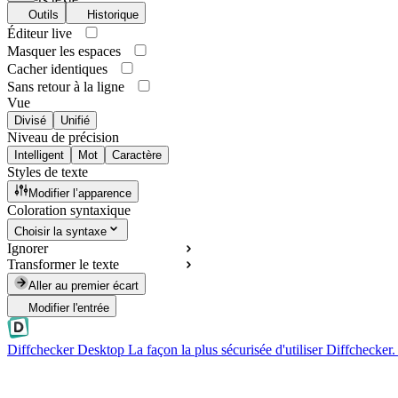
Outils
Historique
Éditeur live
Masquer les espaces
Cacher identiques
Sans retour à la ligne
Vue
Divisé
Unifié
Niveau de précision
Intelligent
Mot
Caractère
Styles de texte
Modifier l’apparence
Coloration syntaxique
Choisir la syntaxe
Ignorer
Transformer le texte
Aller au premier écart
Modifier l'entrée
Diffchecker Desktop
La façon la plus sécurisée d'utiliser Diffchecker