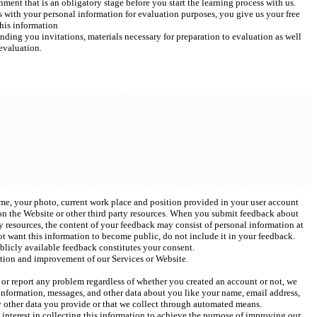
ent that is an obligatory stage before you start the learning process with us. 
with your personal information for evaluation purposes, you give us your free 
his information 
ending you invitations, materials necessary for preparation to evaluation as well 
evaluation. 
ame, your photo, current work place and position provided in your user account 
n the Website or other third party resources. When you submit feedback about 
 resources, the content of your feedback may consist of personal information at 
ot want this information to become public, do not include it in your feedback. 
licly available feedback constitutes your consent. 
tion and improvement of our Services or Website.  
t or report any problem regardless of whether you created an account or not, we 
information, messages, and other data about you like your name, email address, 
y other data you provide or that we collect through automated means.
interest in collecting this information to achieve the purpose of improving our 